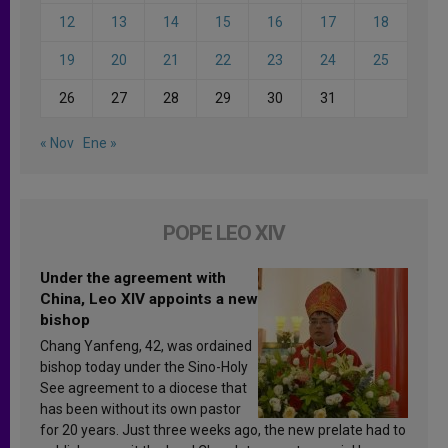
12
13
14
15
16
17
18
19
20
21
22
23
24
25
26
27
28
29
30
31
« Nov
Ene »
POPE LEO XIV
Under the agreement with
China, Leo XIV appoints a new
bishop
Chang Yanfeng, 42, was ordained
bishop today under the Sino-Holy
See agreement to a diocese that
has been without its own pastor
for 20 years. Just three weeks ago, the new prelate had to