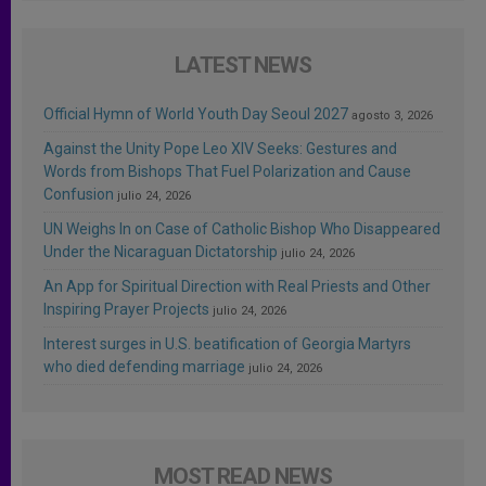
LATEST NEWS
Official Hymn of World Youth Day Seoul 2027
agosto 3, 2026
Against the Unity Pope Leo XIV Seeks: Gestures and
Words from Bishops That Fuel Polarization and Cause
Confusion
julio 24, 2026
UN Weighs In on Case of Catholic Bishop Who Disappeared
Under the Nicaraguan Dictatorship
julio 24, 2026
An App for Spiritual Direction with Real Priests and Other
Inspiring Prayer Projects
julio 24, 2026
Interest surges in U.S. beatification of Georgia Martyrs
who died defending marriage
julio 24, 2026
MOST READ NEWS