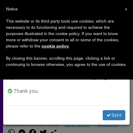
EN
Notice
×
x
Important Notice
This website or its third party tools use cookies, which are
necessary to its functioning and required to achieve the
From July 27 to August 7 we will take our
purposes illustrated in the cookie policy. If you want to know
Chinese Province Experiences
annual break, taking advantage of the summer
more or withdraw your consent to all or some of the cookies,
please refer to the
cookie policy
.
period when less information is generated and
Vocation Surge
consumption also decreases.
By closing this banner, scrolling this page, clicking a link or
continuing to browse otherwise, you agree to the use of cookies.
We will resume regular work on the English and
KOENIGSTEIN, Germany, DEC. 9, 2005
Spanish editions of ZENIT on Monday, August 10.
(
ZENIT.org
).- The Chinese province of
Shaanxi is experiencing a veritable
Thank you.
springtime of vocations, according to
one of its priests.
Got it
DICIEMBRE 09, 2005 00:00
ZENIT STAFF
ARCHIVES
W
M
F
T
S