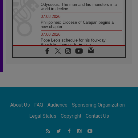
Odysseus: The man and his monsters in a
world in decline
07.08.2026
Philippines: Diocese of Calapan begins a
new chapter
07.08.2026
Pope Leo's schedule for his four-day
Apostolic Journey to France
07.08.2026
Bangladesh: Church walks alongside Dalits
on path to dignity
07.08.2026
Amplifying the voices of Catholic sisters in
the public square
07.08.2026
Cardinal Parolin: Peace begins with empathy
for the suffering of others
About Us
FAQ
Audience
Sponsoring Organization
06.08.2026
UN concern over disrupted life in Gaza
Legal Status
Copyright
Contact Us
06.08.2026
Gratitude for papal visit to Assisi: 'Today we
feel we are the Church'
06.08.2026