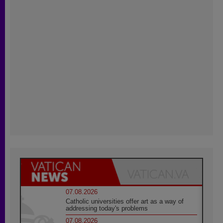
07.08.2026
Catholic universities offer art as a way of
addressing today's problems
07.08.2026