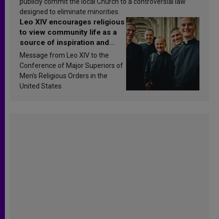
publicly commit the local Church to a controversial law
designed to eliminate minorities.
Leo XIV encourages religious
to view community life as a
source of inspiration and
sanctification
Message from Leo XIV to the
Conference of Major Superiors of
Men’s Religious Orders in the
United States