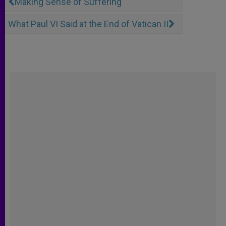
Making Sense of Suffering
What Paul VI Said at the End of Vatican II