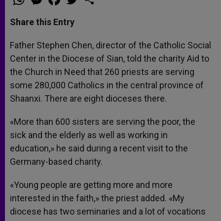
h
e
a
w
h
a
s
c
i
a
t
s
e
t
r
Share this Entry
s
e
b
t
e
A
n
o
e
p
g
o
r
Father Stephen Chen, director of the Catholic Social
p
e
k
Center in the Diocese of Sian, told the charity Aid to
r
the Church in Need that 260 priests are serving
some 280,000 Catholics in the central province of
Shaanxi. There are eight dioceses there.
«More than 600 sisters are serving the poor, the
sick and the elderly as well as working in
education,» he said during a recent visit to the
Germany-based charity.
«Young people are getting more and more
interested in the faith,» the priest added. «My
diocese has two seminaries and a lot of vocations