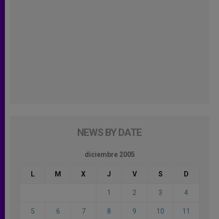
NEWS BY DATE
diciembre 2005
L
M
X
J
V
S
D
1
2
3
4
5
6
7
8
9
10
11