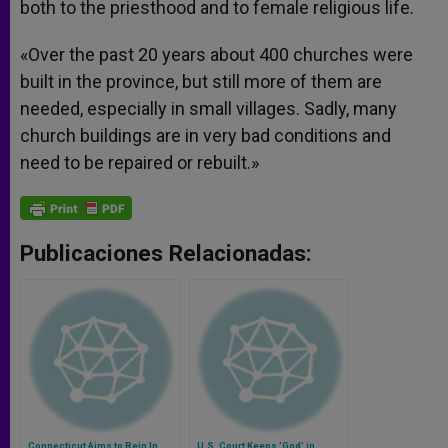
both to the priesthood and to female religious life.
«Over the past 20 years about 400 churches were
built in the province, but still more of them are
needed, especially in small villages. Sadly, many
church buildings are in very bad conditions and
need to be repaired or rebuilt.»
Publicaciones Relacionadas:
Connecticut Aims to Rein In
U.S. Court Keeps 'God' in