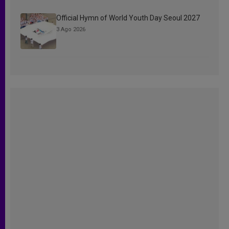
Official Hymn of World Youth Day Seoul 2027
3 Ago 2026