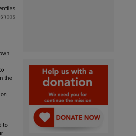
entiles
bishops
nown
to
in the
ion
d to
ur