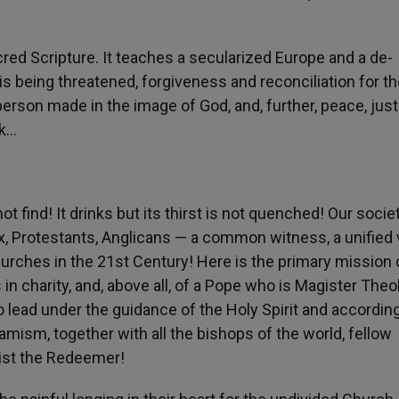
acred Scripture. It teaches a secularized Europe and a de-
 is being threatened, forgiveness and reconciliation for t
erson made in the image of God, and, further, peace, just
ek…
ot find! It drinks but its thirst is not quenched! Our socie
, Protestants, Anglicans — a common witness, a unified 
hurches in the 21st Century! Here is the primary mission 
 in charity, and, above all, of a Pope who is Magister Theo
to lead under the guidance of the Holy Spirit and accordin
amism, together with all the bishops of the world, fellow
rist the Redeemer!