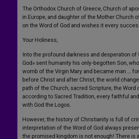
The Orthodox Church of Greece, Church of apostol
in Europe, and daughter of the Mother Church of
on the Word of God and wishes it every success 
Your Holiness,
Into the profound darkness and desperation of 
God» sent humanity his only-begotten Son, who 
womb of the Virgin Mary and became man … for 
before Christ and after Christ, the world change
path of the Church, sacred Scripture, the Word 
according to Sacred Tradition, every faithful and
with God the Logos.
However, the history of Christianity is full of c
interpretation of the Word of God always present
the promised kingdom is not enough! There is 