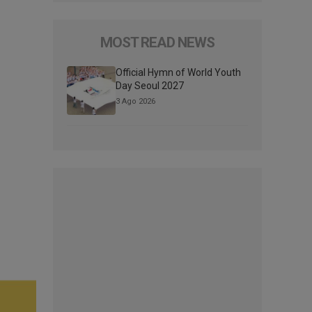
MOST READ NEWS
Official Hymn of World Youth
Day Seoul 2027
3 Ago 2026