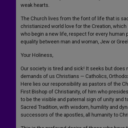
weak hearts.
The Church lives from the font of life that is s
christianized world love for the Creation, which
who begin a new life, respect for every human p
equality between man and woman, Jew or Gre
Your Holiness,
Our society is tired and sick! It seeks but does n
demands of us Christians — Catholics, Orthodox
Here lies our responsibility as pastors of the C
First Bishop of Christianity, of him who presides
to be the visible and paternal sign of unity and 
Sacred Tradition, with wisdom, humility and dyn
successors of the apostles, all humanity to Ch