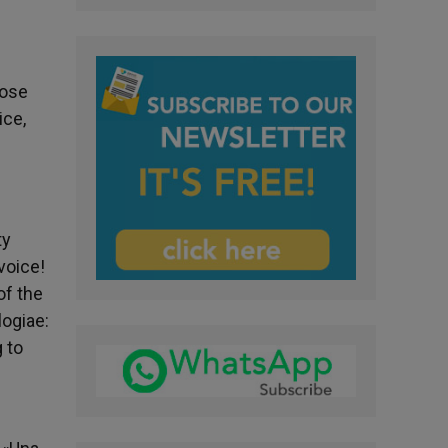
hose
ice,
ty
voice!
of the
logiae:
g to