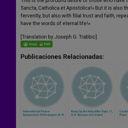
This is the profound desire of those who have th
Sancta, Catholica et Apostolica!» But it is also t
fervently, but also with filial trust and faith, 
have the words of eternal life!»
[Translation by Joseph G. Trabbic]
Publicaciones Relacionadas:
International Peace
Keep Up the Help After Sept. 11,
Cardin
Symposium Of Kisangani (D. R.
U.S. Bishops Are Urged
Pope
Congo) Cancelled