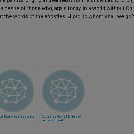
e painful longing in their heart for the undivided Church,
he desire of those who, again today, in a world without Chr
repeat the words of the apostles: «Lord, to whom shall we go
al Egan's Address to the
Curia Aide Named Bishop of
Lomza, Poland