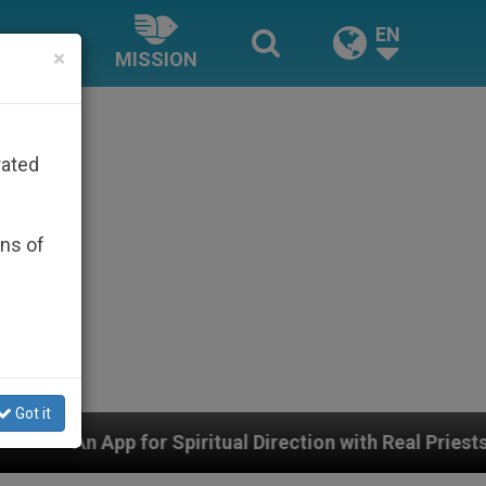
EN
×
MISSION
rated
ons of
Got it
piritual Direction with Real Priests and Other Inspiring