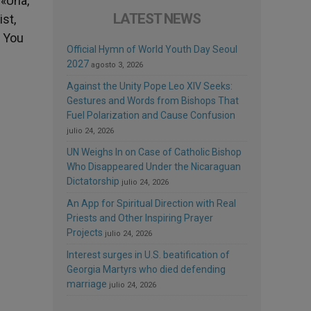
 «Una,
LATEST NEWS
ist,
? You
Official Hymn of World Youth Day Seoul
2027
agosto 3, 2026
Against the Unity Pope Leo XIV Seeks:
Gestures and Words from Bishops That
Fuel Polarization and Cause Confusion
julio 24, 2026
UN Weighs In on Case of Catholic Bishop
Who Disappeared Under the Nicaraguan
Dictatorship
julio 24, 2026
An App for Spiritual Direction with Real
Priests and Other Inspiring Prayer
Projects
julio 24, 2026
Interest surges in U.S. beatification of
Georgia Martyrs who died defending
marriage
julio 24, 2026