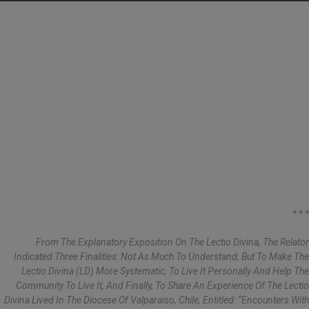
* * *
From The Explanatory Exposition On The Lectio Divina, The Relator
Indicated Three Finalities: Not As Much To Understand, But To Make The
Lectio Divina (LD) More Systematic, To Live It Personally And Help The
Community To Live It, And Finally, To Share An Experience Of The Lectio
Divina Lived In The Diocese Of Valparaiso, Chile, Entitled: “Encounters With