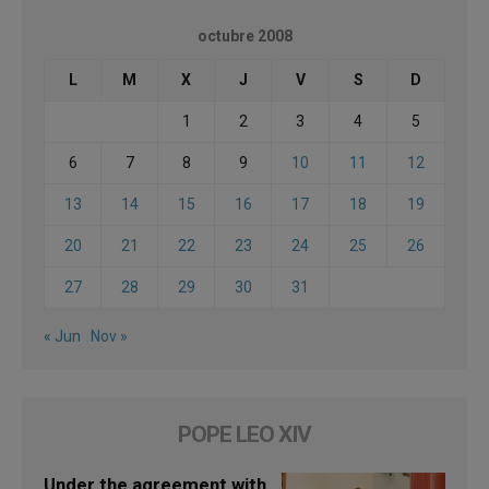
octubre 2008
L
M
X
J
V
S
D
1
2
3
4
5
6
7
8
9
10
11
12
13
14
15
16
17
18
19
20
21
22
23
24
25
26
27
28
29
30
31
« Jun
Nov »
POPE LEO XIV
Under the agreement with