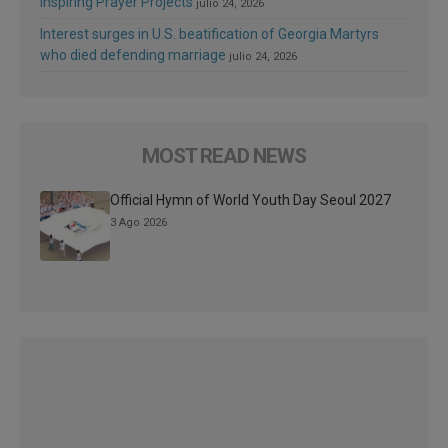
Inspiring Prayer Projects
julio 24, 2026
Interest surges in U.S. beatification of Georgia Martyrs
who died defending marriage
julio 24, 2026
MOST READ NEWS
Official Hymn of World Youth Day Seoul 2027
3 Ago 2026