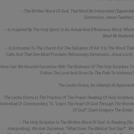
-- The Written Word Of God, That Must Be Interpreted (sapiential
Dimension, Jesus-Teacher);
-- Is Inspired By The Holy Spirit, Is An Actual And Efficacious Word, Which
Must Be Realized;
-- Is Entrusted To The Church For The Salvation Of All: It Is The Word That
Calls And That One Must Proclaim (missionary Dimension, Jesus-Lord).
How Can We Nourish Ourselves With The Richness Of The Holy Scripture To
Follow The Lord And Grow On The Path To Holiness?
The Lectio Divina, An Attempt At Approach
The Lectio Divina Is The Practice Of The Prayer Reading Of Holy Scripture,
Individual Or Communitary, To “learn The Heart Of God Through The Words
Of God” (Saint Gregory The Great).
-- The Holy Scripture Is The Written Word Of God. In Reading (re-
Interpreting), We Ask Ourselves: “What Does The Biblical Text Say?”. We