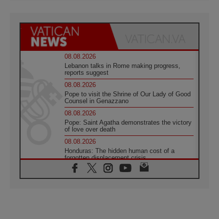
08.08.2026
Lebanon talks in Rome making progress,
reports suggest
08.08.2026
Pope to visit the Shrine of Our Lady of Good
Counsel in Genazzano
08.08.2026
Pope: Saint Agatha demonstrates the victory
of love over death
08.08.2026
Honduras: The hidden human cost of a
forgotten displacement crisis
08.08.2026
Archbishop Nwachukwu: Communication in
the service of the Gospel
08.08.2026
The Lord's Day Reflection: Take Courage. Do
Not Be Afraid!