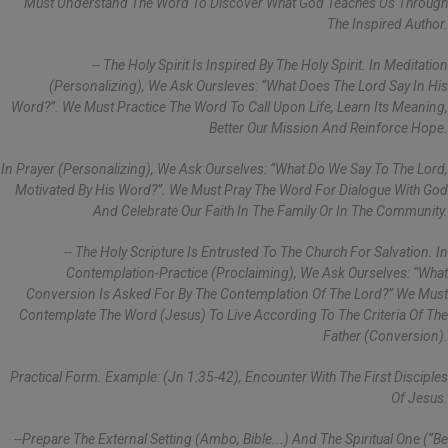
Must Understand The Word To Discover What God Teaches Us Through
The Inspired Author.
-- The Holy Spirit Is Inspired By The Holy Spirit. In Meditation
(personalizing), We Ask Oursleves: “What Does The Lord Say In His
Word?”. We Must Practice The Word To Call Upon Life, Learn Its Meaning,
Better Our Mission And Reinforce Hope.
In Prayer (personalizing), We Ask Ourselves: “What Do We Say To The Lord,
Motivated By His Word?”. We Must Pray The Word For Dialogue With God
And Celebrate Our Faith In The Family Or In The Community.
-- The Holy Scripture Is Entrusted To The Church For Salvation. In
Contemplation-Practice (proclaiming), We Ask Ourselves: “What
Conversion Is Asked For By The Contemplation Of The Lord?” We Must
Contemplate The Word (Jesus) To Live According To The Criteria Of The
Father (conversion).
Practical Form. Example: (Jn 1:35-42), Encounter With The First Disciples
Of Jesus.
--Prepare The External Setting (ambo, Bible...) And The Spiritual One (“be