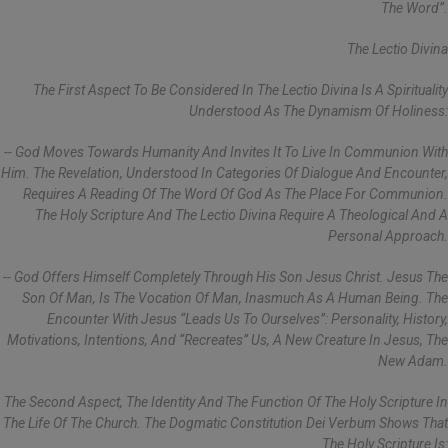
The Word”.
The Lectio Divina
The First Aspect To Be Considered In The Lectio Divina Is A Spirituality
Understood As The Dynamism Of Holiness:
-- God Moves Towards Humanity And Invites It To Live In Communion With
Him. The Revelation, Understood In Categories Of Dialogue And Encounter,
Requires A Reading Of The Word Of God As The Place For Communion.
The Holy Scripture And The Lectio Divina Require A Theological And A
Personal Approach.
-- God Offers Himself Completely Through His Son Jesus Christ. Jesus The
Son Of Man, Is The Vocation Of Man, Inasmuch As A Human Being. The
Encounter With Jesus “leads Us To Ourselves”: Personality, History,
Motivations, Intentions, And “recreates” Us, A New Creature In Jesus, The
New Adam.
The Second Aspect, The Identity And The Function Of The Holy Scripture In
The Life Of The Church. The Dogmatic Constitution Dei Verbum Shows That
The Holy Scripture Is: