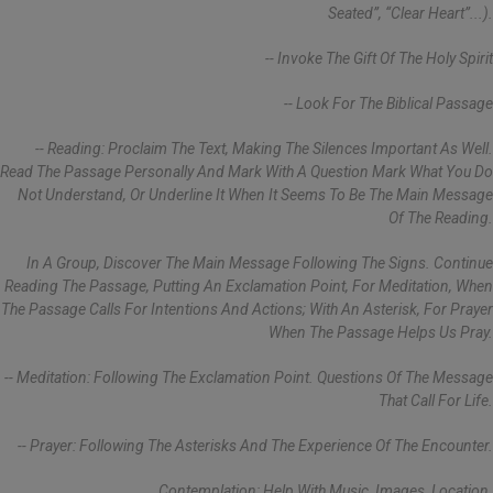
Seated”, “clear Heart”...).
-- Invoke The Gift Of The Holy Spirit
-- Look For The Biblical Passage
-- Reading: Proclaim The Text, Making The Silences Important As Well.
Read The Passage Personally And Mark With A Question Mark What You Do
Not Understand, Or Underline It When It Seems To Be The Main Message
Of The Reading.
In A Group, Discover The Main Message Following The Signs. Continue
Reading The Passage, Putting An Exclamation Point, For Meditation, When
The Passage Calls For Intentions And Actions; With An Asterisk, For Prayer
When The Passage Helps Us Pray.
-- Meditation: Following The Exclamation Point. Questions Of The Message
That Call For Life.
-- Prayer: Following The Asterisks And The Experience Of The Encounter.
Contemplation: Help With Music, Images, Location.