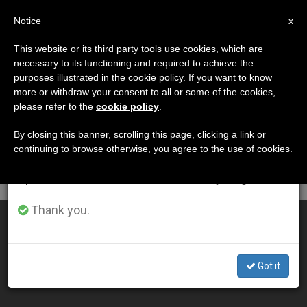
EN
Notice
×
x
Important Notice
This website or its third party tools use cookies, which are
necessary to its functioning and required to achieve the
From July 27 to August 7 we will take our
DÍA
purposes illustrated in the cookie policy. If you want to know
annual break, taking advantage of the summer
Octubre 15th, 2008
more or withdraw your consent to all or some of the cookies,
please refer to the
cookie policy
.
period when less information is generated and
consumption also decreases.
By closing this banner, scrolling this page, clicking a link or
continuing to browse otherwise, you agree to the use of cookies.
LATEST NEWS
We will resume regular work on the English and
Spanish editions of ZENIT on Monday, August 10.
Thank you.
Lectio Divina at 15th General Congregation
OCT 15, 2008 00:00
Got it
ZENIT STAFF