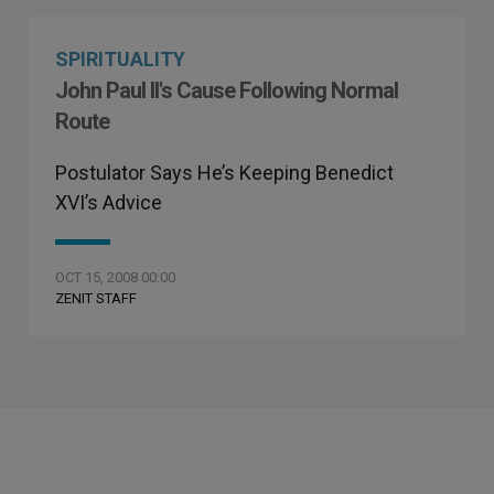
SPIRITUALITY
John Paul II's Cause Following Normal
Route
Postulator Says He’s Keeping Benedict
XVI’s Advice
OCT 15, 2008 00:00
ZENIT STAFF