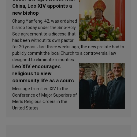
China, Leo XIV appoints a
new bishop
Chang Yanfeng, 42, was ordained
bishop today under the Sino-Holy
See agreement to a diocese that
has been without its own pastor
for 20 years. Just three weeks ago, the new prelate had to
publicly commit the local Church to a controversial law
designed to eliminate minorities.
Leo XIV encourages
religious to view
community life as a source
of inspiration and
Message from Leo XIV to the
sanctification
Conference of Major Superiors of
Men’s Religious Orders in the
United States