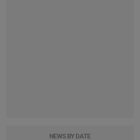
NEWS BY DATE