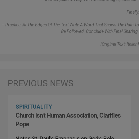
Finally,
-- Practice: At The Edges Of The Text Write A Word That Shows The Path To
Be Followed. Conclude With Final Sharing.
[Original Text: Italian]
SPIRITUALITY
Church Isn't Human Association, Clarifies
Pope
Notes St. Paul’s Emphasis on God’s Role