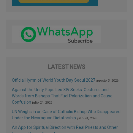
LATEST NEWS
Official Hymn of World Youth Day Seoul 2027
agosto 3, 2026
Against the Unity Pope Leo XIV Seeks: Gestures and
Words from Bishops That Fuel Polarization and Cause
Confusion
julio 24, 2026
UN Weighs In on Case of Catholic Bishop Who Disappeared
Under the Nicaraguan Dictatorship
julio 24, 2026
An App for Spiritual Direction with Real Priests and Other