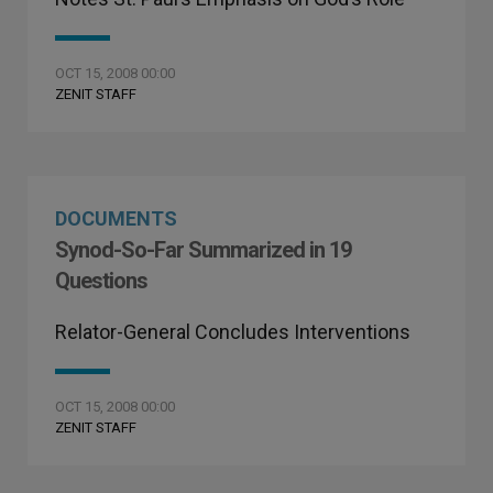
OCT 15, 2008 00:00
ZENIT STAFF
DOCUMENTS
Synod-So-Far Summarized in 19
Questions
Relator-General Concludes Interventions
OCT 15, 2008 00:00
ZENIT STAFF