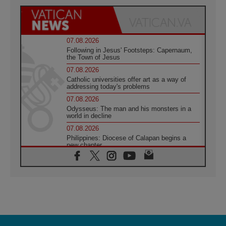
07.08.2026
Following in Jesus' Footsteps: Capernaum,
the Town of Jesus
07.08.2026
Catholic universities offer art as a way of
addressing today's problems
07.08.2026
Odysseus: The man and his monsters in a
world in decline
07.08.2026
Philippines: Diocese of Calapan begins a
new chapter
07.08.2026
Pope Leo's schedule for his four-day
Apostolic Journey to France
07.08.2026
Bangladesh: Church walks alongside Dalits
on path to dignity
07.08.2026
Amplifying the voices of Catholic sisters in