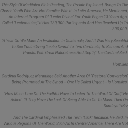
This Style Of Meditated Bible Reading, The Prelate Explained, Brings To The
Church Youth Who Are Not Familiar With It. In Latin America, He Mentioned,
An Internet Program Of "lectio Divina" For Youth Began 13 Years Ago.
Called "Lectionautas," It Has 130,000 Participants And Has Reached Up To
300,000.
"A Year Go We Made An Evaluation In Guatemala, And It Was Very Beautiful
To See Youth Giving 'lectio Divina' To Two Cardinals, To Bishops And
Priests, With Great Naturalness And Depth," The Cardinal Said.
Homilies
Cardinal Rodríguez Maradiaga Said Another Area Of "pastoral Conversion"
Being Promoted At The Synod -- One He Called Urgent -- Is Homilies.
"How Much Time Do The Faithful Have To Listen To The Word Of God," He
Asked. "If They Have The Luck Of Being Able To Go To Mass, Then On
Sundays."<br>
And The Cardinal Emphasized The Term "luck" Because, He Said, In
Various Regions Of The World, Such As In Central America, There Are Not