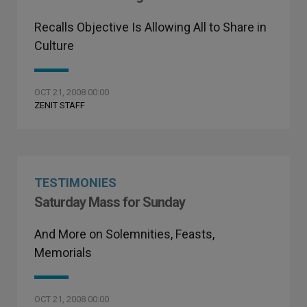
Recalls Objective Is Allowing All to Share in
Culture
OCT 21, 2008 00:00
ZENIT STAFF
TESTIMONIES
Saturday Mass for Sunday
And More on Solemnities, Feasts,
Memorials
OCT 21, 2008 00:00