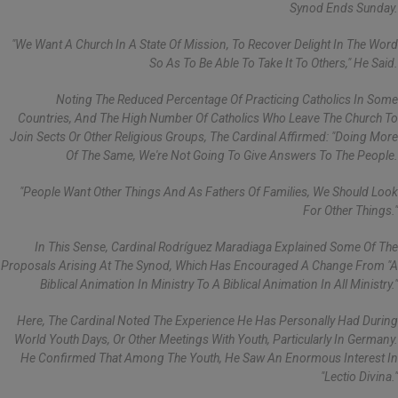
Synod Ends Sunday.
"We Want A Church In A State Of Mission, To Recover Delight In The Word
So As To Be Able To Take It To Others," He Said.
Noting The Reduced Percentage Of Practicing Catholics In Some
Countries, And The High Number Of Catholics Who Leave The Church To
Join Sects Or Other Religious Groups, The Cardinal Affirmed: "Doing More
Of The Same, We're Not Going To Give Answers To The People.
"People Want Other Things And As Fathers Of Families, We Should Look
For Other Things."
In This Sense, Cardinal Rodríguez Maradiaga Explained Some Of The
Proposals Arising At The Synod, Which Has Encouraged A Change From "a
Biblical Animation In Ministry To A Biblical Animation In All Ministry."
Here, The Cardinal Noted The Experience He Has Personally Had During
World Youth Days, Or Other Meetings With Youth, Particularly In Germany.
He Confirmed That Among The Youth, He Saw An Enormous Interest In
"lectio Divina."