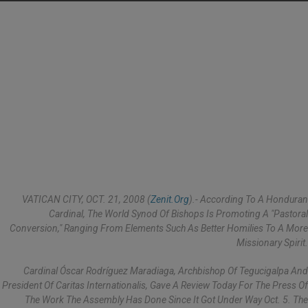
VATICAN CITY, OCT. 21, 2008 (
Zenit.org
).- According To A Honduran
Cardinal, The World Synod Of Bishops Is Promoting A "pastoral
Conversion," Ranging From Elements Such As Better Homilies To A More
Missionary Spirit.
Cardinal Óscar Rodríguez Maradiaga, Archbishop Of Tegucigalpa And
President Of Caritas Internationalis, Gave A Review Today For The Press Of
The Work The Assembly Has Done Since It Got Under Way Oct. 5. The