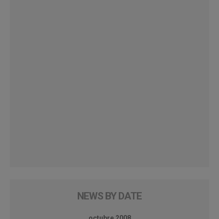
NEWS BY DATE
octubre 2008