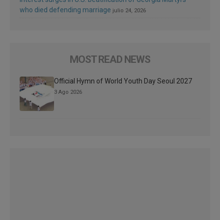
who died defending marriage
julio 24, 2026
MOST READ NEWS
Official Hymn of World Youth Day Seoul 2027
3 Ago 2026