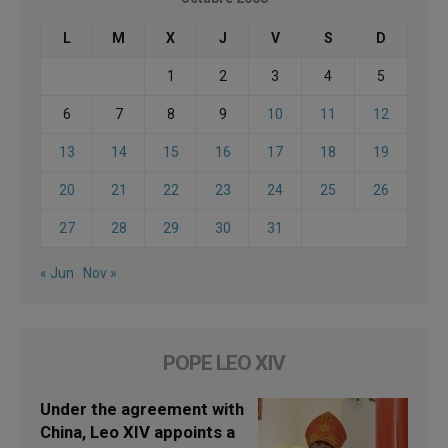
L
M
X
J
V
S
D
1
2
3
4
5
6
7
8
9
10
11
12
13
14
15
16
17
18
19
20
21
22
23
24
25
26
27
28
29
30
31
« Jun
Nov »
POPE LEO XIV
Under the agreement with
China, Leo XIV appoints a