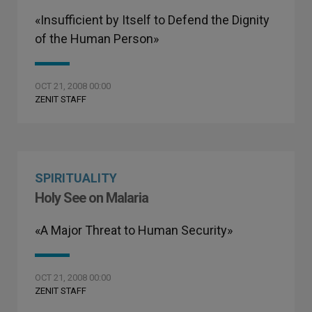
«Insufficient by Itself to Defend the Dignity
of the Human Person»
OCT 21, 2008 00:00
ZENIT STAFF
SPIRITUALITY
Holy See on Malaria
«A Major Threat to Human Security»
OCT 21, 2008 00:00
ZENIT STAFF