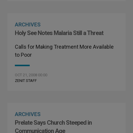
ARCHIVES
Holy See Notes Malaria Still a Threat
Calls for Making Treatment More Available
to Poor
OCT 21, 2008 00:00
ZENIT STAFF
ARCHIVES
Prelate Says Church Steeped in
Communication Age