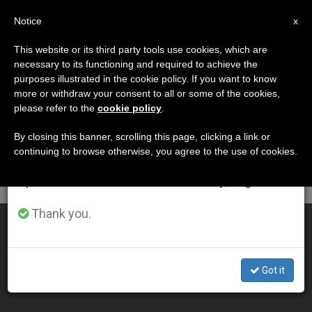
EN
Notice
×
x
Important Notice
This website or its third party tools use cookies, which are
necessary to its functioning and required to achieve the
From July 27 to August 7 we will take our
DÍA
purposes illustrated in the cookie policy. If you want to know
annual break, taking advantage of the summer
Octubre 21st, 2008
more or withdraw your consent to all or some of the cookies,
please refer to the
cookie policy
.
period when less information is generated and
consumption also decreases.
By closing this banner, scrolling this page, clicking a link or
continuing to browse otherwise, you agree to the use of cookies.
LATEST NEWS
We will resume regular work on the English and
Spanish editions of ZENIT on Monday, August 10.
Thank you.
Cardinal Sees Synod Calling for Conversion
OCT 21, 2008 00:00
Got it
ZENIT STAFF