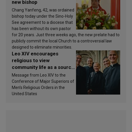
new bishop
Chang Yanfeng, 42, was ordained
bishop today under the Sino-Holy
See agreement to a diocese that
has been without its own pastor
for 20 years. Just three weeks ago, the new prelate had to
publicly commit the local Church to a controversial law
designed to eliminate minorities.
Leo XIV encourages
religious to view
community life as a source
of inspiration and
Message from Leo XIV to the
sanctification
Conference of Major Superiors of
Men’s Religious Orders in the
United States