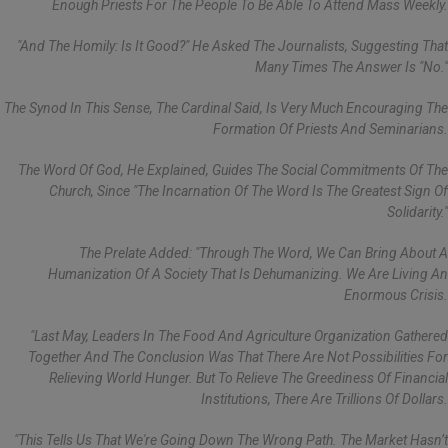
Enough Priests For The People To Be Able To Attend Mass Weekly.
"And The Homily: Is It Good?" He Asked The Journalists, Suggesting That
Many Times The Answer Is "no."
The Synod In This Sense, The Cardinal Said, Is Very Much Encouraging The
Formation Of Priests And Seminarians.
The Word Of God, He Explained, Guides The Social Commitments Of The
Church, Since "the Incarnation Of The Word Is The Greatest Sign Of
Solidarity."
The Prelate Added: "Through The Word, We Can Bring About A
Humanization Of A Society That Is Dehumanizing. We Are Living An
Enormous Crisis.
"Last May, Leaders In The Food And Agriculture Organization Gathered
Together And The Conclusion Was That There Are Not Possibilities For
Relieving World Hunger. But To Relieve The Greediness Of Financial
Institutions, There Are Trillions Of Dollars.
"This Tells Us That We're Going Down The Wrong Path. The Market Hasn’t