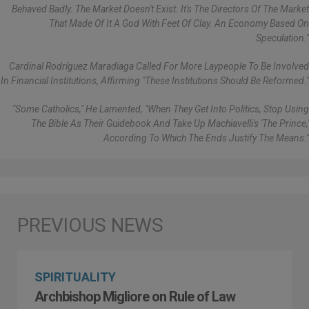
Behaved Badly. The Market Doesn't Exist. It's The Directors Of The Market
That Made Of It A God With Feet Of Clay. An Economy Based On
Speculation."
Cardinal Rodríguez Maradiaga Called For More Laypeople To Be Involved
In Financial Institutions, Affirming "these Institutions Should Be Reformed."
"Some Catholics," He Lamented, "when They Get Into Politics, Stop Using
The Bible As Their Guidebook And Take Up Machiavelli's 'The Prince,'
According To Which The Ends Justify The Means."
SPIRITUALITY
Archbishop Migliore on Rule of Law