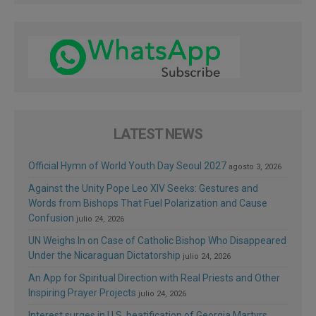
LATEST NEWS
Official Hymn of World Youth Day Seoul 2027
agosto 3, 2026
Against the Unity Pope Leo XIV Seeks: Gestures and
Words from Bishops That Fuel Polarization and Cause
Confusion
julio 24, 2026
UN Weighs In on Case of Catholic Bishop Who Disappeared
Under the Nicaraguan Dictatorship
julio 24, 2026
An App for Spiritual Direction with Real Priests and Other
Inspiring Prayer Projects
julio 24, 2026
Interest surges in U.S. beatification of Georgia Martyrs