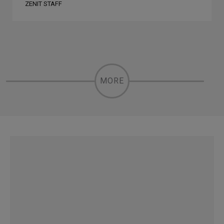
ZENIT STAFF
MORE