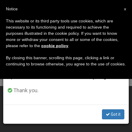
EN
Notice
×
x
Important Notice
This website or its third party tools use cookies, which are
necessary to its functioning and required to achieve the
From July 27 to August 7 we will take our
DÍA
purposes illustrated in the cookie policy. If you want to know
annual break, taking advantage of the summer
Octubre 18th, 2008
more or withdraw your consent to all or some of the cookies,
please refer to the
cookie policy
.
period when less information is generated and
consumption also decreases.
By closing this banner, scrolling this page, clicking a link or
continuing to browse otherwise, you agree to the use of cookies.
LATEST NEWS
We will resume regular work on the English and
Spanish editions of ZENIT on Monday, August 10.
Thank you.
An Effective Preacher
OCT 18, 2008 00:00
Got it
ZENIT STAFF