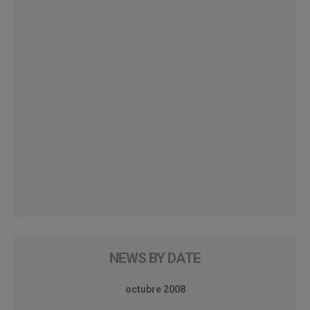
NEWS BY DATE
octubre 2008