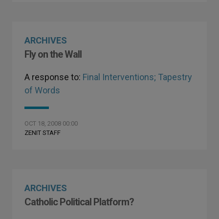
ARCHIVES
Fly on the Wall
A response to:
Final Interventions; Tapestry
of Words
OCT 18, 2008 00:00
ZENIT STAFF
ARCHIVES
Catholic Political Platform?