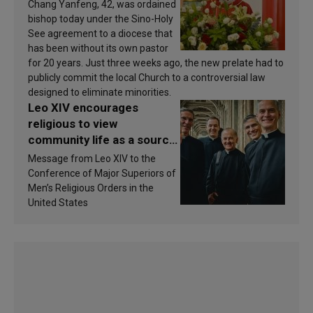
Chang Yanfeng, 42, was ordained
bishop today under the Sino-Holy
See agreement to a diocese that
has been without its own pastor
for 20 years. Just three weeks ago, the new prelate had to
publicly commit the local Church to a controversial law
designed to eliminate minorities.
Leo XIV encourages
religious to view
community life as a source
of inspiration and
Message from Leo XIV to the
sanctification
Conference of Major Superiors of
Men’s Religious Orders in the
United States