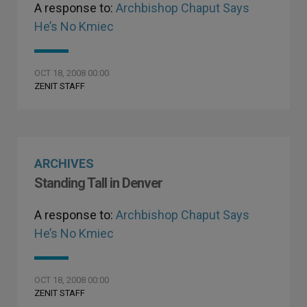
A response to:
Archbishop Chaput Says
He’s No Kmiec
OCT 18, 2008 00:00
ZENIT STAFF
ARCHIVES
Standing Tall in Denver
A response to:
Archbishop Chaput Says
He’s No Kmiec
OCT 18, 2008 00:00
ZENIT STAFF