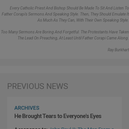
Every Catholic Priest And Bishop Should Be Made To Sit And Listen To
Father Corapi's Sermons And Speaking Style. Then, They Should Emulate It
As Much As They Can, With Their Own Speaking Style.
Too Many Sermons Are Boring And Forgetful. The Protestants Have Taken
The Lead On Preaching, At Least Until Father Corapi Came Along.
Ray Burkhart
ARCHIVES
He Brought Tears to Everyone's Eyes