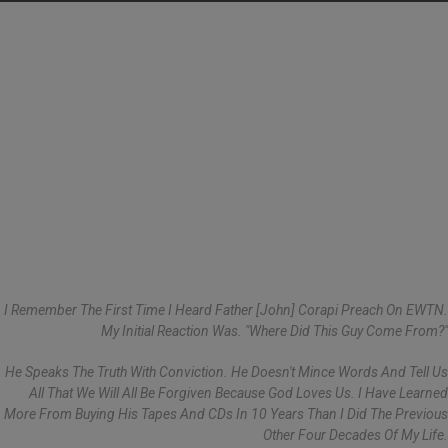
I Remember The First Time I Heard Father [John] Corapi Preach On EWTN.
My Initial Reaction Was. "Where Did This Guy Come From?"
He Speaks The Truth With Conviction. He Doesn't Mince Words And Tell Us
All That We Will All Be Forgiven Because God Loves Us. I Have Learned
More From Buying His Tapes And CDs In 10 Years Than I Did The Previous
Other Four Decades Of My Life.