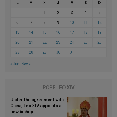
L
M
X
J
V
S
D
1
2
3
4
5
6
7
8
9
10
11
12
13
14
15
16
17
18
19
20
21
22
23
24
25
26
27
28
29
30
31
« Jun
Nov »
POPE LEO XIV
Under the agreement with
China, Leo XIV appoints a
new bishop