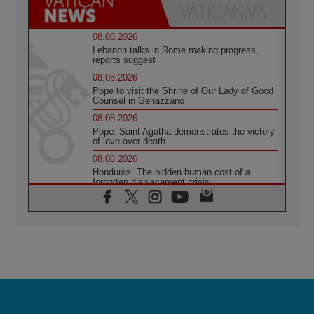
08.08.2026
Lebanon talks in Rome making progress,
reports suggest
08.08.2026
Pope to visit the Shrine of Our Lady of Good
Counsel in Genazzano
08.08.2026
Pope: Saint Agatha demonstrates the victory
of love over death
08.08.2026
Honduras: The hidden human cost of a
forgotten displacement crisis
08.08.2026
Archbishop Nwachukwu: Communication in
the service of the Gospel
08.08.2026
The Lord's Day Reflection: Take Courage. Do
Not Be Afraid!
07.08.2026
Following in Jesus' Footsteps: Capernaum,
the Town of Jesus