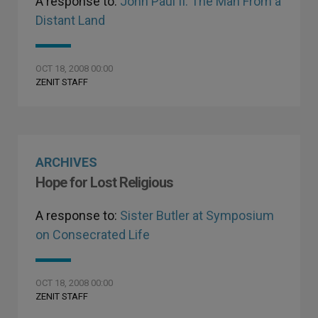
A response to:
John Paul II: The Man From a
Distant Land
OCT 18, 2008 00:00
ZENIT STAFF
ARCHIVES
Hope for Lost Religious
A response to:
Sister Butler at Symposium
on Consecrated Life
OCT 18, 2008 00:00
ZENIT STAFF