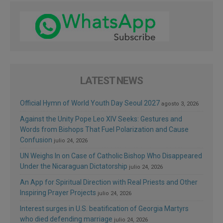
LATEST NEWS
Official Hymn of World Youth Day Seoul 2027
agosto 3, 2026
Against the Unity Pope Leo XIV Seeks: Gestures and
Words from Bishops That Fuel Polarization and Cause
Confusion
julio 24, 2026
UN Weighs In on Case of Catholic Bishop Who Disappeared
Under the Nicaraguan Dictatorship
julio 24, 2026
An App for Spiritual Direction with Real Priests and Other
Inspiring Prayer Projects
julio 24, 2026
Interest surges in U.S. beatification of Georgia Martyrs
who died defending marriage
julio 24, 2026