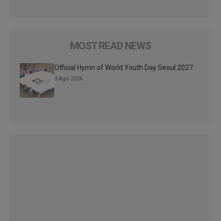
MOST READ NEWS
Official Hymn of World Youth Day Seoul 2027
3 Ago 2026