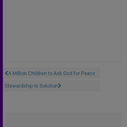
A Million Children to Ask God for Peace
Stewardship Is Solution