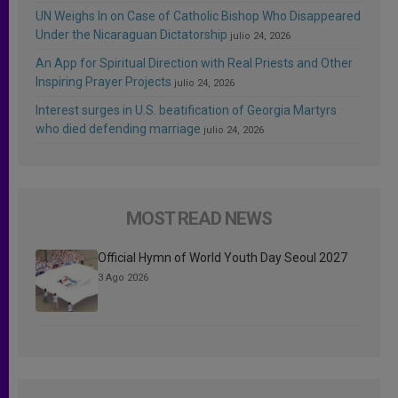
UN Weighs In on Case of Catholic Bishop Who Disappeared
Under the Nicaraguan Dictatorship
julio 24, 2026
An App for Spiritual Direction with Real Priests and Other
Inspiring Prayer Projects
julio 24, 2026
Interest surges in U.S. beatification of Georgia Martyrs
who died defending marriage
julio 24, 2026
MOST READ NEWS
Official Hymn of World Youth Day Seoul 2027
3 Ago 2026