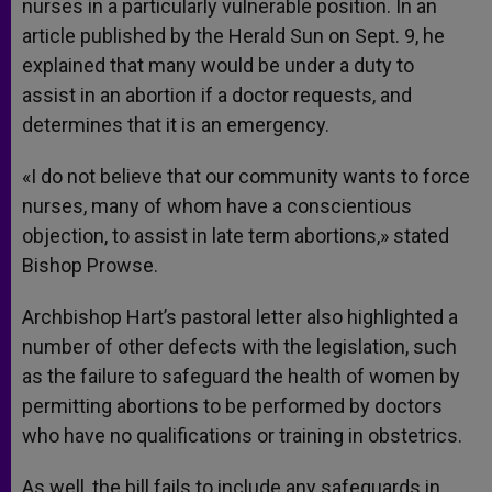
nurses in a particularly vulnerable position. In an
article published by the Herald Sun on Sept. 9, he
explained that many would be under a duty to
assist in an abortion if a doctor requests, and
determines that it is an emergency.
«I do not believe that our community wants to force
nurses, many of whom have a conscientious
objection, to assist in late term abortions,» stated
Bishop Prowse.
Archbishop Hart’s pastoral letter also highlighted a
number of other defects with the legislation, such
as the failure to safeguard the health of women by
permitting abortions to be performed by doctors
who have no qualifications or training in obstetrics.
As well, the bill fails to include any safeguards in