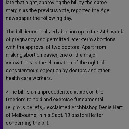
late that night, approving the bill by the same
margin as the previous vote, reported the Age
newspaper the following day.
The bill decriminalized abortion up to the 24th week
of pregnancy and permitted later-term abortions
with the approval of two doctors. Apart from
making abortion easier, one of the major
innovations is the elimination of the right of
conscientious objection by doctors and other
health care workers.
«The bill is an unprecedented attack on the
freedom to hold and exercise fundamental
religious beliefs,» exclaimed Archbishop Denis Hart
of Melbourne, in his Sept. 19 pastoral letter
concerning the bill.