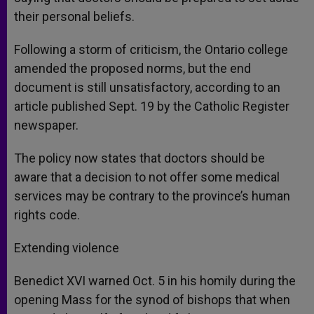
their personal beliefs.
Following a storm of criticism, the Ontario college
amended the proposed norms, but the end
document is still unsatisfactory, according to an
article published Sept. 19 by the Catholic Register
newspaper.
The policy now states that doctors should be
aware that a decision to not offer some medical
services may be contrary to the province’s human
rights code.
Extending violence
Benedict XVI warned Oct. 5 in his homily during the
opening Mass for the synod of bishops that when