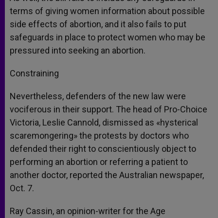
terms of giving women information about possible
side effects of abortion, and it also fails to put
safeguards in place to protect women who may be
pressured into seeking an abortion.
Constraining
Nevertheless, defenders of the new law were
vociferous in their support. The head of Pro-Choice
Victoria, Leslie Cannold, dismissed as «hysterical
scaremongering» the protests by doctors who
defended their right to conscientiously object to
performing an abortion or referring a patient to
another doctor, reported the Australian newspaper,
Oct. 7.
Ray Cassin, an opinion-writer for the Age