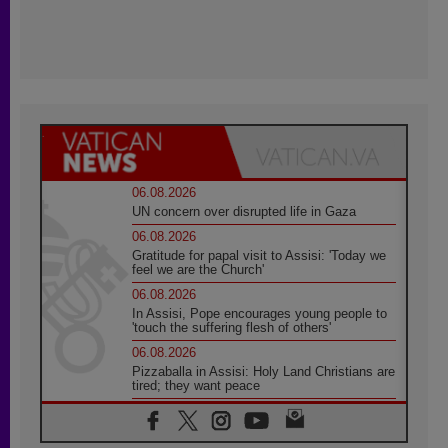
06.08.2026
UN concern over disrupted life in Gaza
06.08.2026
Gratitude for papal visit to Assisi: 'Today we
feel we are the Church'
06.08.2026
In Assisi, Pope encourages young people to
'touch the suffering flesh of others'
06.08.2026
Pizzaballa in Assisi: Holy Land Christians are
tired; they want peace
06.08.2026
Franciscan Provincial Minister: School of St.
Francis teaches the Gospel of peace