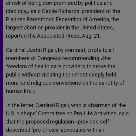
at risk of being compromised by politics and
ideology,» said Cecile Richards, president of the
Planned Parenthood Federation of America, the
largest abortion provider in the United States,
reported the Associated Press, Aug. 21.
Cardinal Justin Rigali, by contrast, wrote to all
members of Congress recommending «the
freedom of health care providers to serve the
public without violating their most deeply held
moral and religious convictions on the sanctity of
human life.»
In the letter, Cardinal Rigali, who is chairman of the
U.S. bishops’ Committee on Pro-Life Activities, said
that the proposed regulation «provides self-
described ‘pro-choice’ advocates with an