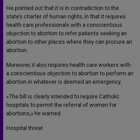
He pointed out that it is in contradiction to the
state’s charter of human rights, in that it requires
health care professionals with a conscientious
objection to abortion to refer patients seeking an
abortion to other places where they can procure an
abortion.
Moreover, it also requires health care workers with
a conscientious objection to abortion to perform an
abortion in whatever is deemed an emergency.
«The bill is clearly intended to require Catholic
hospitals to permit the referral of women for
abortions,» he warned.
Hospital threat