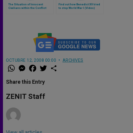
The Situation of Innocent
Find out how Benedict XV tried
Civilians within the Conflict
to stop World War I (Video)
Zones in Iraq
OCTUBRE 12, 2008 00:00
ARCHIVES
W
M
F
T
S
h
e
a
w
h
a
s
c
i
a
t
s
e
t
r
Share this Entry
s
e
b
t
e
A
n
o
e
p
g
o
r
ZENIT Staff
p
e
k
r
View all articles