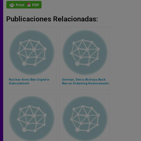
Publicaciones Relacionadas:
Nuclear-Arms Ban Urged in
German, Swiss Bishops Back
Subcontinent
Ban on Ordaining Homosexuals