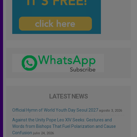
LATEST NEWS
Official Hymn of World Youth Day Seoul 2027
agosto 3, 2026
Against the Unity Pope Leo XIV Seeks: Gestures and
Words from Bishops That Fuel Polarization and Cause
Confusion
julio 24, 2026