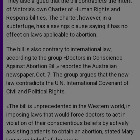
They also argued that the bill contradicts the intent
of Victoria’s own Charter of Human Rights and
Responsibilities. The charter, however, in a
subterfuge, has a savings clause saying it has no
effect on laws applicable to abortion.
The bill is also contrary to international law,
according to the group «Doctors in Conscience
Against Abortion Bill,» reported the Australian
newspaper, Oct. 7. The group argues that the new
law contradicts the U.N. International Covenant of
Civil and Political Rights.
«The bill is unprecedented in the Western world, in
imposing laws that would force doctors to act in
violation of their conscientious beliefs by actively
assisting patients to obtain an abortion, stated Mary
Lewis, on behalf of the group.