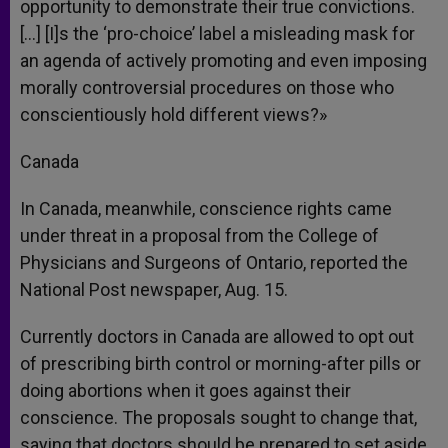
opportunity to demonstrate their true convictions.
[…] [I]s the ‘pro-choice’ label a misleading mask for
an agenda of actively promoting and even imposing
morally controversial procedures on those who
conscientiously hold different views?»
Canada
In Canada, meanwhile, conscience rights came
under threat in a proposal from the College of
Physicians and Surgeons of Ontario, reported the
National Post newspaper, Aug. 15.
Currently doctors in Canada are allowed to opt out
of prescribing birth control or morning-after pills or
doing abortions when it goes against their
conscience. The proposals sought to change that,
saying that doctors should be prepared to set aside