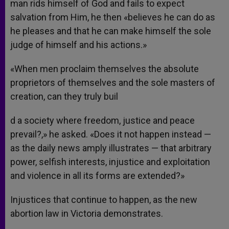
man rids himself of God and fails to expect
salvation from Him, he then «believes he can do as
he pleases and that he can make himself the sole
judge of himself and his actions.»
«When men proclaim themselves the absolute
proprietors of themselves and the sole masters of
creation, can they truly buil
d a society where freedom, justice and peace
prevail?,» he asked. «Does it not happen instead —
as the daily news amply illustrates — that arbitrary
power, selfish interests, injustice and exploitation
and violence in all its forms are extended?»
Injustices that continue to happen, as the new
abortion law in Victoria demonstrates.