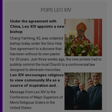
POPE LEO XIV
Under the agreement with
China, Leo XIV appoints a new
bishop
Chang Yanfeng, 42, was ordained
bishop today under the Sino-Holy
See agreement to a diocese that
has been without its own pastor
for 20 years. Just three weeks ago, the new prelate had to
publicly commit the local Church to a controversial law
designed to eliminate minorities.
Leo XIV encourages religious
to view community life as a
source of inspiration and
sanctification
Message from Leo XIV to the
Conference of Major Superiors of
Men’s Religious Orders in the
United States