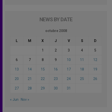
NEWS BY DATE
octubre 2008
L
M
X
J
V
S
D
1
2
3
4
5
6
7
8
9
10
11
12
13
14
15
16
17
18
19
20
21
22
23
24
25
26
27
28
29
30
31
« Jun
Nov »