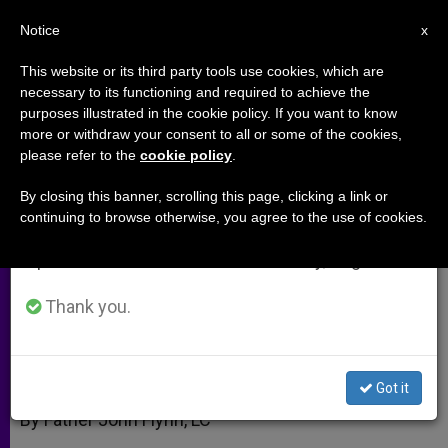
EN
Notice
×
x
Important Notice
This website or its third party tools use cookies, which are
necessary to its functioning and required to achieve the
From July 27 to August 7 we will take our
purposes illustrated in the cookie policy. If you want to know
Health Care Without a
annual break, taking advantage of the summer
more or withdraw your consent to all or some of the cookies,
please refer to the
cookie policy
.
period when less information is generated and
Conscience
consumption also decreases.
By closing this banner, scrolling this page, clicking a link or
continuing to browse otherwise, you agree to the use of cookies.
We will resume regular work on the English and
Imposing Abortion At All Costs
Spanish editions of ZENIT on Monday, August 10.
OCTUBRE 12, 2008 00:00
ZENIT STAFF
ARCHIVES
Thank you.
W
M
F
T
S
h
e
a
w
h
a
s
c
i
a
t
s
e
t
r
Share this Entry
s
e
b
t
e
Got it
A
n
o
e
p
g
o
r
By Father John Flynn, LC
p
e
k
r