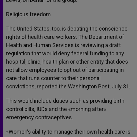
Religious freedom
The United States, too, is debating the conscience
rights of health care workers. The Department of
Health and Human Services is reviewing a draft
regulation that would deny federal funding to any
hospital, clinic, health plan or other entity that does
not allow employees to opt out of participating in
care that runs counter to their personal
convictions, reported the Washington Post, July 31.
This would include duties such as providing birth
control pills, IUDs and the «morning after»
emergency contraceptives.
»Women’s ability to manage their own health care is