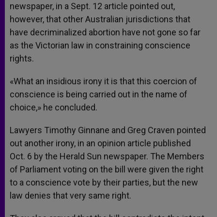
newspaper, in a Sept. 12 article pointed out,
however, that other Australian jurisdictions that
have decriminalized abortion have not gone so far
as the Victorian law in constraining conscience
rights.
«What an insidious irony it is that this coercion of
conscience is being carried out in the name of
choice,» he concluded.
Lawyers Timothy Ginnane and Greg Craven pointed
out another irony, in an opinion article published
Oct. 6 by the Herald Sun newspaper. The Members
of Parliament voting on the bill were given the right
to a conscience vote by their parties, but the new
law denies that very same right.