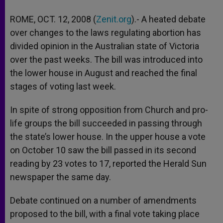
ROME, OCT. 12, 2008 (
Zenit.org
).- A heated debate
over changes to the laws regulating abortion has
divided opinion in the Australian state of Victoria
over the past weeks. The bill was introduced into
the lower house in August and reached the final
stages of voting last week.
In spite of strong opposition from Church and pro-
life groups the bill succeeded in passing through
the state’s lower house. In the upper house a vote
on October 10 saw the bill passed in its second
reading by 23 votes to 17, reported the Herald Sun
newspaper the same day.
Debate continued on a number of amendments
proposed to the bill, with a final vote taking place