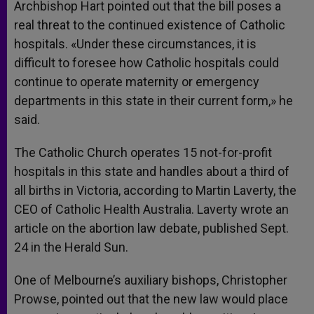
Archbishop Hart pointed out that the bill poses a
real threat to the continued existence of Catholic
hospitals. «Under these circumstances, it is
difficult to foresee how Catholic hospitals could
continue to operate maternity or emergency
departments in this state in their current form,» he
said.
The Catholic Church operates 15 not-for-profit
hospitals in this state and handles about a third of
all births in Victoria, according to Martin Laverty, the
CEO of Catholic Health Australia. Laverty wrote an
article on the abortion law debate, published Sept.
24 in the Herald Sun.
One of Melbourne’s auxiliary bishops, Christopher
Prowse, pointed out that the new law would place