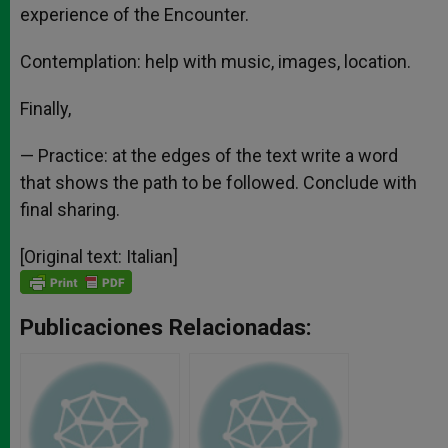
experience of the Encounter.
Contemplation: help with music, images, location.
Finally,
— Practice: at the edges of the text write a word
that shows the path to be followed. Conclude with
final sharing.
[Original text: Italian]
Publicaciones Relacionadas: