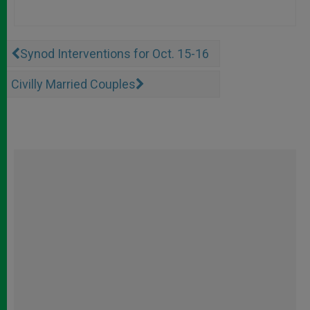
Synod Interventions for Oct. 15-16
Civilly Married Couples