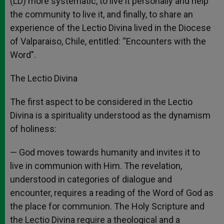
(LD) more systematic, to live it personally and help
the community to live it, and finally, to share an
experience of the Lectio Divina lived in the Diocese
of Valparaiso, Chile, entitled: “Encounters with the
Word”.
The Lectio Divina
The first aspect to be considered in the Lectio
Divina is a spirituality understood as the dynamism
of holiness:
— God moves towards humanity and invites it to
live in communion with Him. The revelation,
understood in categories of dialogue and
encounter, requires a reading of the Word of God as
the place for communion. The Holy Scripture and
the Lectio Divina require a theological and a