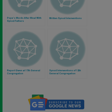
Pope's Words After Meal With
Written Synod Interventions
Synod Fathers
Report Given at 17th General
Synod Interventions of 12th
Congregation
General Congregation