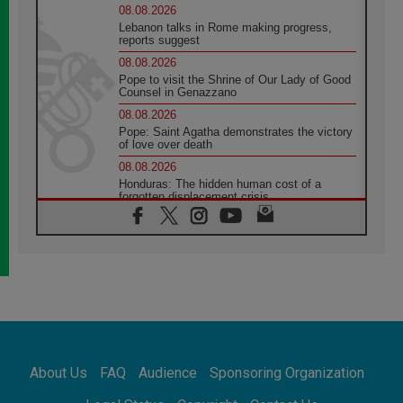
08.08.2026
Lebanon talks in Rome making progress,
reports suggest
08.08.2026
Pope to visit the Shrine of Our Lady of Good
Counsel in Genazzano
08.08.2026
Pope: Saint Agatha demonstrates the victory
of love over death
08.08.2026
Honduras: The hidden human cost of a
forgotten displacement crisis
08.08.2026
Archbishop Nwachukwu: Communication in
the service of the Gospel
08.08.2026
The Lord's Day Reflection: Take Courage. Do
Not Be Afraid!
07.08.2026
Following in Jesus' Footsteps: Capernaum,
the Town of Jesus
About Us
FAQ
Audience
Sponsoring Organization
07.08.2026
Catholic universities offer art as a way of