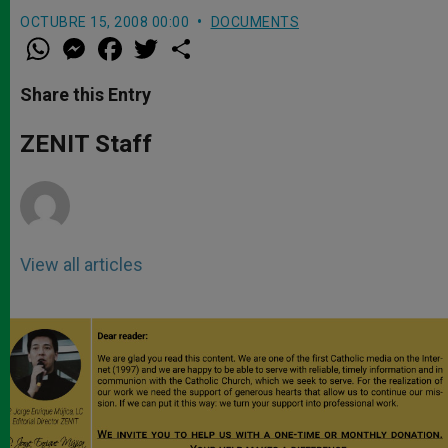
OCTUBRE 15, 2008 00:00
DOCUMENTS
W
M
F
T
S
h
e
a
w
h
a
s
c
i
a
t
s
e
t
r
Share this Entry
s
e
b
t
e
A
n
o
e
p
g
o
r
ZENIT Staff
p
e
k
r
View all articles