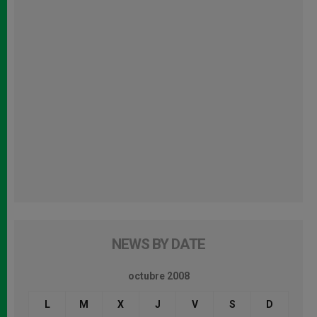
NEWS BY DATE
octubre 2008
L
M
X
J
V
S
D