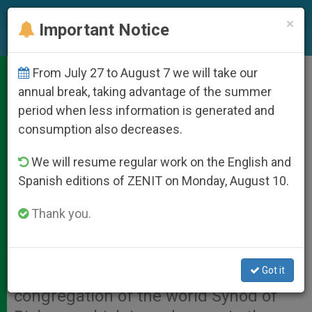
EN
×
Important Notice
From July 27 to August 7 we will take our
Lectio Divina at 15th General
annual break, taking advantage of the summer
period when less information is generated and
Congregation
consumption also decreases.
We will resume regular work on the English and
VATICAN CITY, OCT. 15, 2008
Spanish editions of ZENIT on Monday, August 10.
(
Zenit.org
).- Here is the explanation
of Lectio Divina given by Auxiliary
Thank you.
Bishop Santiago Silva Retamales of
Valparaiso, Chile, on Tuesday
Got it
afternoon at the 15th general
congregation of the world Synod of