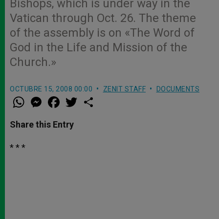
Bishops, which is under way in the
Vatican through Oct. 26. The theme
of the assembly is on «The Word of
God in the Life and Mission of the
Church.»
OCTUBRE 15, 2008 00:00
ZENIT STAFF
DOCUMENTS
W
M
F
T
S
h
e
a
w
h
a
s
c
i
a
t
s
e
t
r
Share this Entry
s
e
b
t
e
A
n
o
e
p
g
o
r
* * *
p
e
k
r