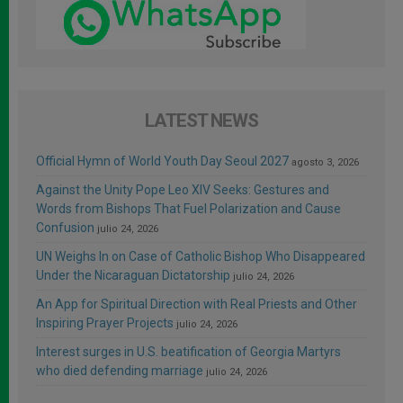
LATEST NEWS
Official Hymn of World Youth Day Seoul 2027
agosto 3, 2026
Against the Unity Pope Leo XIV Seeks: Gestures and
Words from Bishops That Fuel Polarization and Cause
Confusion
julio 24, 2026
UN Weighs In on Case of Catholic Bishop Who Disappeared
Under the Nicaraguan Dictatorship
julio 24, 2026
An App for Spiritual Direction with Real Priests and Other
Inspiring Prayer Projects
julio 24, 2026
Interest surges in U.S. beatification of Georgia Martyrs
who died defending marriage
julio 24, 2026