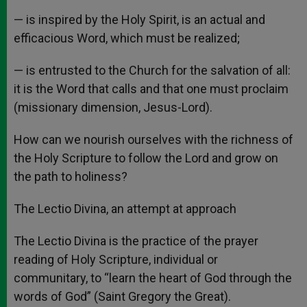
— is inspired by the Holy Spirit, is an actual and
efficacious Word, which must be realized;
— is entrusted to the Church for the salvation of all:
it is the Word that calls and that one must proclaim
(missionary dimension, Jesus-Lord).
How can we nourish ourselves with the richness of
the Holy Scripture to follow the Lord and grow on
the path to holiness?
The Lectio Divina, an attempt at approach
The Lectio Divina is the practice of the prayer
reading of Holy Scripture, individual or
communitary, to “learn the heart of God through the
words of God” (Saint Gregory the Great).