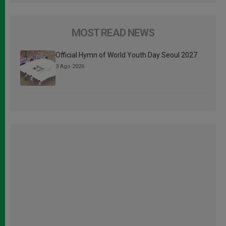
MOST READ NEWS
Official Hymn of World Youth Day Seoul 2027
3 Ago 2026