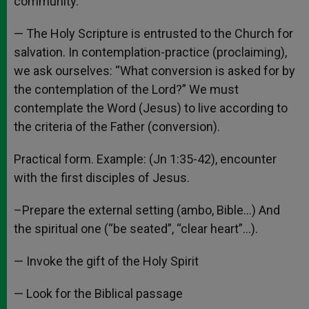
community.
— The Holy Scripture is entrusted to the Church for
salvation. In contemplation-practice (proclaiming),
we ask ourselves: “What conversion is asked for by
the contemplation of the Lord?” We must
contemplate the Word (Jesus) to live according to
the criteria of the Father (conversion).
Practical form. Example: (Jn 1:35-42), encounter
with the first disciples of Jesus.
–Prepare the external setting (ambo, Bible…) And
the spiritual one (“be seated”, “clear heart”…).
— Invoke the gift of the Holy Spirit
— Look for the Biblical passage