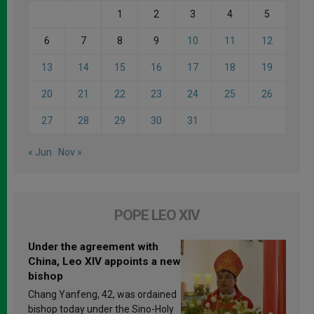
1
2
3
4
5
6
7
8
9
10
11
12
13
14
15
16
17
18
19
20
21
22
23
24
25
26
27
28
29
30
31
« Jun
Nov »
POPE LEO XIV
Under the agreement with
China, Leo XIV appoints a new
bishop
Chang Yanfeng, 42, was ordained
bishop today under the Sino-Holy