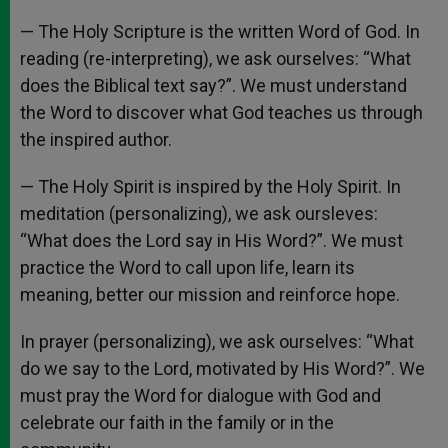
— The Holy Scripture is the written Word of God. In
reading (re-interpreting), we ask ourselves: “What
does the Biblical text say?”. We must understand
the Word to discover what God teaches us through
the inspired author.
— The Holy Spirit is inspired by the Holy Spirit. In
meditation (personalizing), we ask oursleves:
“What does the Lord say in His Word?”. We must
practice the Word to call upon life, learn its
meaning, better our mission and reinforce hope.
In prayer (personalizing), we ask ourselves: “What
do we say to the Lord, motivated by His Word?”. We
must pray the Word for dialogue with God and
celebrate our faith in the family or in the