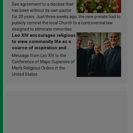
See agreement to a diocese that
has been without its own pastor
for 20 years. Just three weeks ago, the new prelate had to
publicly commit the local Church to a controversial law
designed to eliminate minorities.
Leo XIV encourages religious
to view community life as a
source of inspiration and
sanctification
Message from Leo XIV to the
Conference of Major Superiors of
Men’s Religious Orders in the
United States