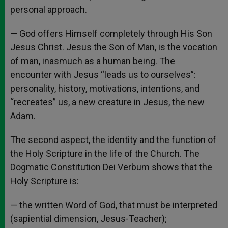
personal approach.
— God offers Himself completely through His Son
Jesus Christ. Jesus the Son of Man, is the vocation
of man, inasmuch as a human being. The
encounter with Jesus “leads us to ourselves”:
personality, history, motivations, intentions, and
“recreates” us, a new creature in Jesus, the new
Adam.
The second aspect, the identity and the function of
the Holy Scripture in the life of the Church. The
Dogmatic Constitution Dei Verbum shows that the
Holy Scripture is:
— the written Word of God, that must be interpreted
(sapiential dimension, Jesus-Teacher);