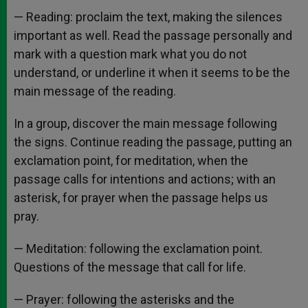
— Reading: proclaim the text, making the silences
important as well. Read the passage personally and
mark with a question mark what you do not
understand, or underline it when it seems to be the
main message of the reading.
In a group, discover the main message following
the signs. Continue reading the passage, putting an
exclamation point, for meditation, when the
passage calls for intentions and actions; with an
asterisk, for prayer when the passage helps us
pray.
— Meditation: following the exclamation point.
Questions of the message that call for life.
— Prayer: following the asterisks and the