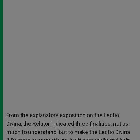
From the explanatory exposition on the Lectio
Divina, the Relator indicated three finalities: not as
much to understand, but to make the Lectio Divina