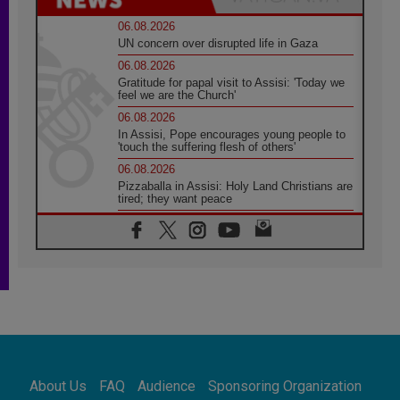
06.08.2026
UN concern over disrupted life in Gaza
06.08.2026
Gratitude for papal visit to Assisi: 'Today we
feel we are the Church'
06.08.2026
In Assisi, Pope encourages young people to
'touch the suffering flesh of others'
06.08.2026
Pizzaballa in Assisi: Holy Land Christians are
tired; they want peace
06.08.2026
Franciscan Provincial Minister: School of St.
Francis teaches the Gospel of peace
06.08.2026
Pope in Assisi: Build a civilisation of love,
not division
06.08.2026
SIGNIS Africa renews its leadership
06.08.2026
Africa's Synodal Journey to 2028 Begins with
About Us
FAQ
Audience
Sponsoring Organization
Call to Build a Listening Church Across the