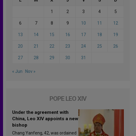
1
2
3
4
5
6
7
8
9
10
11
12
13
14
15
16
17
18
19
20
21
22
23
24
25
26
27
28
29
30
31
« Jun
Nov »
POPE LEO XIV
Under the agreement with
China, Leo XIV appoints a new
bishop
Chang Yanfeng, 42, was ordained