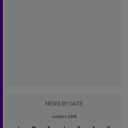
NEWS BY DATE
octubre 2008
L
M
X
J
V
S
D