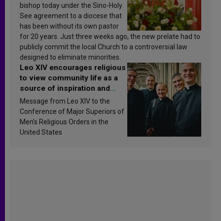
bishop today under the Sino-Holy
See agreement to a diocese that
has been without its own pastor
for 20 years. Just three weeks ago, the new prelate had to
publicly commit the local Church to a controversial law
designed to eliminate minorities.
Leo XIV encourages religious
to view community life as a
source of inspiration and
sanctification
Message from Leo XIV to the
Conference of Major Superiors of
Men’s Religious Orders in the
United States