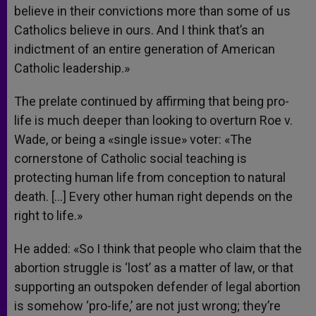
believe in their convictions more than some of us
Catholics believe in ours. And I think that’s an
indictment of an entire generation of American
Catholic leadership.»
The prelate continued by affirming that being pro-
life is much deeper than looking to overturn Roe v.
Wade, or being a «single issue» voter: «The
cornerstone of Catholic social teaching is
protecting human life from conception to natural
death. […] Every other human right depends on the
right to life.»
He added: «So I think that people who claim that the
abortion struggle is ‘lost’ as a matter of law, or that
supporting an outspoken defender of legal abortion
is somehow ‘pro-life,’ are not just wrong; they’re