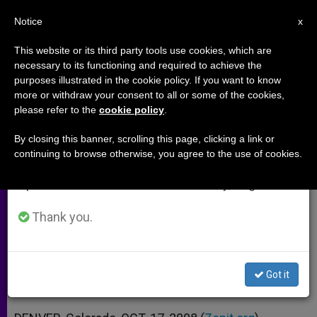
EN
Notice
×
x
Important Notice
This website or its third party tools use cookies, which are
necessary to its functioning and required to achieve the
From July 27 to August 7 we will take our
purposes illustrated in the cookie policy. If you want to know
Archbishop Chaput Says He's No
annual break, taking advantage of the summer
more or withdraw your consent to all or some of the cookies,
please refer to the
cookie policy
.
period when less information is generated and
Kmiec
consumption also decreases.
By closing this banner, scrolling this page, clicking a link or
continuing to browse otherwise, you agree to the use of cookies.
We will resume regular work on the English and
Affirms Defense of Life as Top
Spanish editions of ZENIT on Monday, August 10.
Church Priority
Thank you.
OCTUBRE 17, 2008 00:00
ZENIT STAFF
ARCHIVES
W
M
F
T
S
h
e
a
w
h
a
s
c
i
a
Got it
t
s
e
t
r
Share this Entry
s
e
b
t
e
A
n
o
e
p
g
o
r