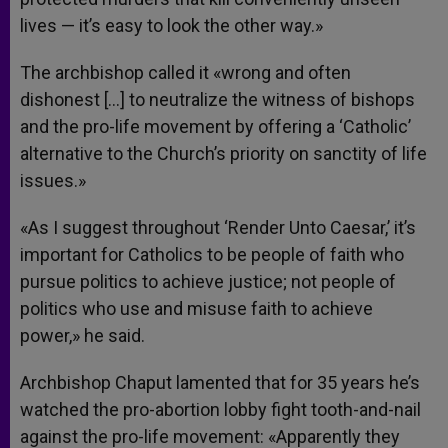
lives — it’s easy to look the other way.»
The archbishop called it «wrong and often
dishonest […] to neutralize the witness of bishops
and the pro-life movement by offering a ‘Catholic’
alternative to the Church’s priority on sanctity of life
issues.»
«As I suggest throughout ‘Render Unto Caesar,’ it’s
important for Catholics to be people of faith who
pursue politics to achieve justice; not people of
politics who use and misuse faith to achieve
power,» he said.
Archbishop Chaput lamented that for 35 years he’s
watched the pro-abortion lobby fight tooth-and-nail
against the pro-life movement: «Apparently they