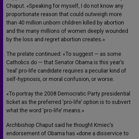
Chaput. «Speaking for myself, I do not know any
proportionate reason that could outweigh more
than 40 million unborn children killed by abortion
and the many millions of women deeply wounded
by the loss and regret abortion creates.»
The prelate continued: «To suggest — as some
Catholics do — that Senator Obama is this year’s
‘real’ pro-life candidate requires a peculiar kind of
self-hypnosis, or moral confusion, or worse.
«To portray the 2008 Democratic Party presidential
ticket as the preferred ‘pro-life’ option is to subvert
what the word ‘pro-life’ means.»
Archbishop Chaput said he thought Kmiec’s
endorsement of Obama has «done a disservice to