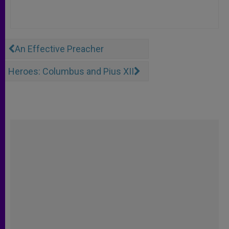
An Effective Preacher
Heroes: Columbus and Pius XII