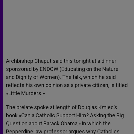
Archbishop Chaput said this tonight at a dinner
sponsored by ENDOW (Educating on the Nature
and Dignity of Women). The talk, which he said
reflects his own opinion as a private citizen, is titled
«Little Murders.»
The prelate spoke at length of Douglas Kmiec’s
book «Can a Catholic Support Him? Asking the Big
Question about Barack Obama,» in which the
Pepperdine law professor argues why Catholics