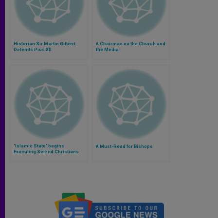
Historian Sir Martin Gilbert
A Chairman on the Church and
Defends Pius XII
the Media
'Islamic State' begins
A Must-Read for Bishops
Executing Seized Christians