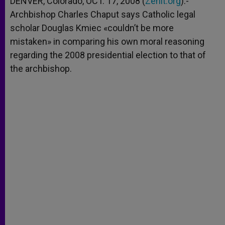
DENVER, Colorado, OCT. 17, 2008 (
Zenit.org
).-
p
e
k
Archbishop Charles Chaput says Catholic legal
r
scholar Douglas Kmiec «couldn’t be more
mistaken» in comparing his own moral reasoning
regarding the 2008 presidential election to that of
the archbishop.