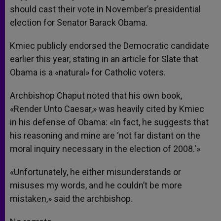
should cast their vote in November’s presidential
election for Senator Barack Obama.
Kmiec publicly endorsed the Democratic candidate
earlier this year, stating in an article for Slate that
Obama is a «natural» for Catholic voters.
Archbishop Chaput noted that his own book,
«Render Unto Caesar,» was heavily cited by Kmiec
in his defense of Obama: «In fact, he suggests that
his reasoning and mine are ‘not far distant on the
moral inquiry necessary in the election of 2008.'»
«Unfortunately, he either misunderstands or
misuses my words, and he couldn’t be more
mistaken,» said the archbishop.