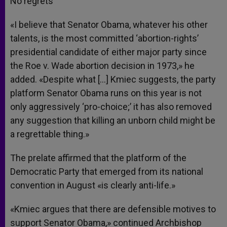
No regrets
«I believe that Senator Obama, whatever his other
talents, is the most committed ‘abortion-rights’
presidential candidate of either major party since
the Roe v. Wade abortion decision in 1973,» he
added. «Despite what […] Kmiec suggests, the party
platform Senator Obama runs on this year is not
only aggressively ‘pro-choice;’ it has also removed
any suggestion that killing an unborn child might be
a regrettable thing.»
The prelate affirmed that the platform of the
Democratic Party that emerged from its national
convention in August «is clearly anti-life.»
«Kmiec argues that there are defensible motives to
support Senator Obama,» continued Archbishop