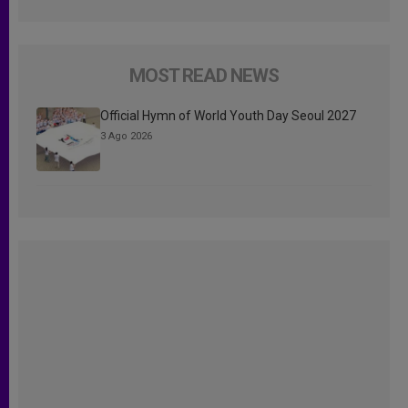
MOST READ NEWS
Official Hymn of World Youth Day Seoul 2027
3 Ago 2026