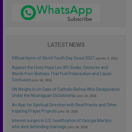
LATEST NEWS
Official Hymn of World Youth Day Seoul 2027
agosto 3, 2026
Against the Unity Pope Leo XIV Seeks: Gestures and
Words from Bishops That Fuel Polarization and Cause
Confusion
julio 24, 2026
UN Weighs In on Case of Catholic Bishop Who Disappeared
Under the Nicaraguan Dictatorship
julio 24, 2026
An App for Spiritual Direction with Real Priests and Other
Inspiring Prayer Projects
julio 24, 2026
Interest surges in U.S. beatification of Georgia Martyrs
who died defending marriage
julio 24, 2026