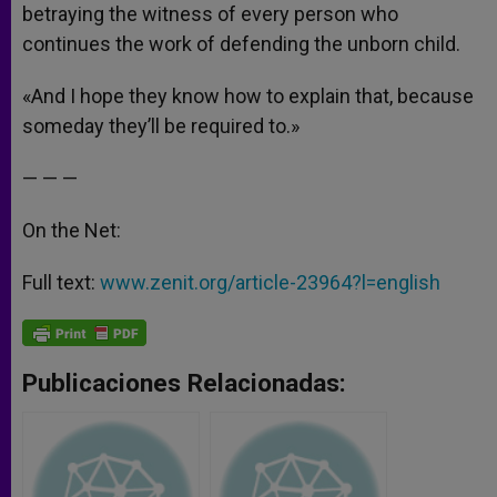
betraying the witness of every person who
continues the work of defending the unborn child.
«And I hope they know how to explain that, because
someday they’ll be required to.»
— — —
On the Net:
Full text:
www.zenit.org/article-23964?l=english
Publicaciones Relacionadas: