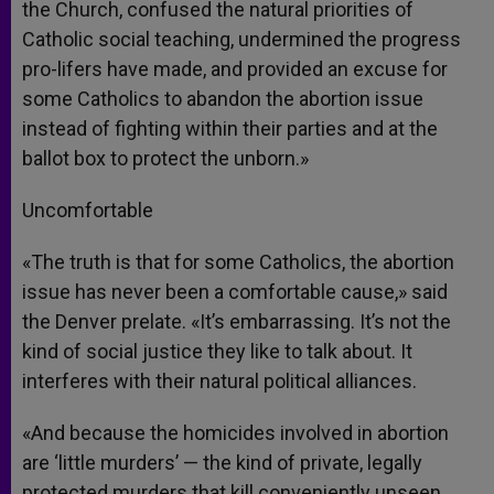
the Church, confused the natural priorities of
Catholic social teaching, undermined the progress
pro-lifers have made, and provided an excuse for
some Catholics to abandon the abortion issue
instead of fighting within their parties and at the
ballot box to protect the unborn.»
Uncomfortable
«The truth is that for some Catholics, the abortion
issue has never been a comfortable cause,» said
the Denver prelate. «It’s embarrassing. It’s not the
kind of social justice they like to talk about. It
interferes with their natural political alliances.
«And because the homicides involved in abortion
are ‘little murders’ — the kind of private, legally
protected murders that kill conveniently unseen