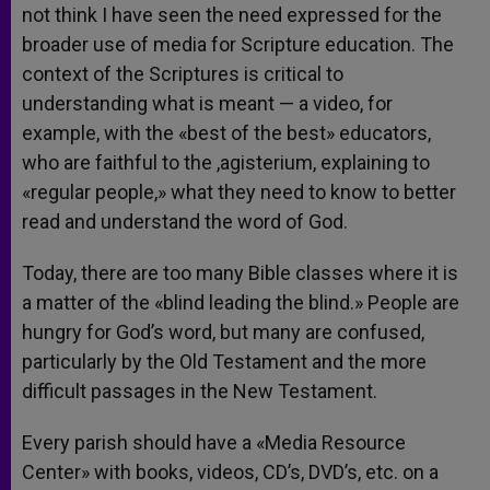
not think I have seen the need expressed for the
broader use of media for Scripture education. The
context of the Scriptures is critical to
understanding what is meant — a video, for
example, with the «best of the best» educators,
who are faithful to the ,agisterium, explaining to
«regular people,» what they need to know to better
read and understand the word of God.
Today, there are too many Bible classes where it is
a matter of the «blind leading the blind.» People are
hungry for God’s word, but many are confused,
particularly by the Old Testament and the more
difficult passages in the New Testament.
Every parish should have a «Media Resource
Center» with books, videos, CD’s, DVD’s, etc. on a