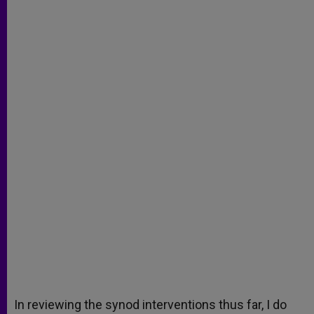
In reviewing the synod interventions thus far, I do