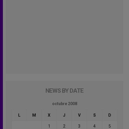
NEWS BY DATE
octubre 2008
L
M
X
J
V
S
D
1
2
3
4
5