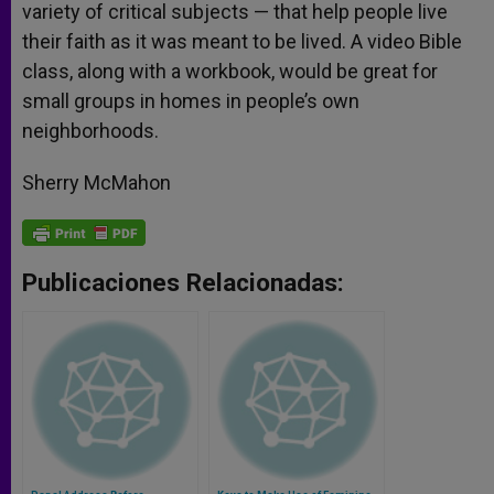
variety of critical subjects — that help people live
their faith as it was meant to be lived. A video Bible
class, along with a workbook, would be great for
small groups in homes in people’s own
neighborhoods.
Sherry McMahon
Publicaciones Relacionadas: