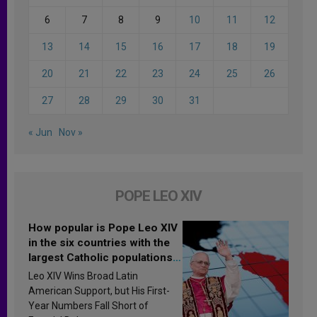
6
7
8
9
10
11
12
13
14
15
16
17
18
19
20
21
22
23
24
25
26
27
28
29
30
31
« Jun
Nov »
POPE LEO XIV
How popular is Pope Leo XIV
in the six countries with the
largest Catholic populations
in Latin America in 2026?
Leo XIV Wins Broad Latin
Research findings are
American Support, but His First-
published
Year Numbers Fall Short of