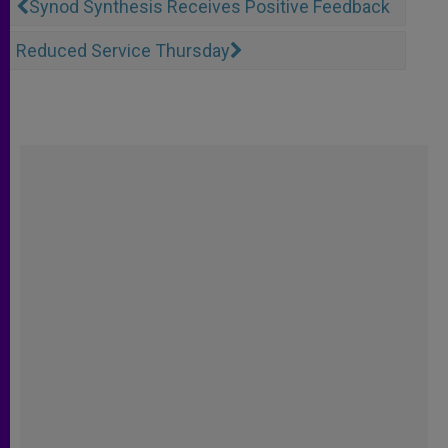
Synod Synthesis Receives Positive Feedback
Reduced Service Thursday