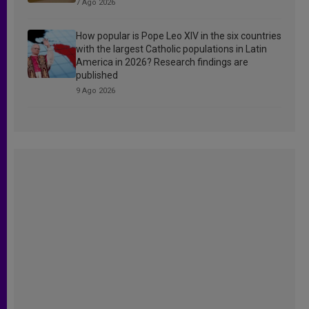
7 Ago 2026
How popular is Pope Leo XIV in the six countries
with the largest Catholic populations in Latin
America in 2026? Research findings are
published
9 Ago 2026