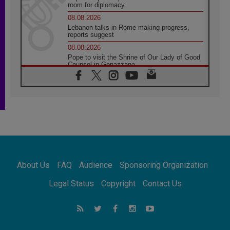
room for diplomacy
08.08.2026
Lebanon talks in Rome making progress,
reports suggest
08.08.2026
Pope to visit the Shrine of Our Lady of Good
Counsel in Genazzano
08.08.2026
Pope: Saint Agatha demonstrates the victory
of love over death
08.08.2026
Honduras: The hidden human cost of a
forgotten displacement crisis
08.08.2026
Archbishop Nwachukwu: Communication in
the service of the Gospel
About Us
FAQ
Audience
Sponsoring Organization
08.08.2026
The Lord's Day Reflection: Take Courage. Do
Legal Status
Copyright
Contact Us
Not Be Afraid!
07.08.2026
Following in Jesus' Footsteps: Capernaum,
the Town of Jesus
07.08.2026