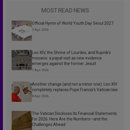
MOST READ NEWS
Official Hymn of World Youth Day Seoul 2027
3 Ago 2026
Leo XIV, the Shrine of Lourdes, and Rupnik’s
mosaics: a papal visit as new evidence
emerges against the former Jesuit
7 Ago 2026
Another change (and not a minor one): Leo XIV
completely replaces Pope Francis’s Vatican law
8 Ago 2026
The Vatican Discloses Its Financial Statements
for 2026: Here Are the Numbers—and the
Challenges Ahead