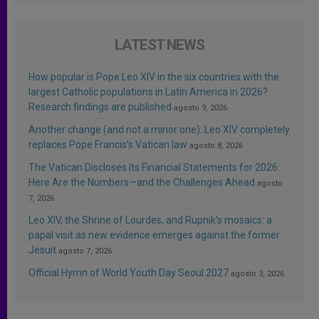
LATEST NEWS
How popular is Pope Leo XIV in the six countries with the
largest Catholic populations in Latin America in 2026?
Research findings are published
agosto 9, 2026
Another change (and not a minor one): Leo XIV completely
replaces Pope Francis’s Vatican law
agosto 8, 2026
The Vatican Discloses Its Financial Statements for 2026:
Here Are the Numbers—and the Challenges Ahead
agosto
7, 2026
Leo XIV, the Shrine of Lourdes, and Rupnik’s mosaics: a
papal visit as new evidence emerges against the former
Jesuit
agosto 7, 2026
Official Hymn of World Youth Day Seoul 2027
agosto 3, 2026