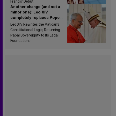
Francis’ Debut
Another change (and not a
minor one): Leo XIV
completely replaces Pope
Francis’s Vatican law
Leo XIV Rewrites the Vatican’s
Constitutional Logic, Returning
Papal Sovereignty to Its Legal
Foundations