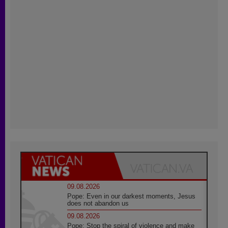
09.08.2026
Pope: Even in our darkest moments, Jesus
does not abandon us
09.08.2026
Pope: Stop the spiral of violence and make