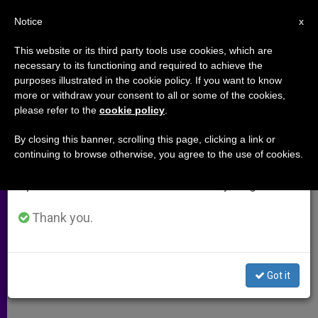
EN
Notice
×
x
Important Notice
This website or its third party tools use cookies, which are
necessary to its functioning and required to achieve the
From July 27 to August 7 we will take our
purposes illustrated in the cookie policy. If you want to know
Multimedia Bible Learning
annual break, taking advantage of the summer
more or withdraw your consent to all or some of the cookies,
please refer to the
cookie policy
.
period when less information is generated and
consumption also decreases.
By closing this banner, scrolling this page, clicking a link or
A response to:
Synod Interventions of
continuing to browse otherwise, you agree to the use of cookies.
We will resume regular work on the English and
10th General Congregation
Spanish editions of ZENIT on Monday, August 10.
OCTUBRE 18, 2008 00:00
ZENIT STAFF
ARCHIVES
Thank you.
W
M
F
T
S
h
e
a
w
h
a
s
c
i
a
t
s
e
t
r
Share this Entry
s
e
b
t
e
Got it
A
n
o
e
p
g
o
r
p
e
k
r