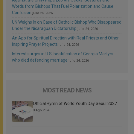
Words from Bishops That Fuel Polarization and Cause
Confusion
julio 24, 2026
UN Weighs In on Case of Catholic Bishop Who Disappeared
Under the Nicaraguan Dictatorship
julio 24, 2026
An App for Spiritual Direction with Real Priests and Other
Inspiring Prayer Projects
julio 24, 2026
Interest surges in U.S. beatification of Georgia Martyrs
who died defending marriage
julio 24, 2026
MOST READ NEWS
Official Hymn of World Youth Day Seoul 2027
3 Ago 2026