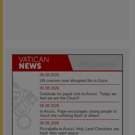
06.08.2026
UN concern over disrupted life in Gaza
06.08.2026
Gratitude for papal visit to Assisi: 'Today we
feel we are the Church'
06.08.2026
In Assisi, Pope encourages young people to
'touch the suffering flesh of others'
06.08.2026
Pizzaballa in Assisi: Holy Land Christians are
tired; they want peace