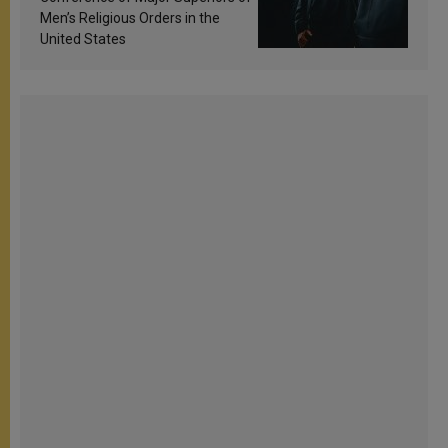
Men’s Religious Orders in the
United States