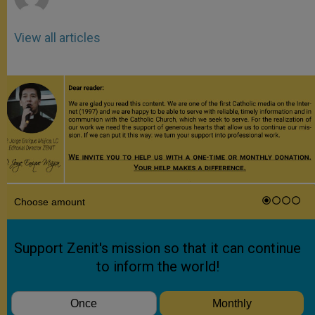
View all articles