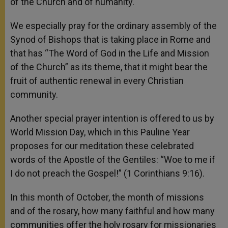
of the Church and of humanity.
We especially pray for the ordinary assembly of the
Synod of Bishops that is taking place in Rome and
that has “The Word of God in the Life and Mission
of the Church” as its theme, that it might bear the
fruit of authentic renewal in every Christian
community.
Another special prayer intention is offered to us by
World Mission Day, which in this Pauline Year
proposes for our meditation these celebrated
words of the Apostle of the Gentiles: “Woe to me if
I do not preach the Gospel!” (1 Corinthians 9:16).
In this month of October, the month of missions
and of the rosary, how many faithful and how many
communities offer the holy rosary for missionaries