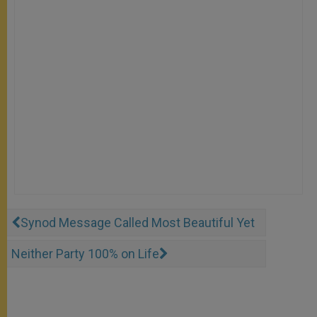
Synod Message Called Most Beautiful Yet
Neither Party 100% on Life