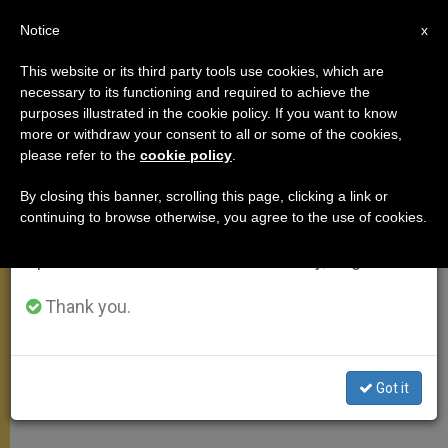
EN
Notice
×
x
Important Notice
This website or its third party tools use cookies, which are
necessary to its functioning and required to achieve the
From July 27 to August 7 we will take our
purposes illustrated in the cookie policy. If you want to know
On World Mission Sunday
annual break, taking advantage of the summer
more or withdraw your consent to all or some of the cookies,
please refer to the
cookie policy
.
period when less information is generated and
consumption also decreases.
By closing this banner, scrolling this page, clicking a link or
«Prayer Is the First Missionary Duty of
continuing to browse otherwise, you agree to the use of cookies.
We will resume regular work on the English and
Each One of Us»
Spanish editions of ZENIT on Monday, August 10.
OCTUBRE 19, 2008 00:00
ZENIT STAFF
ANGELUS
Thank you.
W
M
F
T
S
h
e
a
w
h
a
s
c
i
a
t
s
e
t
r
Share this Entry
s
e
b
t
e
Got it
A
n
o
e
p
g
o
r
p
e
k
r