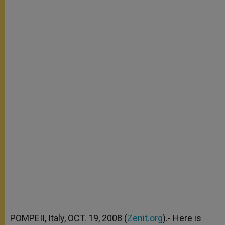
POMPEII, Italy, OCT. 19, 2008 (
Zenit.org
).- Here is