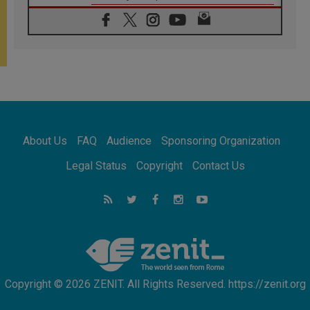
06.08.2026
Franciscan Provincial Minister: School of St.
Francis teaches the Gospel of peace
06.08.2026
Pope in Assisi: Build a civilisation of love,
not division
06.08.2026
SIGNIS Africa renews its leadership
06.08.2026
Africa's Synodal Journey to 2028 Begins with
About Us
FAQ
Audience
Sponsoring Organization
Call to Build a Listening Church Across the
Continent
Legal Status
Copyright
Contact Us
05.08.2026
Archbishop Colombo: Pope's visit to
Argentina will bring a message of peace
05.08.2026
Church in Uruguay: Pope's visit will
strengthen faith and hope
Copyright © 2026 ZENIT. All Rights Reserved. https://zenit.org