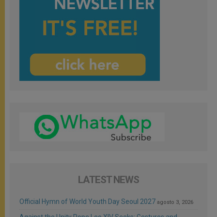
LATEST NEWS
Official Hymn of World Youth Day Seoul 2027
agosto 3, 2026
Against the Unity Pope Leo XIV Seeks: Gestures and