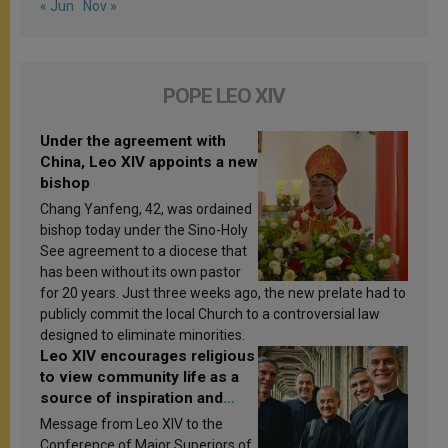
« Jun
Nov »
POPE LEO XIV
Under the agreement with
China, Leo XIV appoints a new
bishop
Chang Yanfeng, 42, was ordained
bishop today under the Sino-Holy
See agreement to a diocese that
has been without its own pastor
for 20 years. Just three weeks ago, the new prelate had to
publicly commit the local Church to a controversial law
designed to eliminate minorities.
Leo XIV encourages religious
to view community life as a
source of inspiration and
sanctification
Message from Leo XIV to the
Conference of Major Superiors of