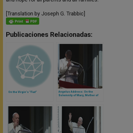
[Translation by Joseph G. Trabbic]
Publicaciones Relacionadas:
Angelus Address: On the
On the Virgin's "Fiat"
Solemnity of Mary, Mother of
God and the 52nd World Day of
Peace