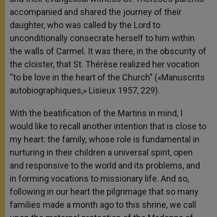
accompanied and shared the journey of their
daughter, who was called by the Lord to
unconditionally consecrate herself to him within
the walls of Carmel. It was there, in the obscurity of
the cloister, that St. Thérèse realized her vocation
“to be love in the heart of the Church” («Manuscrits
autobiographiques,» Lisieux 1957, 229).
With the beatification of the Martins in mind, I
would like to recall another intention that is close to
my heart: the family, whose role is fundamental in
nurturing in their children a universal spirit, open
and responsive to the world and its problems, and
in forming vocations to missionary life. And so,
following in our heart the pilgrimage that so many
families made a month ago to this shrine, we call