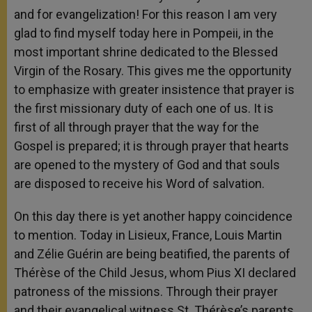
and for evangelization! For this reason I am very
glad to find myself today here in Pompeii, in the
most important shrine dedicated to the Blessed
Virgin of the Rosary. This gives me the opportunity
to emphasize with greater insistence that prayer is
the first missionary duty of each one of us. It is
first of all through prayer that the way for the
Gospel is prepared; it is through prayer that hearts
are opened to the mystery of God and that souls
are disposed to receive his Word of salvation.
On this day there is yet another happy coincidence
to mention. Today in Lisieux, France, Louis Martin
and Zélie Guérin are being beatified, the parents of
Thérèse of the Child Jesus, whom Pius XI declared
patroness of the missions. Through their prayer
and their evangelical witness St. Thérèse’s parents