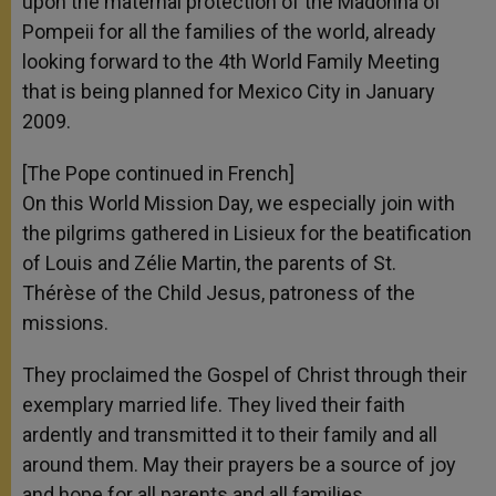
upon the maternal protection of the Madonna of
Pompeii for all the families of the world, already
looking forward to the 4th World Family Meeting
that is being planned for Mexico City in January
2009.
[The Pope continued in French]
On this World Mission Day, we especially join with
the pilgrims gathered in Lisieux for the beatification
of Louis and Zélie Martin, the parents of St.
Thérèse of the Child Jesus, patroness of the
missions.
They proclaimed the Gospel of Christ through their
exemplary married life. They lived their faith
ardently and transmitted it to their family and all
around them. May their prayers be a source of joy
and hope for all parents and all families.