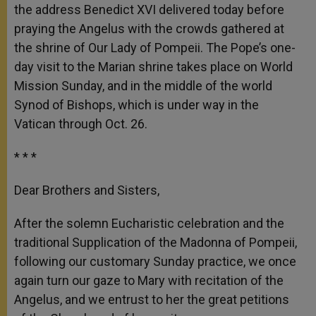
the address Benedict XVI delivered today before
praying the Angelus with the crowds gathered at
the shrine of Our Lady of Pompeii. The Pope’s one-
day visit to the Marian shrine takes place on World
Mission Sunday, and in the middle of the world
Synod of Bishops, which is under way in the
Vatican through Oct. 26.
* * *
Dear Brothers and Sisters,
After the solemn Eucharistic celebration and the
traditional Supplication of the Madonna of Pompeii,
following our customary Sunday practice, we once
again turn our gaze to Mary with recitation of the
Angelus, and we entrust to her the great petitions