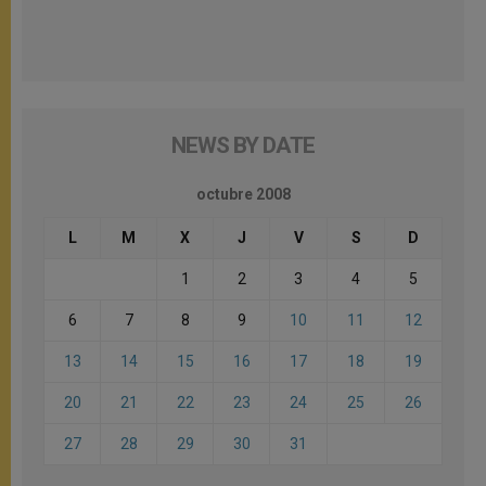
NEWS BY DATE
octubre 2008
L
M
X
J
V
S
D
1
2
3
4
5
6
7
8
9
10
11
12
13
14
15
16
17
18
19
20
21
22
23
24
25
26
27
28
29
30
31