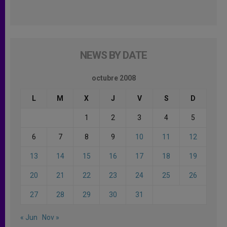
NEWS BY DATE
octubre 2008
L
M
X
J
V
S
D
1
2
3
4
5
6
7
8
9
10
11
12
13
14
15
16
17
18
19
20
21
22
23
24
25
26
27
28
29
30
31
« Jun
Nov »