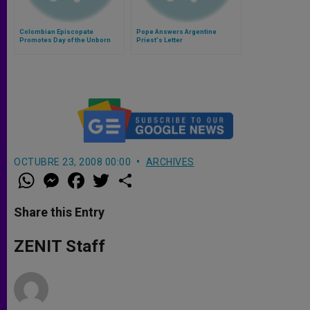
Colombian Episcopate
Pope Answers Argentine
Promotes Day of the Unborn
Priest's Letter
OCTUBRE 23, 2008 00:00
ARCHIVES
W
M
F
T
S
h
e
a
w
h
a
s
c
i
a
t
s
e
t
r
Share this Entry
s
e
b
t
e
A
n
o
e
p
g
o
r
ZENIT Staff
p
e
k
r