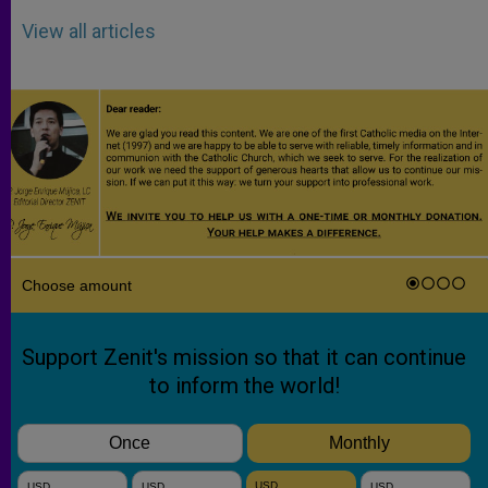
View all articles