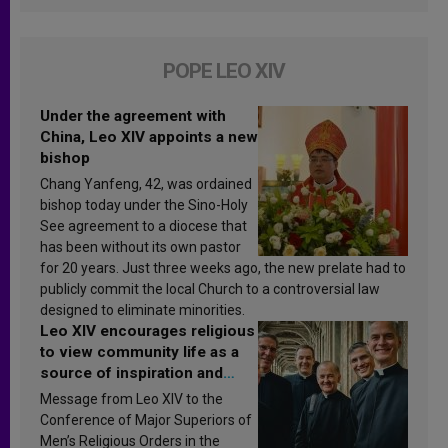
POPE LEO XIV
Under the agreement with
China, Leo XIV appoints a new
bishop
Chang Yanfeng, 42, was ordained
bishop today under the Sino-Holy
See agreement to a diocese that
has been without its own pastor
for 20 years. Just three weeks ago, the new prelate had to
publicly commit the local Church to a controversial law
designed to eliminate minorities.
Leo XIV encourages religious
to view community life as a
source of inspiration and
sanctification
Message from Leo XIV to the
Conference of Major Superiors of
Men’s Religious Orders in the