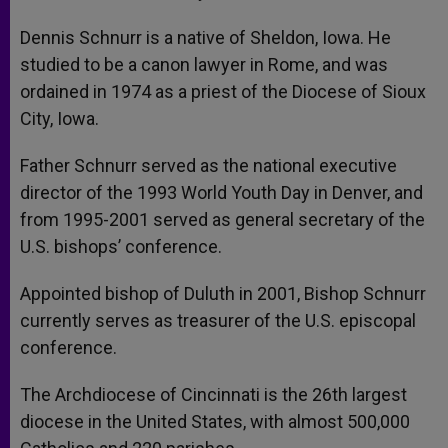
Dennis Schnurr is a native of Sheldon, Iowa. He
studied to be a canon lawyer in Rome, and was
ordained in 1974 as a priest of the Diocese of Sioux
City, Iowa.
Father Schnurr served as the national executive
director of the 1993 World Youth Day in Denver, and
from 1995-2001 served as general secretary of the
U.S. bishops’ conference.
Appointed bishop of Duluth in 2001, Bishop Schnurr
currently serves as treasurer of the U.S. episcopal
conference.
The Archdiocese of Cincinnati is the 26th largest
diocese in the United States, with almost 500,000