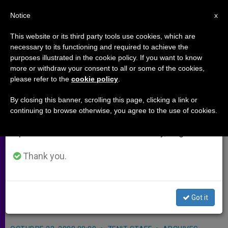
EN
Notice
×
x
Important Notice
This website or its third party tools use cookies, which are
necessary to its functioning and required to achieve the
From July 27 to August 7 we will take our
purposes illustrated in the cookie policy. If you want to know
Coadjutor Archbishop for
annual break, taking advantage of the summer
more or withdraw your consent to all or some of the cookies,
please refer to the
cookie policy
.
period when less information is generated and
Cincinnati
consumption also decreases.
By closing this banner, scrolling this page, clicking a link or
continuing to browse otherwise, you agree to the use of cookies.
We will resume regular work on the English and
CINCINNATI, Ohio, OCT. 23, 2008
Spanish editions of ZENIT on Monday, August 10.
(
Zenit.org
).- Benedict XVI appointed
Bishop Dennis Schnurr of Duluth,
Thank you.
Minnesota, and treasurer of the U.S.
episcopal conference, to be coadjutor
Got it
archbishop of Cincinnati.