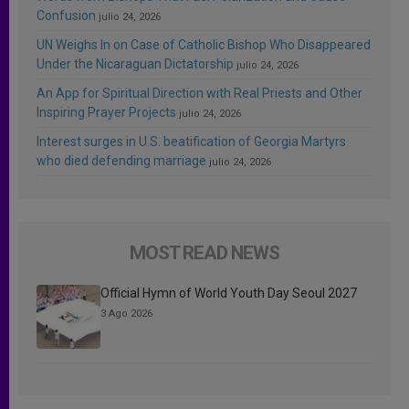
Confusion
julio 24, 2026
UN Weighs In on Case of Catholic Bishop Who Disappeared
Under the Nicaraguan Dictatorship
julio 24, 2026
An App for Spiritual Direction with Real Priests and Other
Inspiring Prayer Projects
julio 24, 2026
Interest surges in U.S. beatification of Georgia Martyrs
who died defending marriage
julio 24, 2026
MOST READ NEWS
Official Hymn of World Youth Day Seoul 2027
3 Ago 2026