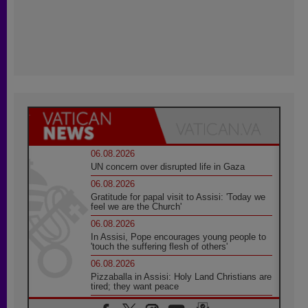
06.08.2026
UN concern over disrupted life in Gaza
06.08.2026
Gratitude for papal visit to Assisi: 'Today we
feel we are the Church'
06.08.2026
In Assisi, Pope encourages young people to
'touch the suffering flesh of others'
06.08.2026
Pizzaballa in Assisi: Holy Land Christians are
tired; they want peace
06.08.2026