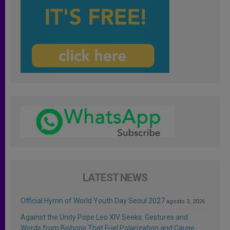
LATEST NEWS
Official Hymn of World Youth Day Seoul 2027
agosto 3, 2026
Against the Unity Pope Leo XIV Seeks: Gestures and
Words from Bishops That Fuel Polarization and Cause