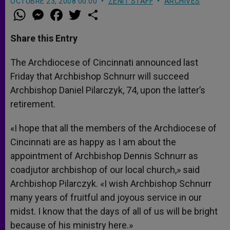
OCTUBRE 23, 2008 00:00
ZENIT STAFF
ARCHIVES
W
M
F
T
S
h
e
a
w
h
a
s
c
i
a
t
s
e
t
r
Share this Entry
s
e
b
t
e
A
n
o
e
p
g
o
r
The Archdiocese of Cincinnati announced last
p
e
k
Friday that Archbishop Schnurr will succeed
r
Archbishop Daniel Pilarczyk, 74, upon the latter’s
retirement.
«I hope that all the members of the Archdiocese of
Cincinnati are as happy as I am about the
appointment of Archbishop Dennis Schnurr as
coadjutor archbishop of our local church,» said
Archbishop Pilarczyk. «I wish Archbishop Schnurr
many years of fruitful and joyous service in our
midst. I know that the days of all of us will be bright
because of his ministry here.»