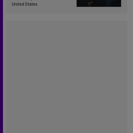
United States