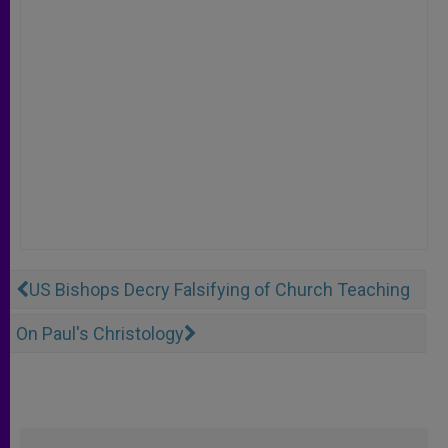
US Bishops Decry Falsifying of Church Teaching
On Paul's Christology