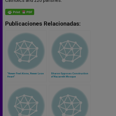
Catholics and 220 parishes.
Publicaciones Relacionadas:
"Never Feel Alone, Never Lose
Sharon Opposes Construction
Heart"
of Nazareth Mosque