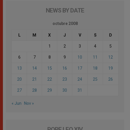
NEWS BY DATE
octubre 2008
L
M
X
J
V
S
D
1
2
3
4
5
6
7
8
9
10
11
12
13
14
15
16
17
18
19
20
21
22
23
24
25
26
27
28
29
30
31
« Jun
Nov »
POPE LEO XIV