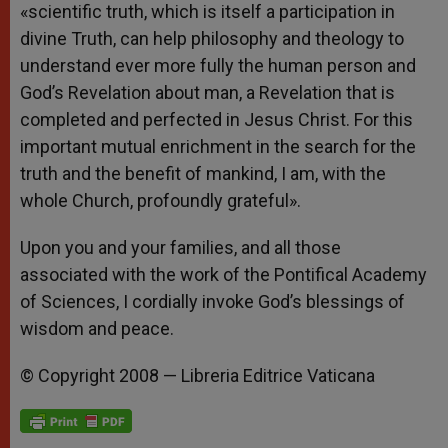
«scientific truth, which is itself a participation in
divine Truth, can help philosophy and theology to
understand ever more fully the human person and
God’s Revelation about man, a Revelation that is
completed and perfected in Jesus Christ. For this
important mutual enrichment in the search for the
truth and the benefit of mankind, I am, with the
whole Church, profoundly grateful».
Upon you and your families, and all those
associated with the work of the Pontifical Academy
of Sciences, I cordially invoke God’s blessings of
wisdom and peace.
© Copyright 2008 — Libreria Editrice Vaticana