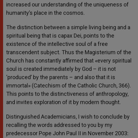
increased our understanding of the uniqueness of
humanity’s place in the cosmos.
The distinction between a simple living being and a
spiritual being that is capax Dei, points to the
existence of the intellective soul of a free
transcendent subject. Thus the Magisterium of the
Church has constantly affirmed that «every spiritual
soul is created immediately by God – it is not
‘produced’ by the parents – and also that it is
immortal» (Catechism of the Catholic Church, 366).
This points to the distinctiveness of anthropology,
and invites exploration of it by modern thought.
Distinguished Academicians, I wish to conclude by
recalling the words addressed to you by my
predecessor Pope John Paul II in November 2003: