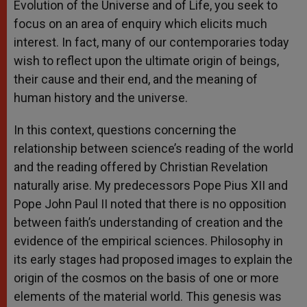
Evolution of the Universe and of Life, you seek to
focus on an area of enquiry which elicits much
interest. In fact, many of our contemporaries today
wish to reflect upon the ultimate origin of beings,
their cause and their end, and the meaning of
human history and the universe.
In this context, questions concerning the
relationship between science’s reading of the world
and the reading offered by Christian Revelation
naturally arise. My predecessors Pope Pius XII and
Pope John Paul II noted that there is no opposition
between faith’s understanding of creation and the
evidence of the empirical sciences. Philosophy in
its early stages had proposed images to explain the
origin of the cosmos on the basis of one or more
elements of the material world. This genesis was