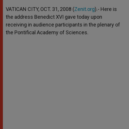
A
n
o
e
p
g
o
r
VATICAN CITY, OCT. 31, 2008 (
Zenit.org
).- Here is
p
e
k
the address Benedict XVI gave today upon
r
receiving in audience participants in the plenary of
the Pontifical Academy of Sciences.