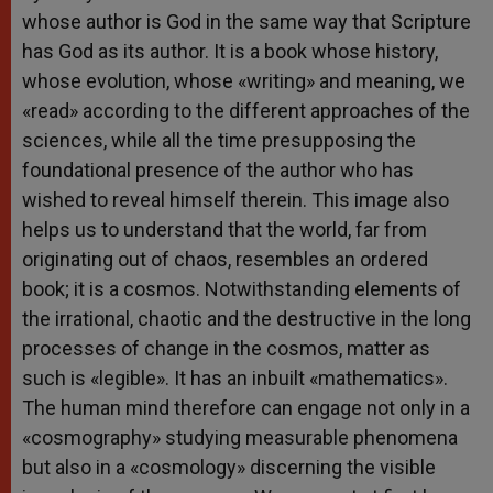
whose author is God in the same way that Scripture
has God as its author. It is a book whose history,
whose evolution, whose «writing» and meaning, we
«read» according to the different approaches of the
sciences, while all the time presupposing the
foundational presence of the author who has
wished to reveal himself therein. This image also
helps us to understand that the world, far from
originating out of chaos, resembles an ordered
book; it is a cosmos. Notwithstanding elements of
the irrational, chaotic and the destructive in the long
processes of change in the cosmos, matter as
such is «legible». It has an inbuilt «mathematics».
The human mind therefore can engage not only in a
«cosmography» studying measurable phenomena
but also in a «cosmology» discerning the visible