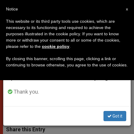
EN
Notice
×
x
Important Notice
This website or its third party tools use cookies, which are
necessary to its functioning and required to achieve the
From July 27 to August 7 we will take our
purposes illustrated in the cookie policy. If you want to know
Pope to Pontifical Science
annual break, taking advantage of the summer
more or withdraw your consent to all or some of the cookies,
please refer to the
cookie policy
.
period when less information is generated and
Academy
consumption also decreases.
By closing this banner, scrolling this page, clicking a link or
continuing to browse otherwise, you agree to the use of cookies.
We will resume regular work on the English and
«No Opposition Between Faith’s
Spanish editions of ZENIT on Monday, August 10.
Understanding of Creation and the
Evidence of the Empirical Sciences»
Thank you.
OCTUBRE 31, 2008 00:00
ZENIT STAFF
POPES
W
M
F
T
S
Got it
h
e
a
w
h
a
s
c
i
a
t
s
e
t
r
Share this Entry
s
e
b
t
e