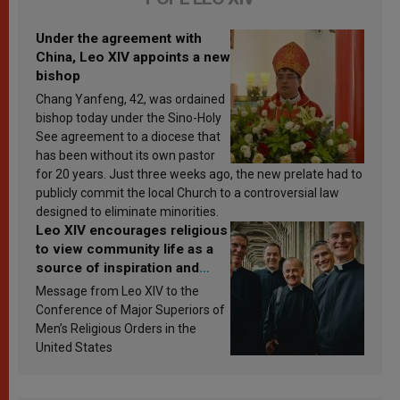
Under the agreement with
China, Leo XIV appoints a new
bishop
Chang Yanfeng, 42, was ordained
bishop today under the Sino-Holy
See agreement to a diocese that
has been without its own pastor
for 20 years. Just three weeks ago, the new prelate had to
publicly commit the local Church to a controversial law
designed to eliminate minorities.
Leo XIV encourages religious
to view community life as a
source of inspiration and
sanctification
Message from Leo XIV to the
Conference of Major Superiors of
Men’s Religious Orders in the
United States