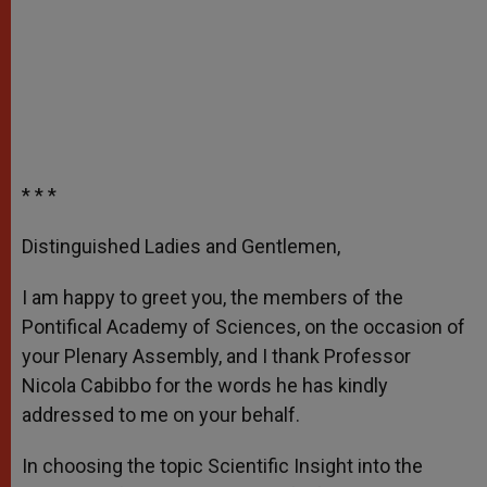
* * *
Distinguished Ladies and Gentlemen,
I am happy to greet you, the members of the
Pontifical Academy of Sciences, on the occasion of
your Plenary Assembly, and I thank Professor
Nicola Cabibbo for the words he has kindly
addressed to me on your behalf.
In choosing the topic Scientific Insight into the