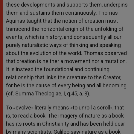
these developments and supports them, underpins
them and sustains them continuously. Thomas
Aquinas taught that the notion of creation must
transcend the horizontal origin of the unfolding of
events, which is history, and consequently all our
purely naturalistic ways of thinking and speaking
about the evolution of the world. Thomas observed
that creation is neither a movement nor a mutation.
It is instead the foundational and continuing
relationship that links the creature to the Creator,
for he is the cause of every being and all becoming
(cf. Summa Theologiae, I, q.45, a. 3).
To «evolve» literally means «to unroll a scroll», that
is, to read a book. The imagery of nature as a book
has its roots in Christianity and has been held dear
by many scientists. Galileo saw nature as a book