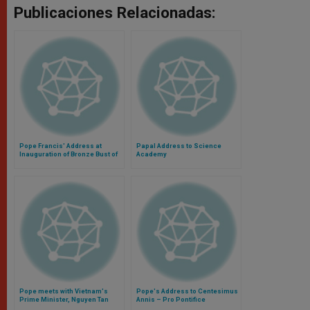
Publicaciones Relacionadas:
Pope Francis' Address at
Papal Address to Science
Inauguration of Bronze Bust of
Academy
Benedict XVI
Pope meets with Vietnam's
Pope's Address to Centesimus
Prime Minister, Nguyen Tan
Annis – Pro Pontifice
Dung (Video)
Foundation