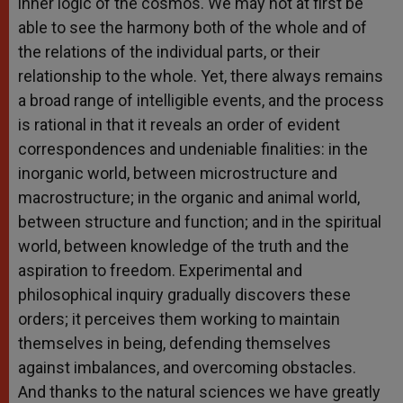
inner logic of the cosmos. We may not at first be
able to see the harmony both of the whole and of
the relations of the individual parts, or their
relationship to the whole. Yet, there always remains
a broad range of intelligible events, and the process
is rational in that it reveals an order of evident
correspondences and undeniable finalities: in the
inorganic world, between microstructure and
macrostructure; in the organic and animal world,
between structure and function; and in the spiritual
world, between knowledge of the truth and the
aspiration to freedom. Experimental and
philosophical inquiry gradually discovers these
orders; it perceives them working to maintain
themselves in being, defending themselves
against imbalances, and overcoming obstacles.
And thanks to the natural sciences we have greatly