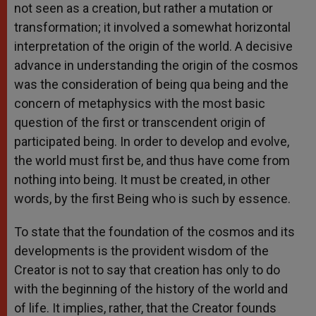
not seen as a creation, but rather a mutation or
transformation; it involved a somewhat horizontal
interpretation of the origin of the world. A decisive
advance in understanding the origin of the cosmos
was the consideration of being qua being and the
concern of metaphysics with the most basic
question of the first or transcendent origin of
participated being. In order to develop and evolve,
the world must first be, and thus have come from
nothing into being. It must be created, in other
words, by the first Being who is such by essence.
To state that the foundation of the cosmos and its
developments is the provident wisdom of the
Creator is not to say that creation has only to do
with the beginning of the history of the world and
of life. It implies, rather, that the Creator founds