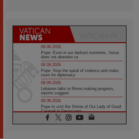
09.08.2026
Pope: Even in our darkest moments, Jesus
does not abandon us
09.08.2026
Pope: Stop the spiral of violence and make
room for diplomacy
08.08.2026
Lebanon talks in Rome making progress,
reports suggest
08.08.2026
Pope to visit the Shrine of Our Lady of Good
Counsel in Genazzano
08.08.2026
Pope: Saint Agatha demonstrates the victory
of love over death
08.08.2026