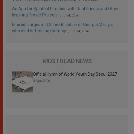
An App for Spiritual Direction with Real Priests and Other
Inspiring Prayer Projects
julio 24, 2026
Interest surges in U.S. beatification of Georgia Martyrs
who died defending marriage
julio 24, 2026
MOST READ NEWS
Official Hymn of World Youth Day Seoul 2027
3 Ago 2026