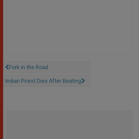
Fork in the Road
Indian Priest Dies After Beating