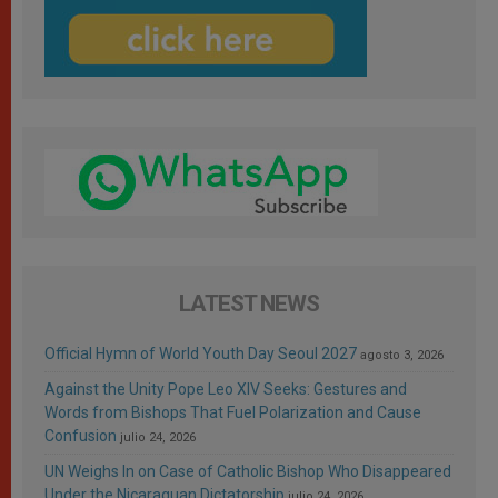
LATEST NEWS
Official Hymn of World Youth Day Seoul 2027
agosto 3, 2026
Against the Unity Pope Leo XIV Seeks: Gestures and
Words from Bishops That Fuel Polarization and Cause
Confusion
julio 24, 2026
UN Weighs In on Case of Catholic Bishop Who Disappeared
Under the Nicaraguan Dictatorship
julio 24, 2026