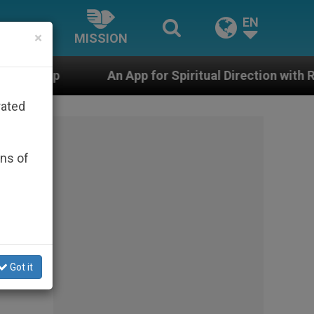
EN
×
MISSION
App for Spiritual Direction with Real Priests and Other 
rated
ons of
Got it