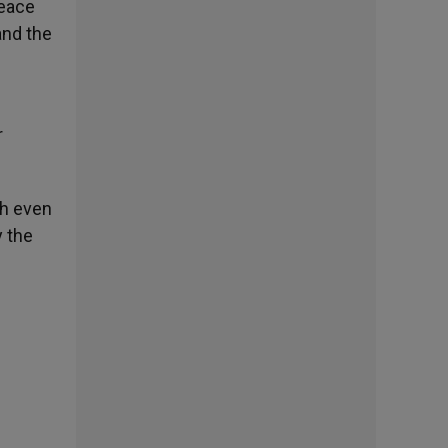
peace
and the
r
ch even
y the