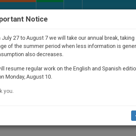
URCH AND WORLD
DOCUMENTS
DONATE
portant Notice
ppeared Under the Nicaraguan Dictatorship
An 
July 27 to August 7 we will take our annual break, taking
ge of the summer period when less information is gene
nsumption also decreases.
le of Islam, Christianity
ll resume regular work on the English and Spanish editi
on Monday, August 10.
 you.
Human Rights