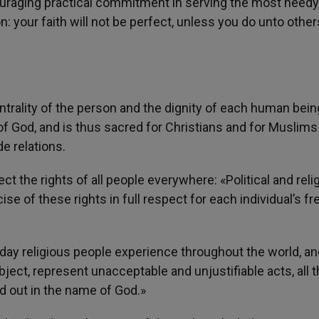
couraging practical commitment in serving the most needy
on: your faith will not be perfect, unless you do unto other
entrality of the person and the dignity of each human bein
 of God, and is thus sacred for Christians and for Muslims 
e relations.
 the rights of all people everywhere: «Political and reli
ise of these rights in full respect for each individual’s 
day religious people experience throughout the world, an
ject, represent unacceptable and unjustifiable acts, all 
d out in the name of God.»