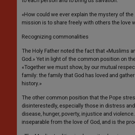
to each person and to bring us salvation.
«How could we ever explain the mystery of the 
mission is to share freely with others the love
Recognizing commonalities
The Holy Father noted the fact that «Muslims a
God.» Yet in light of the common position on th
«Together we must show, by our mutual respect
family: the family that God has loved and gathe
history.»
The other common position that the Pope stre
disinterestedly, especially those in distress an
disease, hunger, poverty, injustice and violence.
inseparable from the love of God, and is the proo