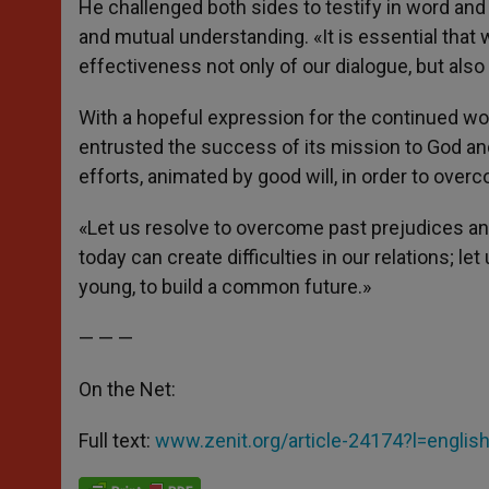
He challenged both sides to testify in word and d
and mutual understanding. «It is essential that 
effectiveness not only of our dialogue, but also
With a hopeful expression for the continued w
entrusted the success of its mission to God an
efforts, animated by good will, in order to ov
«Let us resolve to overcome past prejudices an
today can create difficulties in our relations; le
young, to build a common future.»
— — —
On the Net:
Full text:
www.zenit.org/article-24174?l=englis