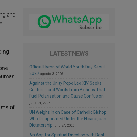
ing and
»
ding
LATEST NEWS
:
Official Hymn of World Youth Day Seoul
 one
2027
agosto 3, 2026
f human
Against the Unity Pope Leo XIV Seeks:
Gestures and Words from Bishops That
Fuel Polarization and Cause Confusion
julio 24, 2026
tims of
UN Weighs In on Case of Catholic Bishop
Who Disappeared Under the Nicaraguan
Dictatorship
julio 24, 2026
An App for Spiritual Direction with Real