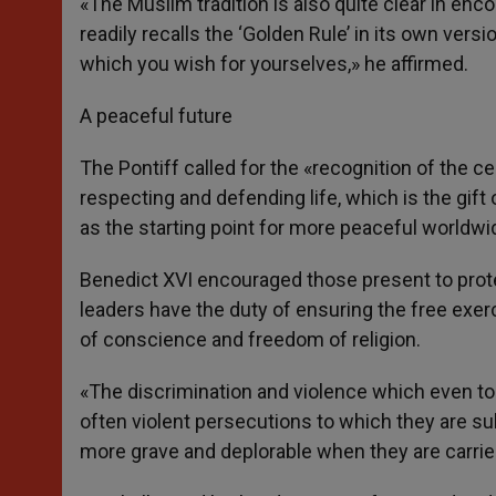
«The Muslim tradition is also quite clear in en
readily recalls the ‘Golden Rule’ in its own versi
which you wish for yourselves,» he affirmed.
A peaceful future
The Pontiff called for the «recognition of the c
respecting and defending life, which is the gift
as the starting point for more peaceful worldwid
Benedict XVI encouraged those present to protect
leaders have the duty of ensuring the free exerc
of conscience and freedom of religion.
«The discrimination and violence which even to
often violent persecutions to which they are sub
more grave and deplorable when they are carrie