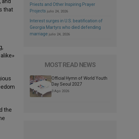
, and
Priests and Other Inspiring Prayer
s that
Projects
julio 24, 2026
Interest surges in U.S. beatification of
Georgia Martyrs who died defending
marriage
julio 24, 2026
g,
alike»
MOST READ NEWS
gious
Official Hymn of World Youth
Day Seoul 2027
freedom
3 Ago 2026
d the
the