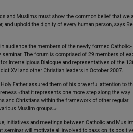
lics and Muslims must show the common belief that we 
, and uphold the dignity of every human person, says B
 in audience the members of the newly formed Catholic-
ay seminar. The forum is comprised of 29 members of ea
for Interreligious Dialogue and representatives of the 13
ict XVI and other Christian leaders in October 2007.
e Holy Father assured them of his prayerful attention to t
reness «that it represents one more step along the way
 and Christians within the framework of other regular
various Muslim groups.»
ue, initiatives and meetings between Catholic and Musli
seminar will motivate all involved to pass on its positiv