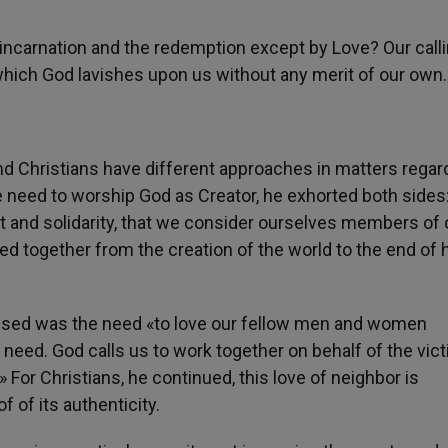
incarnation and the redemption except by Love? Our call
 which God lavishes upon us without any merit of our own.
nd Christians have different approaches in matters regar
e need to worship God as Creator, he exhorted both sides
 and solidarity, that we consider ourselves members of
red together from the creation of the world to the end o
ssed was the need «to love our fellow men and women
d need. God calls us to work together on behalf of the vic
» For Christians, he continued, this love of neighbor is
f of its authenticity.