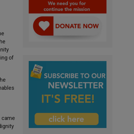
he
the
nity
ing of
the
enables
us came
ignity