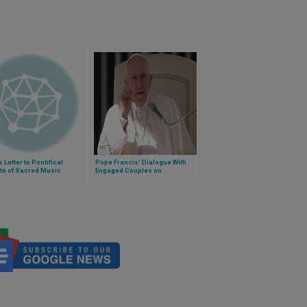
 Letter to Pontifical
Pope Francis' Dialogue With
ute of Sacred Music
Engaged Couples on
Valentine's Day 2014