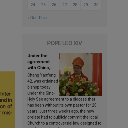
24
25
26
27
28
29
30
« Oct
Dic »
POPE LEO XIV
Under the
agreement
with China,
Leo XIV
Chang Yanfeng,
appoints a new
42, was ordained
bishop
bishop today
under the Sino-
Holy See agreement to a diocese that
has been without its own pastor for 20
years. Just three weeks ago, the new
prelate had to publicly commit the local
Church to a controversial law designed to