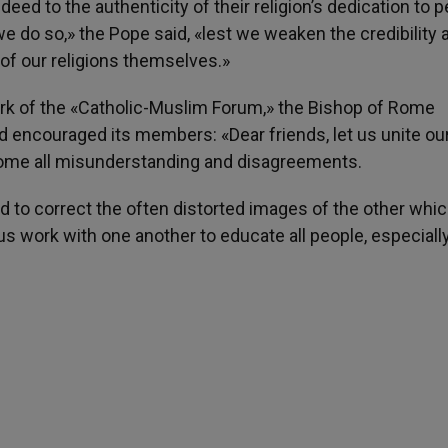
eed to the authenticity of their religion’s dedication to 
we do so,» the Pope said, «lest we weaken the credibility 
 of our religions themselves.»
ork of the «Catholic-Muslim Forum,» the Bishop of Rome
d encouraged its members: «Dear friends, let us unite ou
ercome all misunderstanding and disagreements.
d to correct the often distorted images of the other whi
t us work with one another to educate all people, especiall
h