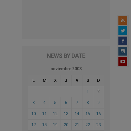
NEWS BY DATE
noviembre 2008
L
M
X
J
V
S
D
1
2
3
4
5
6
7
8
9
10
11
12
13
14
15
16
17
18
19
20
21
22
23