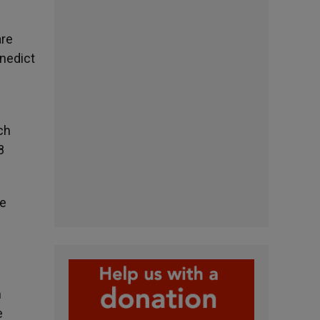
are
enedict
ch
8
he
m
e