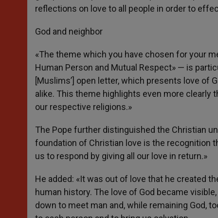
reflections on love to all people in order to effec
God and neighbor
«The theme which you have chosen for your mee
Human Person and Mutual Respect» — is particula
[Muslims’] open letter, which presents love of G
alike. This theme highlights even more clearly t
our respective religions.»
The Pope further distinguished the Christian un
foundation of Christian love is the recognition t
us to respond by giving all our love in return.»
He added: «It was out of love that he created t
human history. The love of God became visible, 
down to meet man and, while remaining God, took