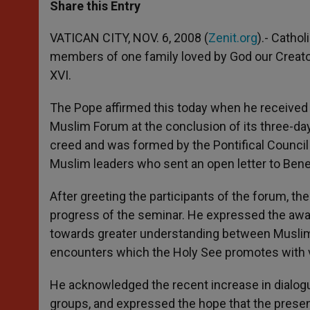
t
s
e
t
r
Share this Entry
s
e
b
t
e
A
n
o
e
p
g
o
r
VATICAN CITY, NOV. 6, 2008 (
Zenit.org
).- Catho
p
e
k
members of one family loved by God our Creator
r
XVI.
The Pope affirmed this today when he received
Muslim Forum at the conclusion of its three-d
creed and was formed by the Pontifical Council 
Muslim leaders who sent an open letter to Bened
After greeting the participants of the forum, th
progress of the seminar. He expressed the awa
towards greater understanding between Muslims
encounters which the Holy See promotes with 
He acknowledged the recent increase in dialog
groups, and expressed the hope that the present 