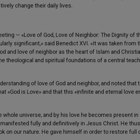
tively change their daily lives.
ting — «Love of God, Love of Neighbor: The Dignity of t
rly significant,» said Benedict XVI. «It was taken from 
od and love of neighbor as the heart of Islam and Christia
he theological and spiritual foundations of a central teach
derstanding of love of God and neighbor, and noted that 
hat «God is Love» and that this «infinite and eternal love 
he whole universe, and by his love he becomes present in
manifested fully and definitively in Jesus Christ. He th
 on our nature. He gave himself in order to restore full d