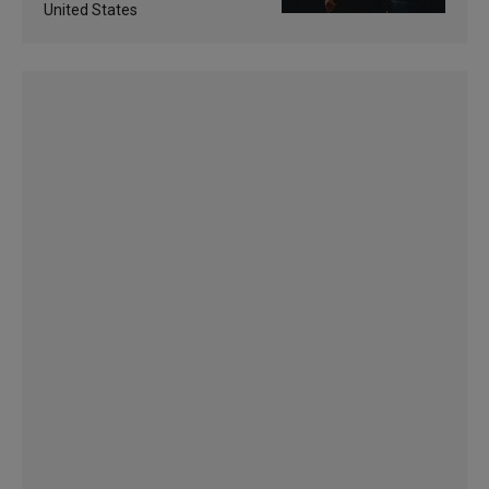
United States