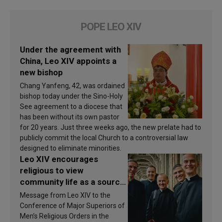
POPE LEO XIV
Under the agreement with
China, Leo XIV appoints a
new bishop
Chang Yanfeng, 42, was ordained
bishop today under the Sino-Holy
See agreement to a diocese that
has been without its own pastor
for 20 years. Just three weeks ago, the new prelate had to
publicly commit the local Church to a controversial law
designed to eliminate minorities.
Leo XIV encourages
religious to view
community life as a source
of inspiration and
Message from Leo XIV to the
sanctification
Conference of Major Superiors of
Men’s Religious Orders in the