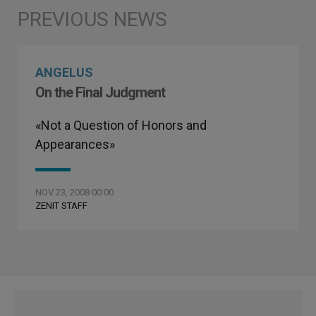
ANGELUS
On the Final Judgment
«Not a Question of Honors and
Appearances»
NOV 23, 2008 00:00
ZENIT STAFF