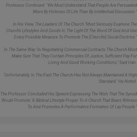
Professor Continued. "We Must Understand That People Are Persuaded
More By Holiness Of Life Than By Intellectual Discussion."
In His View, The Leaders Of The Church "must Seriously Examine The
Church's Lifestyles And Goods In The Light Of The Word Of God And Use
Every Possible Measure To Promote The [Church's] Social Doctrine."
In The Same Way "in Negotiating Commercial Contracts The Church Must
Make Sure That They Contain Principles Of Justice, Sufficient Pay For
Living And Good Working Conditions," Said Han.
"Unfortunately, In The Past The Church Has Not Always Maintained A High
Standard," He Noted.
The Professor Concluded His Speech Expressing The Wish That The Synod
Would Promote "a Biblical Lifestyle Proper To A Church That Bears Witness
To And Promotes A Performative Formation Of Lay People."