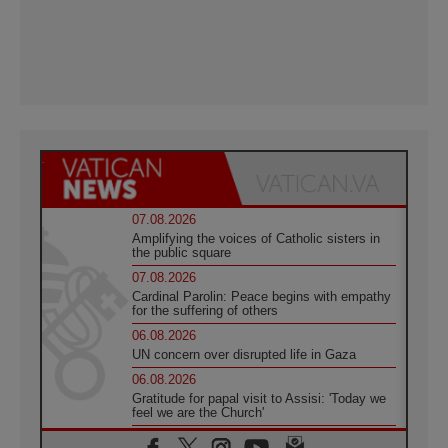
07.08.2026
Amplifying the voices of Catholic sisters in
the public square
07.08.2026
Cardinal Parolin: Peace begins with empathy
for the suffering of others
06.08.2026
UN concern over disrupted life in Gaza
06.08.2026
Gratitude for papal visit to Assisi: 'Today we
feel we are the Church'
06.08.2026