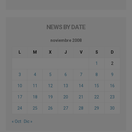
NEWS BY DATE
noviembre 2008
L
M
X
J
V
S
D
1
2
3
4
5
6
7
8
9
10
11
12
13
14
15
16
17
18
19
20
21
22
23
24
25
26
27
28
29
30
« Oct
Dic »