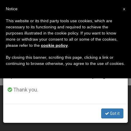
EN
Notice
×
x
Important Notice
This website or its third party tools use cookies, which are
necessary to its functioning and required to achieve the
From July 27 to August 7 we will take our
DÍA
purposes illustrated in the cookie policy. If you want to know
annual break, taking advantage of the summer
Noviembre 23rd, 2008
more or withdraw your consent to all or some of the cookies,
please refer to the
cookie policy
.
period when less information is generated and
consumption also decreases.
By closing this banner, scrolling this page, clicking a link or
continuing to browse otherwise, you agree to the use of cookies.
LATEST NEWS
We will resume regular work on the English and
Spanish editions of ZENIT on Monday, August 10.
Thank you.
Korean Economist to Review Vatican's Books
NOV 23, 2008 00:00
Got it
ZENIT STAFF