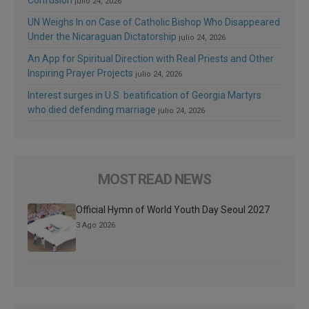
Confusion
julio 24, 2026
UN Weighs In on Case of Catholic Bishop Who Disappeared
Under the Nicaraguan Dictatorship
julio 24, 2026
An App for Spiritual Direction with Real Priests and Other
Inspiring Prayer Projects
julio 24, 2026
Interest surges in U.S. beatification of Georgia Martyrs
who died defending marriage
julio 24, 2026
MOST READ NEWS
Official Hymn of World Youth Day Seoul 2027
3 Ago 2026