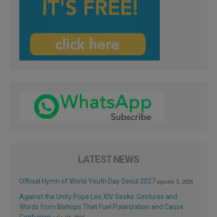
LATEST NEWS
Official Hymn of World Youth Day Seoul 2027
agosto 3, 2026
Against the Unity Pope Leo XIV Seeks: Gestures and
Words from Bishops That Fuel Polarization and Cause