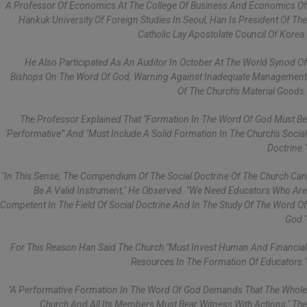
A Professor Of Economics At The College Of Business And Economics Of
Hankuk University Of Foreign Studies In Seoul, Han Is President Of The
Catholic Lay Apostolate Council Of Korea.
He Also Participated As An Auditor In October At The World Synod Of
Bishops On The Word Of God, Warning Against Inadequate Management
Of The Church's Material Goods.
The Professor Explained That "formation In The Word Of God Must Be
'performative'" And "must Include A Solid Formation In The Church's Social
Doctrine."
"In This Sense, The Compendium Of The Social Doctrine Of The Church Can
Be A Valid Instrument," He Observed. "We Need Educators Who Are
Competent In The Field Of Social Doctrine And In The Study Of The Word Of
God."
For This Reason Han Said The Church "must Invest Human And Financial
Resources In The Formation Of Educators."
"A Performative Formation In The Word Of God Demands That The Whole
Church And All Its Members Must Bear Witness With Actions," The