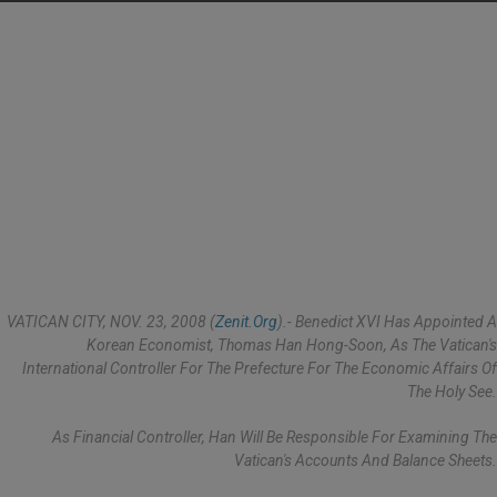
VATICAN CITY, NOV. 23, 2008 (
Zenit.org
).- Benedict XVI Has Appointed A
Korean Economist, Thomas Han Hong-Soon, As The Vatican's
International Controller For The Prefecture For The Economic Affairs Of
The Holy See.
As Financial Controller, Han Will Be Responsible For Examining The
Vatican's Accounts And Balance Sheets.