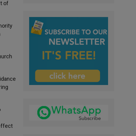
t of
ority
n
hurch
uidance
ring
o
effect