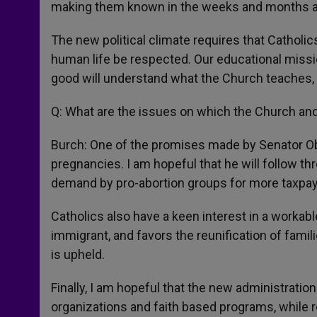
making them known in the weeks and months 
The new political climate requires that Catholic
human life be respected. Our educational missio
good will understand what the Church teaches, 
Q: What are the issues on which the Church and
Burch: One of the promises made by Senator Ob
pregnancies. I am hopeful that he will follow t
demand by pro-abortion groups for more taxpa
Catholics also have a keen interest in a workabl
immigrant, and favors the reunification of famil
is upheld.
Finally, I am hopeful that the new administration
organizations and faith based programs, while re