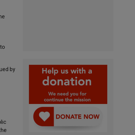
the
to
sued by
lic
the