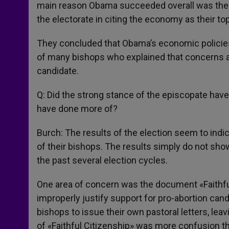
main reason Obama succeeded overall was the f
the electorate in citing the economy as their to
They concluded that Obama’s economic policies
of many bishops who explained that concerns ab
candidate.
Q: Did the strong stance of the episcopate have
have done more of?
Burch: The results of the election seem to indic
of their bishops. The results simply do not sho
the past several election cycles.
One area of concern was the document «Faithfu
improperly justify support for pro-abortion c
bishops to issue their own pastoral letters, lea
of «Faithful Citizenship» was more confusion tha