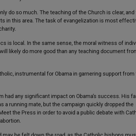
y do so much. The teaching of the Church is clear, and
ts in this area. The task of evangelization is most effecti
charity.
ics is local. In the same sense, the moral witness of indiv
es, will likely do more good than any teaching document fro
tholic, instrumental for Obama in garnering support from
ism had any significant impact on Obama’s success. His fa
s a running mate, but the campaign quickly dropped the
et the Press in order to avoid a public debate with Cath
abortion.
ood may be felt down the road, as the Catholic bishops mu