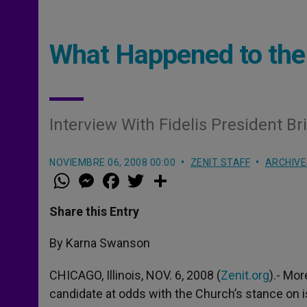
What Happened to the 
Interview With Fidelis President B
NOVIEMBRE 06, 2008 00:00
ZENIT STAFF
ARCHIVE
W
M
F
T
S
h
e
a
w
h
a
s
c
i
a
t
s
e
t
r
Share this Entry
s
e
b
t
e
A
n
o
e
p
g
o
r
By Karna Swanson
p
e
k
r
CHICAGO, Illinois, NOV. 6, 2008 (
Zenit.org
).- Mor
candidate at odds with the Church’s stance on 