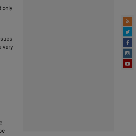
t only
ssues.
e very
re
be