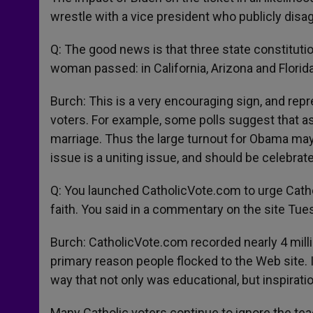
wrestle with a vice president who publicly dis
Q: The good news is that three state constitu
woman passed: in California, Arizona and Florida
Burch: This is a very encouraging sign, and rep
voters. For example, some polls suggest that a
marriage. Thus the large turnout for Obama may
issue is a uniting issue, and should be celebrat
Q: You launched CatholicVote.com to urge Cathol
faith. You said in a commentary on the site Tue
Burch: CatholicVote.com recorded nearly 4 milli
primary reason people flocked to the Web site. I
way that not only was educational, but inspiratio
Many Catholic voters continue to ignore the tea