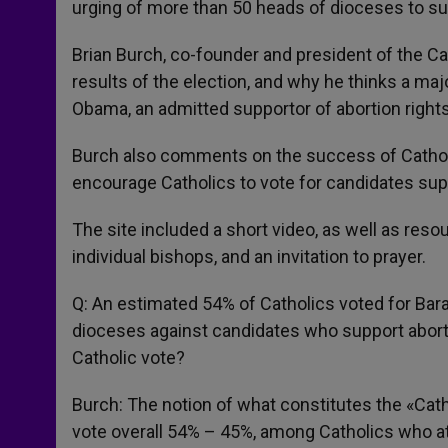
urging of more than 50 heads of dioceses to sup
Brian Burch, co-founder and president of the Ca
results of the election, and why he thinks a ma
Obama, an admitted supportor of abortion rights
Burch also comments on the success of Catholic
encourage Catholics to vote for candidates suppo
The site included a short video, as well as res
individual bishops, and an invitation to prayer.
Q: An estimated 54% of Catholics voted for Bar
dioceses against candidates who support abort
Catholic vote?
Burch: The notion of what constitutes the «Cat
vote overall 54% – 45%, among Catholics who 