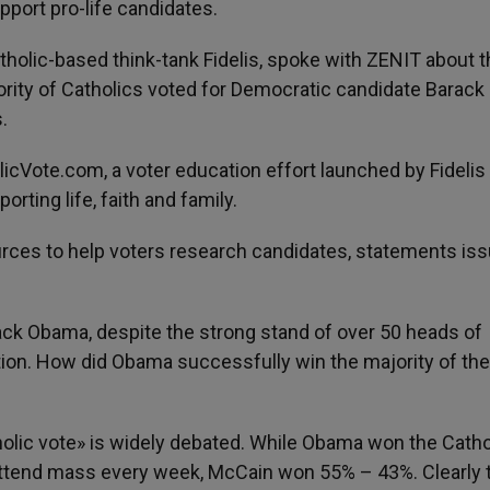
port pro-life candidates.
tholic-based think-tank Fidelis, spoke with ZENIT about 
jority of Catholics voted for Democratic candidate Barack
.
Vote.com, a voter education effort launched by Fidelis 
rting life, faith and family.
ources to help voters research candidates, statements is
ack Obama, despite the strong stand of over 50 heads of
ion. How did Obama successfully win the majority of the
holic vote» is widely debated. While Obama won the Catho
attend mass every week, McCain won 55% – 43%. Clearly 