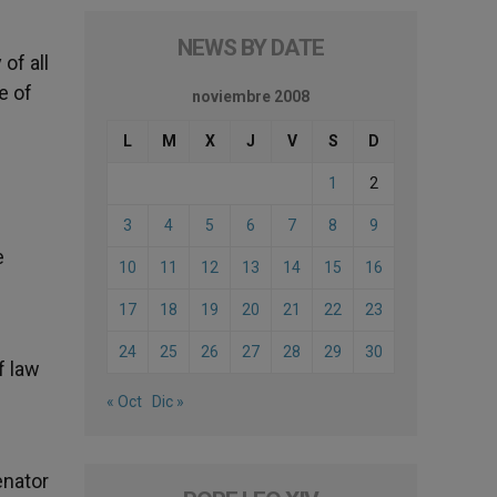
NEWS BY DATE
of all
e of
noviembre 2008
L
M
X
J
V
S
D
1
2
3
4
5
6
7
8
9
e
10
11
12
13
14
15
16
17
18
19
20
21
22
23
24
25
26
27
28
29
30
f law
« Oct
Dic »
enator