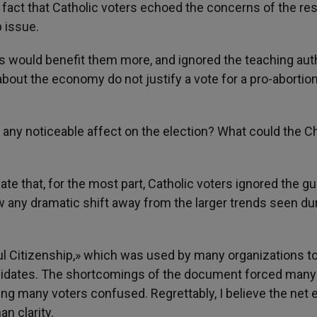
act that Catholic voters echoed the concerns of the res
p issue.
 would benefit them more, and ignored the teaching auth
out the economy do not justify a vote for a pro-abortio
 any noticeable affect on the election? What could the C
ate that, for the most part, Catholic voters ignored the g
w any dramatic shift away from the larger trends seen du
l Citizenship,» which was used by many organizations t
andidates. The shortcomings of the document forced many
ving many voters confused. Regrettably, I believe the net 
n clarity.