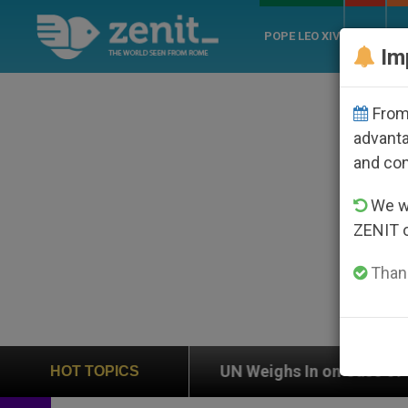
POPE LEO XIV
ROME
CH
Im
From 
advanta
and co
We wi
ZENIT 
Thank
on
UN Weighs In on Case of Catholic Bishop Wh
HOT TOPICS