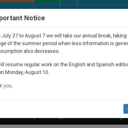
URCH AND WORLD
DOCUMENTS
DONATE
portant Notice
July 27 to August 7 we will take our annual break, taking
ge of the summer period when less information is gene
nsumption also decreases.
ll resume regular work on the English and Spanish editi
on Monday, August 10.
 you.
o Disappeared Under the Nicaraguan Dictatorship