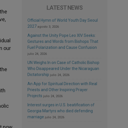
LATEST NEWS
 the
ve,
Official Hymn of World Youth Day Seoul
2027
agosto 3, 2026
Against the Unity Pope Leo XIV Seeks:
idual
Gestures and Words from Bishops That
m our
Fuel Polarization and Cause Confusion
julio 24, 2026
UN Weighs In on Case of Catholic Bishop
 the
Who Disappeared Under the Nicaraguan
Dictatorship
julio 24, 2026
An App for Spiritual Direction with Real
ith
Priests and Other Inspiring Prayer
Projects
julio 24, 2026
Interest surges in U.S. beatification of
olic
Georgia Martyrs who died defending
marriage
julio 24, 2026
st now