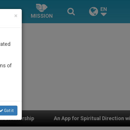
EN
×
MISSION
rated
ons of
Got it
An App for Spiritual Direction with Real Priests and