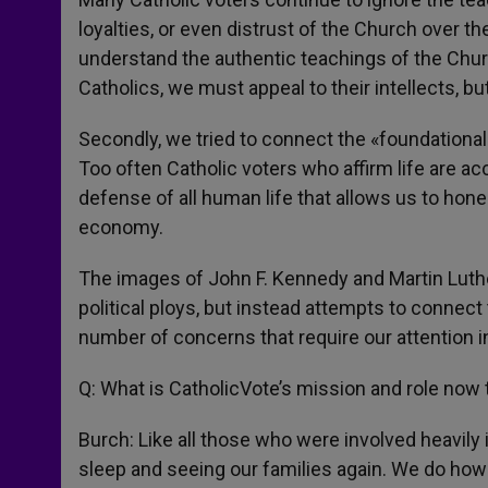
loyalties, or even distrust of the Church over t
understand the authentic teachings of the Churc
Catholics, we must appeal to their intellects, but
Secondly, we tried to connect the «foundational»
Too often Catholic voters who affirm life are acc
defense of all human life that allows us to hone
economy.
The images of John F. Kennedy and Martin Luther
political ploys, but instead attempts to connect 
number of concerns that require our attention 
Q: What is CatholicVote’s mission and role now t
Burch: Like all those who were involved heavily 
sleep and seeing our families again. We do how