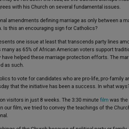
agrees with his Church on several fundamental issues.
tional amendments defining marriage as only between a m
. Is this an encouraging sign for Catholics?
resents one issue at least that transcends party lines am
s many as 65% of African American voters support traditi
 have helped these marriage protection efforts. The mar
ed as such.
ics to vote for candidates who are pro-life, pro-family a
sday that the initiative has been a success. In what ways
on visitors in just 8 weeks. The 3:30 minute
film
was the
n our film, we tried to convey the teachings of the Churc
nal.
chings of the Church because of political party or family