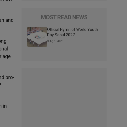
MOST READ NEWS
an and
Official Hymn of World Youth
Day Seoul 2027
ong
3 Ago 2026
onal
riage
nd pro-
?
h in