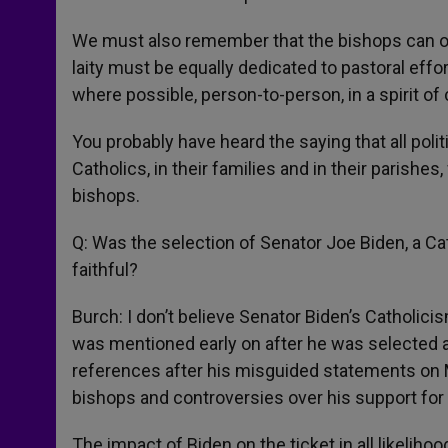
We must also remember that the bishops can onl
laity must be equally dedicated to pastoral effor
where possible, person-to-person, in a spirit of 
You probably have heard the saying that all polit
Catholics, in their families and in their parish
bishops.
Q: Was the selection of Senator Joe Biden, a Ca
faithful?
Burch: I don’t believe Senator Biden’s Catholic
was mentioned early on after he was selected a
references after his misguided statements on Me
bishops and controversies over his support for 
The impact of Biden on the ticket in all likelih