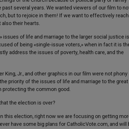
he past several years. We wanted viewers of our film to no
h, but to rejoice in them! If we want to effectively reach
 also their hearts.
 issues of life and marriage to the larger social justice i
used of being «single-issue voters,» when in fact it is th
stly address the issues of poverty, health care, and the
 King, Jr., and other graphics in our film were not phony
the priority of the issues of life and marriage to the great
in protecting the common good.
hat the election is over?
in this election, right now we are focusing on getting mo
ever have some big plans for CatholicVote.com, and will 