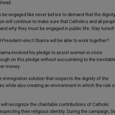
ahead.
s be engaged like never before to demand that the dignity 
n will continue to make sure that Catholics and all peopl
and why they must be engaged in public life. Stay tuned!
 President-elect Obama will be able to work together?
ama involved his pledge to assist women in crisis
hrough on this pledge without succumbing to the inevitabl
yer money.
e immigration solution that respects the dignity of the
ies while also creating an environment in which the rule o
 will recognize the charitable contributions of Catholic
specting their religious identity. During the campaign, S