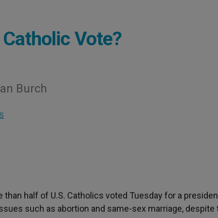
Catholic Vote?
rian Burch
S
e than half of U.S. Catholics voted Tuesday for a presiden
issues such as abortion and same-sex marriage, despite 