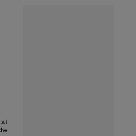
tial
the