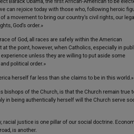
ect Barack Obama, the first African-American to be elect
«we can rejoice today with those who, following heroic fig
t of a movement to bring our country’s civil rights, our lega
ghts, God’s order.»
ace of God, all races are safely within the American
at the point, however, when Catholics, especially in public
 experience unless they are willing to put aside some
nd political order.»
ca herself far less than she claims to be in this world.»
s bishops of the Church, is that the Church remain true t
ly in being authentically herself will the Church serve so
racial justice is one pillar of our social doctrine. Econo
road, is another.