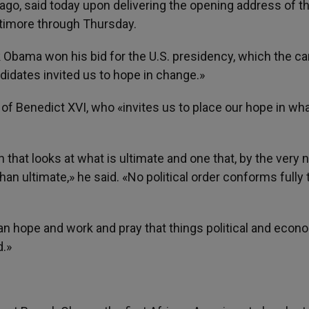
ago, said today upon delivering the opening address of t
altimore through Thursday.
Obama won his bid for the U.S. presidency, which the ca
didates invited us to hope in change.»
of Benedict XVI, who «invites us to place our hope in wha
 that looks at what is ultimate and one that, by the very 
an ultimate,» he said. «No political order conforms fully 
e can hope and work and pray that things political and econ
d.»