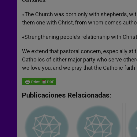
«The Church was born only with shepherds, with
them one with Christ, from whom comes authori
«Strengthening people’s relationship with Chri
We extend that pastoral concern, especially at 
Catholics of either major party who serve othe
we love you, and we pray that the Catholic fait
Publicaciones Relacionadas: