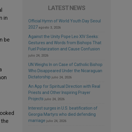
LATEST NEWS
l
n in
Official Hymn of World Youth Day Seoul
2027
agosto 3, 2026
Against the Unity Pope Leo XIV Seeks:
n be
Gestures and Words from Bishops That
Fuel Polarization and Cause Confusion
julio 24, 2026
UN Weighs In on Case of Catholic Bishop
a
Who Disappeared Under the Nicaraguan
mon
Dictatorship
julio 24, 2026
An App for Spiritual Direction with Real
Priests and Other Inspiring Prayer
Projects
julio 24, 2026
Interest surges in U.S. beatification of
 looked
Georgia Martyrs who died defending
 the
marriage
julio 24, 2026