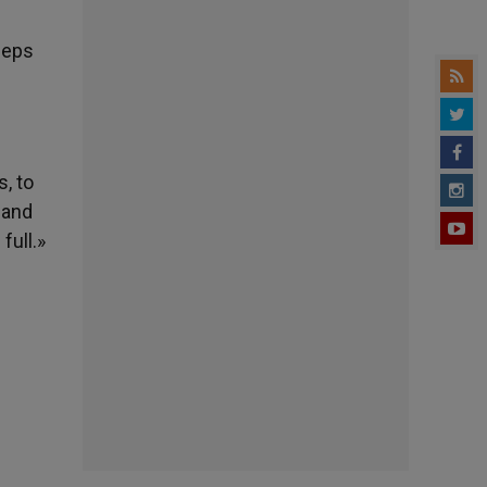
eeps
, to
 and
full.»