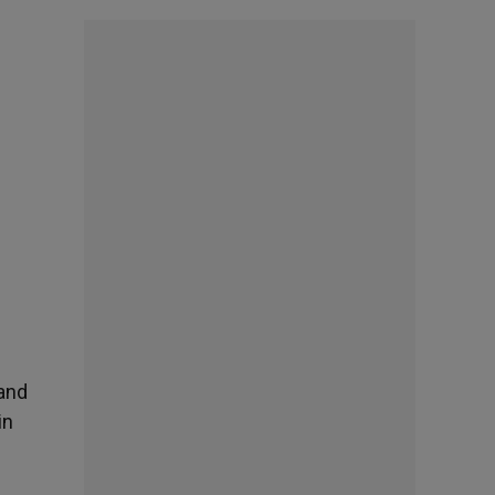
 and
in