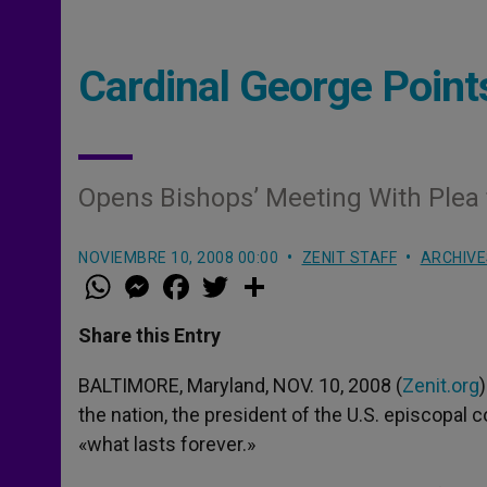
Cardinal George Points
Opens Bishops’ Meeting With Ple
NOVIEMBRE 10, 2008 00:00
ZENIT STAFF
ARCHIVE
W
M
F
T
S
h
e
a
w
h
a
s
c
i
a
t
s
e
t
r
Share this Entry
s
e
b
t
e
A
n
o
e
p
g
o
r
BALTIMORE, Maryland, NOV. 10, 2008 (
Zenit.org
p
e
k
the nation, the president of the U.S. episcopal c
r
«what lasts forever.»