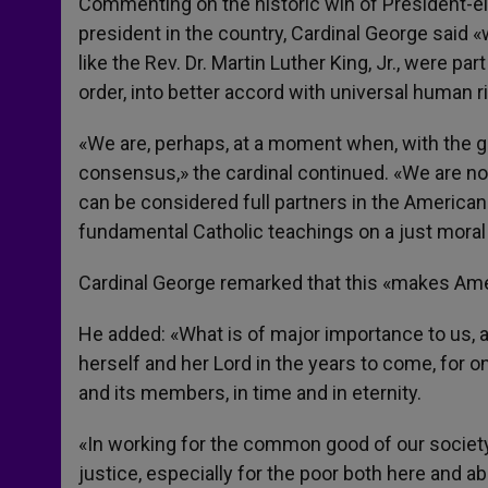
Commenting on the historic win of President-el
president in the country, Cardinal George said 
like the Rev. Dr. Martin Luther King, Jr., were par
order, into better accord with universal human ri
«We are, perhaps, at a moment when, with the gr
consensus,» the cardinal continued. «We are not 
can be considered full partners in the American
fundamental Catholic teachings on a just moral a
Cardinal George remarked that this «makes Ameri
He added: «What is of major importance to us, a
herself and her Lord in the years to come, for on
and its members, in time and in eternity.
«In working for the common good of our society, 
justice, especially for the poor both here and ab