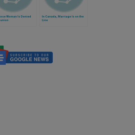
ose Woman Is Denied
In Canada, Marriage Is on the
union
Line