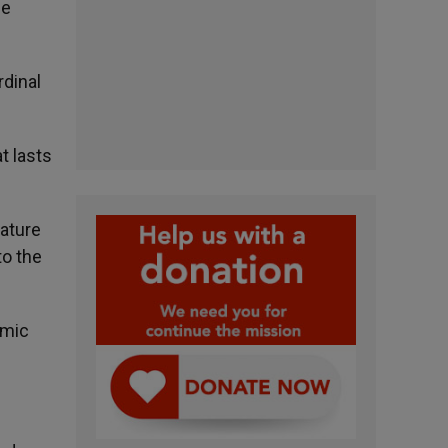
he
rdinal
t lasts
nature
to the
omic