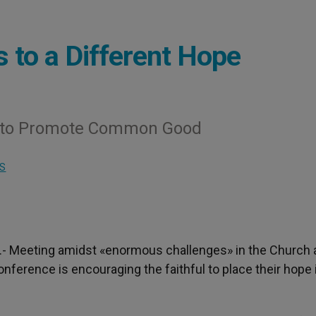
 to a Different Hope
a to Promote Common Good
S
).- Meeting amidst «enormous challenges» in the Church
onference is encouraging the faithful to place their hope 