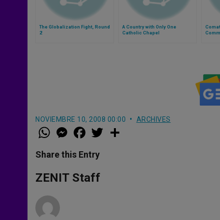
The Globalization Fight, Round
A Country with Only One
Comat
2
Catholic Chapel
Comm
NOVIEMBRE 10, 2008 00:00
ARCHIVES
W
M
F
T
S
h
e
a
w
h
a
s
c
i
a
t
s
e
t
r
Share this Entry
s
e
b
t
e
A
n
o
e
p
g
o
r
ZENIT Staff
p
e
k
r