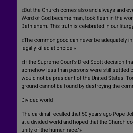
«But the Church comes also and always and ever
Word of God became man, took flesh in the wom
Bethlehem. This truth is celebrated in our liturgy
«The common good can never be adequately inca
legally killed at choice.»
«If the Supreme Court’s Dred Scott decision th
somehow less than persons were still settled c
would not be president of the United States. T
ground cannot be found by destroying the co
Divided world
The cardinal recalled that 50 years ago Pope Jo
at a divided world and hoped that the Church co
unity of the human race.'»