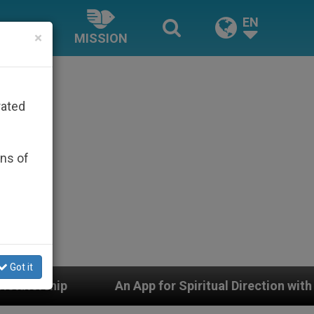
EN
×
MISSION
rated
ons of
Got it
App for Spiritual Direction with Real Priests and Other 