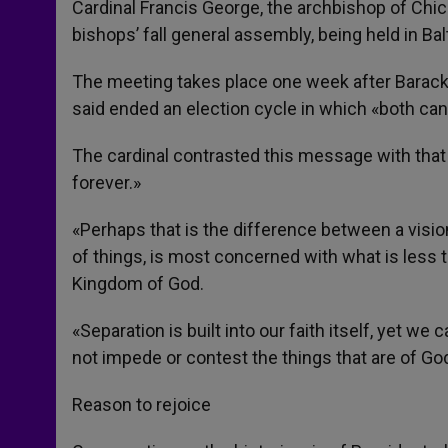
Cardinal Francis George, the archbishop of Chic
bishops’ fall general assembly, being held in B
The meeting takes place one week after Barack 
said ended an election cycle in which «both can
The cardinal contrasted this message with that 
forever.»
«Perhaps that is the difference between a vision
of things, is most concerned with what is less th
Kingdom of God.
«Separation is built into our faith itself, yet w
not impede or contest the things that are of Go
Reason to rejoice