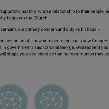
 apostolic pastors, whose relationship to their people k
ty to govern the Church.
st remains our primary concern and duty as bishops.»
the beginning of a new administration and a new Congress
rs in government,» said Cardinal George. «We respect you
h will shape your decisions so that our communion may be 