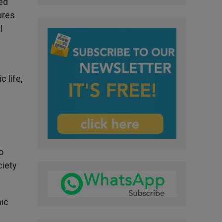
ed
ures
l
 life,
o
ciety
mic