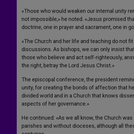
«Those who would weaken our internal unity rend
not impossible,» he noted. «Jesus promised that
doctrine, one in prayer and sacrament, one in 
«The Church and her life and teaching do not fit 
discussions. As bishops, we can only insist t
those who believe and act self-righteously, ans
the right, betray the Lord Jesus Christ.»
The episcopal conference, the president reminde
unity, for creating the bonds of affection that 
divided world and in a Church that knows disse
aspects of her governance.»
He continued: «As we all know, the Church was
parishes and without dioceses, although all the
centuries.