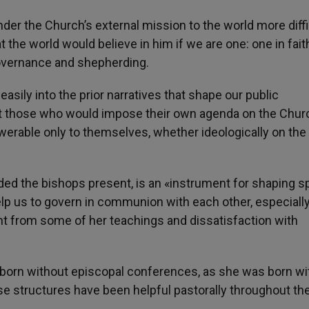
er the Church’s external mission to the world more diffic
 the world would believe in him if we are one: one in fait
governance and shepherding.
easily into the prior narratives that shape our public
hat those who would impose their own agenda on the Chur
werable only to themselves, whether ideologically on the l
d the bishops present, is an «instrument for shaping spi
help us to govern in communion with each other, especially
nt from some of her teachings and dissatisfaction with
 born without episcopal conferences, as she was born wi
se structures have been helpful pastorally throughout th