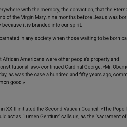
ywhere with the memory, the conviction, that the Eterna
b of the Virgin Mary, nine months before Jesus was bor
 because it is branded into our spirit.
rnated in any society when those waiting to be born ca
at African Americans were other people’s property and
onstitutional law,» continued Cardinal George, «Mr. Obam
oday, as was the case a hundred and fifty years ago, com
mmon good.»
hn XXIII initiated the Second Vatican Council: «The Pope
uld act as ‘Lumen Gentium’ calls us, as the ‘sacrament of