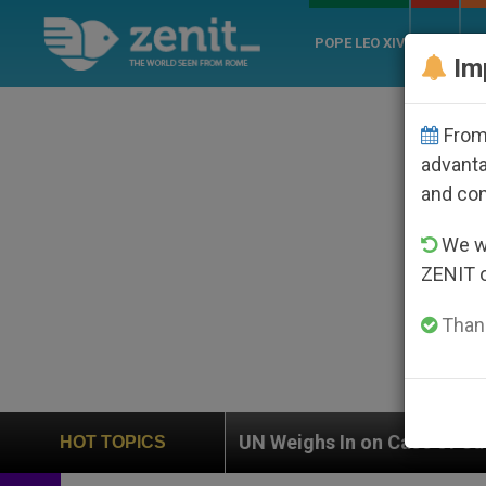
POPE LEO XIV
ROME
CH
Im
From 
advanta
and co
We wi
ZENIT 
Thank
UN Weighs In on Case of Catholic Bishop Who Disa
HOT TOPICS