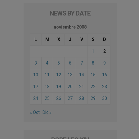
NEWS BY DATE
noviembre 2008
L
M
X
J
V
S
D
1
2
3
4
5
6
7
8
9
10
11
12
13
14
15
16
17
18
19
20
21
22
23
24
25
26
27
28
29
30
« Oct
Dic »