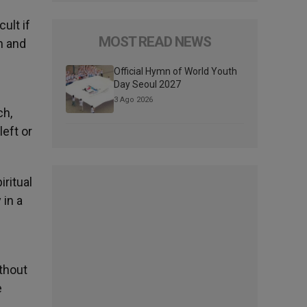
ult if
MOST READ NEWS
h and
Official Hymn of World Youth
Day Seoul 2027
3 Ago 2026
ch,
eft or
ritual
 in a
thout
e