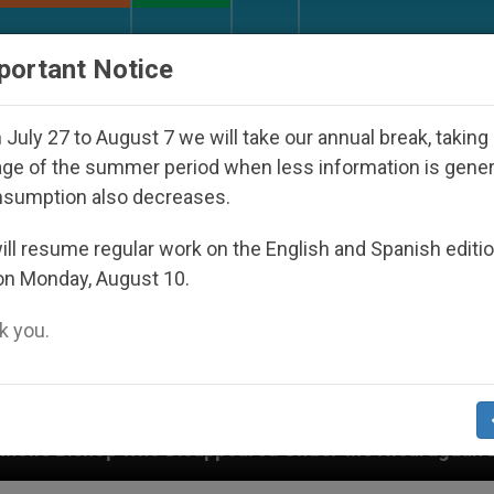
URCH AND WORLD
DOCUMENTS
DONATE
portant Notice
July 27 to August 7 we will take our annual break, taking
ge of the summer period when less information is gene
nsumption also decreases.
ll resume regular work on the English and Spanish editi
on Monday, August 10.
 you.
ppeared Under the Nicaraguan Dictatorship
An 