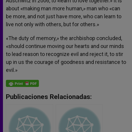
Auschwitz in 2006, to «learn to love together.» It is
about «making man more human,» man who «can
be more, and not just have more, who can learn to
live not only with others, but for others.»
«The duty of memory,» the archbishop concluded,
«should continue moving our hearts and our minds
to lead reason to recognize evil and reject it, to stir
up in us the courage of goodness and resistance to
evil.»
Publicaciones Relacionadas: