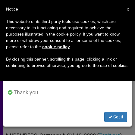
EN
Notice
×
x
Important Notice
This website or its third party tools use cookies, which are
necessary to its functioning and required to achieve the
From July 27 to August 7 we will take our
purposes illustrated in the cookie policy. If you want to know
Vatican Official Warns of
annual break, taking advantage of the summer
more or withdraw your consent to all or some of the cookies,
please refer to the
cookie policy
.
period when less information is generated and
Repeating Nazi Evil
consumption also decreases.
By closing this banner, scrolling this page, clicking a link or
continuing to browse otherwise, you agree to the use of cookies.
We will resume regular work on the English and
Says Memory of Barbarism Key for
Spanish editions of ZENIT on Monday, August 10.
Justice Today
Thank you.
NOVIEMBRE 10, 2008 00:00
ZENIT STAFF
ARCHIVES
W
M
F
T
S
h
e
a
w
h
a
s
c
i
a
Got it
t
s
e
t
r
Share this Entry
s
e
b
t
e
A
n
o
e
p
g
o
r