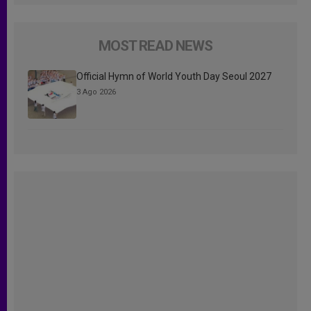
MOST READ NEWS
Official Hymn of World Youth Day Seoul 2027
3 Ago 2026