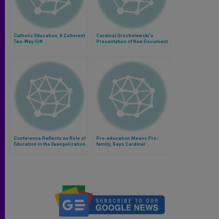
Catholic Education: A Coherent
Cardinal Grocholewski's
Two-Way Gift
Presentation of New Document
on Education and Intercultural
Dialogue
Conference Reflects on Role of
Pro-education Means Pro-
Education in the Evangelization
family, Says Cardinal
of Asia