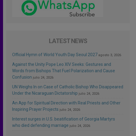
LATEST NEWS
Official Hymn of World Youth Day Seoul 2027
agosto 3, 2026
Against the Unity Pope Leo XIV Seeks: Gestures and
Words from Bishops That Fuel Polarization and Cause
Confusion
julio 24, 2026
UN Weighs In on Case of Catholic Bishop Who Disappeared
Under the Nicaraguan Dictatorship
julio 24, 2026
An App for Spiritual Direction with Real Priests and Other
Inspiring Prayer Projects
julio 24, 2026
Interest surges in U.S. beatification of Georgia Martyrs
who died defending marriage
julio 24, 2026