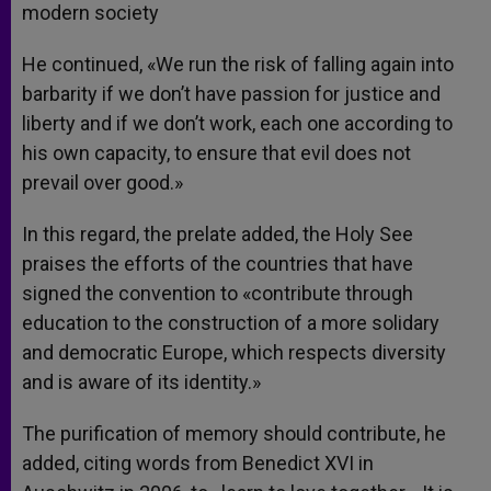
modern society
He continued, «We run the risk of falling again into
barbarity if we don’t have passion for justice and
liberty and if we don’t work, each one according to
his own capacity, to ensure that evil does not
prevail over good.»
In this regard, the prelate added, the Holy See
praises the efforts of the countries that have
signed the convention to «contribute through
education to the construction of a more solidary
and democratic Europe, which respects diversity
and is aware of its identity.»
The purification of memory should contribute, he
added, citing words from Benedict XVI in