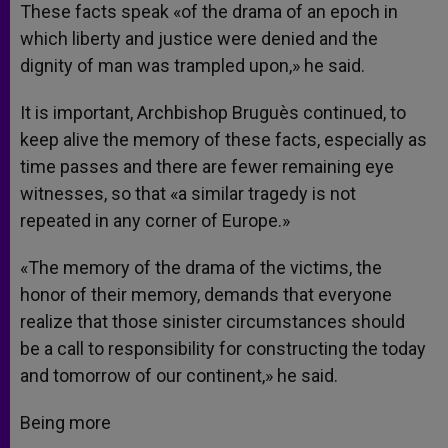
These facts speak «of the drama of an epoch in
which liberty and justice were denied and the
dignity of man was trampled upon,» he said.
It is important, Archbishop Bruguès continued, to
keep alive the memory of these facts, especially as
time passes and there are fewer remaining eye
witnesses, so that «a similar tragedy is not
repeated in any corner of Europe.»
«The memory of the drama of the victims, the
honor of their memory, demands that everyone
realize that those sinister circumstances should
be a call to responsibility for constructing the today
and tomorrow of our continent,» he said.
Being more