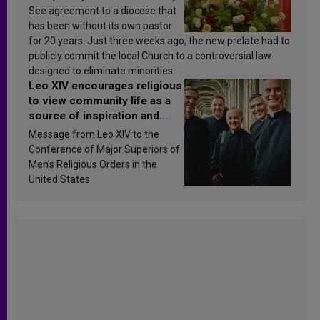
See agreement to a diocese that
has been without its own pastor
for 20 years. Just three weeks ago, the new prelate had to
publicly commit the local Church to a controversial law
designed to eliminate minorities.
Leo XIV encourages religious
to view community life as a
source of inspiration and
sanctification
Message from Leo XIV to the
Conference of Major Superiors of
Men’s Religious Orders in the
United States