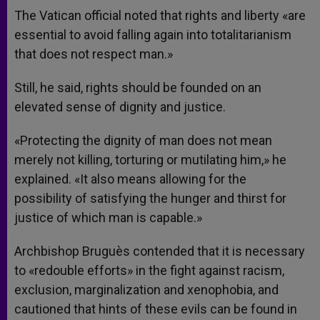
The Vatican official noted that rights and liberty «are
essential to avoid falling again into totalitarianism
that does not respect man.»
Still, he said, rights should be founded on an
elevated sense of dignity and justice.
«Protecting the dignity of man does not mean
merely not killing, torturing or mutilating him,» he
explained. «It also means allowing for the
possibility of satisfying the hunger and thirst for
justice of which man is capable.»
Archbishop Bruguès contended that it is necessary
to «redouble efforts» in the fight against racism,
exclusion, marginalization and xenophobia, and
cautioned that hints of these evils can be found in