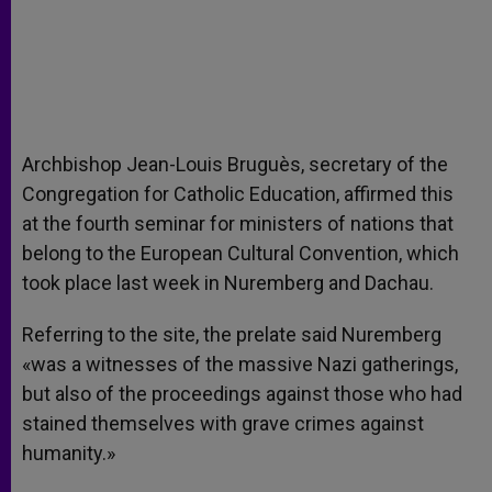
Archbishop Jean-Louis Bruguès, secretary of the
Congregation for Catholic Education, affirmed this
at the fourth seminar for ministers of nations that
belong to the European Cultural Convention, which
took place last week in Nuremberg and Dachau.
Referring to the site, the prelate said Nuremberg
«was a witnesses of the massive Nazi gatherings,
but also of the proceedings against those who had
stained themselves with grave crimes against
humanity.»