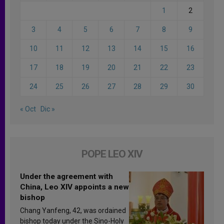
1
2
3
4
5
6
7
8
9
10
11
12
13
14
15
16
17
18
19
20
21
22
23
24
25
26
27
28
29
30
« Oct
Dic »
POPE LEO XIV
Under the agreement with
China, Leo XIV appoints a new
bishop
Chang Yanfeng, 42, was ordained
bishop today under the Sino-Holy