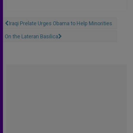
Iraqi Prelate Urges Obama to Help Minorities
On the Lateran Basilica