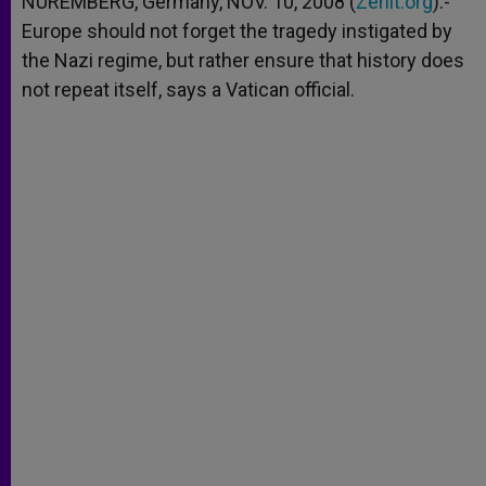
NUREMBERG, Germany, NOV. 10, 2008 (
Zenit.org
).-
p
e
k
Europe should not forget the tragedy instigated by
r
the Nazi regime, but rather ensure that history does
not repeat itself, says a Vatican official.