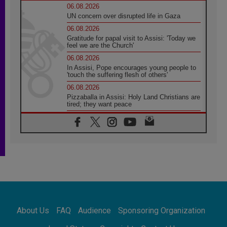
06.08.2026
UN concern over disrupted life in Gaza
06.08.2026
Gratitude for papal visit to Assisi: 'Today we
feel we are the Church'
06.08.2026
In Assisi, Pope encourages young people to
'touch the suffering flesh of others'
06.08.2026
Pizzaballa in Assisi: Holy Land Christians are
tired; they want peace
06.08.2026
Franciscan Provincial Minister: School of St.
Francis teaches the Gospel of peace
06.08.2026
Pope in Assisi: Build a civilisation of love,
not division
06.08.2026
SIGNIS Africa renews its leadership
06.08.2026
Africa's Synodal Journey to 2028 Begins with
About Us
FAQ
Audience
Sponsoring Organization
Call to Build a Listening Church Across the
Continent