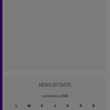
NEWS BY DATE
noviembre 2008
L
M
X
J
V
S
D