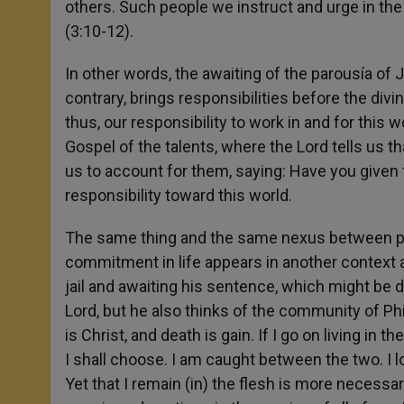
others. Such people we instruct and urge in the
(3:10-12).
In other words, the awaiting of the parousía of 
contrary, brings responsibilities before the divi
thus, our responsibility to work in and for this 
Gospel of the talents, where the Lord tells us t
us to account for them, saying: Have you given 
responsibility toward this world.
The same thing and the same nexus between par
commitment in life appears in another context an
jail and awaiting his sentence, which might be de
Lord, but he also thinks of the community of Phil
is Christ, and death is gain. If I go on living in 
I shall choose. I am caught between the two. I long
Yet that I remain (in) the flesh is more necessar