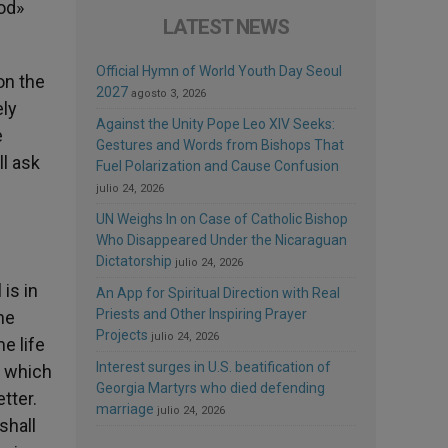
ood»
LATEST NEWS
Official Hymn of World Youth Day Seoul
on the
2027
agosto 3, 2026
ely
Against the Unity Pope Leo XIV Seeks:
e
Gestures and Words from Bishops That
ll ask
Fuel Polarization and Cause Confusion
julio 24, 2026
UN Weighs In on Case of Catholic Bishop
Who Disappeared Under the Nicaraguan
Dictatorship
julio 24, 2026
is in
An App for Spiritual Direction with Real
Priests and Other Inspiring Prayer
he
Projects
julio 24, 2026
e life
Interest surges in U.S. beatification of
ow which
Georgia Martyrs who died defending
etter.
marriage
julio 24, 2026
shall