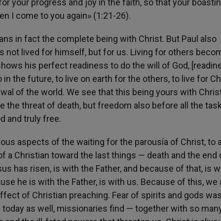
for your progress and joy in the faith, so that your boastin
 I come to you again» (1:21-26).
means in fact the complete being with Christ. But Paul also
s not lived for himself, but for us. Living for others bec
shows his perfect readiness to do the will of God, [readin
n the future, to live on earth for the others, to live for Chr
ewal of the world. We see that this being yours with Chris
 the threat of death, but freedom also before all the tas
d and truly free.
us aspects of the waiting for the parousía of Christ, to 
f a Christian toward the last things — death and the end 
sus has risen, is with the Father, and because of that, is w
use he is with the Father, is with us. Because of this, we 
ffect of Christian preaching. Fear of spirits and gods wa
 today as well, missionaries find — together with so man