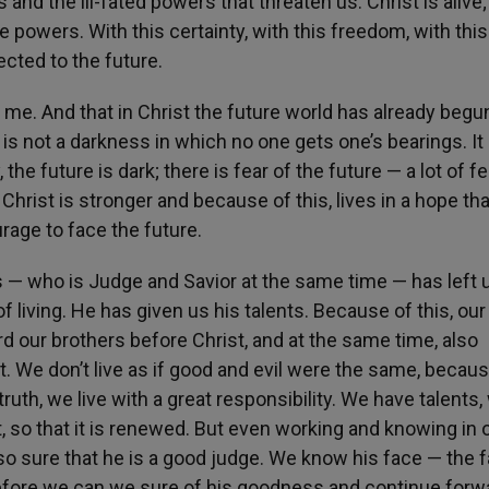
s and the ill-fated powers that threaten us. Christ is alive;
owers. With this certainty, with this freedom, with this 
rected to the future.
th me. And that in Christ the future world has already begu
 is not a darkness in which no one gets one’s bearings. It 
 the future is dark; there is fear of the future — a lot of fe
Christ is stronger and because of this, lives in a hope tha
urage to face the future.
ns — who is Judge and Savior at the same time — has left 
of living. He has given us his talents. Because of this, our 
ard our brothers before Christ, and at the same time, also
nt. We don’t live as if good and evil were the same, becau
truth, we live with a great responsibility. We have talents,
t, so that it is renewed. But even working and knowing in 
also sure that he is a good judge. We know his face — the 
herefore we can we sure of his goodness and continue forw