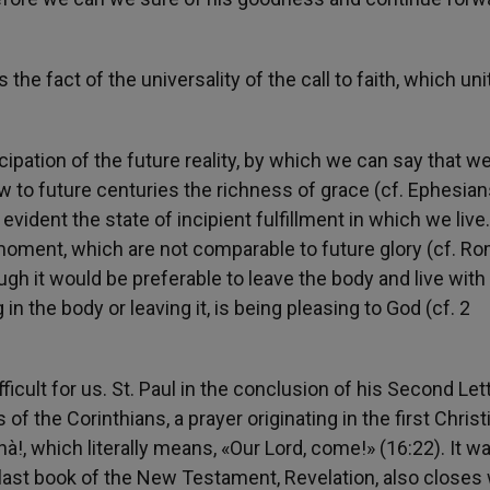
the fact of the universality of the call to faith, which un
icipation of the future reality, by which we can say that w
ow to future centuries the richness of grace (cf. Ephesia
vident the state of incipient fulfillment in which we live
moment, which are not comparable to future glory (cf. R
ugh it would be preferable to leave the body and live with
in the body or leaving it, is being pleasing to God (cf. 2
ifficult for us. St. Paul in the conclusion of his Second Let
of the Corinthians, a prayer originating in the first Christ
à!, which literally means, «Our Lord, come!» (16:22). It w
 last book of the New Testament, Revelation, also closes 