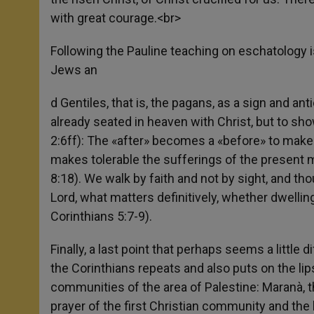
with great courage.<br>
Following the Pauline teaching on eschatology is 
Jews an
d Gentiles, that is, the pagans, as a sign and ant
already seated in heaven with Christ, but to sh
2:6ff): The «after» becomes a «before» to make e
makes tolerable the sufferings of the present 
8:18). We walk by faith and not by sight, and tho
Lord, what matters definitively, whether dwelling 
Corinthians 5:7-9).
Finally, a last point that perhaps seems a little d
the Corinthians repeats and also puts on the lips 
communities of the area of Palestine: Maranà, th
prayer of the first Christian community and the