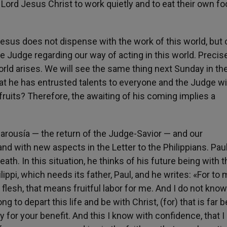
 Lord Jesus Christ to work quietly and to eat their own f
Jesus does not dispense with the work of this world, but 
ne Judge regarding our way of acting in this world. Precis
world arises. We will see the same thing next Sunday in th
hat he has entrusted talents to everyone and the Judge wi
fruits? Therefore, the awaiting of his coming implies a
ousía — the return of the Judge-Savior — and our
d with new aspects in the Letter to the Philippians. Paul 
ath. In this situation, he thinks of his future being with t
ippi, which needs its father, Paul, and he writes: «For to m
the flesh, that means fruitful labor for me. And I do not kn
 to depart this life and be with Christ, (for) that is far b
y for your benefit. And this I know with confidence, that I 