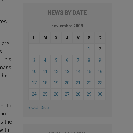
NEWS BY DATE
ites
noviembre 2008
L
M
X
J
V
S
D
e are
1
2
ns
. This
3
4
5
6
7
8
9
omans
10
11
12
13
14
15
16
 the
17
18
19
20
21
22
23
24
25
26
27
28
29
30
ter to
« Oct
Dic »
ian
as the
with