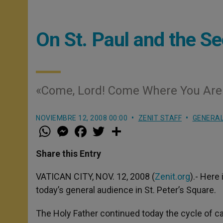
On St. Paul and the 
«Come, Lord! Come Where You Are
NOVIEMBRE 12, 2008 00:00
ZENIT STAFF
GENERAL
W
M
F
T
S
h
e
a
w
h
a
s
c
i
a
t
s
e
t
r
Share this Entry
s
e
b
t
e
A
n
o
e
p
g
o
r
VATICAN CITY, NOV. 12, 2008 (
Zenit.org
).- Here
p
e
k
today’s general audience in St. Peter’s Square.
r
The Holy Father continued today the cycle of ca