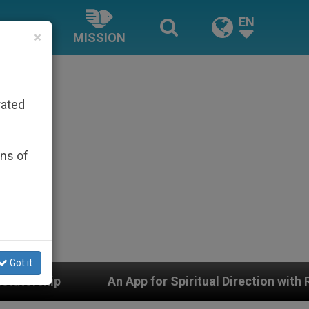
EN
×
MISSION
rated
ons of
Got it
An App for Spiritual Direction with Real Priests and Oth