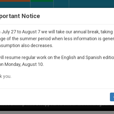
URCH AND WORLD
DOCUMENTS
DONATE
portant Notice
July 27 to August 7 we will take our annual break, taking
ge of the summer period when less information is gene
nsumption also decreases.
ll resume regular work on the English and Spanish editi
on Monday, August 10.
 you.
sappeared Under the Nicaraguan Dictatorship