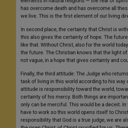
elements in natural religions — the fear of spirit
has overcome death and has overcome all these p
we live. This is the first element of our living di
In second place, the certainty that Christ is wi
this also gives the certainty of hope. The future
like that. Without Christ, also for the world today,
the future. The Christian knows that the light of 
not vague, in a hope that gives certainty and co
Finally, the third attitude: The Judge who retur
task of living in this world according to his way 
attitude is responsibility toward the world, tow
certainty of his mercy. Both things are importa
only can be merciful. This would be a deceit. In 
have to work so this world opens itself to Chris
responsibility that God is a true judge, we are 
the risen Christ, of Christ crucified for us. T