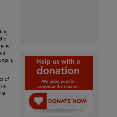
ting
 the
 hand
led
 begun,
ks of
:13-
hat