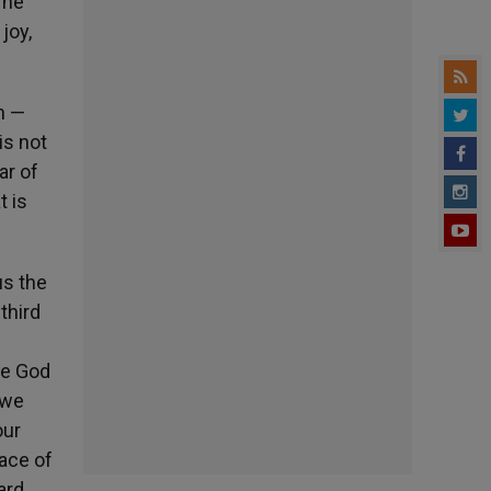
 he
joy,
n —
is not
ar of
t is
us the
third
se God
 we
our
face of
ard