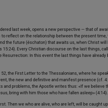
dered last week, opens a new perspective — that of awai
s to reflect on the relationship between the present time,
nd the future (éschaton) that awaits us, when Christ will
 15:24). Every Christian discourse on the last things, cal
 Resurrection: In this event the last things have already
ear 52, the First Letter to the Thessalonians, where he spea
dvent, the new and definitive and manifest presence (cf. 4
s and problems, the Apostle writes thus: «If we believe t
esus, bring with him those who have fallen asleep» (4:14).
irst. Then we who are alive, who are left, will be caught up