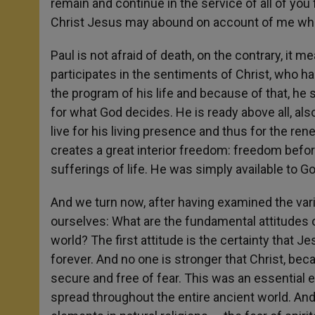
remain and continue in the service of all of you 
Christ Jesus may abound on account of me when
Paul is not afraid of death, on the contrary, it 
participates in the sentiments of Christ, who ha
the program of his life and because of that, he 
for what God decides. He is ready above all, also i
live for his living presence and thus for the ren
creates a great interior freedom: freedom before
sufferings of life. He was simply available to Go
And we turn now, after having examined the vario
ourselves: What are the fundamental attitudes o
world? The first attitude is the certainty that Je
forever. And no one is stronger that Christ, beca
secure and free of fear. This was an essential e
spread throughout the entire ancient world. And