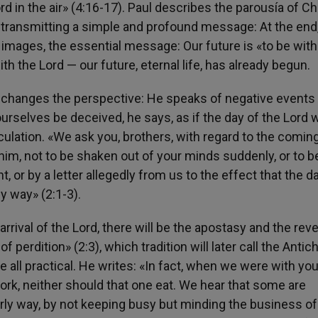
d in the air» (4:16-17). Paul describes the parousía of Ch
t transmitting a simple and profound message: At the end
e images, the essential message: Our future is «to be with
ith the Lord — our future, eternal life, has already begun.
l changes the perspective: He speaks of negative events 
urselves be deceived, he says, as if the day of the Lord 
culation. «We ask you, brothers, with regard to the comin
im, not to be shaken out of your minds suddenly, or to b
nt, or by a letter allegedly from us to the effect that the d
y way» (2:1-3).
rrival of the Lord, there will be the apostasy and the reve
perdition» (2:3), which tradition will later call the Antich
ove all practical. He writes: «In fact, when we were with yo
work, neither should that one eat. We hear that some are
ly way, by not keeping busy but minding the business of