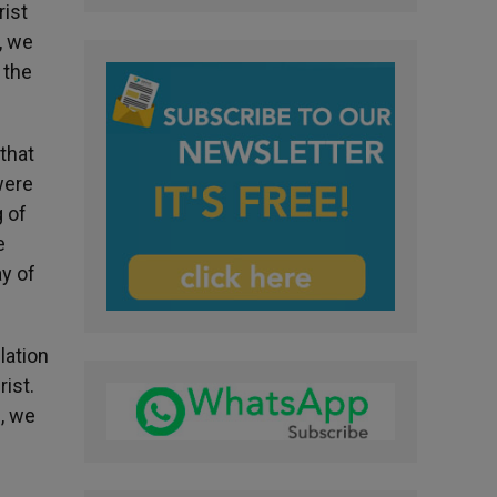
rist
, we
 the
that
were
g of
e
ay of
lation
rist.
u, we