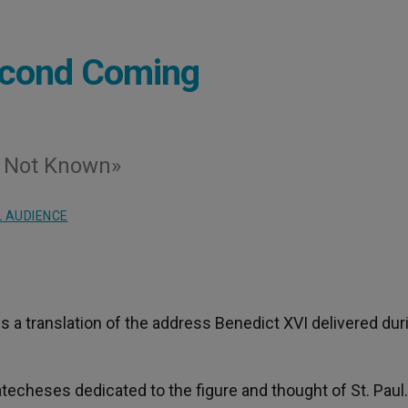
Second Coming
 Not Known»
 AUDIENCE
 is a translation of the address Benedict XVI delivered dur
techeses dedicated to the figure and thought of St. Paul.