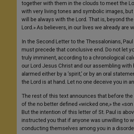
together with them in the clouds to meet the Lor
with very living tones and symbolic images, bu
will be always with the Lord. That is, beyond th
Lord.» As believers, in our lives we already are w
In the Second Letter to the Thessalonians, Pau
must precede that conclusive end. Do not let yo
truly imminent, according to a chronological cal
our Lord Jesus Christ and our assembling with h
alarmed either by a ‘spirit,’ or by an oral stateme
the Lord is at hand. Let no one deceive you in an
The rest of this text announces that before the a
of the no better defined «wicked one,» the «son of 
But the intention of this letter of St. Paul is ab
instructed you that if anyone was unwilling to 
conducting themselves among you in a disorder