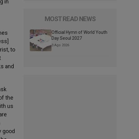
g in
MOST READ NEWS
omes
Official Hymn of World Youth
Day Seoul 2027
ess]
3 Ago 2026
ist, to
t
ks and
ask
of the
ith us
are
s
y good