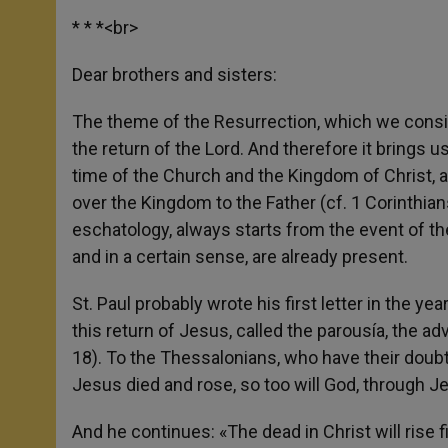
* * *<br>
Dear brothers and sisters:
The theme of the Resurrection, which we consi
the return of the Lord. And therefore it brings u
time of the Church and the Kingdom of Christ, a
over the Kingdom to the Father (cf. 1 Corinthians
eschatology, always starts from the event of the
and in a certain sense, are already present.
St. Paul probably wrote his first letter in the y
this return of Jesus, called the parousía, the a
18). To the Thessalonians, who have their doubt
Jesus died and rose, so too will God, through J
And he continues: «The dead in Christ will rise f