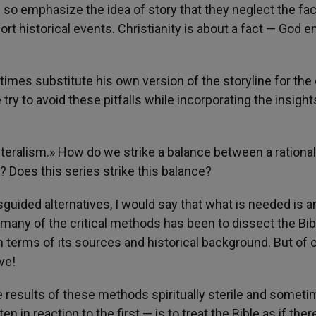
so emphasize the idea of story that they neglect the fac
port historical events. Christianity is about a fact — God e
times substitute his own version of the storyline for the
 try to avoid these pitfalls while incorporating the insight
literalism.» How do we strike a balance between a rational
 Does this series strike this balance?
uided alternatives, I would say that what is needed is a
any of the critical methods has been to dissect the Bibl
 terms of its sources and historical background. But of 
ve!
e results of these methods spiritually sterile and somet
 in reaction to the first — is to treat the Bible as if there