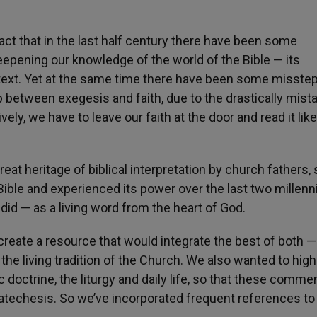
act that in the last half century there have been some
epening our knowledge of the world of the Bible — its
ntext. Yet at the same time there have been some misste
between exegesis and faith, due to the drastically mist
ively, we have to leave our faith at the door and read it lik
reat heritage of biblical interpretation by church fathers, 
ible and experienced its power over the last two millenn
 did — as a living word from the heart of God.
 create a resource that would integrate the best of both —
he living tradition of the Church. We also wanted to high
doctrine, the liturgy and daily life, so that these comme
atechesis. So we’ve incorporated frequent references to