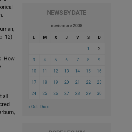
orical
NEWS BY DATE
n.
noviembre 2008
 human,
o. 12)
L
M
X
J
V
S
D
1
2
ns. How
3
4
5
6
7
8
9
e
10
11
12
13
14
15
16
17
18
19
20
21
22
23
24
25
26
27
28
29
30
 all
acred
« Oct
Dic »
Verbum,