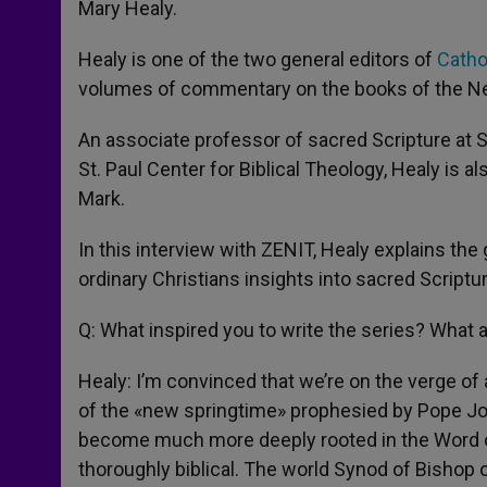
Mary Healy.
Healy is one of the two general editors of
Catho
volumes of commentary on the books of the 
An associate professor of sacred Scripture at S
St. Paul Center for Biblical Theology, Healy is a
Mark.
In this interview with ZENIT, Healy explains the
ordinary Christians insights into sacred Script
Q: What inspired you to write the series? What a
Healy: I’m convinced that we’re on the verge of a 
of the «new springtime» prophesied by Pope John
become much more deeply rooted in the Word o
thoroughly biblical. The world Synod of Bishop o