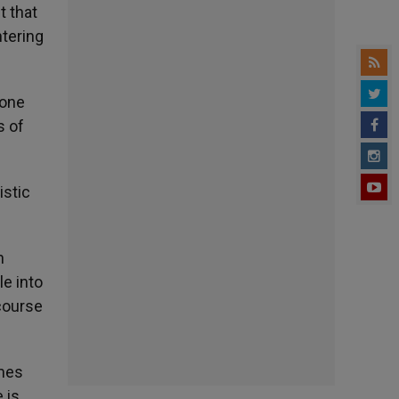
t that
ntering
 one
s of
istic
n
e into
course
imes
 is