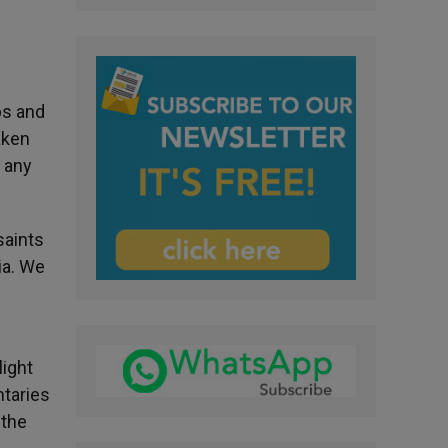
ps and
aken
e any
saints
ia. We
light
ntaries
 the