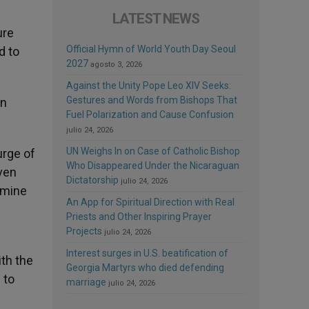
LATEST NEWS
ure
Official Hymn of World Youth Day Seoul
d to
2027
agosto 3, 2026
Against the Unity Pope Leo XIV Seeks:
Gestures and Words from Bishops That
en
Fuel Polarization and Cause Confusion
julio 24, 2026
UN Weighs In on Case of Catholic Bishop
urge of
Who Disappeared Under the Nicaraguan
even
Dictatorship
julio 24, 2026
famine
An App for Spiritual Direction with Real
Priests and Other Inspiring Prayer
Projects
julio 24, 2026
Interest surges in U.S. beatification of
ith the
Georgia Martyrs who died defending
 to
marriage
julio 24, 2026