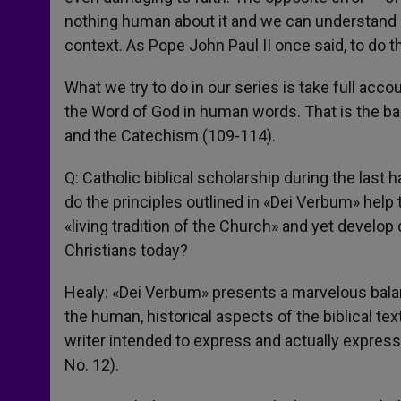
nothing human about it and we can understand it
context. As Pope John Paul II once said, to do tha
What we try to do in our series is take full acc
the Word of God in human words. That is the bas
and the Catechism (109-114).
Q: Catholic biblical scholarship during the last
do the principles outlined in «Dei Verbum» help 
«living tradition of the Church» and yet develop
Christians today?
Healy: «Dei Verbum» presents a marvelous balanc
the human, historical aspects of the biblical t
writer intended to express and actually express
No. 12).