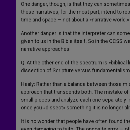
One danger, though, is that they can sometimes 
these narratives, for the most part, intend to re
time and space — not about a «narrative world.»
Another danger is that the interpreter can some
given to us in the Bible itself. So in the CCSS we
narrative approaches.
Q: At the other end of the spectrum is «biblical 
dissection of Scripture versus fundamentalism?
Healy: Rather than a balance between those misg
approach that transcends both. The mistake of m
small pieces and analyze each one separately in
once you «dissect» something it is no longer ali
It is no wonder that people have often found th
even damaging to faith. The opposite error — often