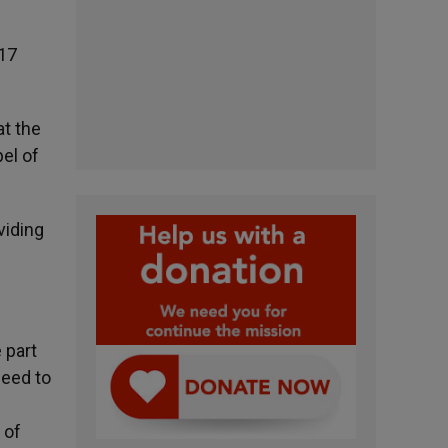
 17
at the
pel of
viding
 part
need to
 of