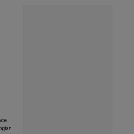
nce
ogian