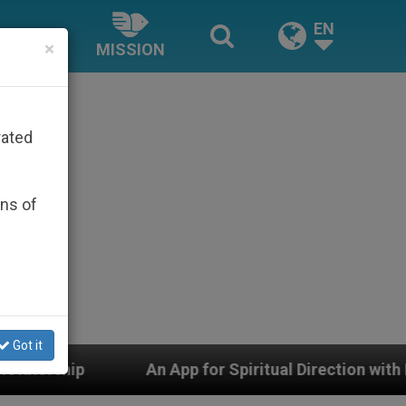
EN
×
MISSION
rated
ons of
Got it
An App for Spiritual Direction with Real Priests and Ot