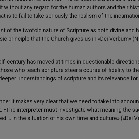
 without any regard for the human authors and their hist
t is to fail to take seriously the realism of the incarnatio
ount of the twofold nature of Scripture as both divine and
ic principle that the Church gives us in «Dei Verbum» (N
 half-century has moved at times in questionable directio
those who teach scripture steer a course of fidelity to th
 deeper understandings of scripture and its relevance for
e: It makes very clear that we need to take into account
ext. «The interpreter must investigate what meaning the s
ed … in the situation of his own time and culture» («Dei 