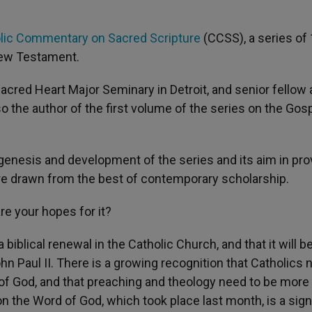
lic Commentary on Sacred Scripture
(CCSS), a series of
New Testament.
acred Heart Major Seminary in Detroit, and senior fellow 
lso the author of the first volume of the series on the Gos
 genesis and development of the series and its aim in pro
ure drawn from the best of contemporary scholarship.
re your hopes for it?
biblical renewal in the Catholic Church, and that it will be
 Paul II. There is a growing recognition that Catholics 
f God, and that preaching and theology need to be more
n the Word of God, which took place last month, is a sign