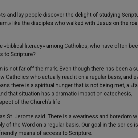
ts and lay people discover the delight of studying Script
hem,» like the disciples who walked with Jesus on the roa
te «biblical literacy» among Catholics, who have often be
s to Scripture?
on is not far off the mark. Even though there has been a s
few Catholics who actually read it on a regular basis, and 
ans there is a spiritual hunger that is not being met, a «
And that situation has a dramatic impact on catechesis,
spect of the Church’s life.
» as St. Jerome said. There is a weariness and boredom w
y of the Word on a regular basis. Our goal in the series is
-friendly means of access to Scripture.