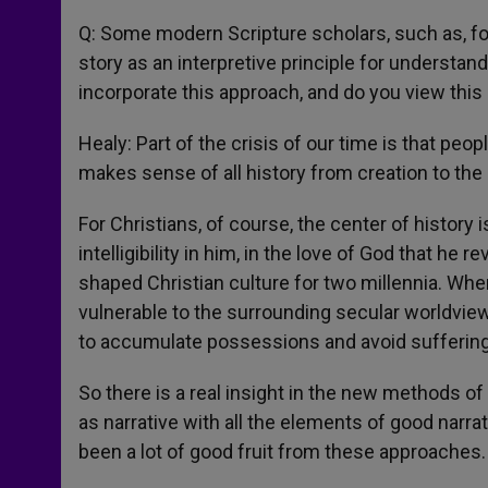
Q: Some modern Scripture scholars, such as, fo
story as an interpretive principle for understa
incorporate this approach, and do you view thi
Healy: Part of the crisis of our time is that peop
makes sense of all history from creation to the 
For Christians, of course, the center of history i
intelligibility in him, in the love of God that he 
shaped Christian culture for two millennia. Wh
vulnerable to the surrounding secular worldview
to accumulate possessions and avoid suffering
So there is a real insight in the new methods of 
as narrative with all the elements of good narrati
been a lot of good fruit from these approaches.