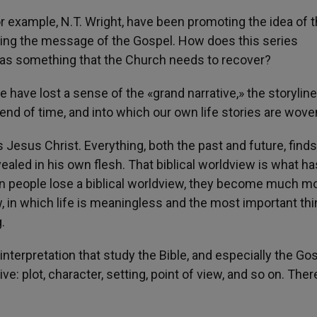
r example, N.T. Wright, have been promoting the idea of 
nding the message of the Gospel. How does this series
s as something that the Church needs to recover?
le have lost a sense of the «grand narrative,» the storyline
end of time, and into which our own life stories are wove
s Jesus Christ. Everything, both the past and future, finds
revealed in his own flesh. That biblical worldview is what ha
en people lose a biblical worldview, they become much m
, in which life is meaningless and the most important thi
.
interpretation that study the Bible, and especially the Go
ve: plot, character, setting, point of view, and so on. The