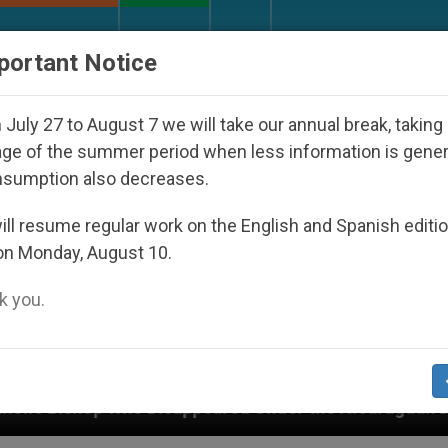
URCH AND WORLD
DOCUMENTS
DONATE
portant Notice
July 27 to August 7 we will take our annual break, taking
ge of the summer period when less information is gene
nsumption also decreases.
ll resume regular work on the English and Spanish editi
on Monday, August 10.
 you.
isappeared Under the Nicaraguan Dictatorship