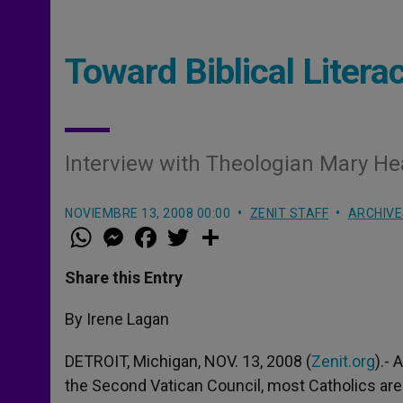
Toward Biblical Litera
Interview with Theologian Mary He
NOVIEMBRE 13, 2008 00:00
ZENIT STAFF
ARCHIVE
W
M
F
T
S
h
e
a
w
h
a
s
c
i
a
t
s
e
t
r
Share this Entry
s
e
b
t
e
A
n
o
e
p
g
o
r
By Irene Lagan
p
e
k
r
DETROIT, Michigan, NOV. 13, 2008 (
Zenit.org
).- 
the Second Vatican Council, most Catholics are 