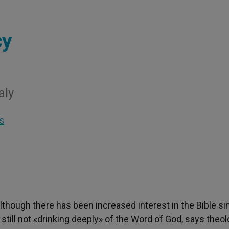
cy
aly
S
Although there has been increased interest in the Bible si
still not «drinking deeply» of the Word of God, says theol