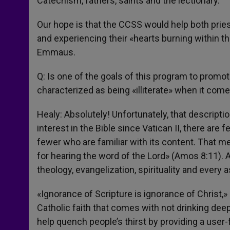
Catechism, fathers, saints and the lectionary.
Our hope is that the CCSS would help both pries
and experiencing their «hearts burning within t
Emmaus.
Q: Is one of the goals of this program to promo
characterized as being «illiterate» when it come
Healy: Absolutely! Unfortunately, that descripti
interest in the Bible since Vatican II, there are 
fewer who are familiar with its content. That me
for hearing the word of the Lord» (Amos 8:11). 
theology, evangelization, spirituality and every a
«Ignorance of Scripture is ignorance of Christ,
Catholic faith that comes with not drinking deepl
help quench people’s thirst by providing a user