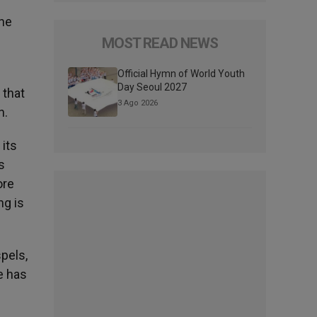
the
MOST READ NEWS
Official Hymn of World Youth
Day Seoul 2027
 that
3 Ago 2026
n.
 its
s
ore
ng is
spels,
re has