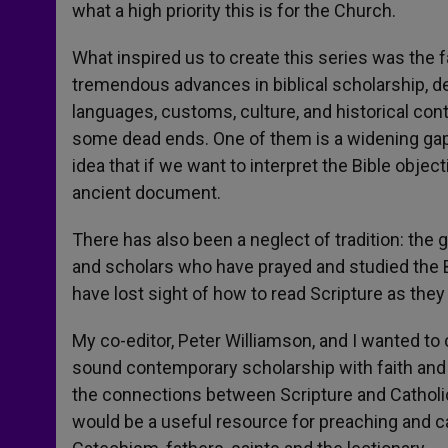
what a high priority this is for the Church.
What inspired us to create this series was the f
tremendous advances in biblical scholarship, de
languages, customs, culture, and historical co
some dead ends. One of them is a widening gap 
idea that if we want to interpret the Bible object
ancient document.
There has also been a neglect of tradition: the g
and scholars who have prayed and studied the B
have lost sight of how to read Scripture as they
My co-editor, Peter Williamson, and I wanted to
sound contemporary scholarship with faith and t
the connections between Scripture and Catholic 
would be a useful resource for preaching and c