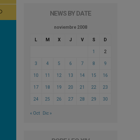
NEWS BY DATE
noviembre 2008
L
M
X
J
V
S
D
1
2
3
4
5
6
7
8
9
10
11
12
13
14
15
16
17
18
19
20
21
22
23
24
25
26
27
28
29
30
« Oct
Dic »