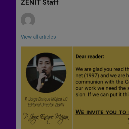
p
g
o
r
ZENIT Staff
p
e
k
r
View all articles