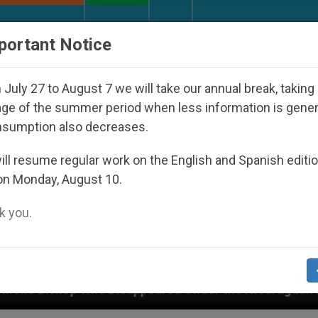
URCH AND WORLD
DOCUMENTS
DONATE
portant Notice
July 27 to August 7 we will take our annual break, taking
ge of the summer period when less information is gene
nsumption also decreases.
ll resume regular work on the English and Spanish editi
on Monday, August 10.
 you.
isappeared Under the Nicaraguan Dictatorship