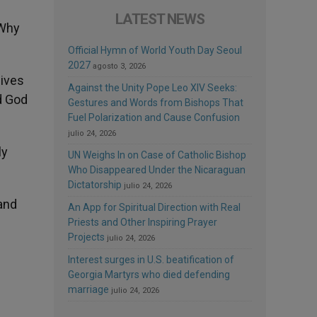
LATEST NEWS
«Why
Official Hymn of World Youth Day Seoul
2027
agosto 3, 2026
lives
Against the Unity Pope Leo XIV Seeks:
d God
Gestures and Words from Bishops That
Fuel Polarization and Cause Confusion
julio 24, 2026
ly
UN Weighs In on Case of Catholic Bishop
Who Disappeared Under the Nicaraguan
Dictatorship
julio 24, 2026
and
An App for Spiritual Direction with Real
Priests and Other Inspiring Prayer
Projects
julio 24, 2026
Interest surges in U.S. beatification of
Georgia Martyrs who died defending
marriage
julio 24, 2026