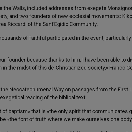
de the Walls, included addresses from exegete Monsigno
Society, and two founders of new ecclesial movements: Kik
a Riccardi of the Sant’Egidio Community.
sands of faithful participated in the event, particularly
our founder because thanks to him, I have been able to d
 in the midst of this de-Christianized society,» Franco Co
the Neocatechumenal Way on passages from the First L
xegetical reading of the biblical text.
t of baptism» that is «the only spirit that communicates g
 be «the font of truth where we make ourselves one body