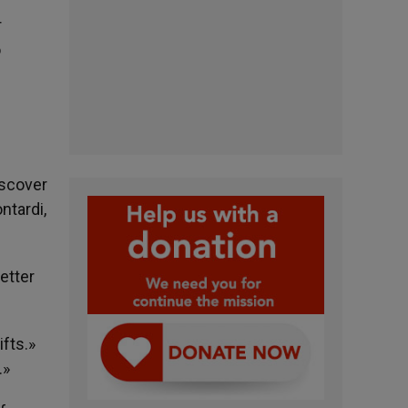
r
o
iscover
ntardi,
etter
ifts.»
.»