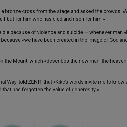
a bronze cross from the stage and asked the crowds: 
elf but for him who has died and risen for him.»
ple die because of violence and suicide — whenever man «
ed, because «we have been created in the image of God an
n on the Mount, which «describes the new man, the heaven
l Way, told ZENIT that «Kiko’s words invite me to know 
that has forgotten the value of generosity.»