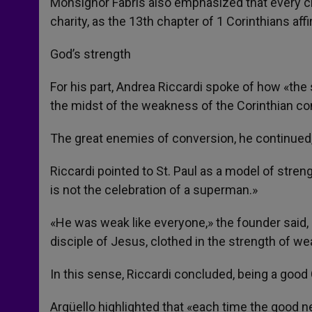
Monsignor Fabris also emphasized that every c
charity, as the 13th chapter of 1 Corinthians aff
God’s strength
For his part, Andrea Riccardi spoke of how «th
the midst of the weakness of the Corinthian c
The great enemies of conversion, he continued,
Riccardi pointed to St. Paul as a model of stren
is not the celebration of a superman.»
«He was weak like everyone,» the founder said
disciple of Jesus, clothed in the strength of w
In this sense, Riccardi concluded, being a goo
Argüello highlighted that «each time the good new