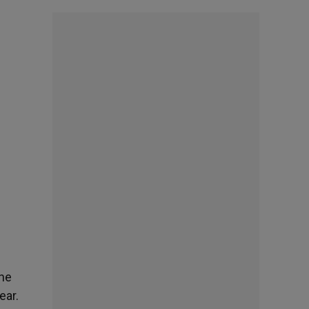
the
ear.