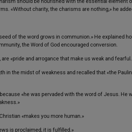
harism should be nourished with the essential element o
irms. «Without charity, the charisms are nothing,» he adde
e seed of the word grows in communion.» He explained ho
ommunity, the Word of God encouraged conversion.
 are «pride and arrogance that make us weak and fearful.
gth in the midst of weakness and recalled that «the Pauli
, because «he was pervaded with the word of Jesus. He 
eakness.»
d Christian «makes you more human.»
s is proclaimed, it is fulfilled.»