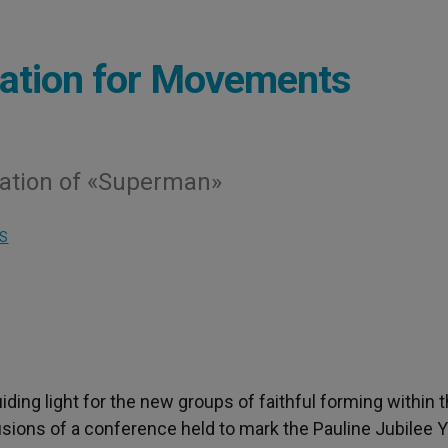
iration for Movements
ration of «Superman»
S
 guiding light for the new groups of faithful forming within 
usions of a conference held to mark the Pauline Jubilee Y