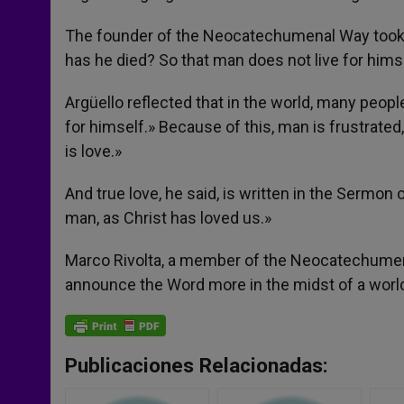
The founder of the Neocatechumenal Way took 
has he died? So that man does not live for hims
Argüello reflected that in the world, many peo
for himself.» Because of this, man is frustrat
is love.»
And true love, he said, is written in the Sermo
man, as Christ has loved us.»
Marco Rivolta, a member of the Neocatechumena
announce the Word more in the midst of a world 
Publicaciones Relacionadas: