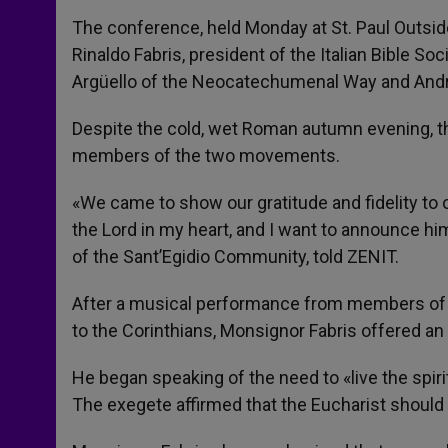
The conference, held Monday at St. Paul Outsi
Rinaldo Fabris, president of the Italian Bible 
Argüello of the Neocatechumenal Way and Andre
Despite the cold, wet Roman autumn evening, thou
members of the two movements.
«We came to show our gratitude and fidelity to 
the Lord in my heart, and I want to announce him
of the Sant’Egidio Community, told ZENIT.
After a musical performance from members of 
to the Corinthians, Monsignor Fabris offered an e
He began speaking of the need to «live the spiri
The exegete affirmed that the Eucharist should