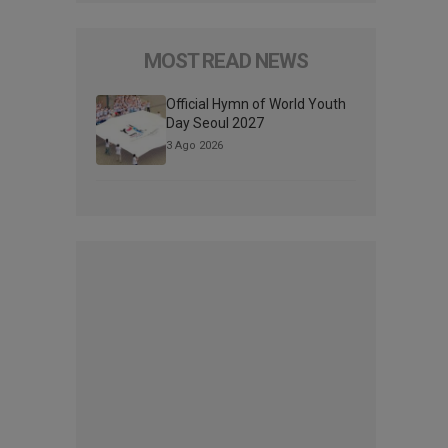
MOST READ NEWS
Official Hymn of World Youth
Day Seoul 2027
3 Ago 2026