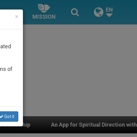
EN
×
MISSION
rated
ons of
Got it
An App for Spiritual Direction with Real Priests and Oth