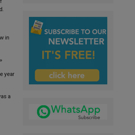
f
d.
w in
»
ne year
was a