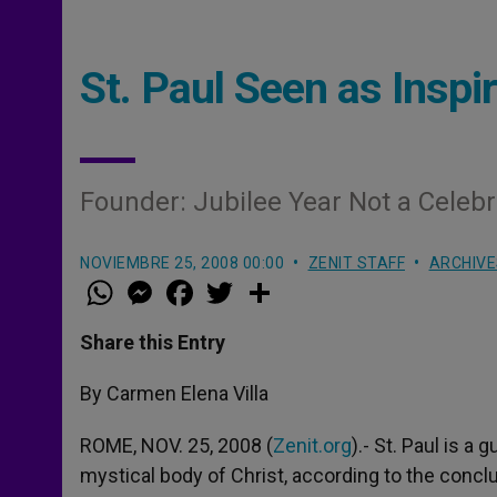
St. Paul Seen as Insp
Founder: Jubilee Year Not a Celeb
NOVIEMBRE 25, 2008 00:00
ZENIT STAFF
ARCHIVE
W
M
F
T
S
h
e
a
w
h
a
s
c
i
a
t
s
e
t
r
Share this Entry
s
e
b
t
e
A
n
o
e
p
g
o
r
By Carmen Elena Villa
p
e
k
r
ROME, NOV. 25, 2008 (
Zenit.org
).- St. Paul is a
mystical body of Christ, according to the concl