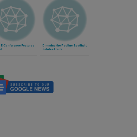
l E-Conference Features
Dimming the Pauline Spotlight;
ul
Jubilee Fruits