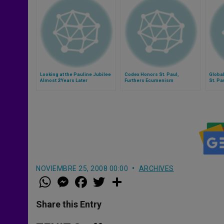
Looking at the Pauline Jubilee
Codex Honors St. Paul,
Globa
Almost 2 Years Later
Furthers Ecumenism
St. Pa
NOVIEMBRE 25, 2008 00:00
ARCHIVES
W
M
F
T
S
h
e
a
w
h
a
s
c
i
a
t
s
e
t
r
Share this Entry
s
e
b
t
e
A
n
o
e