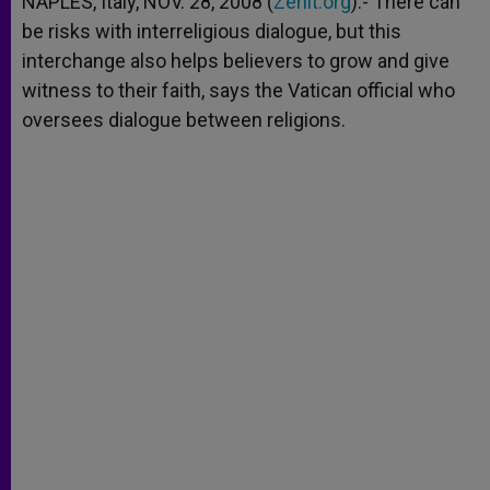
NAPLES, Italy, NOV. 28, 2008 (
Zenit.org
).- There can
p
e
k
be risks with interreligious dialogue, but this
r
interchange also helps believers to grow and give
witness to their faith, says the Vatican official who
oversees dialogue between religions.