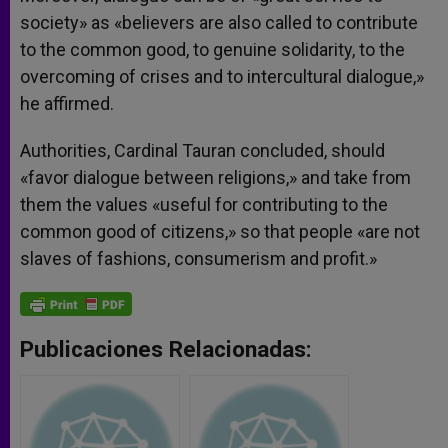
society» as «believers are also called to contribute
to the common good, to genuine solidarity, to the
overcoming of crises and to intercultural dialogue,»
he affirmed.
Authorities, Cardinal Tauran concluded, should
«favor dialogue between religions,» and take from
them the values «useful for contributing to the
common good of citizens,» so that people «are not
slaves of fashions, consumerism and profit.»
Publicaciones Relacionadas: