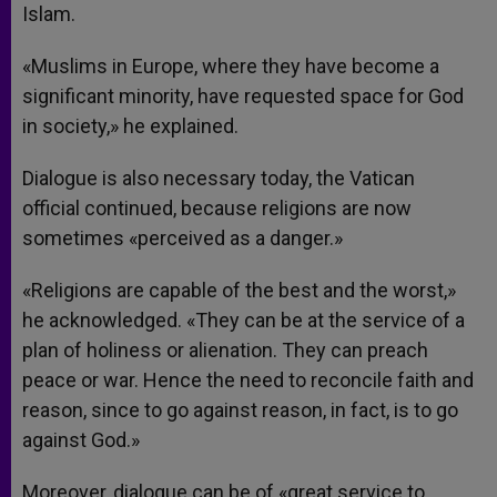
Islam.
«Muslims in Europe, where they have become a
significant minority, have requested space for God
in society,» he explained.
Dialogue is also necessary today, the Vatican
official continued, because religions are now
sometimes «perceived as a danger.»
«Religions are capable of the best and the worst,»
he acknowledged. «They can be at the service of a
plan of holiness or alienation. They can preach
peace or war. Hence the need to reconcile faith and
reason, since to go against reason, in fact, is to go
against God.»
Moreover, dialogue can be of «great service to