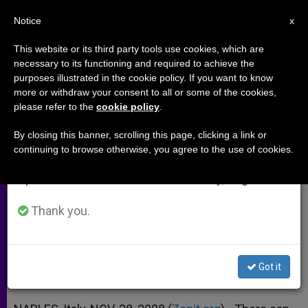
EN
Notice
×
x
Important Notice
This website or its third party tools use cookies, which are
necessary to its functioning and required to achieve the
From July 27 to August 7 we will take our
purposes illustrated in the cookie policy. If you want to know
Interreligious Dialogue Seen as
annual break, taking advantage of the summer
more or withdraw your consent to all or some of the cookies,
please refer to the
cookie policy
.
period when less information is generated and
Risk and Grace
consumption also decreases.
By closing this banner, scrolling this page, clicking a link or
continuing to browse otherwise, you agree to the use of cookies.
We will resume regular work on the English and
And It’s Definitely a Necessity, Says
Spanish editions of ZENIT on Monday, August 10.
Cardinal Tauran
Thank you.
NOVIEMBRE 28, 2008 00:00
ZENIT STAFF
ARCHIVES
W
M
F
T
S
h
e
a
w
h
a
s
c
i
a
Got it
t
s
e
t
r
Share this Entry
s
e
b
t
e
A
n
o
e
p
g
o
r