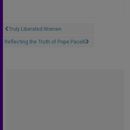
Truly Liberated Women
Reflecting the Truth of Pope Pacelli