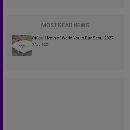
MOST READ NEWS
Official Hymn of World Youth Day Seoul 2027
3 Ago 2026