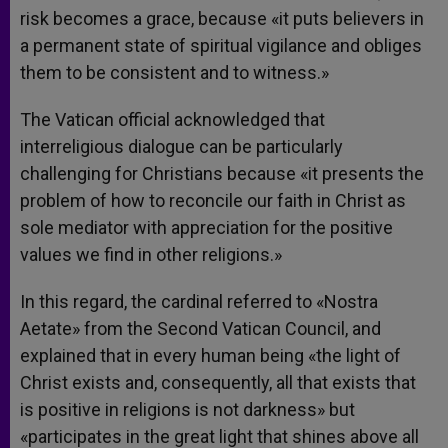
risk becomes a grace, because «it puts believers in
a permanent state of spiritual vigilance and obliges
them to be consistent and to witness.»
The Vatican official acknowledged that
interreligious dialogue can be particularly
challenging for Christians because «it presents the
problem of how to reconcile our faith in Christ as
sole mediator with appreciation for the positive
values we find in other religions.»
In this regard, the cardinal referred to «Nostra
Aetate» from the Second Vatican Council, and
explained that in every human being «the light of
Christ exists and, consequently, all that exists that
is positive in religions is not darkness» but
«participates in the great light that shines above all