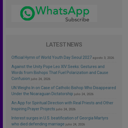
LATEST NEWS
Official Hymn of World Youth Day Seoul 2027
agosto 3, 2026
Against the Unity Pope Leo XIV Seeks: Gestures and
Words from Bishops That Fuel Polarization and Cause
Confusion
julio 24, 2026
UN Weighs In on Case of Catholic Bishop Who Disappeared
Under the Nicaraguan Dictatorship
julio 24, 2026
An App for Spiritual Direction with Real Priests and Other
Inspiring Prayer Projects
julio 24, 2026
Interest surges in U.S. beatification of Georgia Martyrs
who died defending marriage
julio 24, 2026