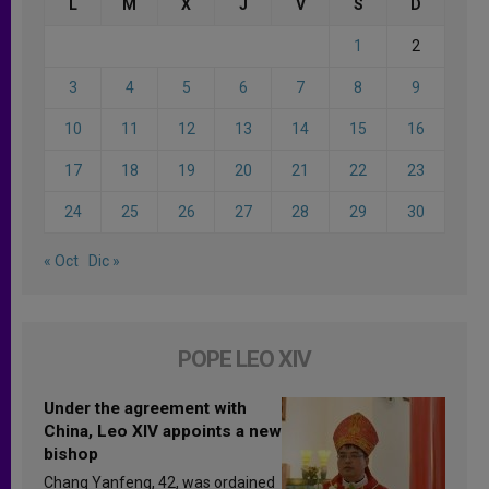
L
M
X
J
V
S
D
1
2
3
4
5
6
7
8
9
10
11
12
13
14
15
16
17
18
19
20
21
22
23
24
25
26
27
28
29
30
« Oct
Dic »
POPE LEO XIV
Under the agreement with
China, Leo XIV appoints a new
bishop
Chang Yanfeng, 42, was ordained