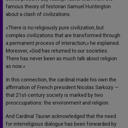
famous theory of historian Samuel Huntington
about a clash of civilizations.
«There is no religiously pure civilization, but
complex civilizations that are transformed through
a permanent process of interaction,» he explained.
Moreover, «God has returned to our societies.
There has never been as much talk about religion
as now.»
In this connection, the cardinal made his own the
affirmation of French president Nicolas Sarkozy —
that 21st-century society is marked by two
preoccupations: the environment and religion.
And Cardinal Tauran acknowledged that the need
for interreligious dialogue has been forwarded by