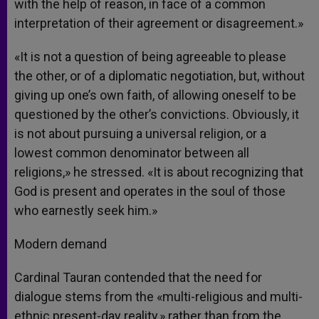
with the help of reason, in face of a common
interpretation of their agreement or disagreement.»
«It is not a question of being agreeable to please
the other, or of a diplomatic negotiation, but, without
giving up one’s own faith, of allowing oneself to be
questioned by the other’s convictions. Obviously, it
is not about pursuing a universal religion, or a
lowest common denominator between all
religions,» he stressed. «It is about recognizing that
God is present and operates in the soul of those
who earnestly seek him.»
Modern demand
Cardinal Tauran contended that the need for
dialogue stems from the «multi-religious and multi-
ethnic present-day reality,» rather than from the