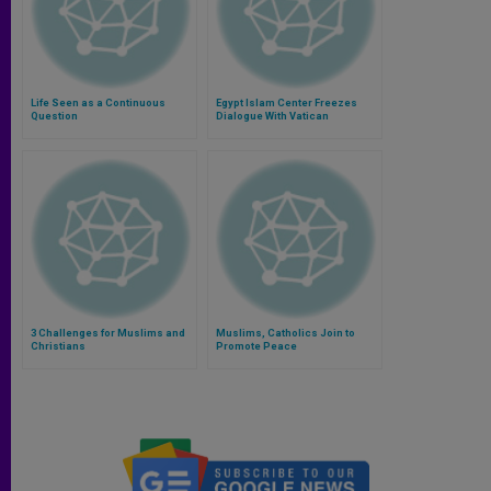
Life Seen as a Continuous
Egypt Islam Center Freezes
Question
Dialogue With Vatican
3 Challenges for Muslims and
Muslims, Catholics Join to
Christians
Promote Peace