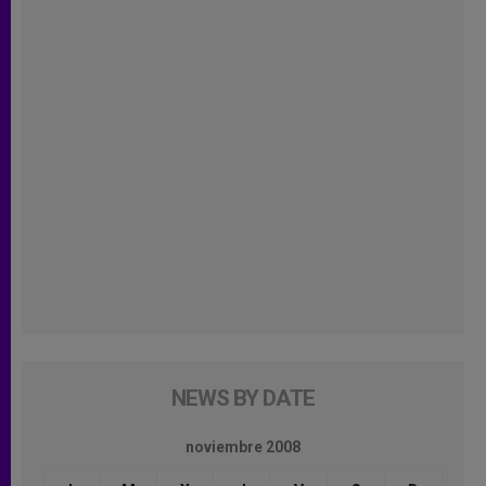
NEWS BY DATE
noviembre 2008