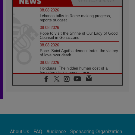
08.08.2026
Lebanon talks in Rome making progress,
reports suggest
08.08.2026
Pope to visit the Shrine of Our Lady of Good
Counsel in Genazzano
08.08.2026
Pope: Saint Agatha demonstrates the victory
of love over death
08.08.2026
Honduras: The hidden human cost of a
forgotten displacement crisis
08.08.2026
Archbishop Nwachukwu: Communication in
the service of the Gospel
08.08.2026
The Lord's Day Reflection: Take Courage. Do
Not Be Afraid!
07.08.2026
Following in Jesus' Footsteps: Capernaum,
the Town of Jesus
About Us
FAQ
Audience
Sponsoring Organization
07.08.2026