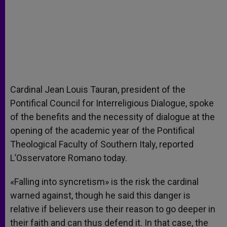
Cardinal Jean Louis Tauran, president of the
Pontifical Council for Interreligious Dialogue, spoke
of the benefits and the necessity of dialogue at the
opening of the academic year of the Pontifical
Theological Faculty of Southern Italy, reported
L’Osservatore Romano today.
«Falling into syncretism» is the risk the cardinal
warned against, though he said this danger is
relative if believers use their reason to go deeper in
their faith and can thus defend it. In that case, the