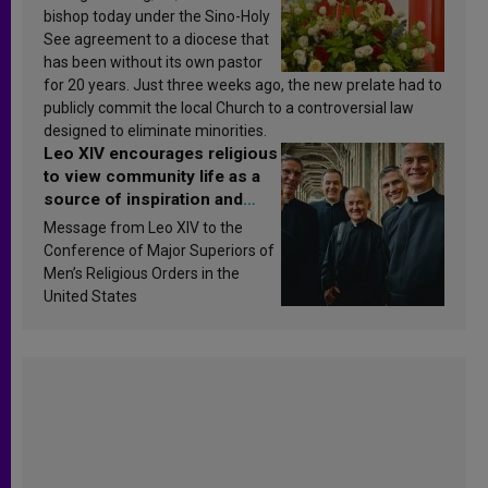
bishop today under the Sino-Holy
See agreement to a diocese that
has been without its own pastor
for 20 years. Just three weeks ago, the new prelate had to
publicly commit the local Church to a controversial law
designed to eliminate minorities.
Leo XIV encourages religious
to view community life as a
source of inspiration and
sanctification
Message from Leo XIV to the
Conference of Major Superiors of
Men’s Religious Orders in the
United States