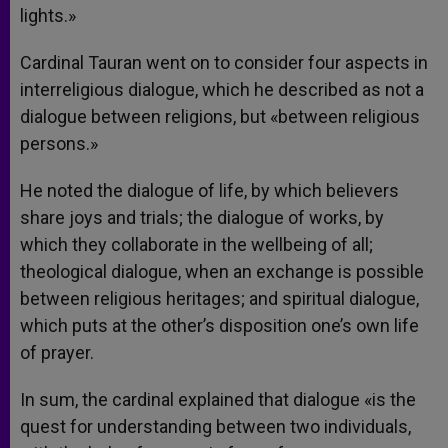
lights.»
Cardinal Tauran went on to consider four aspects in
interreligious dialogue, which he described as not a
dialogue between religions, but «between religious
persons.»
He noted the dialogue of life, by which believers
share joys and trials; the dialogue of works, by
which they collaborate in the wellbeing of all;
theological dialogue, when an exchange is possible
between religious heritages; and spiritual dialogue,
which puts at the other’s disposition one’s own life
of prayer.
In sum, the cardinal explained that dialogue «is the
quest for understanding between two individuals,