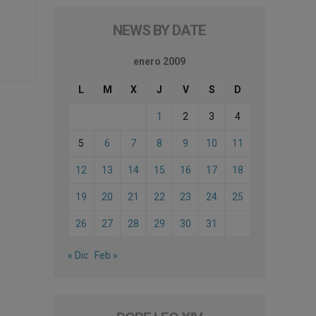
NEWS BY DATE
enero 2009
L
M
X
J
V
S
D
1
2
3
4
5
6
7
8
9
10
11
12
13
14
15
16
17
18
19
20
21
22
23
24
25
26
27
28
29
30
31
« Dic
Feb »