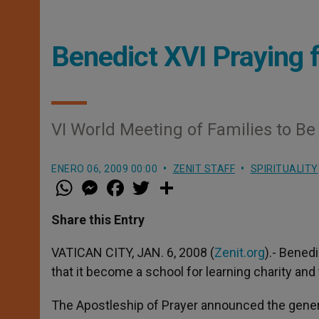
Benedict XVI Praying f
VI World Meeting of Families to Be
ENERO 06, 2009 00:00
ZENIT STAFF
SPIRITUALITY
W
M
F
T
S
h
e
a
w
h
a
s
c
i
a
t
s
e
t
r
Share this Entry
s
e
b
t
e
A
n
o
e
p
g
o
r
VATICAN CITY, JAN. 6, 2008 (
Zenit.org
).- Benedi
p
e
k
that it become a school for learning charity and 
r
The Apostleship of Prayer announced the gener