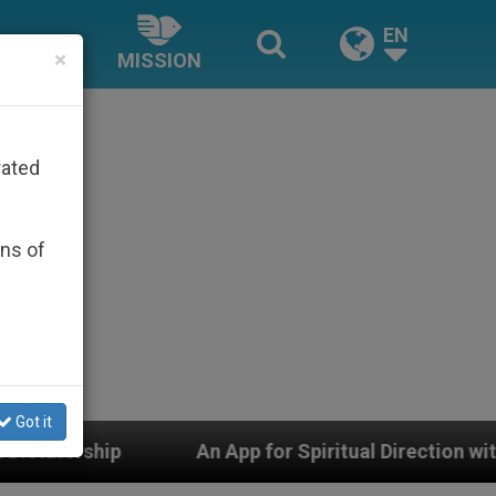
EN
×
MISSION
rated
ons of
Got it
An App for Spiritual Direction with Real Priests and O