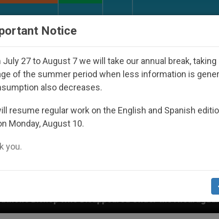
URCH AND WORLD
DOCUMENTS
DONATE
portant Notice
July 27 to August 7 we will take our annual break, taking
ge of the summer period when less information is gene
nsumption also decreases.
ll resume regular work on the English and Spanish editi
on Monday, August 10.
 you.
Disappeared Under the Nicaraguan Dictatorship