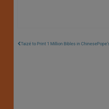
Taizé to Print 1 Million Bibles in Chinese
Pope'