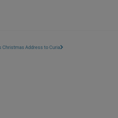
s Christmas Address to Curia