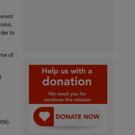
ferent
ions,
der to
eme of
l
006).