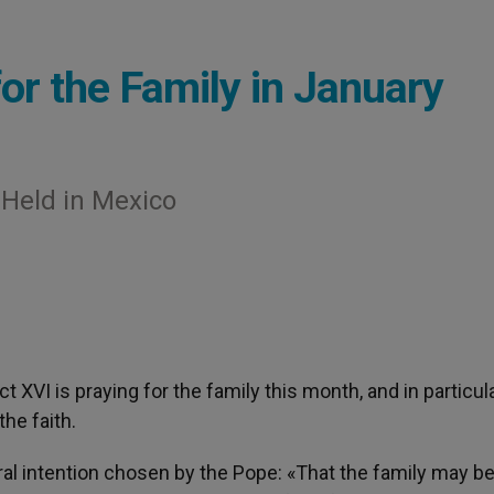
or the Family in January
 Held in Mexico
ct XVI is praying for the family this month, and in particul
the faith.
al intention chosen by the Pope: «That the family may 