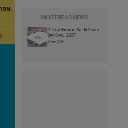
MOST READ NEWS
Official Hymn of World Youth
Day Seoul 2027
3 Ago 2026