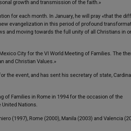
rsonal growth and transmission of the faith.»
ion for each month. In January, he will pray «that the dif
new evangelization in this period of profound transformat
nd moving towards the full unity of all Christians in or
 Mexico City for the VI World Meeting of Families. The th
n and Christian Values.»
r the event, and has sent his secretary of state, Cardina
ing of Families in Rome in 1994 for the occasion of the
e United Nations.
iero (1997), Rome (2000), Manila (2003) and Valencia (2