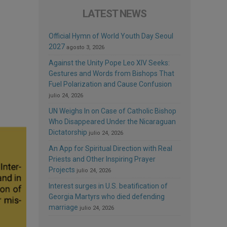
LATEST NEWS
Official Hymn of World Youth Day Seoul
2027
agosto 3, 2026
Against the Unity Pope Leo XIV Seeks:
Gestures and Words from Bishops That
Fuel Polarization and Cause Confusion
julio 24, 2026
UN Weighs In on Case of Catholic Bishop
Who Disappeared Under the Nicaraguan
Dictatorship
julio 24, 2026
An App for Spiritual Direction with Real
Priests and Other Inspiring Prayer
Projects
julio 24, 2026
Interest surges in U.S. beatification of
Georgia Martyrs who died defending
marriage
julio 24, 2026