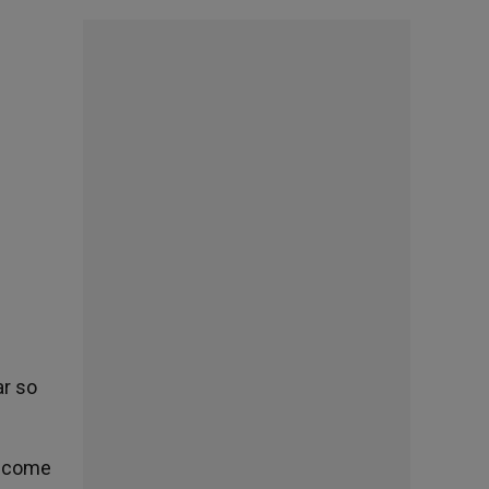
ar so
become