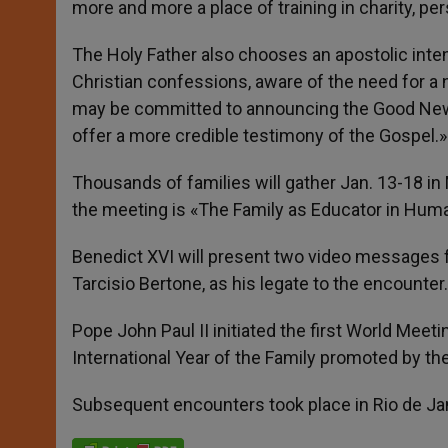
more and more a place of training in charity, pe
The Holy Father also chooses an apostolic intent
Christian confessions, aware of the need for a 
may be committed to announcing the Good News a
offer a more credible testimony of the Gospel.»
Thousands of families will gather Jan. 13-18 in
the meeting is «The Family as Educator in Huma
Benedict XVI will present two video messages fo
Tarcisio Bertone, as his legate to the encounter.
Pope John Paul II initiated the first World Meet
International Year of the Family promoted by th
Subsequent encounters took place in Rio de Jan