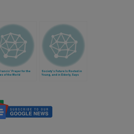
rancis' Prayer for the
Society's Future Is Rooted in
es of the World
Young, and in Elderly, Says
Francis