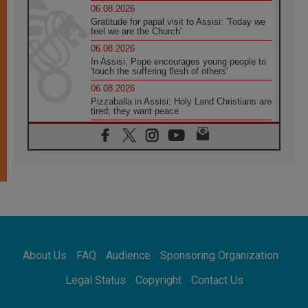
06.08.2026
Gratitude for papal visit to Assisi: 'Today we
feel we are the Church'
06.08.2026
In Assisi, Pope encourages young people to
'touch the suffering flesh of others'
06.08.2026
Pizzaballa in Assisi: Holy Land Christians are
tired; they want peace
06.08.2026
Franciscan Provincial Minister: School of St.
Francis teaches the Gospel of peace
06.08.2026
Pope in Assisi: Build a civilisation of love,
not division
06.08.2026
SIGNIS Africa renews its leadership
06.08.2026
Africa's Synodal Journey to 2028 Begins with
About Us
FAQ
Audience
Sponsoring Organization
Call to Build a Listening Church Across the
Continent
Legal Status
Copyright
Contact Us
05.08.2026
Archbishop Colombo: Pope's visit to