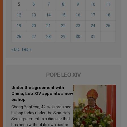
5
6
7
8
9
10
11
12
13
14
15
16
17
18
19
20
21
22
23
24
25
26
27
28
29
30
31
« Dic
Feb »
POPE LEO XIV
Under the agreement with
China, Leo XIV appoints a new
bishop
Chang Yanfeng, 42, was ordained
bishop today under the Sino-Holy
See agreement to a diocese that
has been without its own pastor