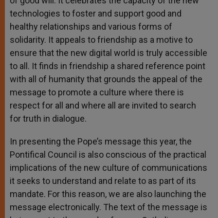
of good will. It celebrates the capacity of the new
technologies to foster and support good and
healthy relationships and various forms of
solidarity. It appeals to friendship as a motive to
ensure that the new digital world is truly accessible
to all. It finds in friendship a shared reference point
with all of humanity that grounds the appeal of the
message to promote a culture where there is
respect for all and where all are invited to search
for truth in dialogue.
In presenting the Pope’s message this year, the
Pontifical Council is also conscious of the practical
implications of the new culture of communications
it seeks to understand and relate to as part of its
mandate. For this reason, we are also launching the
message electronically. The text of the message is