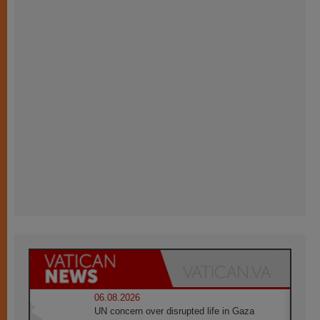
06.08.2026
UN concern over disrupted life in Gaza