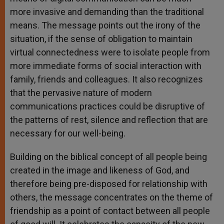
more invasive and demanding than the traditional
means. The message points out the irony of the
situation, if the sense of obligation to maintain
virtual connectedness were to isolate people from
more immediate forms of social interaction with
family, friends and colleagues. It also recognizes
that the pervasive nature of modern
communications practices could be disruptive of
the patterns of rest, silence and reflection that are
necessary for our well-being.
Building on the biblical concept of all people being
created in the image and likeness of God, and
therefore being pre-disposed for relationship with
others, the message concentrates on the theme of
friendship as a point of contact between all people