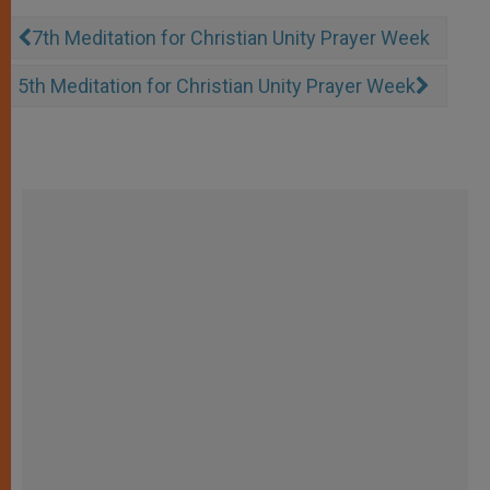
7th Meditation for Christian Unity Prayer Week
5th Meditation for Christian Unity Prayer Week