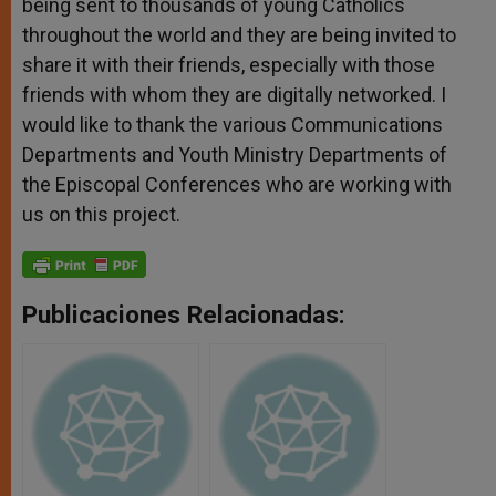
being sent to thousands of young Catholics
throughout the world and they are being invited to
share it with their friends, especially with those
friends with whom they are digitally networked. I
would like to thank the various Communications
Departments and Youth Ministry Departments of
the Episcopal Conferences who are working with
us on this project.
Publicaciones Relacionadas: