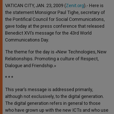
VATICAN CITY, JAN. 23, 2009 (
Zenit.org
).- Here is
the statement Monsignor Paul Tighe, secretary of
the Pontifical Council for Social Communications,
gave today at the press conference that released
Benedict XVI’s message for the 43rd World
Communications Day.
The theme for the day is «New Technologies, New
Relationships. Promoting a culture of Respect,
Dialogue and Friendship.»
* * *
This year’s message is addressed primarily,
although not exclusively, to the digital generation.
The digital generation refers in general to those
who have grown up with the new ICTs and who use