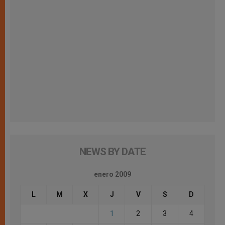
NEWS BY DATE
enero 2009
L
M
X
J
V
S
D
1
2
3
4