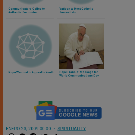
Communicators Called to
Vatican to Host Catholic
Authentic Encounter
Journalists
Pope Francis' Message for
Pope2You.net to Appeal to Youth
World Communications Day
ENERO 23, 2009 00:00
SPIRITUALITY
W
M
F
T
S