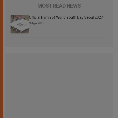
MOST READ NEWS
Official Hymn of World Youth Day Seoul 2027
3 Ago 2026