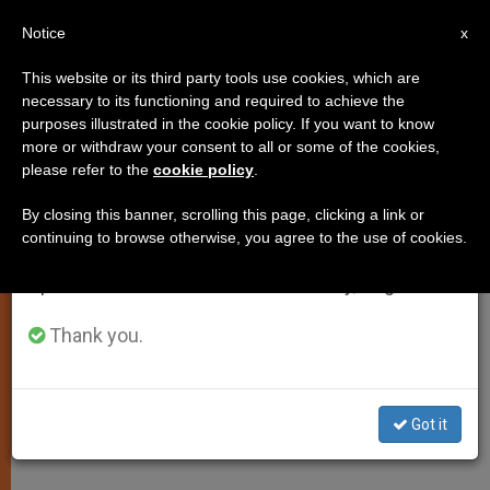
EN
Notice
×
x
Important Notice
This website or its third party tools use cookies, which are
necessary to its functioning and required to achieve the
From July 27 to August 7 we will take our
purposes illustrated in the cookie policy. If you want to know
Press Statement on the Pope's
annual break, taking advantage of the summer
more or withdraw your consent to all or some of the cookies,
please refer to the
cookie policy
.
period when less information is generated and
Media Message
consumption also decreases.
By closing this banner, scrolling this page, clicking a link or
continuing to browse otherwise, you agree to the use of cookies.
We will resume regular work on the English and
«Addressed Primarily, Although Not
Spanish editions of ZENIT on Monday, August 10.
Exclusively, to the Digital Generation»
Thank you.
ENERO 23, 2009 00:00
ZENIT STAFF
SPIRITUALITY
W
M
F
T
S
h
e
a
w
h
a
s
c
i
a
Got it
t
s
e
t
r
Share this Entry
s
e
b
t
e
A
n
o
e
p
g
o
r