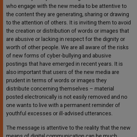
who engage with the new media to be attentive to
the content they are generating, sharing or drawing
to the attention of others. It is inviting them to avoid
the creation or distribution of words or images that
are abusive or lacking in respect for the dignity or
worth of other people. We are all aware of the risks
of new forms of cyber-bullying and abusive
postings that have emerged in recent years. It is
also important that users of the new media are
prudent in terms of words or images they
distribute concerning themselves – material
posted electronically is not easily removed and no
one wants to live with a permanent reminder of
youthful excesses or ill-advised utterances.
The message is attentive to the reality that the new
means of digital communication can be much