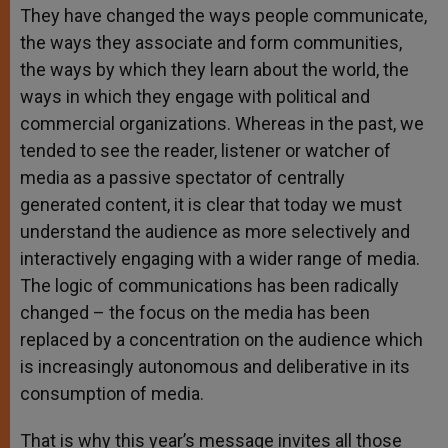
They have changed the ways people communicate,
the ways they associate and form communities,
the ways by which they learn about the world, the
ways in which they engage with political and
commercial organizations. Whereas in the past, we
tended to see the reader, listener or watcher of
media as a passive spectator of centrally
generated content, it is clear that today we must
understand the audience as more selectively and
interactively engaging with a wider range of media.
The logic of communications has been radically
changed – the focus on the media has been
replaced by a concentration on the audience which
is increasingly autonomous and deliberative in its
consumption of media.
That is why this year’s message invites all those