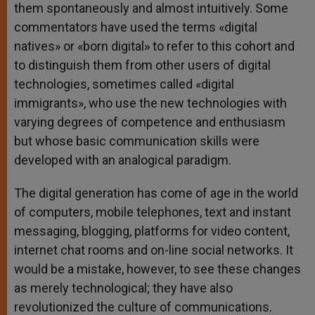
them spontaneously and almost intuitively. Some
commentators have used the terms «digital
natives» or «born digital» to refer to this cohort and
to distinguish them from other users of digital
technologies, sometimes called «digital
immigrants», who use the new technologies with
varying degrees of competence and enthusiasm
but whose basic communication skills were
developed with an analogical paradigm.
The digital generation has come of age in the world
of computers, mobile telephones, text and instant
messaging, blogging, platforms for video content,
internet chat rooms and on-line social networks. It
would be a mistake, however, to see these changes
as merely technological; they have also
revolutionized the culture of communications.