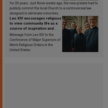
for 20 years. Just three weeks ago, the new prelate had to
publicly commit the local Church to a controversial law
designed to eliminate minorities.
Leo XIV encourages religious
to view community life as a
source of inspiration and
sanctification
Message from Leo XIV to the
Conference of Major Superiors of
Men’s Religious Orders in the
United States