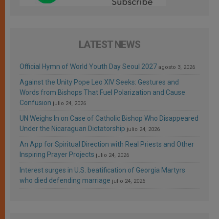
LATEST NEWS
Official Hymn of World Youth Day Seoul 2027
agosto 3, 2026
Against the Unity Pope Leo XIV Seeks: Gestures and
Words from Bishops That Fuel Polarization and Cause
Confusion
julio 24, 2026
UN Weighs In on Case of Catholic Bishop Who Disappeared
Under the Nicaraguan Dictatorship
julio 24, 2026
An App for Spiritual Direction with Real Priests and Other
Inspiring Prayer Projects
julio 24, 2026
Interest surges in U.S. beatification of Georgia Martyrs
who died defending marriage
julio 24, 2026