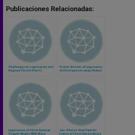
Publicaciones Relacionadas:
Challenges for Legionaries and
Former director of Legionaries
Regnum Christi (Part 1)
of Christ passes away (Video)
Legionaries of Christ General
Jan. 8 Set as Start Date for
Chapter Begins With Mass
Legion of Christ Extraordinary