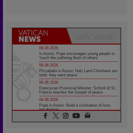
06.08.2026
In Assisi, Pope encourages young people to
'touch the suffering flesh of others'
06.08.2026
Pizzaballa in Assisi: Holy Land Christians are
tired; they want peace
06.08.2026
Franciscan Provincial Minister: School of St.
Francis teaches the Gospel of peace
06.08.2026
Pope in Assisi: Build a civilisation of love,
not division
06.08.2026
SIGNIS Africa renews its leadership
05.08.2026