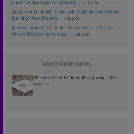
Under the Nicaraguan Dictatorship
julio 24, 2026
An App for Spiritual Direction with Real Priests and Other
Inspiring Prayer Projects
julio 24, 2026
Interest surges in U.S. beatification of Georgia Martyrs
who died defending marriage
julio 24, 2026
MOST READ NEWS
Official Hymn of World Youth Day Seoul 2027
3 Ago 2026