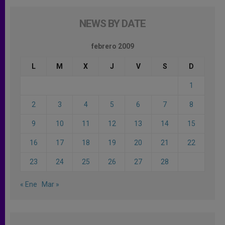
NEWS BY DATE
febrero 2009
L
M
X
J
V
S
D
1
2
3
4
5
6
7
8
9
10
11
12
13
14
15
16
17
18
19
20
21
22
23
24
25
26
27
28
« Ene
Mar »