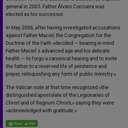
general in 2005. Father Álvaro Corcuera was
elected as his successor.
In May 2006, after having investigated accusations
against Father Maciel, the Congregation for the
Doctrine of the Faith «decided — bearing in mind
Father Maciel´s advanced age and his delicate
health — to forgo a canonical hearing and to invite
the father to a reserved life of penitence and
prayer, relinquishing any form of public ministry.»
The Vatican note at that time recognized «the
distinguished apostolate of the Legionaries of
Christ and of Regnum Christi,» saying they were
«acknowledged with gratitude.»