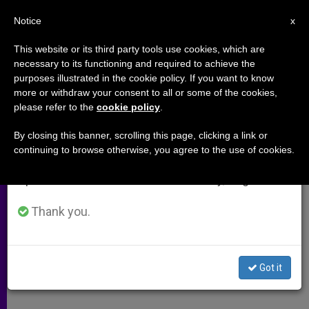
EN
Notice
×
x
Important Notice
This website or its third party tools use cookies, which are
necessary to its functioning and required to achieve the
From July 27 to August 7 we will take our
purposes illustrated in the cookie policy. If you want to know
Legion Regrets Founder's
annual break, taking advantage of the summer
more or withdraw your consent to all or some of the cookies,
please refer to the
cookie policy
.
period when less information is generated and
Conduct
consumption also decreases.
By closing this banner, scrolling this page, clicking a link or
continuing to browse otherwise, you agree to the use of cookies.
We will resume regular work on the English and
Congregation Apologizes for Scandal
Spanish editions of ZENIT on Monday, August 10.
FEBRERO 04, 2009 00:00
ZENIT STAFF
ARCHIVES
Thank you.
W
M
F
T
S
h
e
a
w
h
a
s
c
i
a
t
s
e
t
r
Share this Entry
s
e
b
t
e
Got it
A
n
o
e
p
g
o
r
p
e
k
r