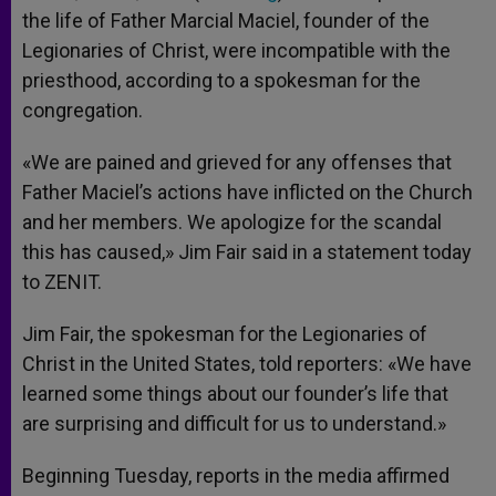
the life of Father Marcial Maciel, founder of the
Legionaries of Christ, were incompatible with the
priesthood, according to a spokesman for the
congregation.
«We are pained and grieved for any offenses that
Father Maciel’s actions have inflicted on the Church
and her members. We apologize for the scandal
this has caused,» Jim Fair said in a statement today
to ZENIT.
Jim Fair, the spokesman for the Legionaries of
Christ in the United States, told reporters: «We have
learned some things about our founder’s life that
are surprising and difficult for us to understand.»
Beginning Tuesday, reports in the media affirmed