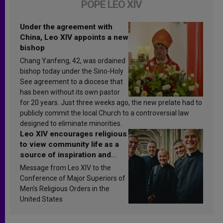
POPE LEO XIV
Under the agreement with
China, Leo XIV appoints a new
bishop
Chang Yanfeng, 42, was ordained
bishop today under the Sino-Holy
See agreement to a diocese that
has been without its own pastor
for 20 years. Just three weeks ago, the new prelate had to
publicly commit the local Church to a controversial law
designed to eliminate minorities.
Leo XIV encourages religious
to view community life as a
source of inspiration and
sanctification
Message from Leo XIV to the
Conference of Major Superiors of
Men’s Religious Orders in the
United States