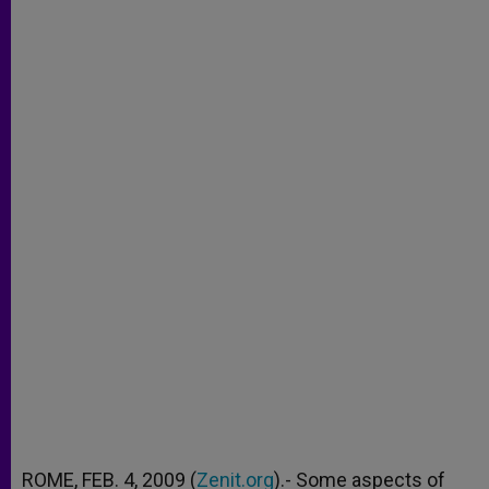
ROME, FEB. 4, 2009 (
Zenit.org
).- Some aspects of