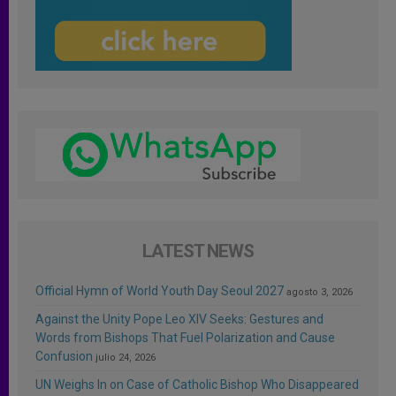
LATEST NEWS
Official Hymn of World Youth Day Seoul 2027
agosto 3, 2026
Against the Unity Pope Leo XIV Seeks: Gestures and
Words from Bishops That Fuel Polarization and Cause
Confusion
julio 24, 2026
UN Weighs In on Case of Catholic Bishop Who Disappeared