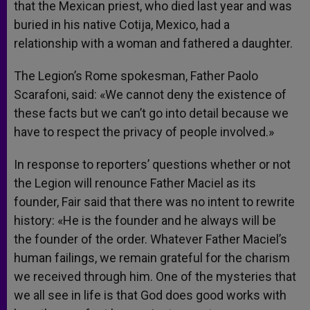
that the Mexican priest, who died last year and was
buried in his native Cotija, Mexico, had a
relationship with a woman and fathered a daughter.
The Legion’s Rome spokesman, Father Paolo
Scarafoni, said: «We cannot deny the existence of
these facts but we can’t go into detail because we
have to respect the privacy of people involved.»
In response to reporters’ questions whether or not
the Legion will renounce Father Maciel as its
founder, Fair said that there was no intent to rewrite
history: «He is the founder and he always will be
the founder of the order. Whatever Father Maciel’s
human failings, we remain grateful for the charism
we received through him. One of the mysteries that
we all see in life is that God does good works with