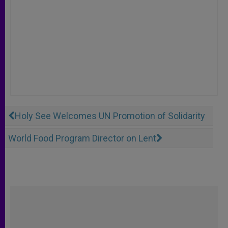
Holy See Welcomes UN Promotion of Solidarity
World Food Program Director on Lent