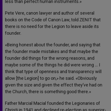
less than perfect human instruments.»
Pete Vere, canon lawyer and author of several
books on the Code of Canon Law, told ZENIT that
there is no need for the Legion to leave aside its
founder.
«Being honest about the founder, and saying that
the founder made mistakes and that maybe the
founder did things for the wrong reasons, and
maybe some of the things he did were wrong … I
think that type of openness and transparency will
allow [the Legion] to go on,» he said. «Obviously
given the size and given the effect they’ve had on
the Church, there is something good there.»
Father Marcial Macial founded the Legionaries of
Christi in 1941 and declined re-election as superior-