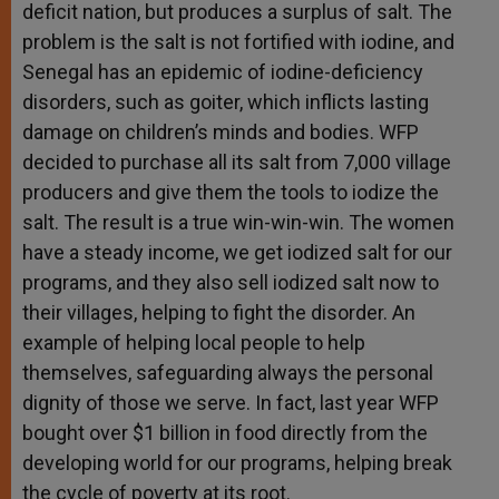
deficit nation, but produces a surplus of salt. The
problem is the salt is not fortified with iodine, and
Senegal has an epidemic of iodine-deficiency
disorders, such as goiter, which inflicts lasting
damage on children’s minds and bodies. WFP
decided to purchase all its salt from 7,000 village
producers and give them the tools to iodize the
salt. The result is a true win-win-win. The women
have a steady income, we get iodized salt for our
programs, and they also sell iodized salt now to
their villages, helping to fight the disorder. An
example of helping local people to help
themselves, safeguarding always the personal
dignity of those we serve. In fact, last year WFP
bought over $1 billion in food directly from the
developing world for our programs, helping break
the cycle of poverty at its root.