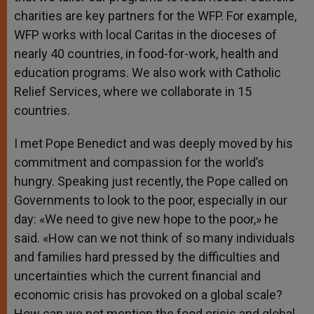
charities are key partners for the WFP. For example,
WFP works with local Caritas in the dioceses of
nearly 40 countries, in food-for-work, health and
education programs. We also work with Catholic
Relief Services, where we collaborate in 15
countries.
I met Pope Benedict and was deeply moved by his
commitment and compassion for the world’s
hungry. Speaking just recently, the Pope called on
Governments to look to the poor, especially in our
day: «We need to give new hope to the poor,» he
said. «How can we not think of so many individuals
and families hard pressed by the difficulties and
uncertainties which the current financial and
economic crisis has provoked on a global scale?
How can we not mention the food crisis and global