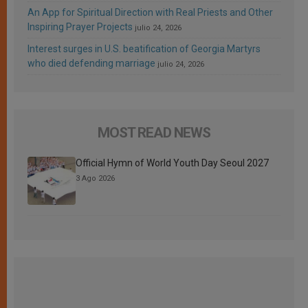
An App for Spiritual Direction with Real Priests and Other
Inspiring Prayer Projects
julio 24, 2026
Interest surges in U.S. beatification of Georgia Martyrs
who died defending marriage
julio 24, 2026
MOST READ NEWS
Official Hymn of World Youth Day Seoul 2027
3 Ago 2026