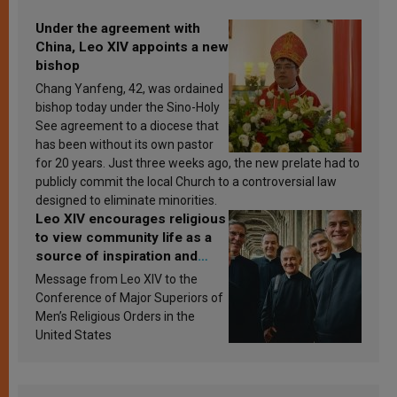
Under the agreement with
China, Leo XIV appoints a new
bishop
Chang Yanfeng, 42, was ordained
bishop today under the Sino-Holy
See agreement to a diocese that
has been without its own pastor
for 20 years. Just three weeks ago, the new prelate had to
publicly commit the local Church to a controversial law
designed to eliminate minorities.
Leo XIV encourages religious
to view community life as a
source of inspiration and
sanctification
Message from Leo XIV to the
Conference of Major Superiors of
Men’s Religious Orders in the
United States