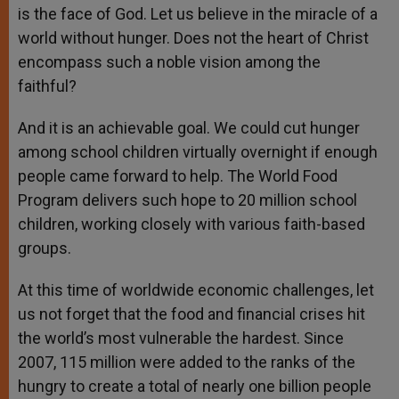
is the face of God. Let us believe in the miracle of a
world without hunger. Does not the heart of Christ
encompass such a noble vision among the
faithful?
And it is an achievable goal. We could cut hunger
among school children virtually overnight if enough
people came forward to help. The World Food
Program delivers such hope to 20 million school
children, working closely with various faith-based
groups.
At this time of worldwide economic challenges, let
us not forget that the food and financial crises hit
the world’s most vulnerable the hardest. Since
2007, 115 million were added to the ranks of the
hungry to create a total of nearly one billion people