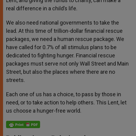
Lent, and giving the funds to charity, can make a
real difference in a child’s life.
We also need national governments to take the
lead. At this time of trillion-dollar financial rescue
packages, we need a human rescue package. We
have called for 0.7% of all stimulus plans to be
dedicated to fighting hunger. Financial rescue
packages must serve not only Wall Street and Main
Street, but also the places where there are no
streets.
Each one of us has a choice, to pass by those in
need, or to take action to help others. This Lent, let
us choose a hunger-free world.