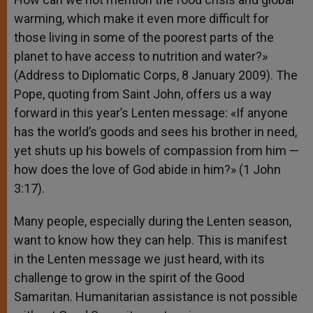
warming, which make it even more difficult for
those living in some of the poorest parts of the
planet to have access to nutrition and water?»
(Address to Diplomatic Corps, 8 January 2009). The
Pope, quoting from Saint John, offers us a way
forward in this year’s Lenten message: «If anyone
has the world’s goods and sees his brother in need,
yet shuts up his bowels of compassion from him —
how does the love of God abide in him?» (1 John
3:17).
Many people, especially during the Lenten season,
want to know how they can help. This is manifest
in the Lenten message we just heard, with its
challenge to grow in the spirit of the Good
Samaritan. Humanitarian assistance is not possible