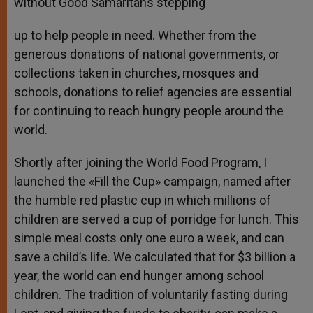
without Good Samaritans stepping
up to help people in need. Whether from the
generous donations of national governments, or
collections taken in churches, mosques and
schools, donations to relief agencies are essential
for continuing to reach hungry people around the
world.
Shortly after joining the World Food Program, I
launched the «Fill the Cup» campaign, named after
the humble red plastic cup in which millions of
children are served a cup of porridge for lunch. This
simple meal costs only one euro a week, and can
save a child’s life. We calculated that for $3 billion a
year, the world can end hunger among school
children. The tradition of voluntarily fasting during