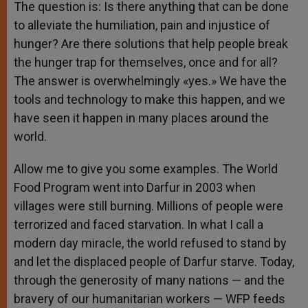
The question is: Is there anything that can be done
to alleviate the humiliation, pain and injustice of
hunger? Are there solutions that help people break
the hunger trap for themselves, once and for all?
The answer is overwhelmingly «yes.» We have the
tools and technology to make this happen, and we
have seen it happen in many places around the
world.
Allow me to give you some examples. The World
Food Program went into Darfur in 2003 when
villages were still burning. Millions of people were
terrorized and faced starvation. In what I call a
modern day miracle, the world refused to stand by
and let the displaced people of Darfur starve. Today,
through the generosity of many nations — and the
bravery of our humanitarian workers — WFP feeds