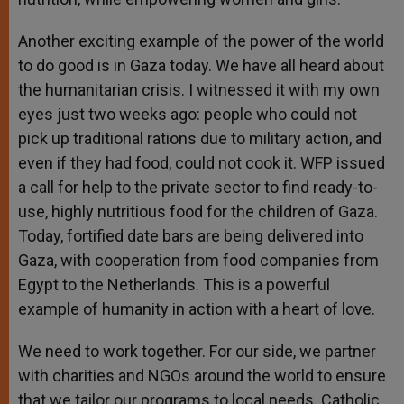
Another exciting example of the power of the world
to do good is in Gaza today. We have all heard about
the humanitarian crisis. I witnessed it with my own
eyes just two weeks ago: people who could not
pick up traditional rations due to military action, and
even if they had food, could not cook it. WFP issued
a call for help to the private sector to find ready-to-
use, highly nutritious food for the children of Gaza.
Today, fortified date bars are being delivered into
Gaza, with cooperation from food companies from
Egypt to the Netherlands. This is a powerful
example of humanity in action with a heart of love.
We need to work together. For our side, we partner
with charities and NGOs around the world to ensure
that we tailor our programs to local needs. Catholic