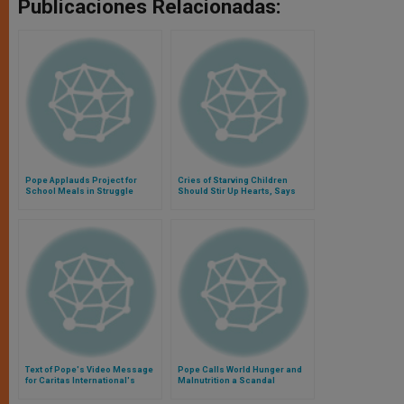
Publicaciones Relacionadas:
Pope Applauds Project for
Cries of Starving Children
School Meals in Struggle
Should Stir Up Hearts, Says
Against Child Hunger
Pope
Text of Pope's Video Message
Pope Calls World Hunger and
for Caritas International's
Malnutrition a Scandal
"Campaign Against Global
Hunger"