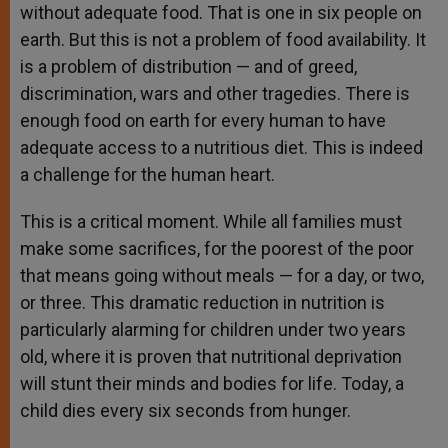
without adequate food. That is one in six people on
earth. But this is not a problem of food availability. It
is a problem of distribution — and of greed,
discrimination, wars and other tragedies. There is
enough food on earth for every human to have
adequate access to a nutritious diet. This is indeed
a challenge for the human heart.
This is a critical moment. While all families must
make some sacrifices, for the poorest of the poor
that means going without meals — for a day, or two,
or three. This dramatic reduction in nutrition is
particularly alarming for children under two years
old, where it is proven that nutritional deprivation
will stunt their minds and bodies for life. Today, a
child dies every six seconds from hunger.