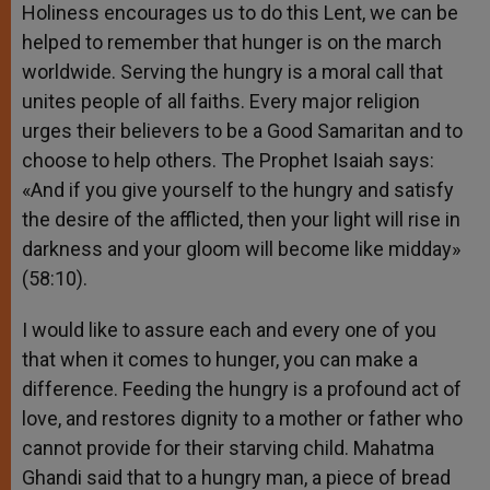
Holiness encourages us to do this Lent, we can be
helped to remember that hunger is on the march
worldwide. Serving the hungry is a moral call that
unites people of all faiths. Every major religion
urges their believers to be a Good Samaritan and to
choose to help others. The Prophet Isaiah says:
«And if you give yourself to the hungry and satisfy
the desire of the afflicted, then your light will rise in
darkness and your gloom will become like midday»
(58:10).
I would like to assure each and every one of you
that when it comes to hunger, you can make a
difference. Feeding the hungry is a profound act of
love, and restores dignity to a mother or father who
cannot provide for their starving child. Mahatma
Ghandi said that to a hungry man, a piece of bread