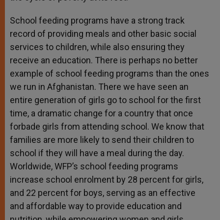
School feeding programs have a strong track
record of providing meals and other basic social
services to children, while also ensuring they
receive an education. There is perhaps no better
example of school feeding programs than the ones
we run in Afghanistan. There we have seen an
entire generation of girls go to school for the first
time, a dramatic change for a country that once
forbade girls from attending school. We know that
families are more likely to send their children to
school if they will have a meal during the day.
Worldwide, WFP’s school feeding programs
increase school enrolment by 28 percent for girls,
and 22 percent for boys, serving as an effective
and affordable way to provide education and
nutrition, while empowering women and girls.