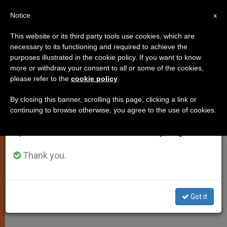
EN
Notice
×
x
Important Notice
This website or its third party tools use cookies, which are
necessary to its functioning and required to achieve the
From July 27 to August 7 we will take our
purposes illustrated in the cookie policy. If you want to know
World Food Program Director on
annual break, taking advantage of the summer
more or withdraw your consent to all or some of the cookies,
please refer to the
cookie policy
.
period when less information is generated and
Lent
consumption also decreases.
By closing this banner, scrolling this page, clicking a link or
continuing to browse otherwise, you agree to the use of cookies.
We will resume regular work on the English and
«Feeding the Hungry Is a Profound
Spanish editions of ZENIT on Monday, August 10.
Act of Love»
Thank you.
FEBRERO 03, 2009 00:00
ZENIT STAFF
SPIRITUALITY
W
M
F
T
S
h
e
a
w
h
a
s
c
i
a
Got it
t
s
e
t
r
Share this Entry
s
e
b
t
e
A
n
o
e
p
g
o
r