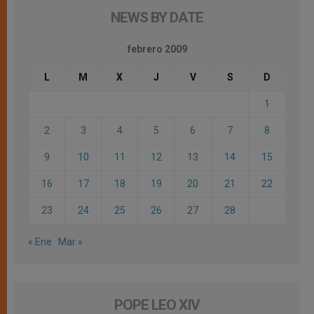
NEWS BY DATE
febrero 2009
L
M
X
J
V
S
D
1
2
3
4
5
6
7
8
9
10
11
12
13
14
15
16
17
18
19
20
21
22
23
24
25
26
27
28
« Ene
Mar »
POPE LEO XIV