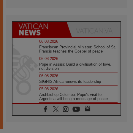
06.08.2026
Franciscan Provincial Minister: School of St.
Francis teaches the Gospel of peace
06.08.2026
Pope in Assisi: Build a civilisation of love,
not division
06.08.2026
SIGNIS Africa renews its leadership
05.08.2026
Archbishop Colombo: Pope's visit to
Argentina will bring a message of peace
05.08.2026
Church in Uruguay: Pope's visit will
strengthen faith and hope
05.08.2026
Indonesia: One Dollar, 219 Churches