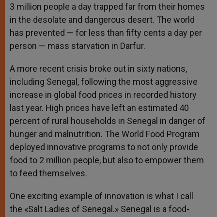
3 million people a day trapped far from their homes
in the desolate and dangerous desert. The world
has prevented — for less than fifty cents a day per
person — mass starvation in Darfur.
A more recent crisis broke out in sixty nations,
including Senegal, following the most aggressive
increase in global food prices in recorded history
last year. High prices have left an estimated 40
percent of rural households in Senegal in danger of
hunger and malnutrition. The World Food Program
deployed innovative programs to not only provide
food to 2 million people, but also to empower them
to feed themselves.
One exciting example of innovation is what I call
the «Salt Ladies of Senegal.» Senegal is a food-