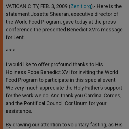
VATICAN CITY, FEB. 3, 2009 (
Zenit.org
).- Here is the
statement Josette Sheeran, executive director of
the World Food Program, gave today at the press
conference the presented Benedict XVI’s message
for Lent.
* * *
I would like to offer profound thanks to His
Holiness Pope Benedict XVI for inviting the World
Food Program to participate in this special event.
We very much appreciate the Holy Father’s support
for the work we do. And thank you Cardinal Cordes,
and the Pontifical Council Cor Unum for your
assistance.
By drawing our attention to voluntary fasting, as His