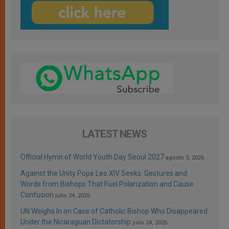
LATEST NEWS
Official Hymn of World Youth Day Seoul 2027
agosto 3, 2026
Against the Unity Pope Leo XIV Seeks: Gestures and
Words from Bishops That Fuel Polarization and Cause
Confusion
julio 24, 2026
UN Weighs In on Case of Catholic Bishop Who Disappeared
Under the Nicaraguan Dictatorship
julio 24, 2026