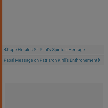
Pope Heralds St. Paul's Spiritual Heritage
Papal Message on Patriarch Kirill's Enthronement