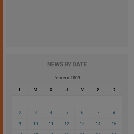
NEWS BY DATE
febrero 2009
L
M
X
J
V
S
D
1
2
3
4
5
6
7
8
9
10
11
12
13
14
15