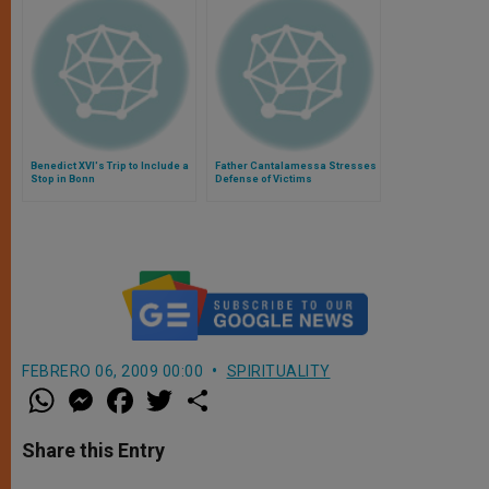
Benedict XVI's Trip to Include a
Father Cantalamessa Stresses
Stop in Bonn
Defense of Victims
FEBRERO 06, 2009 00:00
SPIRITUALITY
W
M
F
T
S
h
e
a
w
h
a
s
c
i
a
t
s
e
t
r
Share this Entry
s
e
b
t
e
A
n
o
e