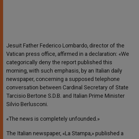
Jesuit Father Federico Lombardo, director of the
Vatican press office, affirmed in a declaration: «We
categorically deny the report published this
morning, with such emphasis, by an Italian daily
newspaper, concerning a supposed telephone
conversation between Cardinal Secretary of State
Tarcisio Bertone S.D.B. and Italian Prime Minister
Silvio Berlusconi.
«The news is completely unfounded.»
The Italian newspaper, «La Stampa,» published a