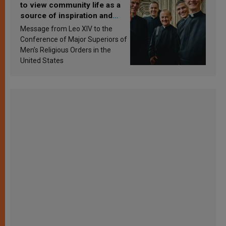
to view community life as a
source of inspiration and
sanctification
Message from Leo XIV to the
Conference of Major Superiors of
Men’s Religious Orders in the
United States