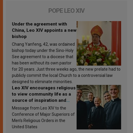
POPE LEO XIV
Under the agreement with
China, Leo XIV appoints a new
bishop
Chang Yanfeng, 42, was ordained
bishop today under the Sino-Holy
See agreement to a diocese that
has been without its own pastor
for 20 years. Just three weeks ago, the new prelate had to
publicly commit the local Church to a controversial law
designed to eliminate minorities.
Leo XIV encourages religious
to view community life as a
source of inspiration and
sanctification
Message from Leo XIV to the
Conference of Major Superiors of
Men’s Religious Orders in the
United States