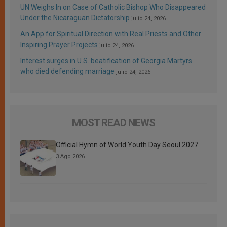
UN Weighs In on Case of Catholic Bishop Who Disappeared
Under the Nicaraguan Dictatorship
julio 24, 2026
An App for Spiritual Direction with Real Priests and Other
Inspiring Prayer Projects
julio 24, 2026
Interest surges in U.S. beatification of Georgia Martyrs
who died defending marriage
julio 24, 2026
MOST READ NEWS
Official Hymn of World Youth Day Seoul 2027
3 Ago 2026