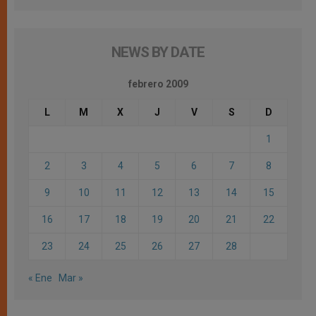
NEWS BY DATE
febrero 2009
L
M
X
J
V
S
D
1
2
3
4
5
6
7
8
9
10
11
12
13
14
15
16
17
18
19
20
21
22
23
24
25
26
27
28
« Ene
Mar »