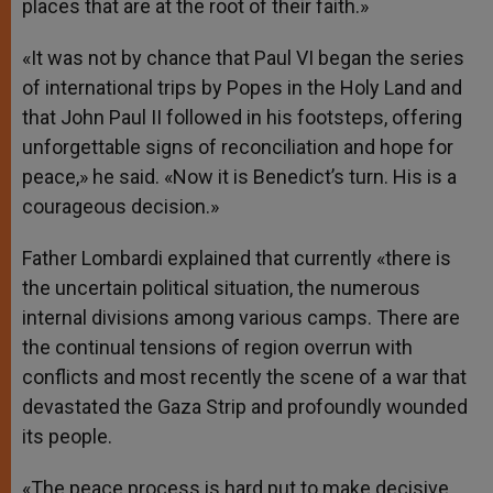
places that are at the root of their faith.»
«It was not by chance that Paul VI began the series
of international trips by Popes in the Holy Land and
that John Paul II followed in his footsteps, offering
unforgettable signs of reconciliation and hope for
peace,» he said. «Now it is Benedict’s turn. His is a
courageous decision.»
Father Lombardi explained that currently «there is
the uncertain political situation, the numerous
internal divisions among various camps. There are
the continual tensions of region overrun with
conflicts and most recently the scene of a war that
devastated the Gaza Strip and profoundly wounded
its people.
«The peace process is hard put to make decisive