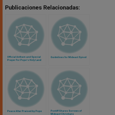
Publicaciones Relacionadas:
Official Anthem and Special
Guidelines for Mideast Synod
Prayer For Pope's Holy Land
Visit Revealed
Pontiff Shares Sorrows of
Peace Altar Praised by Pope
Mideast Christians