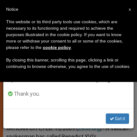
EN
Notice
×
x
Important Notice
This website or its third party tools use cookies, which are
necessary to its functioning and required to achieve the
From July 27 to August 7 we will take our
purposes illustrated in the cookie policy. If you want to know
Pontiff's Israel Trip Seen as
annual break, taking advantage of the summer
more or withdraw your consent to all or some of the cookies,
please refer to the
cookie policy
.
period when less information is generated and
"Courageous"
consumption also decreases.
By closing this banner, scrolling this page, clicking a link or
continuing to browse otherwise, you agree to the use of cookies.
We will resume regular work on the English and
Vatican Spokesman Explains Context
Spanish editions of ZENIT on Monday, August 10.
FEBRERO 15, 2009 00:00
ZENIT STAFF
SPIRITUALITY
Thank you.
W
M
F
T
S
h
e
a
w
h
a
s
c
i
a
t
s
e
t
r
Share this Entry
s
e
b
t
e
Got it
A
n
o
e
p
g
o
r
VATICAN CITY, FEB. 15, 2009 (
Zenit.org
).- A Vatican
p
e
k
spokesman has called Benedict XVI’s
r