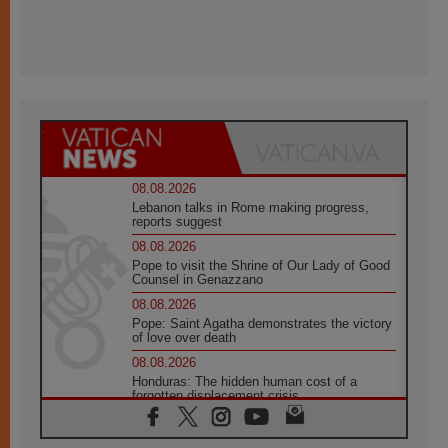
08.08.2026
Lebanon talks in Rome making progress,
reports suggest
08.08.2026
Pope to visit the Shrine of Our Lady of Good
Counsel in Genazzano
08.08.2026
Pope: Saint Agatha demonstrates the victory
of love over death
08.08.2026
Honduras: The hidden human cost of a
forgotten displacement crisis
08.08.2026
Archbishop Nwachukwu: Communication in