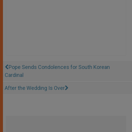
Pope Sends Condolences for South Korean
Cardinal
After the Wedding Is Over