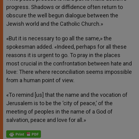
progress. Shadows or diffidence often return to
obscure the well begun dialogue between the
Jewish world and the Catholic Church.»
«But it is necessary to go all the same,» the
spokesman added. «Indeed, perhaps for all these
reasons it is urgent to go. To pray in the places
most crucial in the confrontation between hate and
love: There where reconciliation seems impossible
from a human point of view.
«To remind [us] that the name and the vocation of
Jerusalem is to be the ‘city of peace,’ of the
meeting of peoples in the name of a God of
salvation, peace and love for all.»