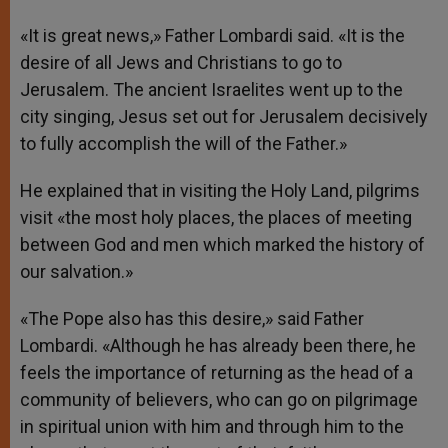
«It is great news,» Father Lombardi said. «It is the
desire of all Jews and Christians to go to
Jerusalem. The ancient Israelites went up to the
city singing, Jesus set out for Jerusalem decisively
to fully accomplish the will of the Father.»
He explained that in visiting the Holy Land, pilgrims
visit «the most holy places, the places of meeting
between God and men which marked the history of
our salvation.»
«The Pope also has this desire,» said Father
Lombardi. «Although he has already been there, he
feels the importance of returning as the head of a
community of believers, who can go on pilgrimage
in spiritual union with him and through him to the