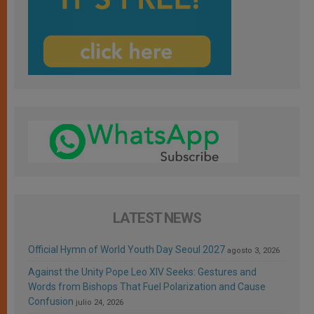
LATEST NEWS
Official Hymn of World Youth Day Seoul 2027
agosto 3, 2026
Against the Unity Pope Leo XIV Seeks: Gestures and
Words from Bishops That Fuel Polarization and Cause
Confusion
julio 24, 2026