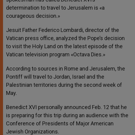
determination to travel to Jerusalem is «a
courageous decision.»
Jesuit Father Federico Lombardi, director of the
Vatican press office, analyzed the Pope’s decision
to visit the Holy Land on the latest episode of the
Vatican television program «Octava Dies.»
According to sources in Rome and Jerusalem, the
Pontiff will travel to Jordan, Israel and the
Palestinian territories during the second week of
May.
Benedict XVI personally announced Feb. 12 that he
is preparing for this trip during an audience with the
Conference of Presidents of Major American
Jewish Organizations.