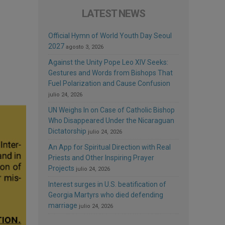
LATEST NEWS
Official Hymn of World Youth Day Seoul
2027
agosto 3, 2026
Against the Unity Pope Leo XIV Seeks:
Gestures and Words from Bishops That
Fuel Polarization and Cause Confusion
julio 24, 2026
UN Weighs In on Case of Catholic Bishop
Who Disappeared Under the Nicaraguan
Dictatorship
julio 24, 2026
An App for Spiritual Direction with Real
Priests and Other Inspiring Prayer
Projects
julio 24, 2026
Interest surges in U.S. beatification of
Georgia Martyrs who died defending
marriage
julio 24, 2026