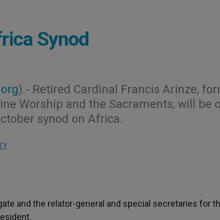
frica Synod
.org
).- Retired Cardinal Francis Arinze, fo
vine Worship and the Sacraments, will be 
October synod on Africa.
TY
e and the relator-general and special secretaries for th
esident.