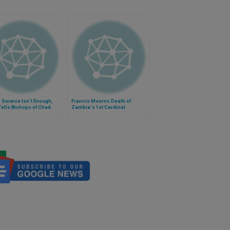
 Service Isn't Enough,
Francis Mourns Death of
ells Bishops of Chad
Zambia's 1st Cardinal