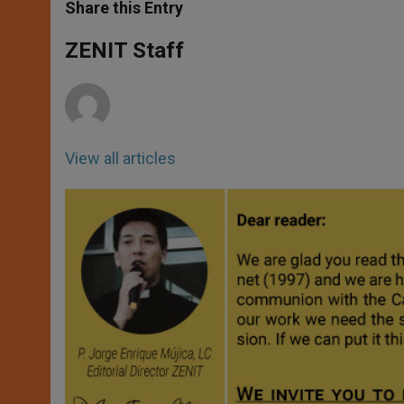
t
s
e
t
r
Share this Entry
s
e
b
t
e
A
n
o
e
p
g
o
r
ZENIT Staff
p
e
k
r
View all articles