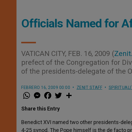
Officials Named for A
VATICAN CITY, FEB. 16, 2009 (
Zenit
prefect of the Congregation for Di
of the presidents-delegate of the 
FEBRERO 16, 2009 00:00
ZENIT STAFF
SPIRITUALI
W
M
F
T
S
h
e
a
w
h
a
s
c
i
a
t
s
e
t
r
Share this Entry
s
e
b
t
e
A
n
o
e
p
g
o
r
Benedict XVI named two other presidents-delegat
p
e
k
4-25 synod. The Pope himself is the de facto pr
r