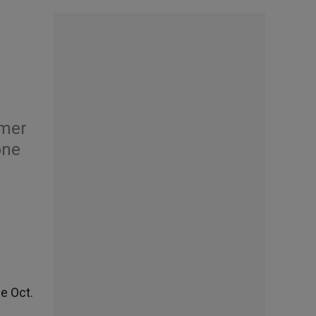
rmer
one
e Oct.