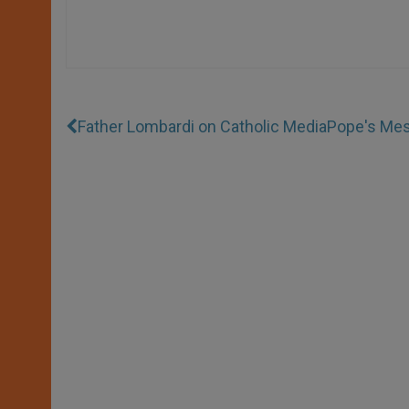
Father Lombardi on Catholic Media
Pope's Mes