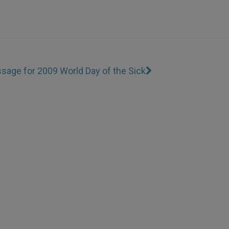
sage for 2009 World Day of the Sick