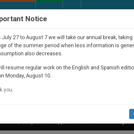
URCH AND WORLD
DOCUMENTS
DONATE
portant Notice
July 27 to August 7 we will take our annual break, taking
ge of the summer period when less information is gene
nsumption also decreases.
ll resume regular work on the English and Spanish editi
on Monday, August 10.
 you.
Disappeared Under the Nicaraguan Dictatorship