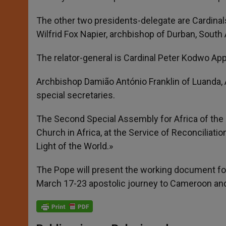
The other two presidents-delegate are Cardinal
Wilfrid Fox Napier, archbishop of Durban, South 
The relator-general is Cardinal Peter Kodwo Ap
Archbishop Damião António Franklin of Luanda, 
special secretaries.
The Second Special Assembly for Africa of the 
Church in Africa, at the Service of Reconciliatio
Light of the World.»
The Pope will present the working document for
March 17-23 apostolic journey to Cameroon an