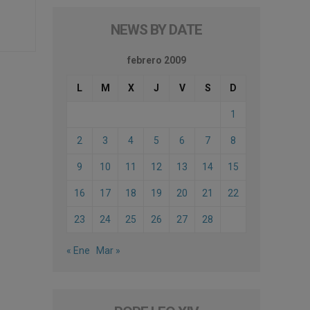
NEWS BY DATE
febrero 2009
L
M
X
J
V
S
D
1
2
3
4
5
6
7
8
9
10
11
12
13
14
15
16
17
18
19
20
21
22
23
24
25
26
27
28
« Ene
Mar »