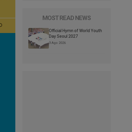
MOST READ NEWS
Official Hymn of World Youth
Day Seoul 2027
3 Ago 2026