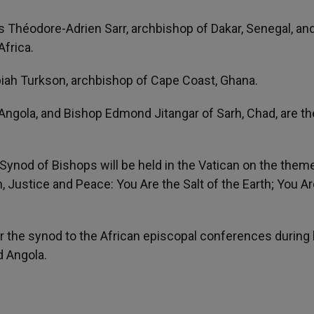
s Théodore-Adrien Sarr, archbishop of Dakar, Senegal, an
Africa.
piah Turkson, archbishop of Cape Coast, Ghana.
Angola, and Bishop Edmond Jitangar of Sarh, Chad, are th
Synod of Bishops will be held in the Vatican on the them
n, Justice and Peace: You Are the Salt of the Earth; You Ar
 the synod to the African episcopal conferences during 
d Angola.