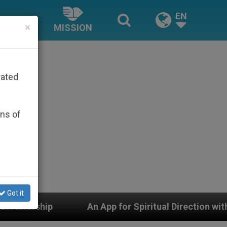
EN
×
MISSION
rated
ons of
Got it
An App for Spiritual Direction with Real Priests and Ot