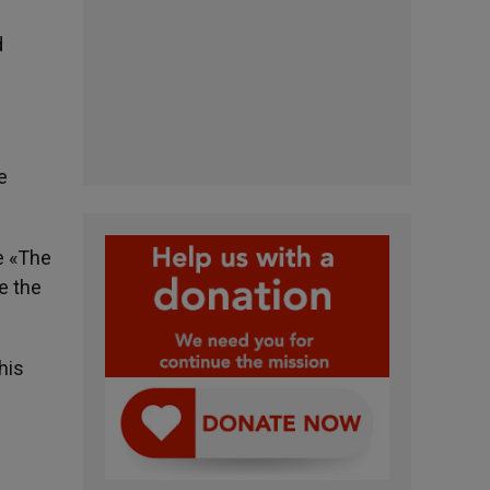
d
e
e «The
e the
his