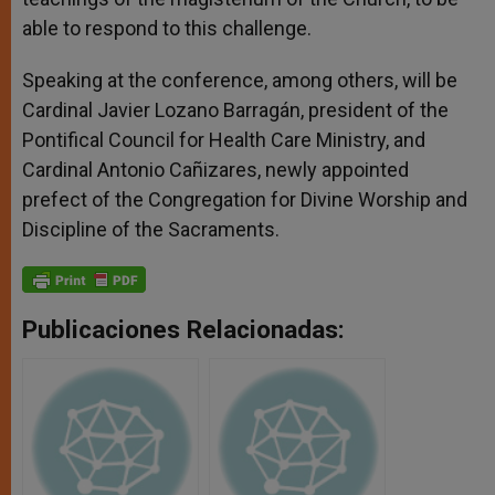
able to respond to this challenge.
Speaking at the conference, among others, will be
Cardinal Javier Lozano Barragán, president of the
Pontifical Council for Health Care Ministry, and
Cardinal Antonio Cañizares, newly appointed
prefect of the Congregation for Divine Worship and
Discipline of the Sacraments.
Publicaciones Relacionadas: