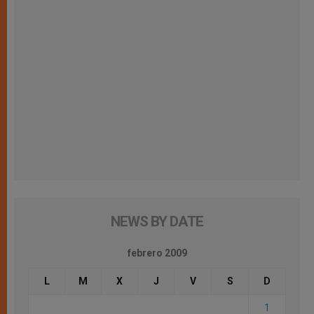
NEWS BY DATE
febrero 2009
L
M
X
J
V
S
D
1