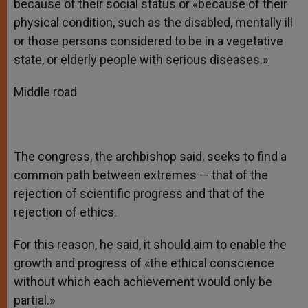
because of their social status or «because of their
physical condition, such as the disabled, mentally ill
or those persons considered to be in a vegetative
state, or elderly people with serious diseases.»
Middle road
The congress, the archbishop said, seeks to find a
common path between extremes — that of the
rejection of scientific progress and that of the
rejection of ethics.
For this reason, he said, it should aim to enable the
growth and progress of «the ethical conscience
without which each achievement would only be
partial.»