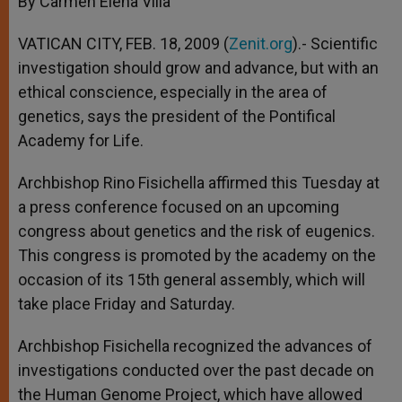
By Carmen Elena Villa
p
e
k
r
VATICAN CITY, FEB. 18, 2009 (
Zenit.org
).- Scientific
investigation should grow and advance, but with an
ethical conscience, especially in the area of
genetics, says the president of the Pontifical
Academy for Life.
Archbishop Rino Fisichella affirmed this Tuesday at
a press conference focused on an upcoming
congress about genetics and the risk of eugenics.
This congress is promoted by the academy on the
occasion of its 15th general assembly, which will
take place Friday and Saturday.
Archbishop Fisichella recognized the advances of
investigations conducted over the past decade on
the Human Genome Project, which have allowed