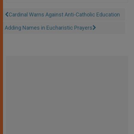
Cardinal Warns Against Anti-Catholic Education
Adding Names in Eucharistic Prayers