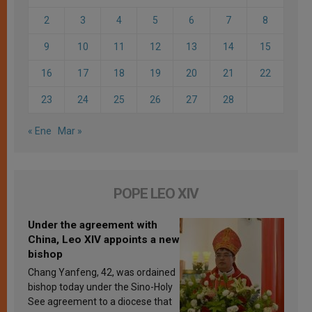
2
3
4
5
6
7
8
9
10
11
12
13
14
15
16
17
18
19
20
21
22
23
24
25
26
27
28
« Ene
Mar »
POPE LEO XIV
Under the agreement with
China, Leo XIV appoints a new
bishop
Chang Yanfeng, 42, was ordained
bishop today under the Sino-Holy
See agreement to a diocese that