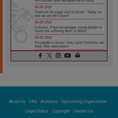
UN concern over disrupted life in Gaza
06.08.2026
Gratitude for papal visit to Assisi: 'Today we
feel we are the Church'
06.08.2026
In Assisi, Pope encourages young people to
'touch the suffering flesh of others'
06.08.2026
Pizzaballa in Assisi: Holy Land Christians are
tired; they want peace
06.08.2026
Franciscan Provincial Minister: School of St.
Francis teaches the Gospel of peace
06.08.2026
Pope in Assisi: Build a civilisation of love,
not division
06.08.2026
SIGNIS Africa renews its leadership
06.08.2026
Africa's Synodal Journey to 2028 Begins with
About Us
FAQ
Audience
Sponsoring Organization
Call to Build a Listening Church Across the
Continent
Legal Status
Copyright
Contact Us
05.08.2026