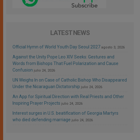
LATEST NEWS
Official Hymn of World Youth Day Seoul 2027
agosto 3, 2026
Against the Unity Pope Leo XIV Seeks: Gestures and
Words from Bishops That Fuel Polarization and Cause
Confusion
julio 24, 2026
UN Weighs In on Case of Catholic Bishop Who Disappeared
Under the Nicaraguan Dictatorship
julio 24, 2026
An App for Spiritual Direction with Real Priests and Other
Inspiring Prayer Projects
julio 24, 2026
Interest surges in U.S. beatification of Georgia Martyrs
who died defending marriage
julio 24, 2026