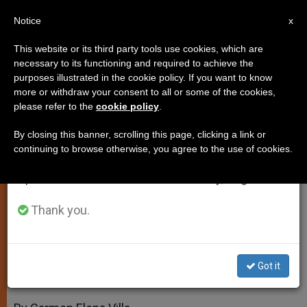
EN
Notice
×
x
Important Notice
This website or its third party tools use cookies, which are
necessary to its functioning and required to achieve the
From July 27 to August 7 we will take our
purposes illustrated in the cookie policy. If you want to know
Prelate: Genetics Needs a
annual break, taking advantage of the summer
more or withdraw your consent to all or some of the cookies,
please refer to the
cookie policy
.
period when less information is generated and
Conscience
consumption also decreases.
By closing this banner, scrolling this page, clicking a link or
continuing to browse otherwise, you agree to the use of cookies.
We will resume regular work on the English and
Vatican Conference to Consider
Spanish editions of ZENIT on Monday, August 10.
Ethical Use of Knowledge
Thank you.
FEBRERO 18, 2009 00:00
ZENIT STAFF
SPIRITUALITY
W
M
F
T
S
h
e
a
w
h
a
s
c
i
a
Got it
t
s
e
t
r
Share this Entry
s
e
b
t
e
A
n
o
e
p
g
o
r