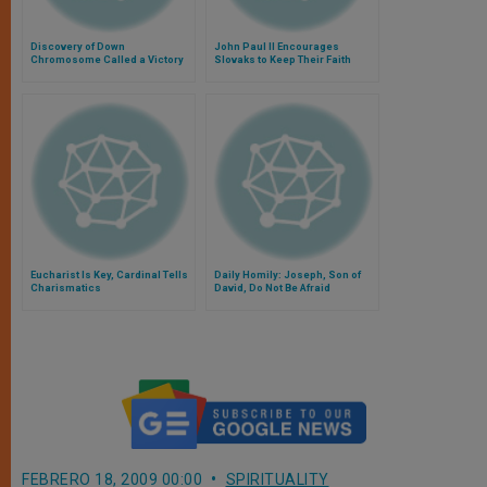
Discovery of Down
John Paul II Encourages
Chromosome Called a Victory
Slovaks to Keep Their Faith
Intact
Eucharist Is Key, Cardinal Tells
Daily Homily: Joseph, Son of
Charismatics
David, Do Not Be Afraid
FEBRERO 18, 2009 00:00
SPIRITUALITY