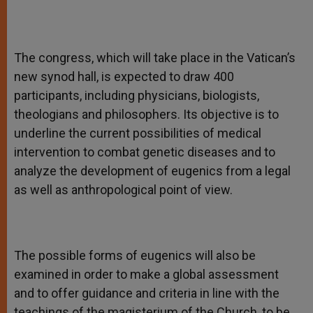
The congress, which will take place in the Vatican’s
new synod hall, is expected to draw 400
participants, including physicians, biologists,
theologians and philosophers. Its objective is to
underline the current possibilities of medical
intervention to combat genetic diseases and to
analyze the development of eugenics from a legal
as well as anthropological point of view.
The possible forms of eugenics will also be
examined in order to make a global assessment
and to offer guidance and criteria in line with the
teachings of the magisterium of the Church, to be