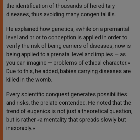
the identification of thousands of hereditary
diseases, thus avoiding many congenital ills.
He explained how genetics, «while on a premarital
level and prior to conception is applied in order to
verify the risk of being carriers of diseases, now is
being applied to a prenatal level and implies — as
you can imagine — problems of ethical character.»
Due to this, he added, babies carrying diseases are
killed in the womb.
Every scientific conquest generates possibilities
and risks, the prelate contended. He noted that the
trend of eugenics is not just a theoretical question,
but is rather «a mentality that spreads slowly but
inexorably.»