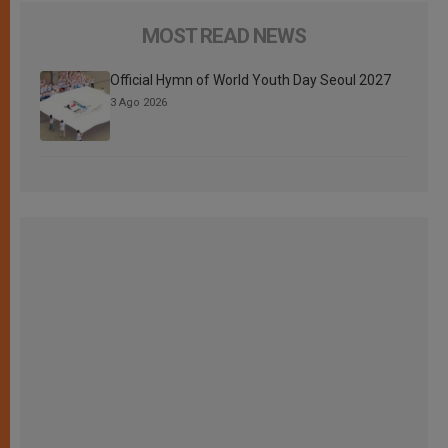
MOST READ NEWS
Official Hymn of World Youth Day Seoul 2027
3 Ago 2026