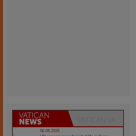
06.08.2026