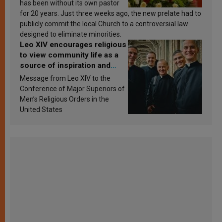
has been without its own pastor
for 20 years. Just three weeks ago, the new prelate had to
publicly commit the local Church to a controversial law
designed to eliminate minorities.
Leo XIV encourages religious
to view community life as a
source of inspiration and
sanctification
Message from Leo XIV to the
Conference of Major Superiors of
Men’s Religious Orders in the
United States