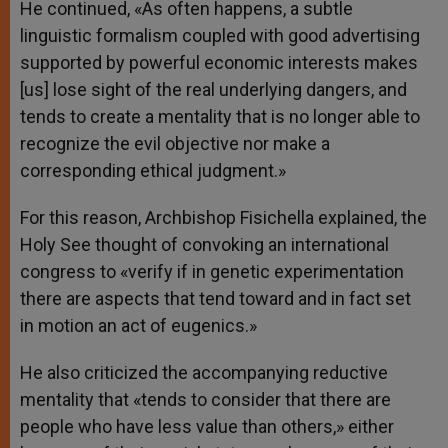
He continued, «As often happens, a subtle
linguistic formalism coupled with good advertising
supported by powerful economic interests makes
[us] lose sight of the real underlying dangers, and
tends to create a mentality that is no longer able to
recognize the evil objective nor make a
corresponding ethical judgment.»
For this reason, Archbishop Fisichella explained, the
Holy See thought of convoking an international
congress to «verify if in genetic experimentation
there are aspects that tend toward and in fact set
in motion an act of eugenics.»
He also criticized the accompanying reductive
mentality that «tends to consider that there are
people who have less value than others,» either