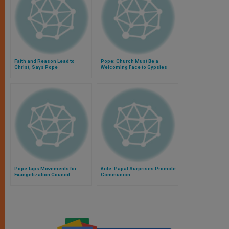
Faith and Reason Lead to
Pope: Church Must Be a
Christ, Says Pope
Welcoming Face to Gypsies
Pope Taps Movements for
Aide: Papal Surprises Promote
Evangelization Council
Communion