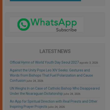
LATEST NEWS
Official Hymn of World Youth Day Seoul 2027
agosto 3, 2026
Against the Unity Pope Leo XIV Seeks: Gestures and
Words from Bishops That Fuel Polarization and Cause
Confusion
julio 24, 2026
UN Weighs In on Case of Catholic Bishop Who Disappeared
Under the Nicaraguan Dictatorship
julio 24, 2026
An App for Spiritual Direction with Real Priests and Other
Inspiring Prayer Projects
julio 24, 2026