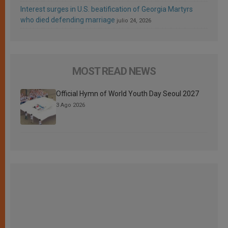
Interest surges in U.S. beatification of Georgia Martyrs
who died defending marriage
julio 24, 2026
MOST READ NEWS
Official Hymn of World Youth Day Seoul 2027
3 Ago 2026