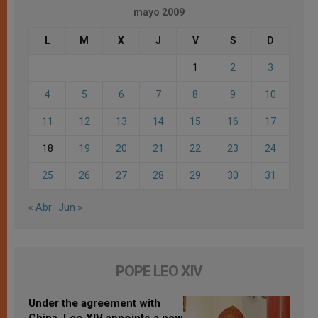
mayo 2009
L
M
X
J
V
S
D
1
2
3
4
5
6
7
8
9
10
11
12
13
14
15
16
17
18
19
20
21
22
23
24
25
26
27
28
29
30
31
« Abr
Jun »
POPE LEO XIV
Under the agreement with
China, Leo XIV appoints a new