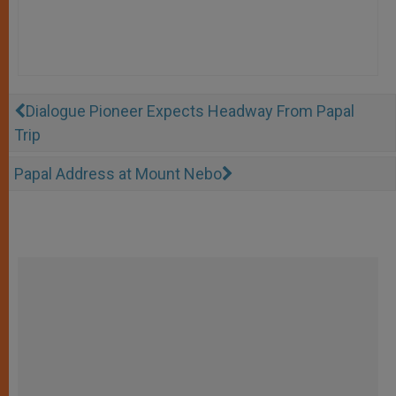
Dialogue Pioneer Expects Headway From Papal
Trip
Papal Address at Mount Nebo