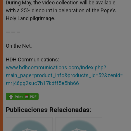
During May, the video collection will be available
with a 25% discount in celebration of the Pope’s
Holy Land pilgrimage.
— — —
On the Net:
HDH Communications:
www.hdhcommunications.com/index.php?
main_page=product_info&products_id=52&zenid=
mrj46gg2suc7h17kdff5e5hb66
Publicaciones Relacionadas: