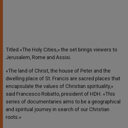
Titled «The Holy Cities,» the set brings viewers to
Jerusalem, Rome and Assisi.
«The land of Christ, the house of Peter and the
dwelling place of St. Francis are sacred places that
encapsulate the values of Christian spirituality,»
said Francesco Robatto, president of HDH. «This
series of documentaries aims to be a geographical
and spiritual journey in search of our Christian
roots.»