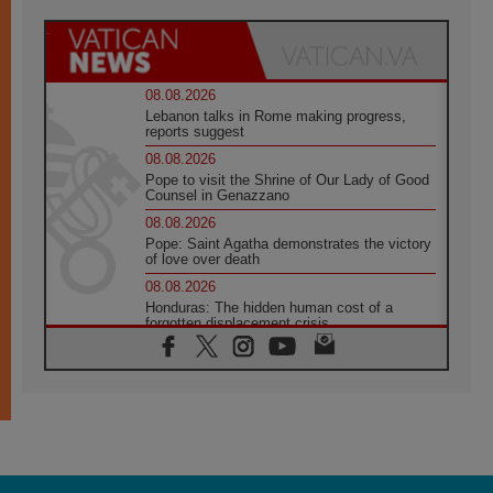
08.08.2026
Lebanon talks in Rome making progress,
reports suggest
08.08.2026
Pope to visit the Shrine of Our Lady of Good
Counsel in Genazzano
08.08.2026
Pope: Saint Agatha demonstrates the victory
of love over death
08.08.2026
Honduras: The hidden human cost of a
forgotten displacement crisis
08.08.2026
Archbishop Nwachukwu: Communication in
the service of the Gospel
08.08.2026
The Lord's Day Reflection: Take Courage. Do
Not Be Afraid!
07.08.2026