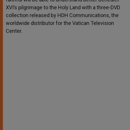
XVI’s pilgrimage to the Holy Land with a three-DVD
collection released by HDH Communications, the
worldwide distributor for the Vatican Television
Center.