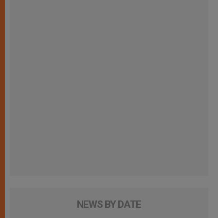
NEWS BY DATE