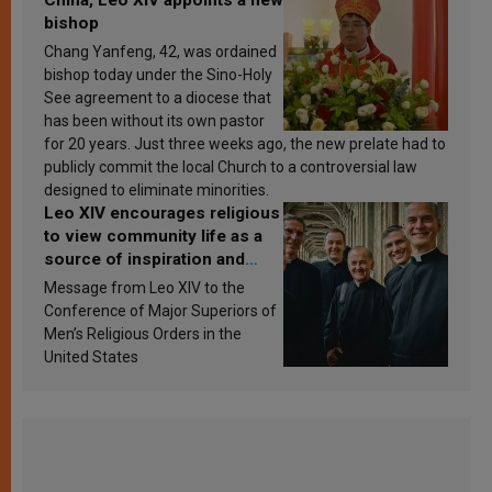
bishop
Chang Yanfeng, 42, was ordained
bishop today under the Sino-Holy
See agreement to a diocese that
has been without its own pastor
for 20 years. Just three weeks ago, the new prelate had to
publicly commit the local Church to a controversial law
designed to eliminate minorities.
Leo XIV encourages religious
to view community life as a
source of inspiration and
sanctification
Message from Leo XIV to the
Conference of Major Superiors of
Men’s Religious Orders in the
United States