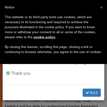
EN
Notice
×
x
Important Notice
This website or its third party tools use cookies, which are
necessary to its functioning and required to achieve the
From July 27 to August 7 we will take our
purposes illustrated in the cookie policy. If you want to know
Vatican DVDs Give Insight Into
annual break, taking advantage of the summer
more or withdraw your consent to all or some of the cookies,
please refer to the
cookie policy
.
period when less information is generated and
Papal Trip
consumption also decreases.
By closing this banner, scrolling this page, clicking a link or
continuing to browse otherwise, you agree to the use of cookies.
We will resume regular work on the English and
–
Spanish editions of ZENIT on Monday, August 10.
MAYO 10, 2009 00:00
ZENIT STAFF
SPIRITUALITY
Thank you.
W
M
F
T
S
h
e
a
w
h
a
s
c
i
a
t
s
e
t
r
Share this Entry
s
e
b
t
e
Got it
A
n
o
e
p
g
o
r
VATICAN CITY, MAY 10, 2009 (
Zenit.org
).- The
p
e
k
faithful will be able to understand better Benedict
r