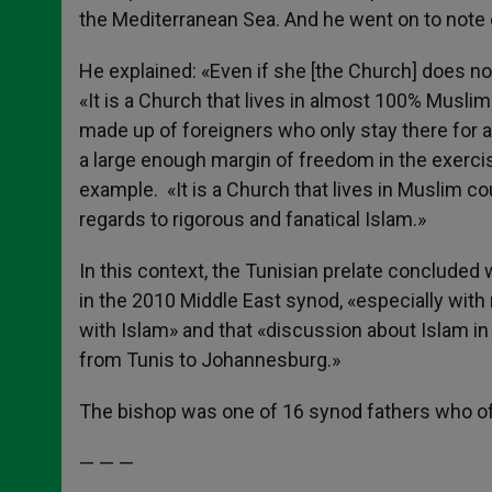
the Mediterranean Sea. And he went on to note c
He explained: «Even if she [the Church] does n
«It is a Church that lives in almost 100% Musli
made up of foreigners who only stay there for a 
a large enough margin of freedom in the exercise
example. «It is a Church that lives in Muslim cou
regards to rigorous and fanatical Islam.»
In this context, the Tunisian prelate concluded 
in the 2010 Middle East synod, «especially with 
with Islam» and that «discussion about Islam in 
from Tunis to Johannesburg.»
The bishop was one of 16 synod fathers who off
— — —