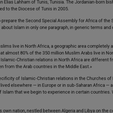
 Elias Lahham of Tunis, Tunisia. The Jordanian-born bi
ed to the Diocese of Tunis in 2005.
o prepare the Second Special Assembly for Africa of the
about Islam in only one paragraph, in generic terms and 
uslims live in North Africa, a geographic area completely 
that almost 80% of the 350 million Muslim Arabs live in No
t Islamic-Christian relations in North Africa are different 
n from the Arab countries in the Middle East.»
ificity of Islamic-Christian relations in the Churches of
 lived elsewhere — in Europe or in sub-Saharan Africa — 
f Islam that we begin to experience in certain countries. 
 own nation, nestled between Algeria and Libya on the c