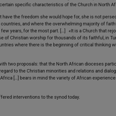
ertain specific characteristics of the Church in North Af
ot have the freedom she would hope for, she is not perse
m countries, and where the overwhelming majority of faith
few years, for the most part. […] «It is a Church that rejo
 of Christian worship for thousands of its faithful, in Tu
ntries where there is the beginning of critical thinking w
with two proposals: that the North African dioceses parti
regard to the Christian minorities and relations and dialo
Africa […] bears in mind the variety of African experience
ered interventions to the synod today.