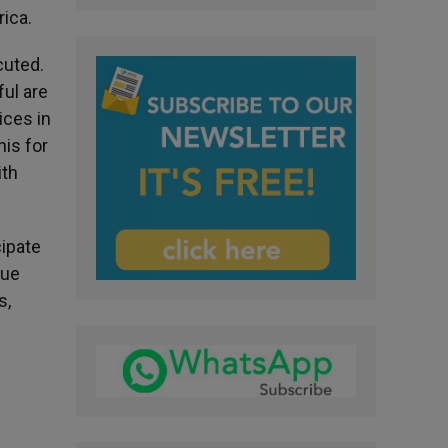
rica.
cuted.
ful are
ices in
nis for
ith
cipate
gue
s,