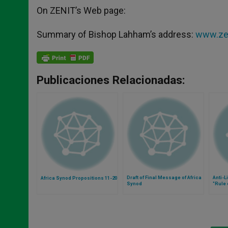
On ZENIT’s Web page:
Summary of Bishop Lahham’s address:
www.zen
Publicaciones Relacionadas:
Draft of Final Message of Africa
Anti-L
Africa Synod Propositions 11-20
Synod
"Rule 