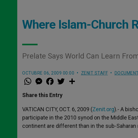
Where Islam-Church R
Prelate Says World Can Learn From
OCTUBRE 06, 2009 00:00
ZENIT STAFF
DOCUMEN
W
M
F
T
S
h
e
a
w
h
a
s
c
i
a
t
s
e
t
r
Share this Entry
s
e
b
t
e
A
n
o
e
p
g
o
r
VATICAN CITY, OCT. 6, 2009 (
Zenit.org
).- A bish
p
e
k
participate in the 2010 synod on the Middle East
r
continent are different than in the sub-Saharan 