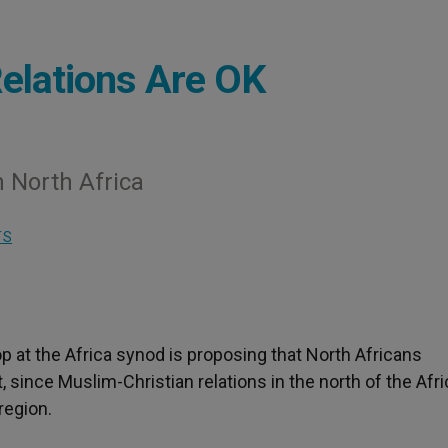
elations Are OK
 North Africa
TS
op at the Africa synod is proposing that North Africans
, since Muslim-Christian relations in the north of the Afr
region.