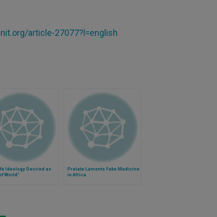
it.org/article-27077?l=english
ife Ideology Decried as
Prelate Laments Fake Medicine
of World"
in Africa