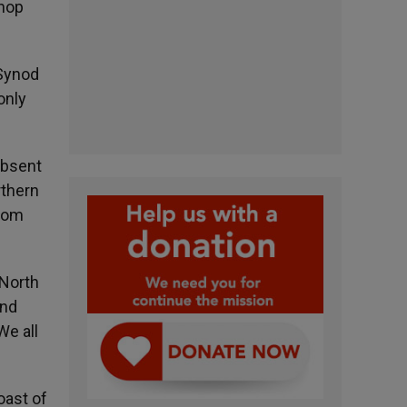
shop
 Synod
only
absent
rthern
from
 North
and
We all
oast of