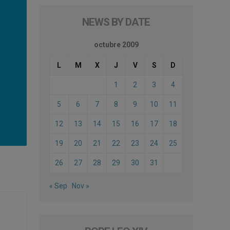
NEWS BY DATE
octubre 2009
L
M
X
J
V
S
D
1
2
3
4
5
6
7
8
9
10
11
12
13
14
15
16
17
18
19
20
21
22
23
24
25
26
27
28
29
30
31
« Sep
Nov »