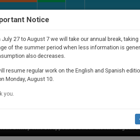
URCH AND WORLD
DOCUMENTS
DONATE
portant Notice
July 27 to August 7 we will take our annual break, taking
ge of the summer period when less information is gene
nsumption also decreases.
ll resume regular work on the English and Spanish editi
on Monday, August 10.
 you.
sappeared Under the Nicaraguan Dictatorship
A