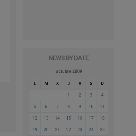
NEWS BY DATE
octubre 2009
L
M
X
J
V
S
D
1
2
3
4
5
6
7
8
9
10
11
12
13
14
15
16
17
18
19
20
21
22
23
24
25