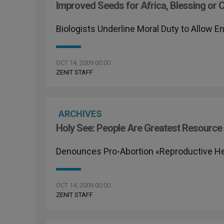
Improved Seeds for Africa, Blessing or 
Biologists Underline Moral Duty to Allow 
OCT 14, 2009 00:00
ZENIT STAFF
ARCHIVES
Holy See: People Are Greatest Resource
Denounces Pro-Abortion «Reproductive Hea
OCT 14, 2009 00:00
ZENIT STAFF