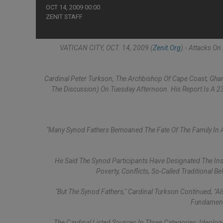
OCT 14, 2009 00:00
ZENIT STAFF
VATICAN CITY, OCT. 14, 2009 (
Zenit.org
).- Attacks On
Cardinal Peter Turkson, The Archbishop Of Cape Coast, Ghan
The Discussion) On Tuesday Afternoon. His Report Is A 23
"Many Synod Fathers Bemoaned The Fate Of The Family In Af
He Said The Synod Participants Have Designated The Insti
Poverty, Conflicts, So-Called Traditional B
"But The Synod Fathers," Cardinal Turkson Continued, "
Fundamenta
The Cardinal Listed Sources In Three Categories: Ideologic