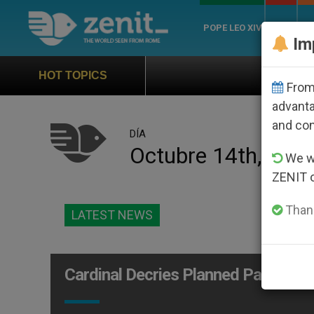
POPE LEO XIV
ROME
CH
Im
Official Hymn of World
HOT TOPICS
From 
advanta
and co
DÍA
Octubre 14th, 200
We wi
ZENIT 
Thank
LATEST NEWS
Cardinal Decries Planned Parenthoo