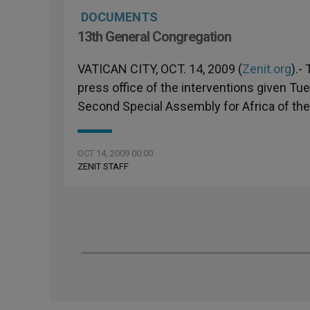
DOCUMENTS
13th General Congregation
VATICAN CITY, OCT. 14, 2009 (
Zenit.org
).-
press office of the interventions given Tu
Second Special Assembly for Africa of the
OCT 14, 2009 00:00
ZENIT STAFF