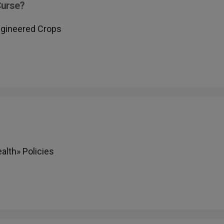
Curse?
Engineered Crops
lth» Policies