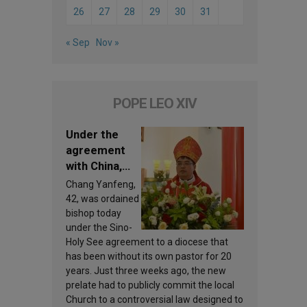
26
27
28
29
30
31
« Sep
Nov »
POPE LEO XIV
Under the
agreement
with China,
Leo XIV
Chang Yanfeng,
appoints a
42, was ordained
new bishop
bishop today
under the Sino-
Holy See agreement to a diocese that
has been without its own pastor for 20
years. Just three weeks ago, the new
prelate had to publicly commit the local
Church to a controversial law designed to