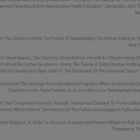
"Planned Parenthood And Reproductive Health Education," Sterilization And 
Ma
he Church In Africa The Priority Of Rehabilitating The African Family In "it
And V
 For Good Reason, The Church In Africa Defines Herself As 'Church-Family Of
Would Be Further Enriched In Giving The 'Family' A Solid Christian Anthro
est Its Identity And Open Itself To The Dimension Of The Universal Church,"
Denounced The Ideology And International Programs Which Are Imposed O
Countries Under False Pretexts Or As Conditions For Development Ass
aid That "competent Persons" Must Be Trained And Enabled To "form Cathol
ments Which Defend The Interests Of The Family And Engage In Public Dis
nd Religious "in Order To Discover, Evaluate And Prevent Whatever Risk O
Threatening Th