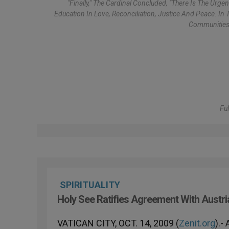
"Finally," The Cardinal Concluded, "there Is The Urg
Education In Love, Reconciliation, Justice And Peace. In
Communities 
Ful
SPIRITUALITY
Holy See Ratifies Agreement With Austri
VATICAN CITY, OCT. 14, 2009 (
Zenit.org
).-