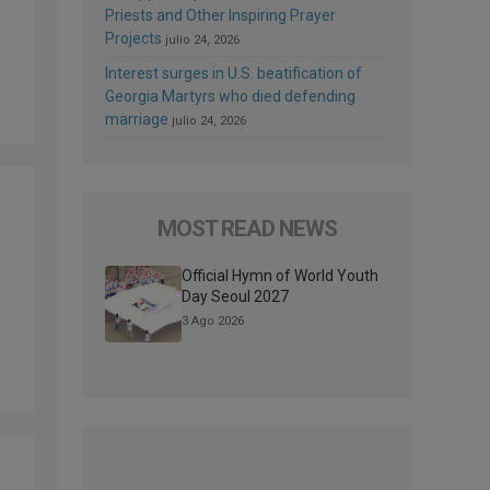
Priests and Other Inspiring Prayer
Projects
julio 24, 2026
Interest surges in U.S. beatification of
Georgia Martyrs who died defending
marriage
julio 24, 2026
MOST READ NEWS
Official Hymn of World Youth
Day Seoul 2027
3 Ago 2026