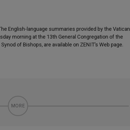
 The English-language summaries provided by the Vatican
esday morning at the 13th General Congregation of the
 Synod of Bishops, are available on ZENIT’s Web page.
MORE