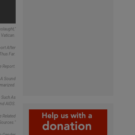
slaught,"
 Vatican.
ort After
Thus Far.
e Report.
f A Sound
mmarized.
s Such As
And AIDS.
e Related
Sources."
To Gender