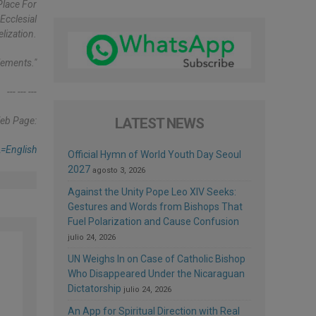
Place For
Ecclesial
lization.
lements."
--- --- ---
eb Page:
LATEST NEWS
=english
Official Hymn of World Youth Day Seoul
2027
agosto 3, 2026
Against the Unity Pope Leo XIV Seeks:
Gestures and Words from Bishops That
Fuel Polarization and Cause Confusion
julio 24, 2026
UN Weighs In on Case of Catholic Bishop
Who Disappeared Under the Nicaraguan
Dictatorship
julio 24, 2026
e
An App for Spiritual Direction with Real