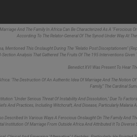
 Marriage And The Family In Africa Can Be Characterized As A "ferocious On
According To The Relator-General Of The Synod Under Way At The
a, Mentioned This Onslaught During The "Relatio Post Disceptationem" (Rep
-Section Analysis That Gathered The Fruits Of The 195 Interventions Given 
Benedict XVI Was Present To Hear Th
rica: 'the Destruction Of An Authentic Idea Of Marriage And The Notion O
Family,'" The Cardinal Su
tution "under Serious Threat Of Instability And Dissolution," Due To Factor
eliefs And Practices, Including Witchcraft, And Disease, Particularly Malaria 
also Described In Various Ways A Ferocious Onslaught On The Family And Th
l Institution Of Marriage From Outside Africa And Attributed It To Diverse 
al, Clinical And Emerging "alternative" Lifestyles. Particularly, He Pointed 