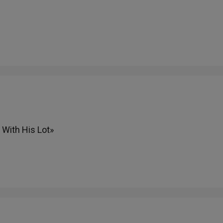
With His Lot»