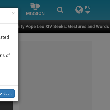
EN
×
MISSION
Leo XIV Seeks: Gestures and Words from Bishops That 
rated
ons of
Got it