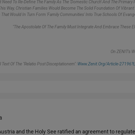
ent Need To Re-Define The Family As The 'domestic Church' And The Primary 
 This Way, Christian Families Would Become The Solid Foundation Of Vibrant 
That Would In Turn Form 'family Communities' Into True Schools Of Evange
"The Apostolate Of The Family Must Integrate And Embrace These E
On ZENIT's W
l Text Of The "Relatio Post Disceptationem":
Www.zenit.org/article-27196?l
a
 Austria and the Holy See ratified an agreement to regulat