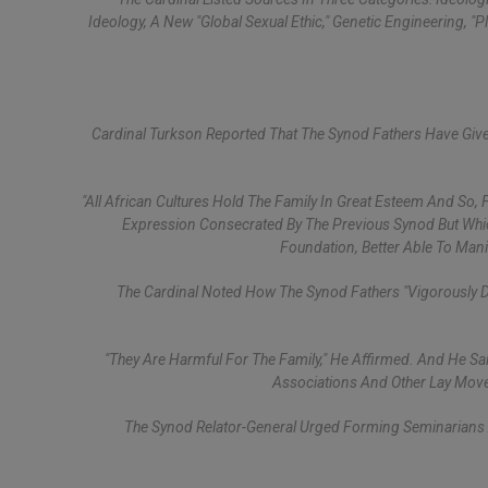
Ideology, A New "global Sexual Ethic," Genetic Engineering, 
Cardinal Turkson Reported That The Synod Fathers Have Given T
"All African Cultures Hold The Family In Great Esteem And So,
Expression Consecrated By The Previous Synod But Which 
Foundation, Better Able To Manif
The Cardinal Noted How The Synod Fathers "vigorously 
"They Are Harmful For The Family," He Affirmed. And He S
Associations And Other Lay Move
The Synod Relator-General Urged Forming Seminarians A