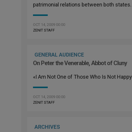
patrimonial relations between both states.
OCT 14, 2009 00:00
ZENIT STAFF
GENERAL AUDIENCE
On Peter the Venerable, Abbot of Cluny
«I Am Not One of Those Who Is Not Happy 
OCT 14, 2009 00:00
ZENIT STAFF
ARCHIVES