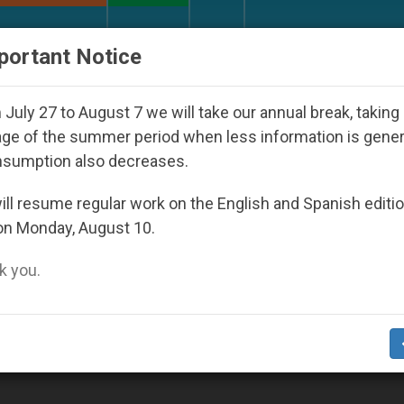
URCH AND WORLD
DOCUMENTS
DONATE
portant Notice
 Youth Day Seoul 2027
Against the Unity Pope 
July 27 to August 7 we will take our annual break, taking
ge of the summer period when less information is gene
nsumption also decreases.
9
ll resume regular work on the English and Spanish editi
on Monday, August 10.
 you.
d in Africa