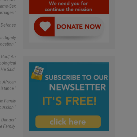
"same-Sex
rriages."
Defense
s Dignity
ocation."
 God,' An
pological
 He Said.
n African
istance."
ic Family
cussion."
r Danger"
e Family.