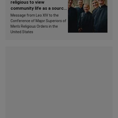
religious to view
community life as a source
of inspiration and
Message from Leo XIV to the
sanctification
Conference of Major Superiors of
Men’s Religious Orders in the
United States