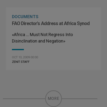
DOCUMENTS
FAO Director's Address at Africa Synod
«Africa … Must Not Regress Into
Disinclination and Negation»
OCT 13, 2009 00:00
ZENIT STAFF
MORE