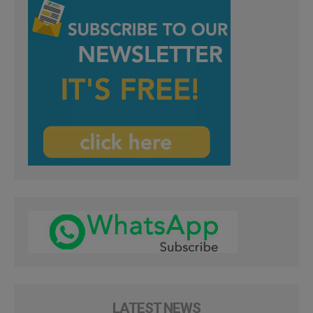
LATEST NEWS