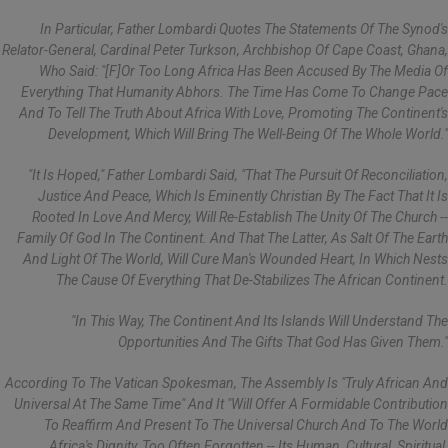
In Particular, Father Lombardi Quotes The Statements Of The Synod's
Relator-General, Cardinal Peter Turkson, Archbishop Of Cape Coast, Ghana,
Who Said: "[f]or Too Long Africa Has Been Accused By The Media Of
Everything That Humanity Abhors. The Time Has Come To Change Pace
And To Tell The Truth About Africa With Love, Promoting The Continent's
Development, Which Will Bring The Well-Being Of The Whole World."
"It Is Hoped," Father Lombardi Said, "that The Pursuit Of Reconciliation,
Justice And Peace, Which Is Eminently Christian By The Fact That It Is
Rooted In Love And Mercy, Will Re-Establish The Unity Of The Church --
Family Of God In The Continent. And That The Latter, As Salt Of The Earth
And Light Of The World, Will Cure Man's Wounded Heart, In Which Nests
The Cause Of Everything That De-Stabilizes The African Continent.
"In This Way, The Continent And Its Islands Will Understand The
Opportunities And The Gifts That God Has Given Them."
According To The Vatican Spokesman, The Assembly Is "truly African And
Universal At The Same Time" And It "will Offer A Formidable Contribution
To Reaffirm And Present To The Universal Church And To The World
Africa's Dignity, Too Often Forgotten -- Its Human, Cultural, Spiritual,