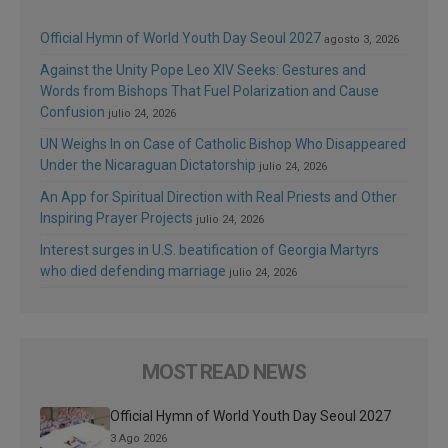
Official Hymn of World Youth Day Seoul 2027
agosto 3, 2026
Against the Unity Pope Leo XIV Seeks: Gestures and
Words from Bishops That Fuel Polarization and Cause
Confusion
julio 24, 2026
UN Weighs In on Case of Catholic Bishop Who Disappeared
Under the Nicaraguan Dictatorship
julio 24, 2026
An App for Spiritual Direction with Real Priests and Other
Inspiring Prayer Projects
julio 24, 2026
Interest surges in U.S. beatification of Georgia Martyrs
who died defending marriage
julio 24, 2026
MOST READ NEWS
Official Hymn of World Youth Day Seoul 2027
3 Ago 2026