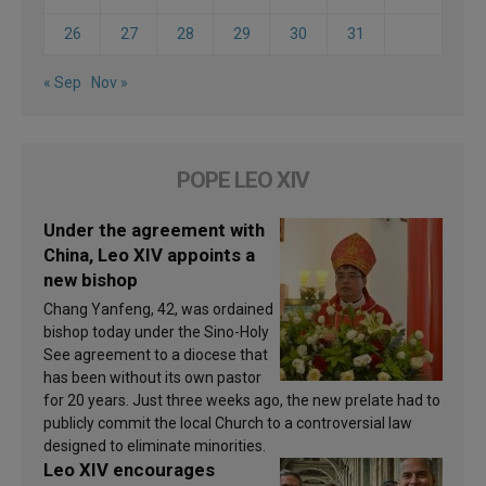
26
27
28
29
30
31
« Sep
Nov »
POPE LEO XIV
Under the agreement with
China, Leo XIV appoints a
new bishop
Chang Yanfeng, 42, was ordained
bishop today under the Sino-Holy
See agreement to a diocese that
has been without its own pastor
for 20 years. Just three weeks ago, the new prelate had to
publicly commit the local Church to a controversial law
designed to eliminate minorities.
Leo XIV encourages