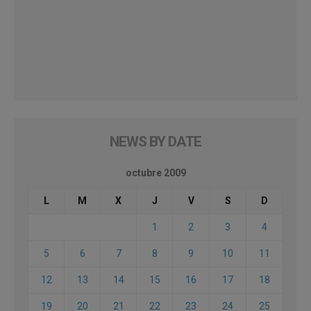
NEWS BY DATE
octubre 2009
L
M
X
J
V
S
D
1
2
3
4
5
6
7
8
9
10
11
12
13
14
15
16
17
18
19
20
21
22
23
24
25