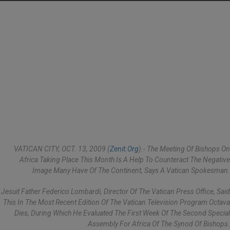
VATICAN CITY, OCT. 13, 2009 (
Zenit.org
).- The Meeting Of Bishops On
Africa Taking Place This Month Is A Help To Counteract The Negative
Image Many Have Of The Continent, Says A Vatican Spokesman.
Jesuit Father Federico Lombardi, Director Of The Vatican Press Office, Said
This In The Most Recent Edition Of The Vatican Television Program Octava
Dies, During Which He Evaluated The First Week Of The Second Special
Assembly For Africa Of The Synod Of Bishops.