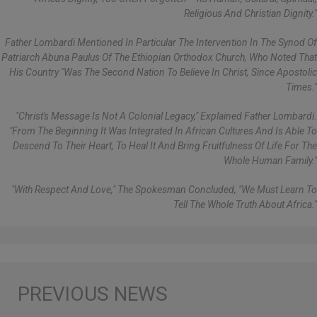
Religious And Christian Dignity."
Father Lombardi Mentioned In Particular The Intervention In The Synod Of
Patriarch Abuna Paulus Of The Ethiopian Orthodox Church, Who Noted That
His Country "was The Second Nation To Believe In Christ, Since Apostolic
Times."
"Christ's Message Is Not A Colonial Legacy," Explained Father Lombardi.
"From The Beginning It Was Integrated In African Cultures And Is Able To
Descend To Their Heart, To Heal It And Bring Fruitfulness Of Life For The
Whole Human Family."
"With Respect And Love," The Spokesman Concluded, "we Must Learn To
Tell The Whole Truth About Africa."