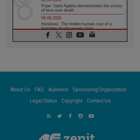
Pope: Saint Agatha demonstrates the victory
of love over death
08.08.2026
Honduras: The hidden human cost of a
forgotten displacement crisis
08.08.2026
Archbishop Nwachukwu: Communication in
the service of the Gospel
08.08.2026
The Lord's Day Reflection: Take Courage. Do
Not Be Afraid!
07.08.2026
Following in Jesus' Footsteps: Capernaum,
the Town of Jesus
About Us
FAQ
Audience
Sponsoring Organization
07.08.2026
Catholic universities offer art as a way of
Legal Status
Copyright
Contact Us
addressing today's problems
07.08.2026
Odysseus: The man and his monsters in a
world in decline
07.08.2026
Philippines: Diocese of Calapan begins a
new chapter