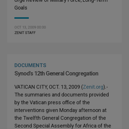
Goals
OCT 13, 2009 00:00
ZENIT STAFF
DOCUMENTS
Synod's 12th General Congregation
VATICAN CITY, OCT. 13, 2009 (
Zenit.org
).-
The summaries and documents provided
by the Vatican press office of the
interventions given Monday afternoon at
the Twelfth General Congregation of the
Second Special Assembly for Africa of the