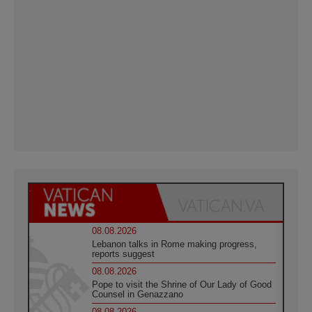
08.08.2026
Lebanon talks in Rome making progress,
reports suggest
08.08.2026
Pope to visit the Shrine of Our Lady of Good
Counsel in Genazzano
08.08.2026