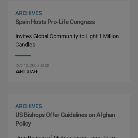
ARCHIVES
Spain Hosts Pro-Life Congress
Invites Global Community to Light 1 Million
Candles
OCT 13, 2009 00:00
ZENIT STAFF
ARCHIVES
US Bishops Offer Guidelines on Afghan
Policy
Urge Review of Military Force, Long-Term