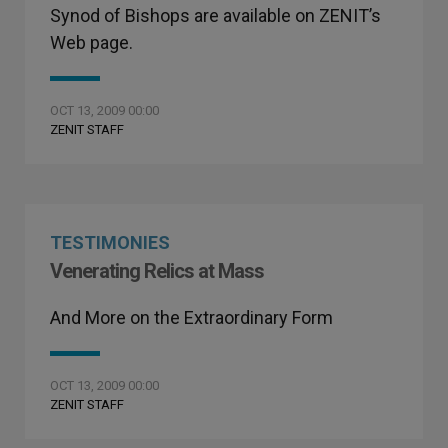
Synod of Bishops are available on ZENIT’s
Web page.
OCT 13, 2009 00:00
ZENIT STAFF
TESTIMONIES
Venerating Relics at Mass
And More on the Extraordinary Form
OCT 13, 2009 00:00
ZENIT STAFF