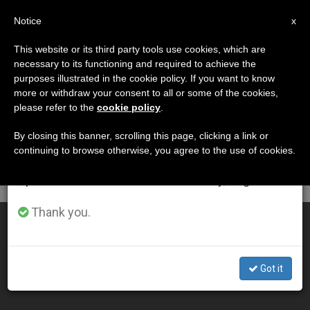
EN
Notice
×
x
Important Notice
This website or its third party tools use cookies, which are
necessary to its functioning and required to achieve the
From July 27 to August 7 we will take our
DÍA
purposes illustrated in the cookie policy. If you want to know
annual break, taking advantage of the summer
Octubre 13th, 2009
more or withdraw your consent to all or some of the cookies,
please refer to the
cookie policy
.
period when less information is generated and
consumption also decreases.
By closing this banner, scrolling this page, clicking a link or
continuing to browse otherwise, you agree to the use of cookies.
LATEST NEWS
We will resume regular work on the English and
Spanish editions of ZENIT on Monday, August 10.
Thank you.
Aide: Synod Reveals Truth About Africa
OCT 13, 2009 00:00
Got it
ZENIT STAFF