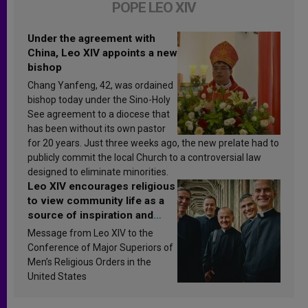
POPE LEO XIV
Under the agreement with
China, Leo XIV appoints a new
bishop
Chang Yanfeng, 42, was ordained
bishop today under the Sino-Holy
See agreement to a diocese that
has been without its own pastor
for 20 years. Just three weeks ago, the new prelate had to
publicly commit the local Church to a controversial law
designed to eliminate minorities.
Leo XIV encourages religious
to view community life as a
source of inspiration and
sanctification
Message from Leo XIV to the
Conference of Major Superiors of
Men’s Religious Orders in the
United States