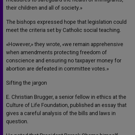
their children and all of society.»
The bishops expressed hope that legislation could
meet the criteria set by Catholic social teaching.
«However,» they wrote, «we remain apprehensive
when amendments protecting freedom of
conscience and ensuring no taxpayer money for
abortion are defeated in committee votes.»
Sifting the jargon
E. Christian Brugger, a senior fellow in ethics at the
Culture of Life Foundation, published an essay that
gives a careful analysis of the bills and laws in
question.