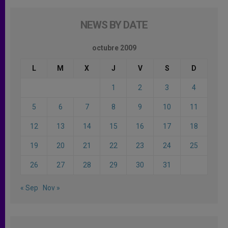
NEWS BY DATE
octubre 2009
L
M
X
J
V
S
D
1
2
3
4
5
6
7
8
9
10
11
12
13
14
15
16
17
18
19
20
21
22
23
24
25
26
27
28
29
30
31
« Sep
Nov »