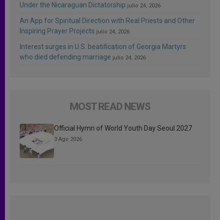
Under the Nicaraguan Dictatorship
julio 24, 2026
An App for Spiritual Direction with Real Priests and Other
Inspiring Prayer Projects
julio 24, 2026
Interest surges in U.S. beatification of Georgia Martyrs
who died defending marriage
julio 24, 2026
MOST READ NEWS
Official Hymn of World Youth Day Seoul 2027
3 Ago 2026