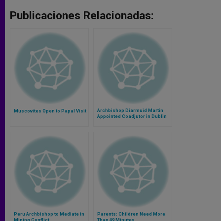
Publicaciones Relacionadas:
Archbishop Diarmuid Martin
Muscovites Open to Papal Visit
Appointed Coadjutor in Dublin
Peru Archbishop to Mediate in
Parents: Children Need More
Mining Conflict
Than 49 Minutes