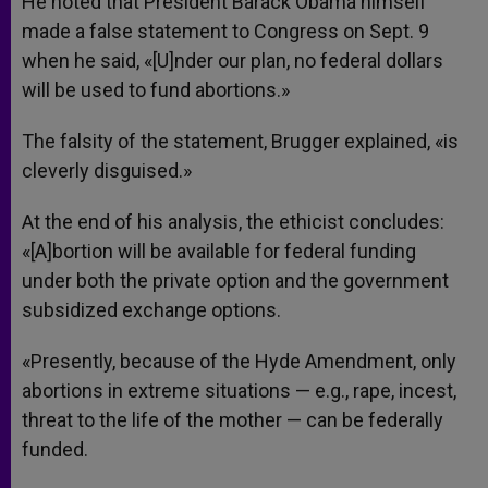
He noted that President Barack Obama himself
made a false statement to Congress on Sept. 9
when he said, «[U]nder our plan, no federal dollars
will be used to fund abortions.»
The falsity of the statement, Brugger explained, «is
cleverly disguised.»
At the end of his analysis, the ethicist concludes:
«[A]bortion will be available for federal funding
under both the private option and the government
subsidized exchange options.
«Presently, because of the Hyde Amendment, only
abortions in extreme situations — e.g., rape, incest,
threat to the life of the mother — can be federally
funded.