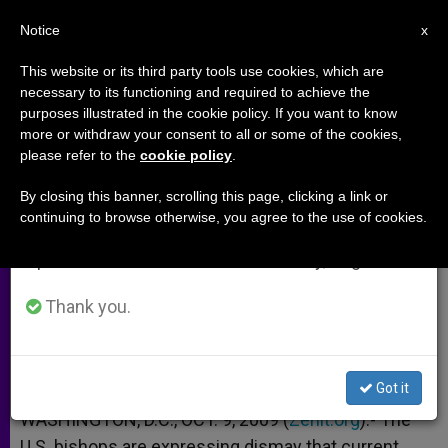
EN
Notice
×
x
Important Notice
This website or its third party tools use cookies, which are
necessary to its functioning and required to achieve the
From July 27 to August 7 we will take our
purposes illustrated in the cookie policy. If you want to know
US Bishops: Heath Package Still
annual break, taking advantage of the summer
more or withdraw your consent to all or some of the cookies,
please refer to the
cookie policy
.
period when less information is generated and
Funding Abortions
consumption also decreases.
By closing this banner, scrolling this page, clicking a link or
continuing to browse otherwise, you agree to the use of cookies.
We will resume regular work on the English and
Urge Congress to Keep Working
Spanish editions of ZENIT on Monday, August 10.
OCTUBRE 09, 2009 00:00
ZENIT STAFF
ARCHIVES
Thank you.
W
M
F
T
S
h
e
a
w
h
a
s
c
i
a
t
s
e
t
r
Share this Entry
s
e
b
t
e
Got it
A
n
o
e
p
g
o
r
WASHINGTON, D.C., OCT. 9, 2009 (
Zenit.org
).- The
p
e
k
U.S. bishops are expressing dismay that current
r