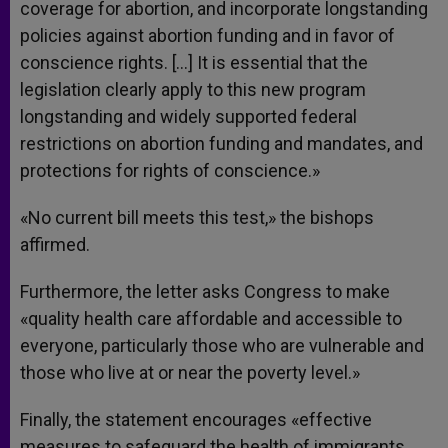
coverage for abortion, and incorporate longstanding
policies against abortion funding and in favor of
conscience rights. […] It is essential that the
legislation clearly apply to this new program
longstanding and widely supported federal
restrictions on abortion funding and mandates, and
protections for rights of conscience.»
«No current bill meets this test,» the bishops
affirmed.
Furthermore, the letter asks Congress to make
«quality health care affordable and accessible to
everyone, particularly those who are vulnerable and
those who live at or near the poverty level.»
Finally, the statement encourages «effective
measures to safeguard the health of immigrants,