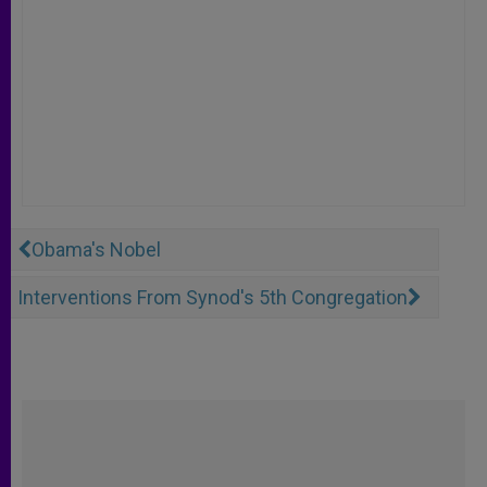
Obama's Nobel
Interventions From Synod's 5th Congregation