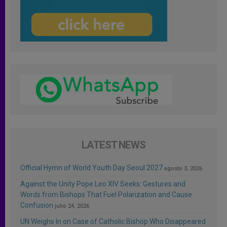
LATEST NEWS
Official Hymn of World Youth Day Seoul 2027
agosto 3, 2026
Against the Unity Pope Leo XIV Seeks: Gestures and
Words from Bishops That Fuel Polarization and Cause
Confusion
julio 24, 2026
UN Weighs In on Case of Catholic Bishop Who Disappeared