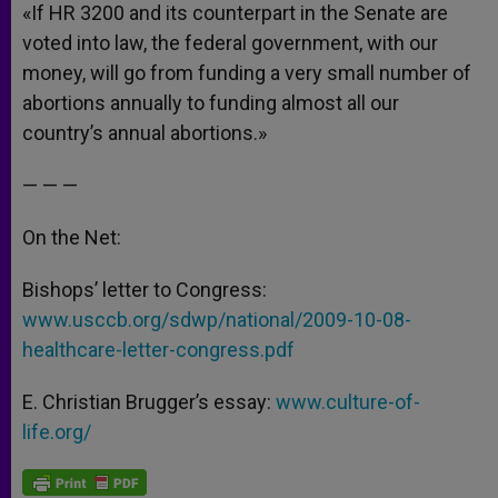
«If HR 3200 and its counterpart in the Senate are
voted into law, the federal government, with our
money, will go from funding a very small number of
abortions annually to funding almost all our
country’s annual abortions.»
— — —
On the Net:
Bishops’ letter to Congress:
www.usccb.org/sdwp/national/2009-10-08-
healthcare-letter-congress.pdf
E. Christian Brugger’s essay:
www.culture-of-
life.org/