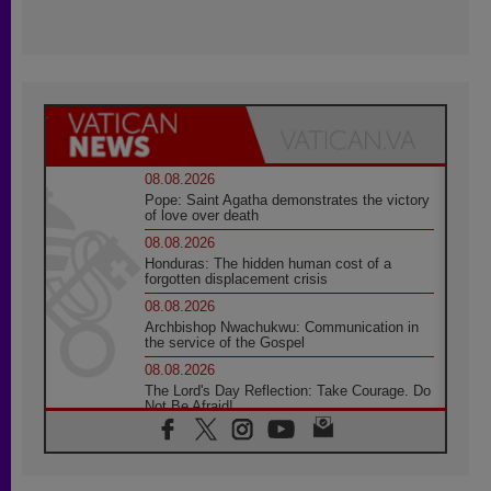
08.08.2026
Pope: Saint Agatha demonstrates the victory
of love over death
08.08.2026
Honduras: The hidden human cost of a
forgotten displacement crisis
08.08.2026
Archbishop Nwachukwu: Communication in
the service of the Gospel
08.08.2026
The Lord's Day Reflection: Take Courage. Do
Not Be Afraid!
07.08.2026
Following in Jesus' Footsteps: Capernaum,
the Town of Jesus