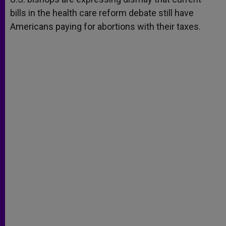
bills in the health care reform debate still have
Americans paying for abortions with their taxes.