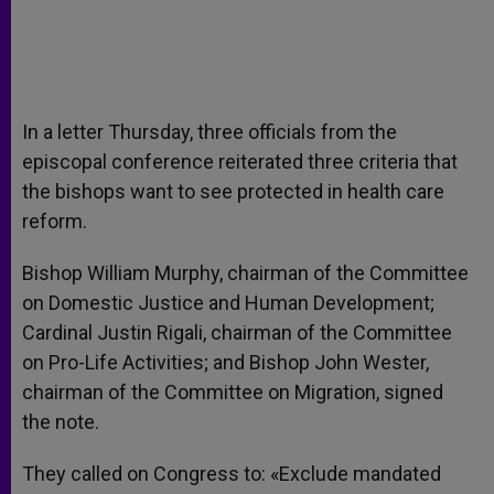
In a letter Thursday, three officials from the
episcopal conference reiterated three criteria that
the bishops want to see protected in health care
reform.
Bishop William Murphy, chairman of the Committee
on Domestic Justice and Human Development;
Cardinal Justin Rigali, chairman of the Committee
on Pro-Life Activities; and Bishop John Wester,
chairman of the Committee on Migration, signed
the note.
They called on Congress to: «Exclude mandated