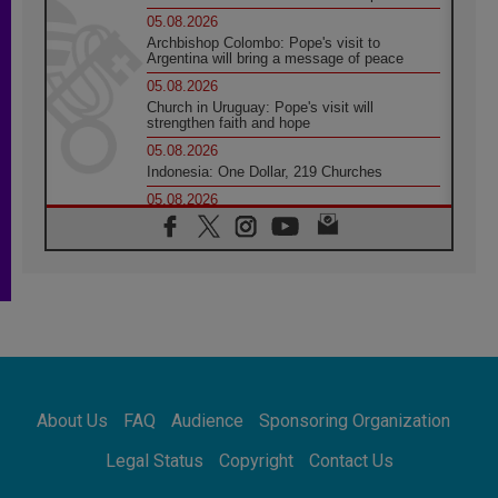
05.08.2026
Archbishop Colombo: Pope's visit to
Argentina will bring a message of peace
05.08.2026
Church in Uruguay: Pope's visit will
strengthen faith and hope
05.08.2026
Indonesia: One Dollar, 219 Churches
05.08.2026
Confucian-Christian Colloquium Final
Statement: Building a harmonious world
05.08.2026
Pope's visit to Peru: A source of hope for a
people seeking peace
05.08.2026
SIGNIS World Congress 2026:
communication at the service of peace
05.08.2026
Pope Leo to visit Uruguay, Argentina and
About Us
FAQ
Audience
Sponsoring Organization
Peru in November
05.08.2026
Legal Status
Copyright
Contact Us
Pope mourns Mozambique's Cardinal Langa,
who "proclaimed peace"