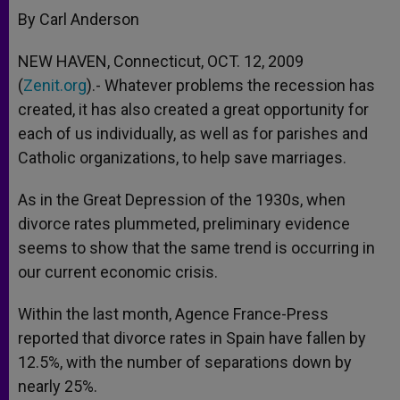
By Carl Anderson
NEW HAVEN, Connecticut, OCT. 12, 2009
(
Zenit.org
).- Whatever problems the recession has
created, it has also created a great opportunity for
each of us individually, as well as for parishes and
Catholic organizations, to help save marriages.
As in the Great Depression of the 1930s, when
divorce rates plummeted, preliminary evidence
seems to show that the same trend is occurring in
our current economic crisis.
Within the last month, Agence France-Press
reported that divorce rates in Spain have fallen by
12.5%, with the number of separations down by
nearly 25%.