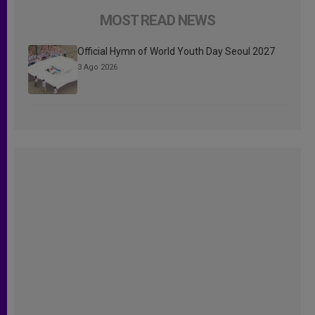
MOST READ NEWS
Official Hymn of World Youth Day Seoul 2027
3 Ago 2026