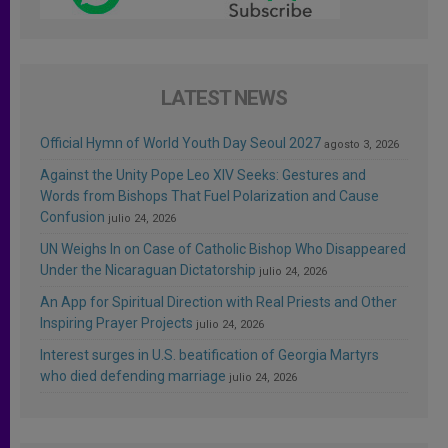
LATEST NEWS
Official Hymn of World Youth Day Seoul 2027
agosto 3, 2026
Against the Unity Pope Leo XIV Seeks: Gestures and
Words from Bishops That Fuel Polarization and Cause
Confusion
julio 24, 2026
UN Weighs In on Case of Catholic Bishop Who Disappeared
Under the Nicaraguan Dictatorship
julio 24, 2026
An App for Spiritual Direction with Real Priests and Other
Inspiring Prayer Projects
julio 24, 2026
Interest surges in U.S. beatification of Georgia Martyrs
who died defending marriage
julio 24, 2026