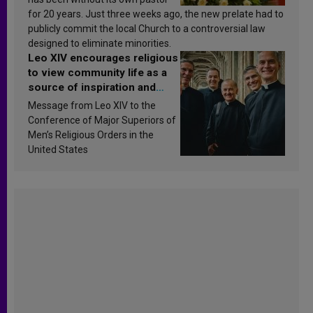
for 20 years. Just three weeks ago, the new prelate had to
publicly commit the local Church to a controversial law
designed to eliminate minorities.
Leo XIV encourages religious
to view community life as a
source of inspiration and
sanctification
Message from Leo XIV to the
Conference of Major Superiors of
Men’s Religious Orders in the
United States