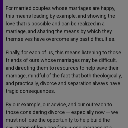
For married couples whose marriages are happy,
this means leading by example, and showing the
love that is possible and can be realized in a
marriage, and sharing the means by which they
themselves have overcome any past difficulties.
Finally, for each of us, this means listening to those
friends of ours whose marriages may be difficult,
and directing them to resources to help save their
marriage, mindful of the fact that both theologically,
and practically, divorce and separation always have
tragic consequences.
By our example, our advice, and our outreach to
those considering divorce — especially now — we
must not lose the opportunity to help build the
civilization of love one family, one marriage at a