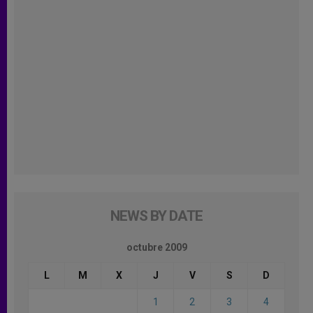
NEWS BY DATE
octubre 2009
L
M
X
J
V
S
D
1
2
3
4