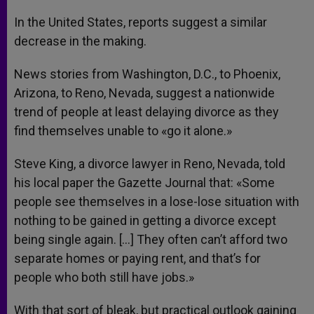
In the United States, reports suggest a similar
decrease in the making.
News stories from Washington, D.C., to Phoenix,
Arizona, to Reno, Nevada, suggest a nationwide
trend of people at least delaying divorce as they
find themselves unable to «go it alone.»
Steve King, a divorce lawyer in Reno, Nevada, told
his local paper the Gazette Journal that: «Some
people see themselves in a lose-lose situation with
nothing to be gained in getting a divorce except
being single again. […] They often can’t afford two
separate homes or paying rent, and that’s for
people who both still have jobs.»
With that sort of bleak, but practical outlook gaining