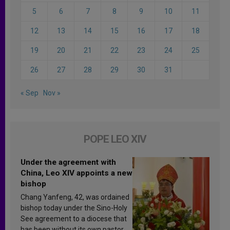
5
6
7
8
9
10
11
12
13
14
15
16
17
18
19
20
21
22
23
24
25
26
27
28
29
30
31
« Sep
Nov »
POPE LEO XIV
Under the agreement with
China, Leo XIV appoints a new
bishop
Chang Yanfeng, 42, was ordained
bishop today under the Sino-Holy
See agreement to a diocese that
has been without its own pastor