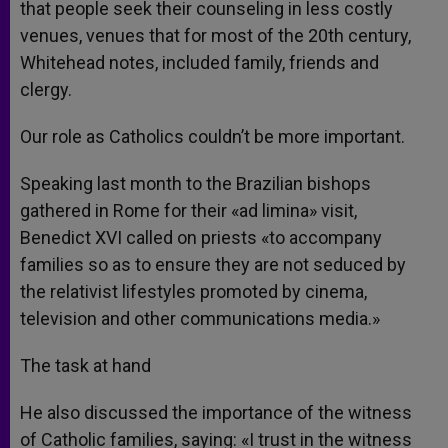
that people seek their counseling in less costly
venues, venues that for most of the 20th century,
Whitehead notes, included family, friends and
clergy.
Our role as Catholics couldn’t be more important.
Speaking last month to the Brazilian bishops
gathered in Rome for their «ad limina» visit,
Benedict XVI called on priests «to accompany
families so as to ensure they are not seduced by
the relativist lifestyles promoted by cinema,
television and other communications media.»
The task at hand
He also discussed the importance of the witness
of Catholic families, saying: «I trust in the witness