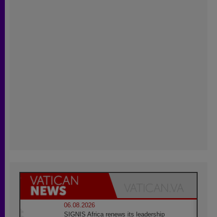
06.08.2026
SIGNIS Africa renews its leadership