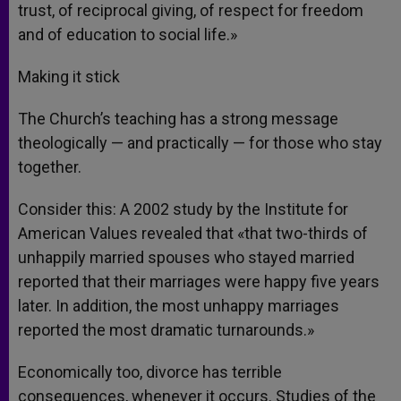
trust, of reciprocal giving, of respect for freedom
and of education to social life.»
Making it stick
The Church’s teaching has a strong message
theologically — and practically — for those who stay
together.
Consider this: A 2002 study by the Institute for
American Values revealed that «that two-thirds of
unhappily married spouses who stayed married
reported that their marriages were happy five years
later. In addition, the most unhappy marriages
reported the most dramatic turnarounds.»
Economically too, divorce has terrible
consequences, whenever it occurs. Studies of the