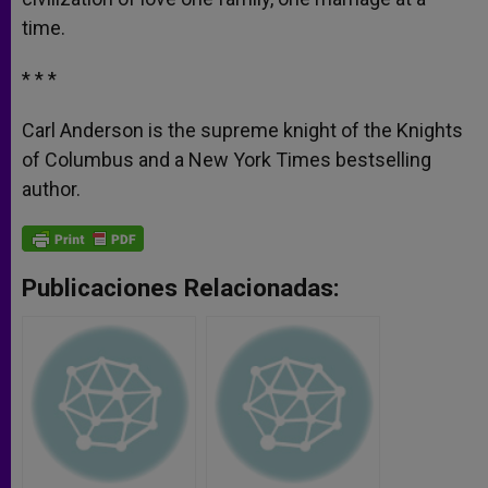
time.
* * *
Carl Anderson is the supreme knight of the Knights
of Columbus and a New York Times bestselling
author.
Publicaciones Relacionadas: