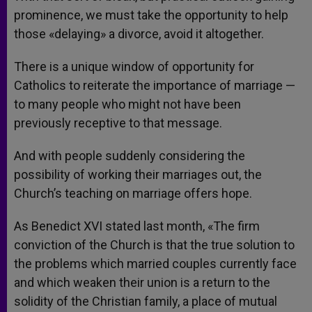
prominence, we must take the opportunity to help
those «delaying» a divorce, avoid it altogether.
There is a unique window of opportunity for
Catholics to reiterate the importance of marriage —
to many people who might not have been
previously receptive to that message.
And with people suddenly considering the
possibility of working their marriages out, the
Church’s teaching on marriage offers hope.
As Benedict XVI stated last month, «The firm
conviction of the Church is that the true solution to
the problems which married couples currently face
and which weaken their union is a return to the
solidity of the Christian family, a place of mutual