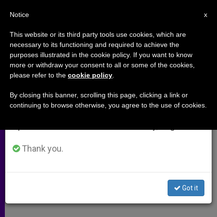
EN
Notice
×
x
Important Notice
This website or its third party tools use cookies, which are
necessary to its functioning and required to achieve the
From July 27 to August 7 we will take our
purposes illustrated in the cookie policy. If you want to know
Opportunity Knocks for Saving
annual break, taking advantage of the summer
more or withdraw your consent to all or some of the cookies,
please refer to the
cookie policy
.
period when less information is generated and
Marriages
consumption also decreases.
By closing this banner, scrolling this page, clicking a link or
continuing to browse otherwise, you agree to the use of cookies.
We will resume regular work on the English and
Couples Delaying Divorce During
Spanish editions of ZENIT on Monday, August 10.
Economic Crisis
Thank you.
OCTUBRE 12, 2009 00:00
ZENIT STAFF
ARCHIVES
W
M
F
T
S
h
e
a
w
h
a
s
c
i
a
Got it
t
s
e
t
r
Share this Entry
s
e
b
t
e
A
n
o
e
p
g
o
r