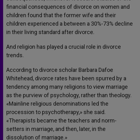
financial consequences of divorce on women and
children found that the former wife and their
children experienced a between a 30%-73% decline
in their living standard after divorce.
And religion has played a crucial role in divorce
trends.
According to divorce scholar Barbara Dafoe
Whitehead, divorce rates have been spurred by a
tendency among many religions to view marriage
as the purview of psychology, rather than theology.
«Mainline religious denominations led the
procession to psychotherapy,» she said.
«Therapists became the teachers and norm-
setters in marriage, and then, later, in the
dissolution of marriage.»