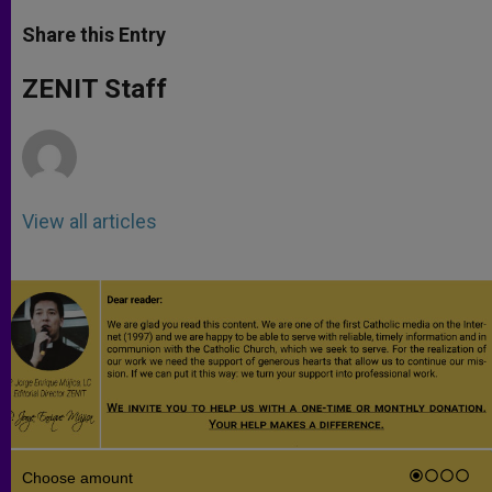
a
s
c
i
a
t
s
e
t
r
Share this Entry
s
e
b
t
e
A
n
o
e
p
g
o
r
ZENIT Staff
p
e
k
r
View all articles