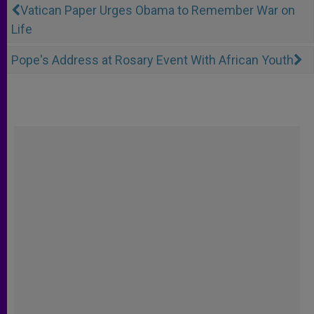
Vatican Paper Urges Obama to Remember War on
Life
Pope's Address at Rosary Event With African Youth