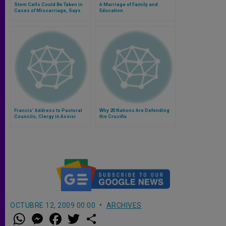
Stem Cells Could Be Taken in
A Marriage of Family and
Cases of Miscarriage, Says
Education
Bioethicist
Francis' Address to Pastoral
Why 20 Nations Are Defending
Councils, Clergy in Assisi
the Crucifix
OCTUBRE 12, 2009 00:00
ARCHIVES
W
M
F
T
S
h
e
a
w
h