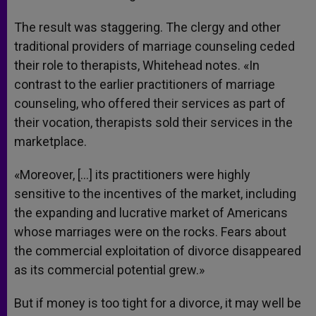
The result was staggering. The clergy and other
traditional providers of marriage counseling ceded
their role to therapists, Whitehead notes. «In
contrast to the earlier practitioners of marriage
counseling, who offered their services as part of
their vocation, therapists sold their services in the
marketplace.
«Moreover, […] its practitioners were highly
sensitive to the incentives of the market, including
the expanding and lucrative market of Americans
whose marriages were on the rocks. Fears about
the commercial exploitation of divorce disappeared
as its commercial potential grew.»
But if money is too tight for a divorce, it may well be