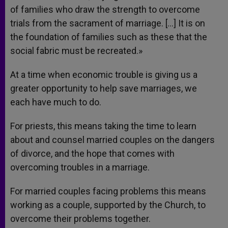
of families who draw the strength to overcome
trials from the sacrament of marriage. […] It is on
the foundation of families such as these that the
social fabric must be recreated.»
At a time when economic trouble is giving us a
greater opportunity to help save marriages, we
each have much to do.
For priests, this means taking the time to learn
about and counsel married couples on the dangers
of divorce, and the hope that comes with
overcoming troubles in a marriage.
For married couples facing problems this means
working as a couple, supported by the Church, to
overcome their problems together.