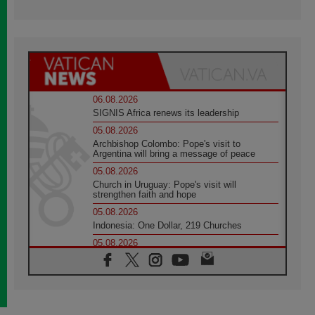
06.08.2026
SIGNIS Africa renews its leadership
05.08.2026
Archbishop Colombo: Pope's visit to
Argentina will bring a message of peace
05.08.2026
Church in Uruguay: Pope's visit will
strengthen faith and hope
05.08.2026
Indonesia: One Dollar, 219 Churches
05.08.2026
Confucian-Christian Colloquium Final
Statement: Building a harmonious world
05.08.2026
Pope's visit to Peru: A source of hope for a
people seeking peace