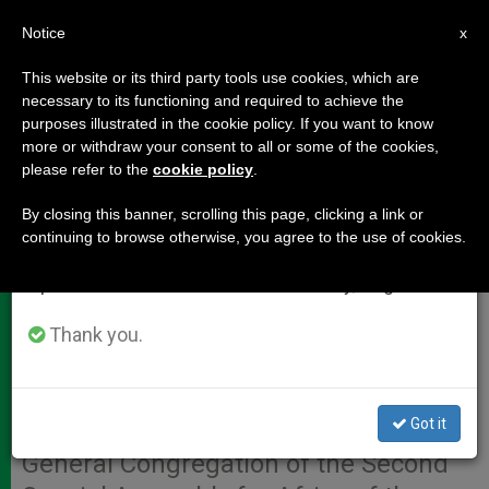
EN
Notice
×
x
Important Notice
This website or its third party tools use cookies, which are
necessary to its functioning and required to achieve the
From July 27 to August 7 we will take our
purposes illustrated in the cookie policy. If you want to know
Interventions of Auditors at 12th
annual break, taking advantage of the summer
more or withdraw your consent to all or some of the cookies,
please refer to the
cookie policy
.
period when less information is generated and
Congregation
consumption also decreases.
By closing this banner, scrolling this page, clicking a link or
continuing to browse otherwise, you agree to the use of cookies.
We will resume regular work on the English and
VATICAN CITY, OCT. 13, 2009
Spanish editions of ZENIT on Monday, August 10.
(
Zenit.org
).- Here are the English-
language summaries provided by the
Thank you.
Vatican press office of the
interventions given by the auditors
Got it
Monday afternoon at the Twelfth
General Congregation of the Second