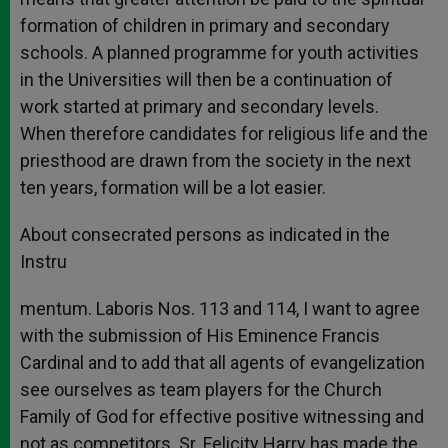
formation of children in primary and secondary
schools. A planned programme for youth activities
in the Universities will then be a continuation of
work started at primary and secondary levels.
When therefore candidates for religious life and the
priesthood are drawn from the society in the next
ten years, formation will be a lot easier.
About consecrated persons as indicated in the
Instru
mentum. Laboris Nos. 113 and 114, I want to agree
with the submission of His Eminence Francis
Cardinal and to add that all agents of evangelization
see ourselves as team players for the Church
Family of God for effective positive witnessing and
not as competitors. Sr. Felicity Harry has made the