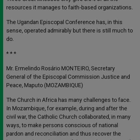
resources it manages to faith-based organizations.
The Ugandan Episcopal Conference has, in this
sense, operated admirably but there is still much to
do.
* * *
Mr. Ermelindo Rosário MONTEIRO, Secretary
General of the Episcopal Commission Justice and
Peace, Maputo (MOZAMBIQUE)
The Church in Africa has many challenges to face.
In Mozambique, for example, during and after the
civil war, the Catholic Church collaborated, in many
ways, to make persons conscious of national
pardon and reconciliation and thus recover the