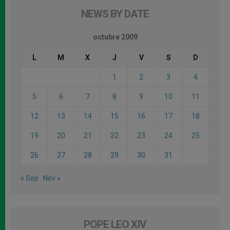
NEWS BY DATE
octubre 2009
L
M
X
J
V
S
D
1
2
3
4
5
6
7
8
9
10
11
12
13
14
15
16
17
18
19
20
21
22
23
24
25
26
27
28
29
30
31
« Sep
Nov »
POPE LEO XIV