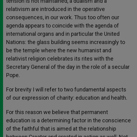
tension is not maintained, a dualism and a
relativism are introduced in the operative
consequences, in our work. Thus too often our
agenda appears to coincide with the agenda of
international organs and in particular the United
Nations: the glass building seems increasingly to
be the temple where the new humanist and
relativist religion celebrates its rites with the
Secretary General of the day in the role of a secular
Pope.
For brevity I will refer to two fundamental aspects
of our expression of charity: education and health.
For this reason we believe that permanent
education is a determining factor in the conscience
of the faithful that is aimed at the relationship
between Creator and created in action as well. Not