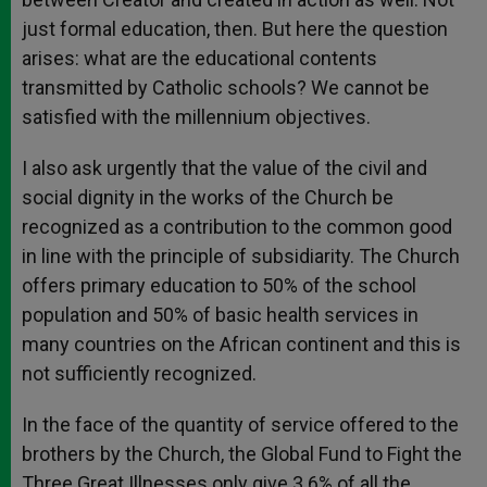
just formal education, then. But here the question
arises: what are the educational contents
transmitted by Catholic schools? We cannot be
satisfied with the millennium objectives.
I also ask urgently that the value of the civil and
social dignity in the works of the Church be
recognized as a contribution to the common good
in line with the principle of subsidiarity. The Church
offers primary education to 50% of the school
population and 50% of basic health services in
many countries on the African continent and this is
not sufficiently recognized.
In the face of the quantity of service offered to the
brothers by the Church, the Global Fund to Fight the
Three Great Illnesses only give 3.6% of all the