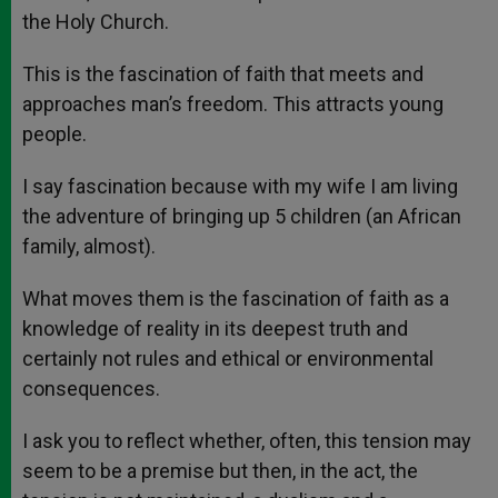
the Holy Church.
This is the fascination of faith that meets and
approaches man’s freedom. This attracts young
people.
I say fascination because with my wife I am living
the adventure of bringing up 5 children (an African
family, almost).
What moves them is the fascination of faith as a
knowledge of reality in its deepest truth and
certainly not rules and ethical or environmental
consequences.
I ask you to reflect whether, often, this tension may
seem to be a premise but then, in the act, the