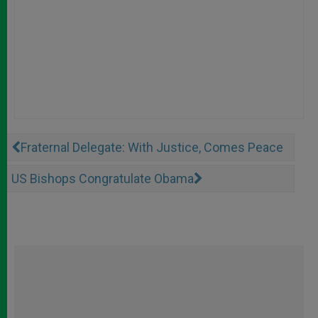
Fraternal Delegate: With Justice, Comes Peace
US Bishops Congratulate Obama