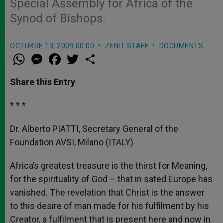
Special Assembly for Africa of the
Synod of Bishops.
OCTUBRE 13, 2009 00:00
ZENIT STAFF
DOCUMENTS
W
M
F
T
S
h
e
a
w
h
a
s
c
i
a
t
s
e
t
r
Share this Entry
s
e
b
t
e
A
n
o
e
p
g
o
r
* * *
p
e
k
r
Dr. Alberto PIATTI, Secretary General of the
Foundation AVSI, Milano (ITALY)
Africa’s greatest treasure is the thirst for Meaning,
for the spirituality of God – that in sated Europe has
vanished. The revelation that Christ is the answer
to this desire of man made for his fulfilment by his
Creator, a fulfilment that is present here and now in