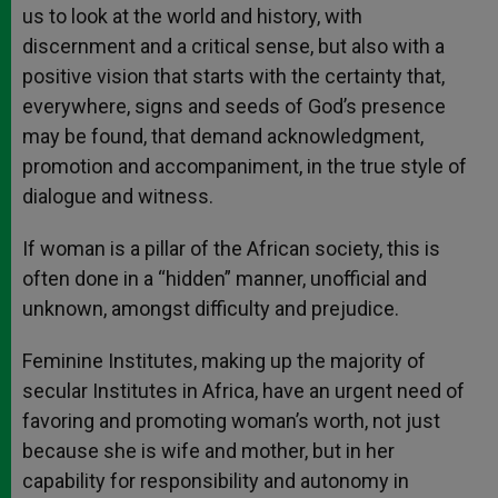
us to look at the world and history, with
discernment and a critical sense, but also with a
positive vision that starts with the certainty that,
everywhere, signs and seeds of God’s presence
may be found, that demand acknowledgment,
promotion and accompaniment, in the true style of
dialogue and witness.
If woman is a pillar of the African society, this is
often done in a “hidden” manner, unofficial and
unknown, amongst difficulty and prejudice.
Feminine Institutes, making up the majority of
secular Institutes in Africa, have an urgent need of
favoring and promoting woman’s worth, not just
because she is wife and mother, but in her
capability for responsibility and autonomy in