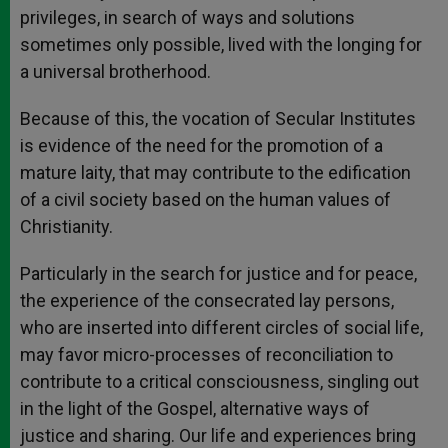
privileges, in search of ways and solutions
sometimes only possible, lived with the longing for
a universal brotherhood.
Because of this, the vocation of Secular Institutes
is evidence of the need for the promotion of a
mature laity, that may contribute to the edification
of a civil society based on the human values of
Christianity.
Particularly in the search for justice and for peace,
the experience of the consecrated lay persons,
who are inserted into different circles of social life,
may favor micro-processes of reconciliation to
contribute to a critical consciousness, singling out
in the light of the Gospel, alternative ways of
justice and sharing. Our life and experiences bring