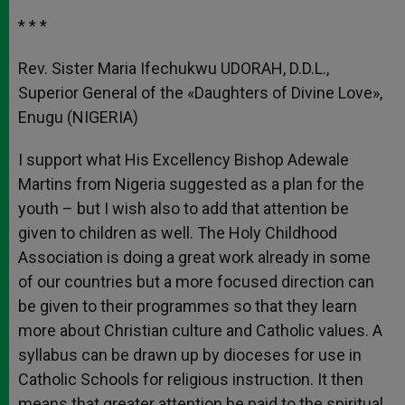
* * *
Rev. Sister Maria Ifechukwu UDORAH, D.D.L.,
Superior General of the «Daughters of Divine Love»,
Enugu (NIGERIA)
I support what His Excellency Bishop Adewale
Martins from Nigeria suggested as a plan for the
youth – but I wish also to add that attention be
given to children as well. The Holy Childhood
Association is doing a great work already in some
of our countries but a more focused direction can
be given to their programmes so that they learn
more about Christian culture and Catholic values. A
syllabus can be drawn up by dioceses for use in
Catholic Schools for religious instruction. It then
means that greater attention be paid to the spiritual