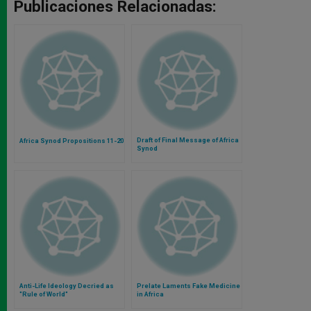
Publicaciones Relacionadas:
Draft of Final Message of Africa
Africa Synod Propositions 11-20
Synod
Anti-Life Ideology Decried as
Prelate Laments Fake Medicine
"Rule of World"
in Africa