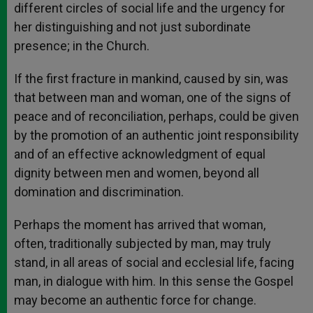
different circles of social life and the urgency for
her distinguishing and not just subordinate
presence; in the Church.
If the first fracture in mankind, caused by sin, was
that between man and woman, one of the signs of
peace and of reconciliation, perhaps, could be given
by the promotion of an authentic joint responsibility
and of an effective acknowledgment of equal
dignity between men and women, beyond all
domination and discrimination.
Perhaps the moment has arrived that woman,
often, traditionally subjected by man, may truly
stand, in all areas of social and ecclesial life, facing
man, in dialogue with him. In this sense the Gospel
may become an authentic force for change.