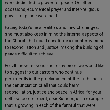
were dedicated to prayer for peace. On other
occasions, ecumenical prayer and inter-religious
prayer for peace were held.
Facing today’s new realities and new challenges,
she must also keep in mind the internal aspects of
the Church that could constitute a counter-witness
to reconciliation and justice, making the building of
peace difficult to achieve.
For all these reasons and many more, we would like
to suggest to our pastors who continue
persistently in the proclamation of the truth and in
the denunciation of all that could harm
reconciliation, justice and peace in Africa, for your
selfless commitment, dear Bishops, is an example
that is growing in each of the faithful that were