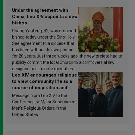
Under the agreement with
China, Leo XIV appoints a new
bishop
Chang Yanfeng, 42, was ordained
bishop today under the Sino-Holy
See agreement to a diocese that
has been without its own pastor
for 20 years. Just three weeks ago, the new prelate had to
publicly commit the local Church to a controversial law
designed to eliminate minorities.
Leo XIV encourages religious
to view community life as a
source of inspiration and
sanctification
Message from Leo XIV to the
Conference of Major Superiors of
Men’s Religious Orders in the
United States