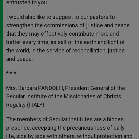
entrusted to you.
I would also like to suggest to our pastors to
strengthen the commissions of justice and peace
that they may effectively contribute more and
better every time, as salt of the earth and light of
the world, in the service of reconciliation, justice
and peace.
* * *
Mrs. Barbara PANDOLFI, President General of the
Secular Institute of the Missionaries of Christs’
Regality (ITALY)
The members of Secular Institutes are a hidden
presence, accepting the precariousness of daily
life, side by side with others, without protection and