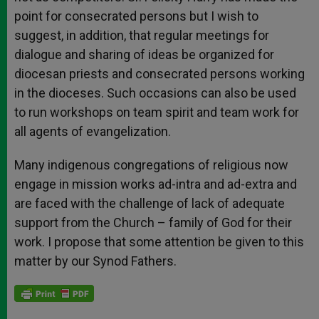
point for consecrated persons but I wish to
suggest, in addition, that regular meetings for
dialogue and sharing of ideas be organized for
diocesan priests and consecrated persons working
in the dioceses. Such occasions can also be used
to run workshops on team spirit and team work for
all agents of evangelization.
Many indigenous congregations of religious now
engage in mission works ad-intra and ad-extra and
are faced with the challenge of lack of adequate
support from the Church – family of God for their
work. I propose that some attention be given to this
matter by our Synod Fathers.