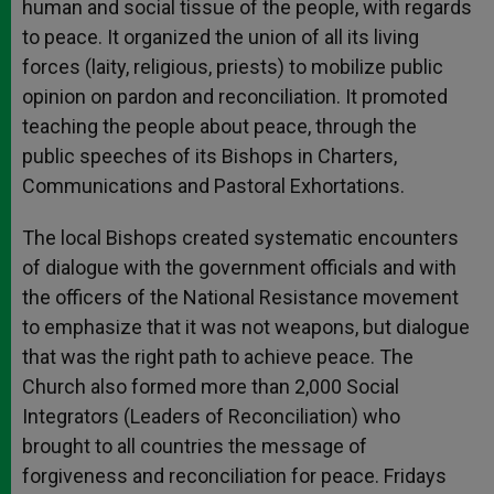
human and social tissue of the people, with regards
to peace. It organized the union of all its living
forces (laity, religious, priests) to mobilize public
opinion on pardon and reconciliation. It promoted
teaching the people about peace, through the
public speeches of its Bishops in Charters,
Communications and Pastoral Exhortations.
The local Bishops created systematic encounters
of dialogue with the government officials and with
the officers of the National Resistance movement
to emphasize that it was not weapons, but dialogue
that was the right path to achieve peace. The
Church also formed more than 2,000 Social
Integrators (Leaders of Reconciliation) who
brought to all countries the message of
forgiveness and reconciliation for peace. Fridays