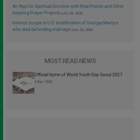
An App for Spiritual Direction with Real Priests and Other
Inspiring Prayer Projects
julio 24, 2026
Interest surges in U.S. beatification of Georgia Martyrs
who died defending marriage
julio 24, 2026
MOST READ NEWS
Official Hymn of World Youth Day Seoul 2027
3 Ago 2026