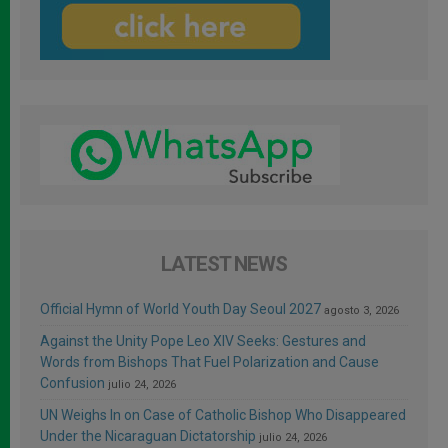
LATEST NEWS
Official Hymn of World Youth Day Seoul 2027
agosto 3, 2026
Against the Unity Pope Leo XIV Seeks: Gestures and
Words from Bishops That Fuel Polarization and Cause
Confusion
julio 24, 2026
UN Weighs In on Case of Catholic Bishop Who Disappeared
Under the Nicaraguan Dictatorship
julio 24, 2026