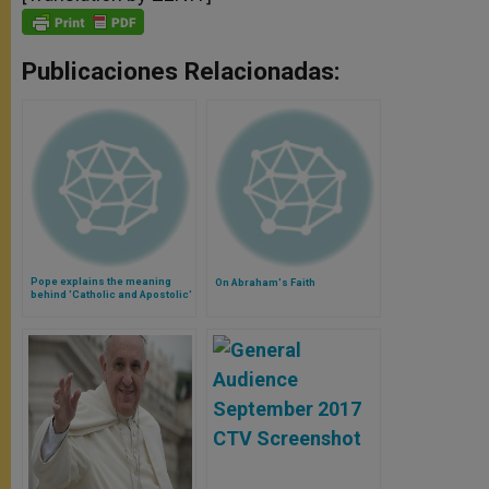
Publicaciones Relacionadas:
Pope explains the meaning
On Abraham's Faith
behind 'Catholic and Apostolic'
Church (Video)