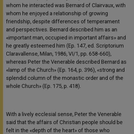
whom he interacted was Bernard of Clairvaux, with
whom he enjoyed a relationship of growing
friendship, despite differences of temperament
and perspectives. Bernard described him as an
«important man, occupied in important affairs» and
he greatly esteemed him (Ep. 147, ed. Scriptorium
Claravallense, Milan, 1986, VI/1, pp. 658-660),
whereas Peter the Venerable described Bernard as
«lamp of the Church» (Ep. 164, p. 396), «strong and
splendid column of the monastic order and of the
whole Church» (Ep. 175, p. 418).
With a lively ecclesial sense, Peter the Venerable
said that the affairs of Christian people should be
felt in the «depth of the heart» of those who