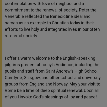
contemplation with love of neighbor and a
commitment to the renewal of society, Peter the
Venerable reflected the Benedictine ideal and
serves as an example to Christian today in their
efforts to live holy and integrated lives in our often
stressful society.
I offer a warm welcome to the English-speaking
pilgrims present at today’s Audience, including the
pupils and staff from Saint Andrew’s High School,
Carntyne, Glasgow, and other school and university
groups from England and Norway. May your visit to
Rome be a time of deep spiritual renewal. Upon all
of you I invoke God’s blessings of joy and peace!