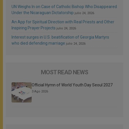
UN Weighs In on Case of Catholic Bishop Who Disappeared
Under the Nicaraguan Dictatorship
julio 24, 2026
An App for Spiritual Direction with Real Priests and Other
Inspiring Prayer Projects
julio 24, 2026
Interest surges in U.S. beatification of Georgia Martyrs
who died defending marriage
julio 24, 2026
MOST READ NEWS
Official Hymn of World Youth Day Seoul 2027
3 Ago 2026