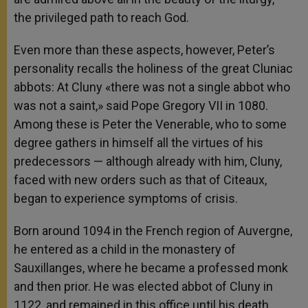
the privileged path to reach God.
Even more than these aspects, however, Peter’s
personality recalls the holiness of the great Cluniac
abbots: At Cluny «there was not a single abbot who
was not a saint,» said Pope Gregory VII in 1080.
Among these is Peter the Venerable, who to some
degree gathers in himself all the virtues of his
predecessors — although already with him, Cluny,
faced with new orders such as that of Citeaux,
began to experience symptoms of crisis.
Born around 1094 in the French region of Auvergne,
he entered as a child in the monastery of
Sauxillanges, where he became a professed monk
and then prior. He was elected abbot of Cluny in
1122, and remained in this office until his death,