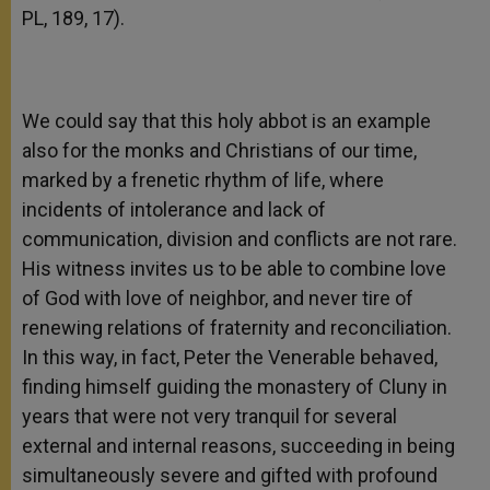
PL, 189, 17).
We could say that this holy abbot is an example
also for the monks and Christians of our time,
marked by a frenetic rhythm of life, where
incidents of intolerance and lack of
communication, division and conflicts are not rare.
His witness invites us to be able to combine love
of God with love of neighbor, and never tire of
renewing relations of fraternity and reconciliation.
In this way, in fact, Peter the Venerable behaved,
finding himself guiding the monastery of Cluny in
years that were not very tranquil for several
external and internal reasons, succeeding in being
simultaneously severe and gifted with profound