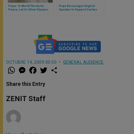
Pope: 'In World Thirsty for
Pope Encourages English
Peace, Let Us Allow Olympic
Speaker to Support Caritas
Games to Inspire Us'
Initiative
OCTUBRE 14, 2009 00:00
GENERAL AUDIENCE
W
M
F
T
S
h
e
a
w
h
a
s
c
i
a
t
s
e
t
r
Share this Entry
s
e
b
t
e
A
n
o
e
p
g
o
r
ZENIT Staff
p
e
k
r