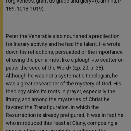
forgiveness, grant us grace and glory» (Carmina, Pl
189, 1018-1019).
Peter the Venerable also nourished a predilection
for literary activity and he had the talent. He wrote
down his reflections, persuaded of the importance
of using the pen almost like a plough «to scatter on
paper the seed of the Word» (Ep. 20, p. 38).
Although he was not a systematic theologian, he
was a great researcher of the mystery of God. His
theology sinks its roots in prayer, especially the
liturgy, and among the mysteries of Christ he
favored the Transfiguration, in which the
Resurrection is already prefigured. It was in fact he
who introduced this feast at Cluny, composing a
special office for it, in which is reflected the