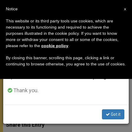
EN
Notice
×
x
Important Notice
This website or its third party tools use cookies, which are
necessary to its functioning and required to achieve the
From July 27 to August 7 we will take our
purposes illustrated in the cookie policy. If you want to know
On Peter the Venerable, Abbot of
annual break, taking advantage of the summer
more or withdraw your consent to all or some of the cookies,
please refer to the
cookie policy
.
period when less information is generated and
Cluny
consumption also decreases.
By closing this banner, scrolling this page, clicking a link or
continuing to browse otherwise, you agree to the use of cookies.
We will resume regular work on the English and
«I Am Not One of Those Who Is Not
Spanish editions of ZENIT on Monday, August 10.
Happy With His Lot»
Thank you.
OCTUBRE 14, 2009 00:00
ZENIT STAFF
GENERAL
AUDIENCE
W
M
F
T
S
h
e
a
w
h
Got it
a
s
c
i
a
t
s
e
t
r
Share this Entry
s
e
b
t
e