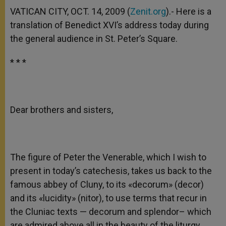
A
n
o
e
p
g
o
r
VATICAN CITY, OCT. 14, 2009 (
Zenit.org
).- Here is a
p
e
k
translation of Benedict XVI’s address today during
r
the general audience in St. Peter’s Square.
* * *
Dear brothers and sisters,
The figure of Peter the Venerable, which I wish to
present in today’s catechesis, takes us back to the
famous abbey of Cluny, to its «decorum» (decor)
and its «lucidity» (nitor), to use terms that recur in
the Cluniac texts — decorum and splendor– which
are admired above all in the beauty of the liturgy,