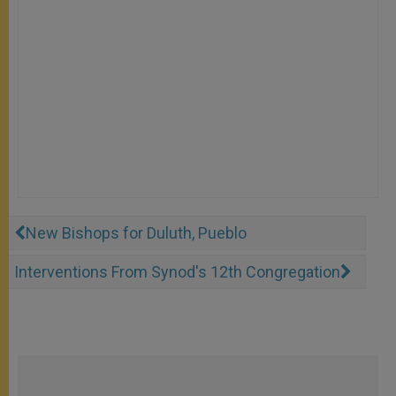
New Bishops for Duluth, Pueblo
Interventions From Synod's 12th Congregation