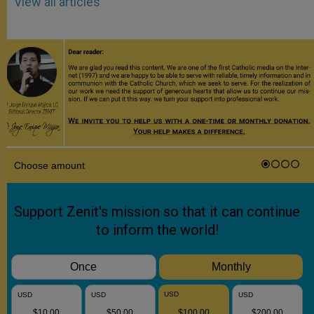
View all articles