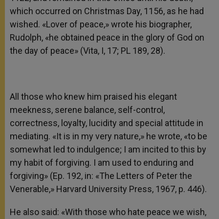
which occurred on Christmas Day, 1156, as he had
wished. «Lover of peace,» wrote his biographer,
Rudolph, «he obtained peace in the glory of God on
the day of peace» (Vita, I, 17; PL 189, 28).
All those who knew him praised his elegant
meekness, serene balance, self-control,
correctness, loyalty, lucidity and special attitude in
mediating. «It is in my very nature,» he wrote, «to be
somewhat led to indulgence; I am incited to this by
my habit of forgiving. I am used to enduring and
forgiving» (Ep. 192, in: «The Letters of Peter the
Venerable,» Harvard University Press, 1967, p. 446).
He also said: «With those who hate peace we wish,