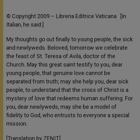
© Copyright 2009 – Libreria Editrice Vaticana [In
Italian, he said:]
My thoughts go out finally to young people, the sick
and newlyweds. Beloved, tomorrow we celebrate
the feast of St. Teresa of Avila, doctor of the
Church. May this great saint testify to you, dear
young people, that genuine love cannot be
separated from truth; may she help you, dear sick
people, to understand that the cross of Christ is a
mystery of love that redeems human suffering. For
you, dear newlyweds, may she be a model of
fidelity to God, who entrusts to everyone a special
mission.
[Translation by ZENIT]