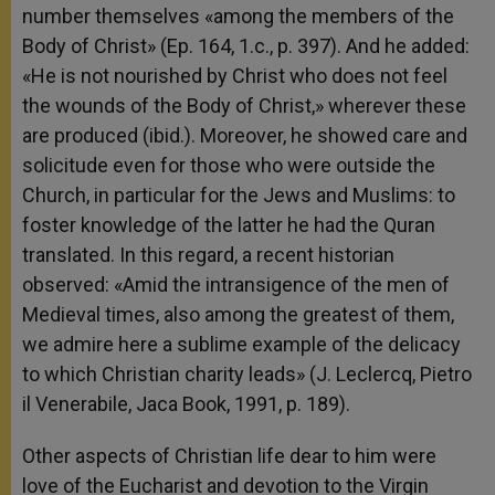
number themselves «among the members of the
Body of Christ» (Ep. 164, 1.c., p. 397). And he added:
«He is not nourished by Christ who does not feel
the wounds of the Body of Christ,» wherever these
are produced (ibid.). Moreover, he showed care and
solicitude even for those who were outside the
Church, in particular for the Jews and Muslims: to
foster knowledge of the latter he had the Quran
translated. In this regard, a recent historian
observed: «Amid the intransigence of the men of
Medieval times, also among the greatest of them,
we admire here a sublime example of the delicacy
to which Christian charity leads» (J. Leclercq, Pietro
il Venerabile, Jaca Book, 1991, p. 189).
Other aspects of Christian life dear to him were
love of the Eucharist and devotion to the Virgin