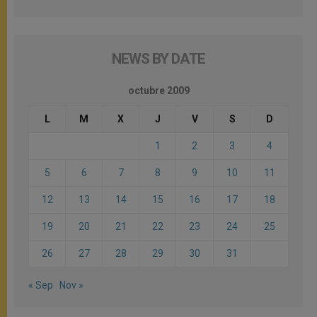
NEWS BY DATE
octubre 2009
L
M
X
J
V
S
D
1
2
3
4
5
6
7
8
9
10
11
12
13
14
15
16
17
18
19
20
21
22
23
24
25
26
27
28
29
30
31
« Sep
Nov »