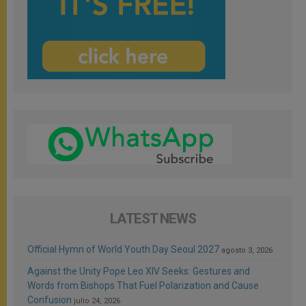
LATEST NEWS
Official Hymn of World Youth Day Seoul 2027
agosto 3, 2026
Against the Unity Pope Leo XIV Seeks: Gestures and
Words from Bishops That Fuel Polarization and Cause
Confusion
julio 24, 2026