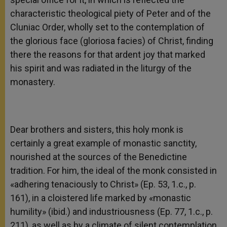
characteristic theological piety of Peter and of the
Cluniac Order, wholly set to the contemplation of
the glorious face (gloriosa facies) of Christ, finding
there the reasons for that ardent joy that marked
his spirit and was radiated in the liturgy of the
monastery.
Dear brothers and sisters, this holy monk is
certainly a great example of monastic sanctity,
nourished at the sources of the Benedictine
tradition. For him, the ideal of the monk consisted in
«adhering tenaciously to Christ» (Ep. 53, 1.c., p.
161), in a cloistered life marked by «monastic
humility» (ibid.) and industriousness (Ep. 77, 1.c., p.
211), as well as by a climate of silent contemplation