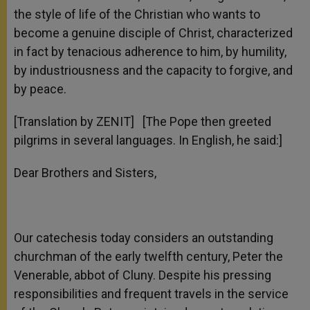
the style of life of the Christian who wants to
become a genuine disciple of Christ, characterized
in fact by tenacious adherence to him, by humility,
by industriousness and the capacity to forgive, and
by peace.
[Translation by ZENIT] [The Pope then greeted
pilgrims in several languages. In English, he said:]
Dear Brothers and Sisters,
Our catechesis today considers an outstanding
churchman of the early twelfth century, Peter the
Venerable, abbot of Cluny. Despite his pressing
responsibilities and frequent travels in the service