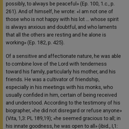
possibly, to always be peaceful» (Ep. 100, 1.c., p.
261). And of himself, he wrote: «I am not one of
those who is not happy with his lot … whose spirit
is always anxious and doubtful, and who laments
that all the others are resting and he alone is
working» (Ep. 182, p. 425).
Of a sensitive and affectionate nature, he was able
to combine love of the Lord with tenderness
toward his family, particularly his mother, and his
friends. He was a cultivator of friendship,
especially in his meetings with his monks, who
usually confided in him, certain of being received
and understood. According to the testimony of his
biographer, «he did not disregard or refuse anyone»
(Vita, 1,3: PL 189,19); «he seemed gracious to all; in
his innate goodness, he was open to all» (ibid., I,1: