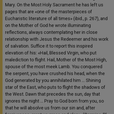
Mary. On the Most Holy Sacrament he has left us
pages that are «one of the masterpieces of
Eucharistic literature of all times» (ibid., p. 267), and
on the Mother of God he wrote illuminating
reflections, always contemplating her in close
relationship with Jesus the Redeemer and his work
of salvation. Suffice it to report this inspired
elevation of his: «Hail, Blessed Virgin, who put
malediction to flight. Hail, Mother of the Most High,
spouse of the most meek Lamb. You conquered
the serpent, you have crushed his head, when the
God generated by you annihilated him … Shining
star of the East, who puts to flight the shadows of
the West. Dawn that precedes the sun, day that
ignores the night … Pray to God born from you, so
that he will absolve us from our sin and, after