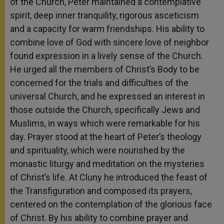
of the Church, Peter maintained a contemplative
spirit, deep inner tranquility, rigorous asceticism
and a capacity for warm friendships. His ability to
combine love of God with sincere love of neighbor
found expression in a lively sense of the Church.
He urged all the members of Christ’s Body to be
concerned for the trials and difficulties of the
universal Church, and he expressed an interest in
those outside the Church, specifically Jews and
Muslims, in ways which were remarkable for his
day. Prayer stood at the heart of Peter’s theology
and spirituality, which were nourished by the
monastic liturgy and meditation on the mysteries
of Christ’s life. At Cluny he introduced the feast of
the Transfiguration and composed its prayers,
centered on the contemplation of the glorious face
of Christ. By his ability to combine prayer and