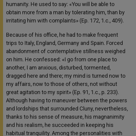
humanity. He used to say: «You will be able to
obtain more from a man by tolerating him, than by
irritating him with complaints» (Ep. 172, 1.c., 409).
Because of his office, he had to make frequent
trips to Italy, England, Germany and Spain. Forced
abandonment of contemplative stillness weighed
on him. He confessed: «I go from one place to
another, I am anxious, disturbed, tormented,
dragged here and there; my mind is turned now to
my affairs, now to those of others, not without
great agitation to my spirit» (Ep. 91, 1.c., p. 233).
Although having to maneuver between the powers
and lordships that surrounded Cluny, nevertheless,
thanks to his sense of measure, his magnanimity
and his realism, he succeeded in keeping his
habitual tranquility. Among the personalities with