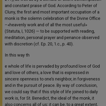
and constant praise of God. According to Peter of
Cluny, the first and most important occupation of a
monk is the solemn celebration of the Divine Office
–«heavenly work and of all the most useful»
(Statuta, I, 1026) — to be supported with reading,
meditation, personal prayer and penance observed
with discretion (cf. Ep. 20, 1.c., p. 40).
In this way th
e whole of life is pervaded by profound love of God
and love of others, a love that is expressed in
sincere openness to one’s neighbor, in forgiveness
and in the pursuit of peace. By way of conclusion,
we could say that if this style of life joined to daily
work is, for St. Benedict, the ideal of the monk, it
also concerns all of us; it can be, to a great extent,