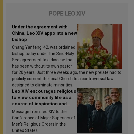
POPE LEO XIV
Under the agreement with
China, Leo XIV appoints a new
bishop
Chang Yanfeng, 42, was ordained
bishop today under the Sino-Holy
See agreement to a diocese that
has been without its own pastor
for 20 years. Just three weeks ago, the new prelate had to
publicly commit the local Church to a controversial law
designed to eliminate minorities.
Leo XIV encourages religious
to view community life as a
source of inspiration and
sanctification
Message from Leo XIV to the
Conference of Major Superiors of
Men’s Religious Orders in the
United States