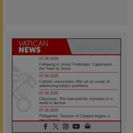
07.08.2026
Following in Jesus' Footsteps: Capernaum,
the Town of Jesus
07.08.2026
Catholic universities offer art as a way of
addressing today's problems
07.08.2026
Odysseus: The man and his monsters in a
world in decline
07.08.2026
Philippines: Diocese of Calapan begins a
new chapter
07.08.2026