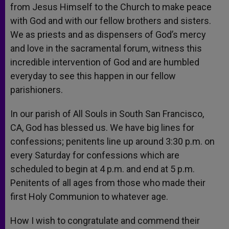
from Jesus Himself to the Church to make peace
with God and with our fellow brothers and sisters.
We as priests and as dispensers of God’s mercy
and love in the sacramental forum, witness this
incredible intervention of God and are humbled
everyday to see this happen in our fellow
parishioners.
In our parish of All Souls in South San Francisco,
CA, God has blessed us. We have big lines for
confessions; penitents line up around 3:30 p.m. on
every Saturday for confessions which are
scheduled to begin at 4 p.m. and end at 5 p.m.
Penitents of all ages from those who made their
first Holy Communion to whatever age.
How I wish to congratulate and commend their