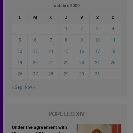
octubre 2009
L
M
X
J
V
S
D
1
2
3
4
5
6
7
8
9
10
11
12
13
14
15
16
17
18
19
20
21
22
23
24
25
26
27
28
29
30
31
« Sep
Nov »
POPE LEO XIV
Under the agreement with