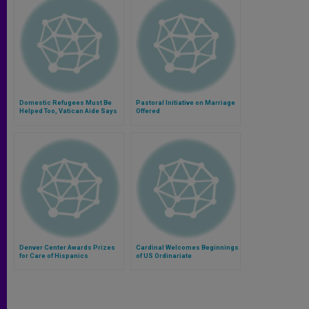
Domestic Refugees Must Be
Pastoral Initiative on Marriage
Helped Too, Vatican Aide Says
Offered
Denver Center Awards Prizes
Cardinal Welcomes Beginnings
for Care of Hispanics
of US Ordinariate