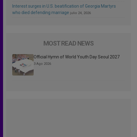
Interest surges in U.S. beatification of Georgia Martyrs
who died defending marriage
julio 24, 2026
MOST READ NEWS
Official Hymn of World Youth Day Seoul 2027
3 Ago 2026