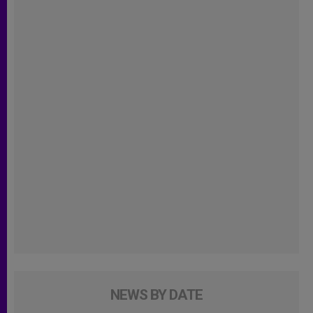
NEWS BY DATE