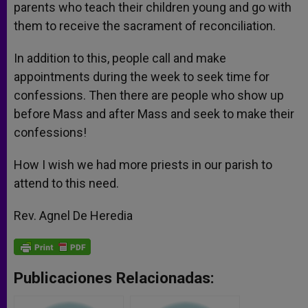
parents who teach their children young and go with
them to receive the sacrament of reconciliation.
In addition to this, people call and make
appointments during the week to seek time for
confessions. Then there are people who show up
before Mass and after Mass and seek to make their
confessions!
How I wish we had more priests in our parish to
attend to this need.
Rev. Agnel De Heredia
Publicaciones Relacionadas: