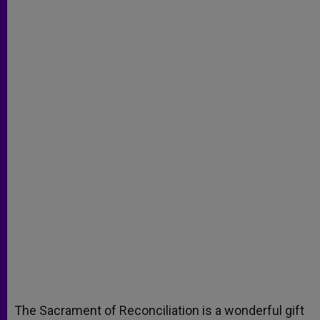
The Sacrament of Reconciliation is a wonderful gift