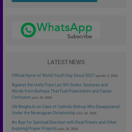
LATEST NEWS
Official Hymn of World Youth Day Seoul 2027
agosto 3, 2026
Against the Unity Pope Leo XIV Seeks: Gestures and
Words from Bishops That Fuel Polarization and Cause
Confusion
julio 24, 2026
UN Weighs In on Case of Catholic Bishop Who Disappeared
Under the Nicaraguan Dictatorship
julio 24, 2026
An App for Spiritual Direction with Real Priests and Other
Inspiring Prayer Projects
julio 24, 2026