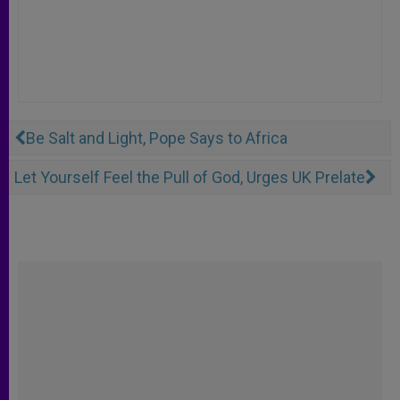
Be Salt and Light, Pope Says to Africa
Let Yourself Feel the Pull of God, Urges UK Prelate