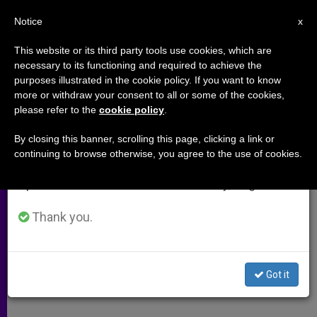
EN
Notice
×
x
Important Notice
This website or its third party tools use cookies, which are
necessary to its functioning and required to achieve the
From July 27 to August 7 we will take our
purposes illustrated in the cookie policy. If you want to know
Confession in Demand
annual break, taking advantage of the summer
more or withdraw your consent to all or some of the cookies,
please refer to the
cookie policy
.
period when less information is generated and
consumption also decreases.
By closing this banner, scrolling this page, clicking a link or
A response to:
More Confessors,
continuing to browse otherwise, you agree to the use of cookies.
We will resume regular work on the English and
More Confessions
Spanish editions of ZENIT on Monday, August 10.
OCTUBRE 24, 2009 00:00
ZENIT STAFF
ARCHIVES
Thank you.
W
M
F
T
S
h
e
a
w
h
a
s
c
i
a
t
s
e
t
r
Share this Entry
s
e
b
t
e
Got it
A
n
o
e
p
g
o
r
p
e
k
r