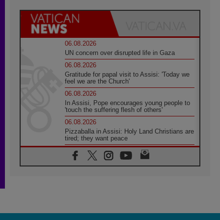
06.08.2026
UN concern over disrupted life in Gaza
06.08.2026
Gratitude for papal visit to Assisi: 'Today we
feel we are the Church'
06.08.2026
In Assisi, Pope encourages young people to
'touch the suffering flesh of others'
06.08.2026
Pizzaballa in Assisi: Holy Land Christians are
tired; they want peace
06.08.2026
Franciscan Provincial Minister: School of St.
Francis teaches the Gospel of peace
06.08.2026
Pope in Assisi: Build a civilisation of love,
not division
06.08.2026
SIGNIS Africa renews its leadership