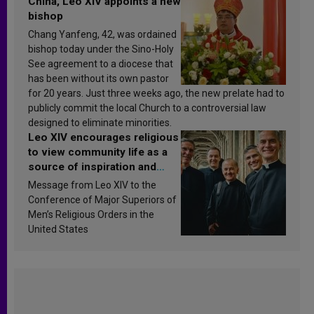
China, Leo XIV appoints a new
bishop
Chang Yanfeng, 42, was ordained
bishop today under the Sino-Holy
See agreement to a diocese that
has been without its own pastor
for 20 years. Just three weeks ago, the new prelate had to
publicly commit the local Church to a controversial law
designed to eliminate minorities.
Leo XIV encourages religious
to view community life as a
source of inspiration and
sanctification
Message from Leo XIV to the
Conference of Major Superiors of
Men’s Religious Orders in the
United States