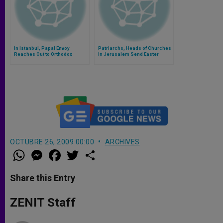
In Istanbul, Papal Envoy
Patriarchs, Heads of Churches
Reaches Out to Orthodox
in Jerusalem Send Easter
Greetings
OCTUBRE 26, 2009 00:00
ARCHIVES
W
M
F
T
S
h
e
a
w
h
a
s
c
i
a
t
s
e
t
r
Share this Entry
s
e
b
t
e
A
n
o
e
p
g
o
r
ZENIT Staff
p
e
k
r