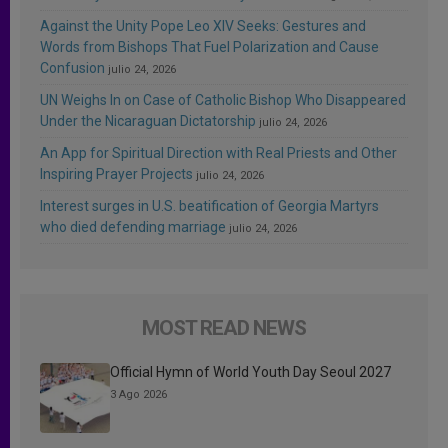
Against the Unity Pope Leo XIV Seeks: Gestures and
Words from Bishops That Fuel Polarization and Cause
Confusion
julio 24, 2026
UN Weighs In on Case of Catholic Bishop Who Disappeared
Under the Nicaraguan Dictatorship
julio 24, 2026
An App for Spiritual Direction with Real Priests and Other
Inspiring Prayer Projects
julio 24, 2026
Interest surges in U.S. beatification of Georgia Martyrs
who died defending marriage
julio 24, 2026
MOST READ NEWS
Official Hymn of World Youth Day Seoul 2027
3 Ago 2026