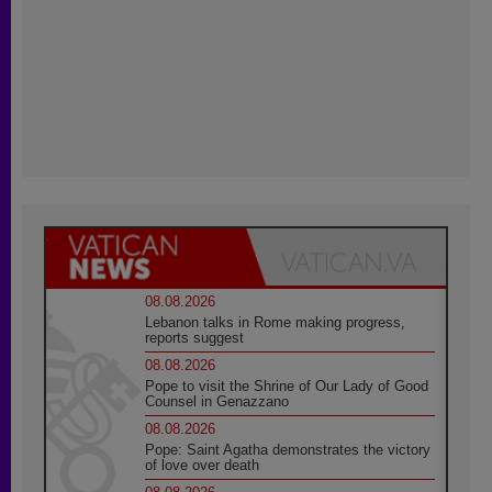
08.08.2026
Lebanon talks in Rome making progress,
reports suggest
08.08.2026
Pope to visit the Shrine of Our Lady of Good
Counsel in Genazzano
08.08.2026
Pope: Saint Agatha demonstrates the victory
of love over death