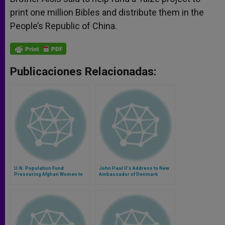
print one million Bibles and distribute them in the
People’s Republic of China.
Publicaciones Relacionadas:
U.N. Population Fund
John Paul II's Address to New
Pressuring Afghan Women to
Ambassador of Denmark
Abort