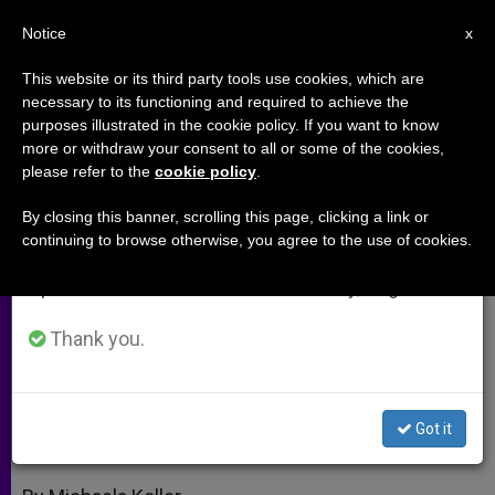
EN
Notice
×
x
Important Notice
This website or its third party tools use cookies, which are
necessary to its functioning and required to achieve the
From July 27 to August 7 we will take our
purposes illustrated in the cookie policy. If you want to know
Taizé Leader Notes Good
annual break, taking advantage of the summer
more or withdraw your consent to all or some of the cookies,
please refer to the
cookie policy
.
period when less information is generated and
Relations With Russian Orthodox
consumption also decreases.
By closing this banner, scrolling this page, clicking a link or
continuing to browse otherwise, you agree to the use of cookies.
We will resume regular work on the English and
Thanks Pope for Commitment to
Spanish editions of ZENIT on Monday, August 10.
Unity
Thank you.
OCTUBRE 26, 2009 00:00
ZENIT STAFF
ARCHIVES
W
M
F
T
S
h
e
a
w
h
a
s
c
i
a
Got it
t
s
e
t
r
Share this Entry
s
e
b
t
e
A
n
o
e
p
g
o
r