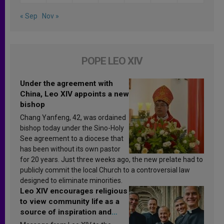
« Sep
Nov »
POPE LEO XIV
Under the agreement with
China, Leo XIV appoints a new
bishop
Chang Yanfeng, 42, was ordained
bishop today under the Sino-Holy
See agreement to a diocese that
has been without its own pastor
for 20 years. Just three weeks ago, the new prelate had to
publicly commit the local Church to a controversial law
designed to eliminate minorities.
Leo XIV encourages religious
to view community life as a
source of inspiration and
sanctification