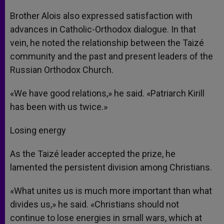
Brother Alois also expressed satisfaction with
advances in Catholic-Orthodox dialogue. In that
vein, he noted the relationship between the Taizé
community and the past and present leaders of the
Russian Orthodox Church.
«We have good relations,» he said. «Patriarch Kirill
has been with us twice.»
Losing energy
As the Taizé leader accepted the prize, he
lamented the persistent division among Christians.
«What unites us is much more important than what
divides us,» he said. «Christians should not
continue to lose energies in small wars, which at