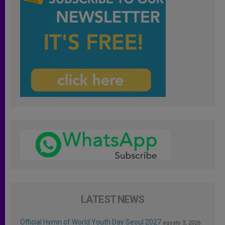
LATEST NEWS
Official Hymn of World Youth Day Seoul 2027
agosto 3, 2026