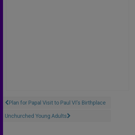
Plan for Papal Visit to Paul VI's Birthplace
Unchurched Young Adults