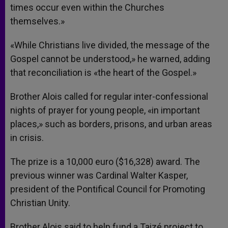
times occur even within the Churches
themselves.»
«While Christians live divided, the message of the
Gospel cannot be understood,» he warned, adding
that reconciliation is «the heart of the Gospel.»
Brother Alois called for regular inter-confessional
nights of prayer for young people, «in important
places,» such as borders, prisons, and urban areas
in crisis.
The prize is a 10,000 euro ($16,328) award. The
previous winner was Cardinal Walter Kasper,
president of the Pontifical Council for Promoting
Christian Unity.
Brother Alois said to help fund a Taizé project to