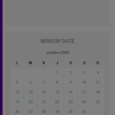
NEWS BY DATE
octubre 2009
L
M
X
J
V
S
D
1
2
3
4
5
6
7
8
9
10
11
12
13
14
15
16
17
18
19
20
21
22
23
24
25
26
27
28
29
30
31