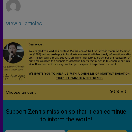
View all articles