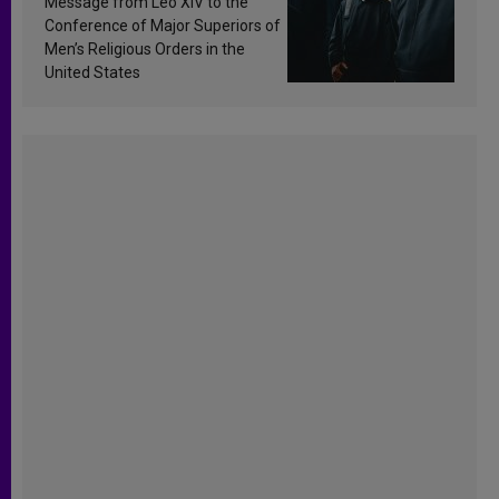
Message from Leo XIV to the
Conference of Major Superiors of
Men’s Religious Orders in the
United States