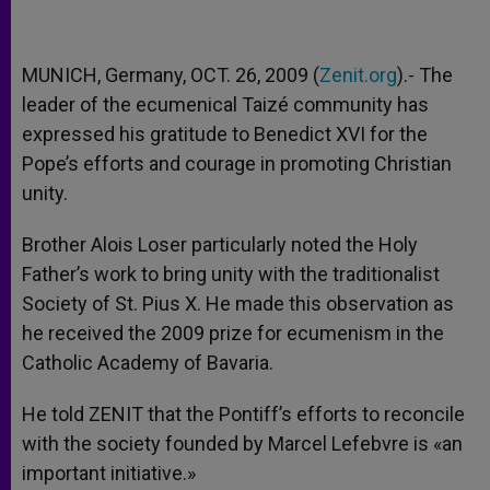
MUNICH, Germany, OCT. 26, 2009 (
Zenit.org
).- The
leader of the ecumenical Taizé community has
expressed his gratitude to Benedict XVI for the
Pope’s efforts and courage in promoting Christian
unity.
Brother Alois Loser particularly noted the Holy
Father’s work to bring unity with the traditionalist
Society of St. Pius X. He made this observation as
he received the 2009 prize for ecumenism in the
Catholic Academy of Bavaria.
He told ZENIT that the Pontiff’s efforts to reconcile
with the society founded by Marcel Lefebvre is «an
important initiative.»