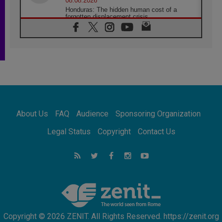
08.08.2026
Honduras: The hidden human cost of a
forgotten displacement crisis
08.08.2026
Archbishop Nwachukwu: Communication in
the service of the Gospel
08.08.2026
The Lord's Day Reflection: Take Courage. Do
Not Be Afraid!
07.08.2026
Following in Jesus' Footsteps: Capernaum,
the Town of Jesus
About Us
FAQ
Audience
Sponsoring Organization
07.08.2026
Catholic universities offer art as a way of
Legal Status
Copyright
Contact Us
addressing today's problems
07.08.2026
Odysseus: The man and his monsters in a
world in decline
07.08.2026
Philippines: Diocese of Calapan begins a
new chapter
Copyright © 2026 ZENIT. All Rights Reserved. https://zenit.org