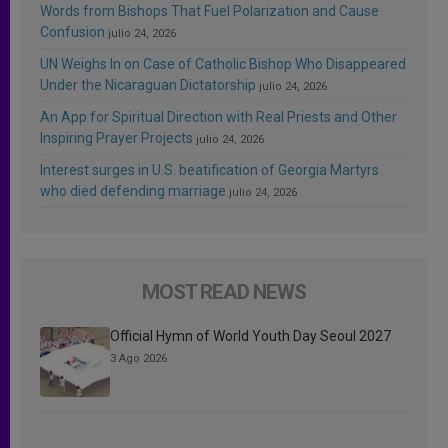
Words from Bishops That Fuel Polarization and Cause
Confusion
julio 24, 2026
UN Weighs In on Case of Catholic Bishop Who Disappeared
Under the Nicaraguan Dictatorship
julio 24, 2026
An App for Spiritual Direction with Real Priests and Other
Inspiring Prayer Projects
julio 24, 2026
Interest surges in U.S. beatification of Georgia Martyrs
who died defending marriage
julio 24, 2026
MOST READ NEWS
Official Hymn of World Youth Day Seoul 2027
3 Ago 2026