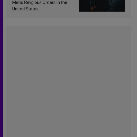
Men’s Religious Orders in the
United States