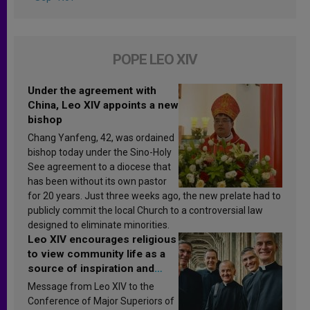
POPE LEO XIV
Under the agreement with
China, Leo XIV appoints a new
bishop
Chang Yanfeng, 42, was ordained
bishop today under the Sino-Holy
See agreement to a diocese that
has been without its own pastor
for 20 years. Just three weeks ago, the new prelate had to
publicly commit the local Church to a controversial law
designed to eliminate minorities.
Leo XIV encourages religious
to view community life as a
source of inspiration and
sanctification
Message from Leo XIV to the
Conference of Major Superiors of