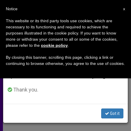
EN
Notice
×
x
Important Notice
This website or its third party tools use cookies, which are
necessary to its functioning and required to achieve the
From July 27 to August 7 we will take our
purposes illustrated in the cookie policy. If you want to know
New York Busy With "National
annual break, taking advantage of the summer
more or withdraw your consent to all or some of the cookies,
please refer to the
cookie policy
.
period when less information is generated and
Pastime"
consumption also decreases.
By closing this banner, scrolling this page, clicking a link or
continuing to browse otherwise, you agree to the use of cookies.
We will resume regular work on the English and
Archbishop Dolan Laments Anti-
Spanish editions of ZENIT on Monday, August 10.
Catholicism on His Blog
Thank you.
OCTUBRE 29, 2009 00:00
ZENIT STAFF
ARCHIVES
W
M
F
T
S
h
e
a
w
h
a
s
c
i
a
Got it
t
s
e
t
r
Share this Entry
s
e
b
t
e
A
n
o
e
p
g
o
r