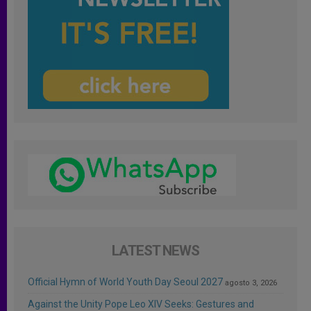
LATEST NEWS
Official Hymn of World Youth Day Seoul 2027
agosto 3, 2026
Against the Unity Pope Leo XIV Seeks: Gestures and