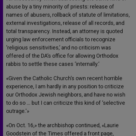
abuse by a tiny minority of priests: release of
names of abusers, rollback of statute of limitations,
external investigations, release of all records, and
total transparency. Instead, an attorney is quoted
urging law enforcement officials to recognize
‘religious sensitivities,’ and no criticism was
offered of the DA’s office for allowing Orthodox
rabbis to settle these cases ‘internally.’
«Given the Catholic Church’s own recent horrible
experience, I am hardly in any position to criticize
our Orthodox Jewish neighbors, and have no wish
to do so … but I can criticize this kind of ‘selective
outrage.'»
«On Oct. 16,» the archbishop continued, «Laurie
Goodstein of the Times offered a front page,