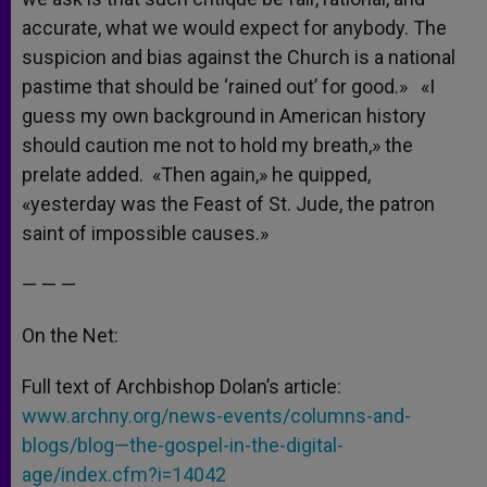
accurate, what we would expect for anybody. The
suspicion and bias against the Church is a national
pastime that should be ‘rained out’ for good.» «I
guess my own background in American history
should caution me not to hold my breath,» the
prelate added. «Then again,» he quipped,
«yesterday was the Feast of St. Jude, the patron
saint of impossible causes.»
— — —
On the Net:
Full text of Archbishop Dolan’s article:
www.archny.org/news-events/columns-and-
blogs/blog—the-gospel-in-the-digital-
age/index.cfm?i=14042