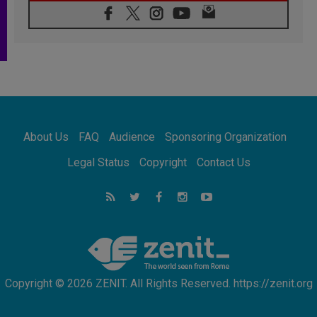
06.08.2026
Franciscan Provincial Minister: School of St.
Francis teaches the Gospel of peace
06.08.2026
Pope in Assisi: Build a civilisation of love,
not division
06.08.2026
SIGNIS Africa renews its leadership
06.08.2026
Africa's Synodal Journey to 2028 Begins with
About Us
FAQ
Audience
Sponsoring Organization
Call to Build a Listening Church Across the
Continent
Legal Status
Copyright
Contact Us
05.08.2026
Archbishop Colombo: Pope's visit to
Argentina will bring a message of peace
05.08.2026
Church in Uruguay: Pope's visit will
strengthen faith and hope
Copyright © 2026 ZENIT. All Rights Reserved. https://zenit.org