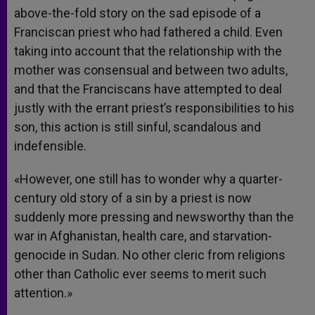
above-the-fold story on the sad episode of a
Franciscan priest who had fathered a child. Even
taking into account that the relationship with the
mother was consensual and between two adults,
and that the Franciscans have attempted to deal
justly with the errant priest’s responsibilities to his
son, this action is still sinful, scandalous and
indefensible.
«However, one still has to wonder why a quarter-
century old story of a sin by a priest is now
suddenly more pressing and newsworthy than the
war in Afghanistan, health care, and starvation-
genocide in Sudan. No other cleric from religions
other than Catholic ever seems to merit such
attention.»