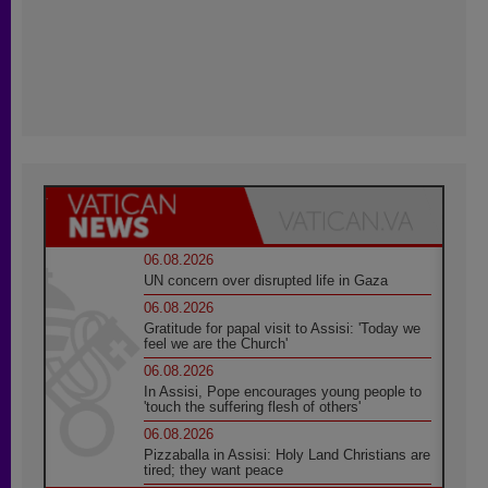
06.08.2026
UN concern over disrupted life in Gaza
06.08.2026
Gratitude for papal visit to Assisi: 'Today we
feel we are the Church'
06.08.2026
In Assisi, Pope encourages young people to
'touch the suffering flesh of others'
06.08.2026
Pizzaballa in Assisi: Holy Land Christians are
tired; they want peace