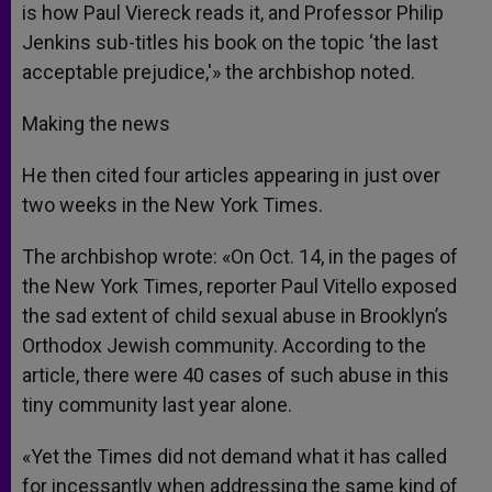
is how Paul Viereck reads it, and Professor Philip
Jenkins sub-titles his book on the topic ‘the last
acceptable prejudice,'» the archbishop noted.
Making the news
He then cited four articles appearing in just over
two weeks in the New York Times.
The archbishop wrote: «On Oct. 14, in the pages of
the New York Times, reporter Paul Vitello exposed
the sad extent of child sexual abuse in Brooklyn’s
Orthodox Jewish community. According to the
article, there were 40 cases of such abuse in this
tiny community last year alone.
«Yet the Times did not demand what it has called
for incessantly when addressing the same kind of