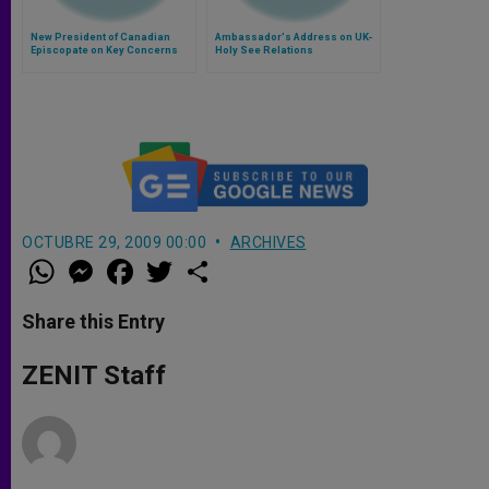
New President of Canadian
Ambassador's Address on UK-
Episcopate on Key Concerns
Holy See Relations
OCTUBRE 29, 2009 00:00
ARCHIVES
W
M
F
T
S
h
e
a
w
h
a
s
c
i
a
t
s
e
t
r
Share this Entry
s
e
b
t
e
A
n
o
e
p
g
o
r
ZENIT Staff
p
e
k
r