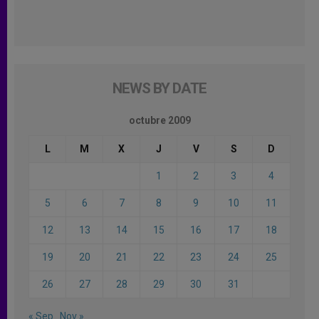
NEWS BY DATE
octubre 2009
L
M
X
J
V
S
D
1
2
3
4
5
6
7
8
9
10
11
12
13
14
15
16
17
18
19
20
21
22
23
24
25
26
27
28
29
30
31
« Sep
Nov »