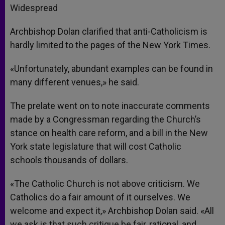
Widespread
Archbishop Dolan clarified that anti-Catholicism is
hardly limited to the pages of the New York Times.
«Unfortunately, abundant examples can be found in
many different venues,» he said.
The prelate went on to note inaccurate comments
made by a Congressman regarding the Church’s
stance on health care reform, and a bill in the New
York state legislature that will cost Catholic
schools thousands of dollars.
«The Catholic Church is not above criticism. We
Catholics do a fair amount of it ourselves. We
welcome and expect it,» Archbishop Dolan said. «All
we ask is that such critique be fair, rational, and