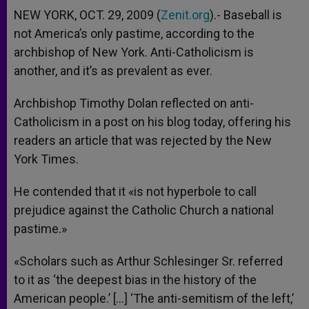
NEW YORK, OCT. 29, 2009 (
Zenit.org
).- Baseball is
not America’s only pastime, according to the
archbishop of New York. Anti-Catholicism is
another, and it’s as prevalent as ever.
Archbishop Timothy Dolan reflected on anti-
Catholicism in a post on his blog today, offering his
readers an article that was rejected by the New
York Times.
He contended that it «is not hyperbole to call
prejudice against the Catholic Church a national
pastime.»
«Scholars such as Arthur Schlesinger Sr. referred
to it as ‘the deepest bias in the history of the
American people.’ […] ‘The anti-semitism of the left,’