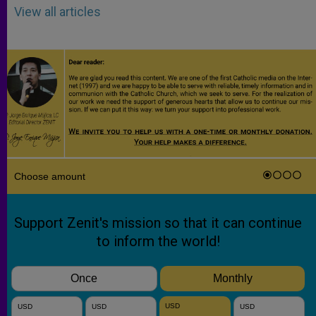
View all articles