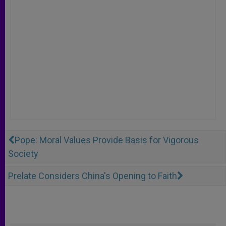
Pope: Moral Values Provide Basis for Vigorous
Society
Prelate Considers China's Opening to Faith