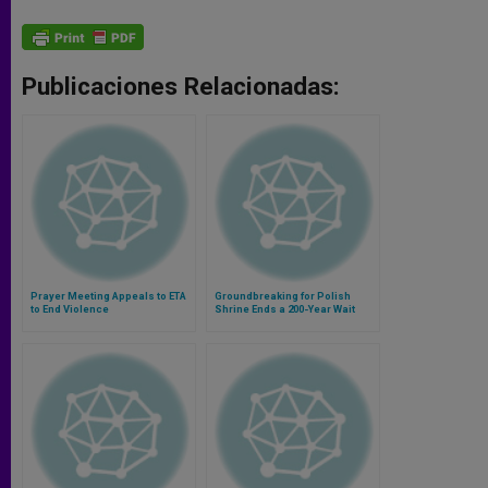
Publicaciones Relacionadas:
Prayer Meeting Appeals to ETA
Groundbreaking for Polish
to End Violence
Shrine Ends a 200-Year Wait