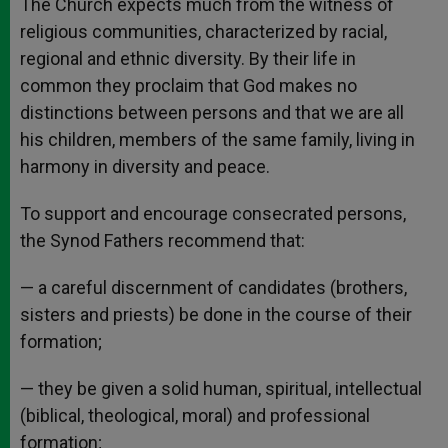
The Church expects much from the witness of
religious communities, characterized by racial,
regional and ethnic diversity. By their life in
common they proclaim that God makes no
distinctions between persons and that we are all
his children, members of the same family, living in
harmony in diversity and peace.
To support and encourage consecrated persons,
the Synod Fathers recommend that:
— a careful discernment of candidates (brothers,
sisters and priests) be done in the course of their
formation;
— they be given a solid human, spiritual, intellectual
(biblical, theological, moral) and professional
formation;