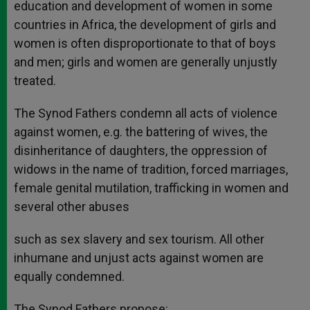
education and development of women in some
countries in Africa, the development of girls and
women is often disproportionate to that of boys
and men; girls and women are generally unjustly
treated.
The Synod Fathers condemn all acts of violence
against women, e.g. the battering of wives, the
disinheritance of daughters, the oppression of
widows in the name of tradition, forced marriages,
female genital mutilation, trafficking in women and
several other abuses
such as sex slavery and sex tourism. All other
inhumane and unjust acts against women are
equally condemned.
The Synod Fathers propose: