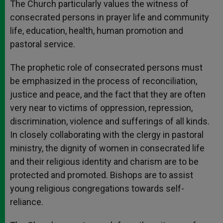
The Church particularly values the witness of
consecrated persons in prayer life and community
life, education, health, human promotion and
pastoral service.
The prophetic role of consecrated persons must
be emphasized in the process of reconciliation,
justice and peace, and the fact that they are often
very near to victims of oppression, repression,
discrimination, violence and sufferings of all kinds.
In closely collaborating with the clergy in pastoral
ministry, the dignity of women in consecrated life
and their religious identity and charism are to be
protected and promoted. Bishops are to assist
young religious congregations towards self-
reliance.