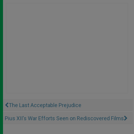
The Last Acceptable Prejudice
Pius XII's War Efforts Seen on Rediscovered Films