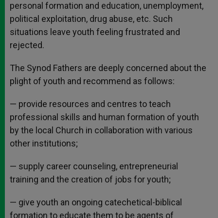
personal formation and education, unemployment,
political exploitation, drug abuse, etc. Such
situations leave youth feeling frustrated and
rejected.
The Synod Fathers are deeply concerned about the
plight of youth and recommend as follows:
— provide resources and centres to teach
professional skills and human formation of youth
by the local Church in collaboration with various
other institutions;
— supply career counseling, entrepreneurial
training and the creation of jobs for youth;
— give youth an ongoing catechetical-biblical
formation to educate them to be agents of