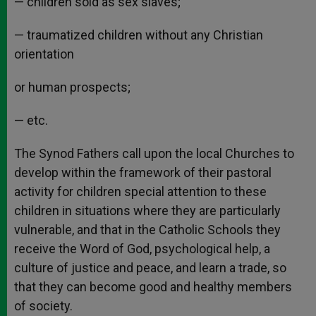
— children sold as sex slaves;
— traumatized children without any Christian
orientation
or human prospects;
— etc.
The Synod Fathers call upon the local Churches to
develop within the framework of their pastoral
activity for children special attention to these
children in situations where they are particularly
vulnerable, and that in the Catholic Schools they
receive the Word of God, psychological help, a
culture of justice and peace, and learn a trade, so
that they can become good and healthy members
of society.