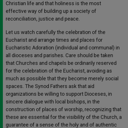
Christian life and that holiness is the most
effective way of building up a society of
reconciliation, justice and peace.
Let us watch carefully the celebration of the
Eucharist and arrange times and places for
Eucharistic Adoration (individual and communal) in
all dioceses and parishes. Care should be taken
that Churches and chapels be ordinarily reserved
for the celebration of the Eucharist, avoiding as
much as possible that they become merely social
spaces. The Synod Fathers ask that aid
organizations be willing to support Dioceses, in
sincere dialogue with local bishops, in the
construction of places of worship, recognizing that
these are essential for the visibility of the Church, a
guarantee of a sense of the holy and of authentic