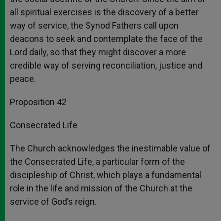
all spiritual exercises is the discovery of a better
way of service, the Synod Fathers call upon
deacons to seek and contemplate the face of the
Lord daily, so that they might discover a more
credible way of serving reconciliation, justice and
peace.
Proposition 42
Consecrated Life
The Church acknowledges the inestimable value of
the Consecrated Life, a particular form of the
discipleship of Christ, which plays a fundamental
role in the life and mission of the Church at the
service of God’s reign.