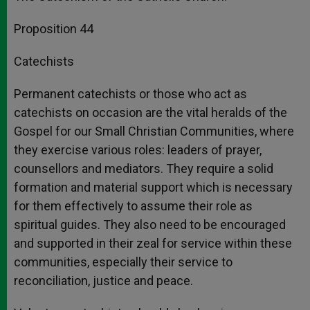
Proposition 44
Catechists
Permanent catechists or those who act as
catechists on occasion are the vital heralds of the
Gospel for our Small Christian Communities, where
they exercise various roles: leaders of prayer,
counsellors and mediators. They require a solid
formation and material support which is necessary
for them effectively to assume their role as
spiritual guides. They also need to be encouraged
and supported in their zeal for service within these
communities, especially their service to
reconciliation, justice and peace.