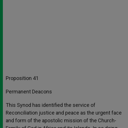
Proposition 41
Permanent Deacons
This Synod has identified the service of
Reconciliation justice and peace as the urgent face
and form of the apostolic mission of the Church-