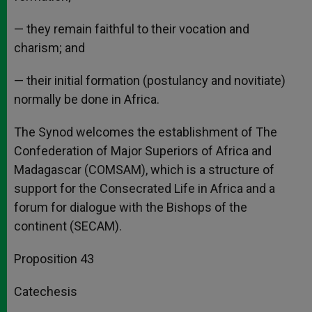
— they remain faithful to their vocation and
charism; and
— their initial formation (postulancy and novitiate)
normally be done in Africa.
The Synod welcomes the establishment of The
Confederation of Major Superiors of Africa and
Madagascar (COMSAM), which is a structure of
support for the Consecrated Life in Africa and a
forum for dialogue with the Bishops of the
continent (SECAM).
Proposition 43
Catechesis