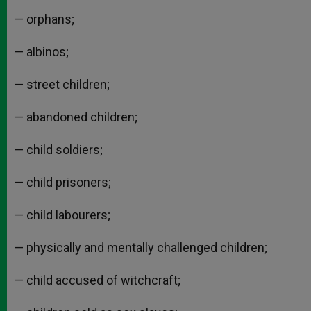
— orphans;
— albinos;
— street children;
— abandoned children;
— child soldiers;
— child prisoners;
— child labourers;
— physically and mentally challenged children;
— child accused of witchcraft;