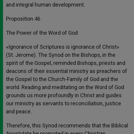
and integral human development.
Proposition 46
The Power of the Word of God
«Ignorance of Scriptures is ignorance of Christ»
(St. Jerome). The Synod on the Bishops, in the
spirit of the Gospel, reminded Bishops, priests and
deacons of their essential ministry as preachers of
the Gospel to the Church-Family of God and the
world. Reading and meditating on the Word of God
grounds us more profoundly in Christ and guides
our ministry as servants to reconciliation, justice
and peace.
Therefore, this Synod recommends that the Biblical
Apostolate be promoted in every Christian