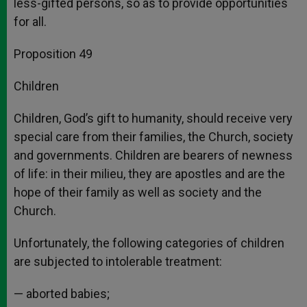
less-gifted persons, so as to provide opportunities
for all.
Proposition 49
Children
Children, God’s gift to humanity, should receive very
special care from their families, the Church, society
and governments. Children are bearers of newness
of life: in their milieu, they are apostles and are the
hope of their family as well as society and the
Church.
Unfortunately, the following categories of children
are subjected to intolerable treatment:
— aborted babies;