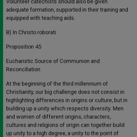
Volunteer catechists should also be given
adequate formation, supported in their training and
equipped with teaching aids.
B) In Christo roborati
Proposition 45
Eucharistic Source of Communion and
Reconciliation
At the beginning of the third millennium of
Christianity, our big challenge does not consist in
highlighting differences in origins or culture, but in
building up a unity which respects diversity. Men
and women of different origins, characters,
cultures and religions of origin can together build
up unity to a high degree, a unity to the point of