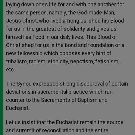
laying down one’s life for and with one another for
the same person, namely, the God-made-Man,
Jesus Christ, who lived among us, shed his Blood
for us in the greatest of solidarity and gives us
himself as Food in our daily lives. This Blood of
Christ shed for us is the bond and foundation of a
new fellowship which opposes every hint of
tribalism, racism, ethnicity, nepotism, fetishism,
etc.
The Synod expressed strong disapproval of certain
deviations in sacramental practice which run
counter to the Sacraments of Baptism and
Eucharist.
Let us insist that the Eucharist remain the source
and summit of reconciliation and the entire