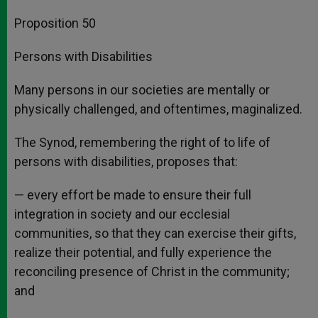
Proposition 50
Persons with Disabilities
Many persons in our societies are mentally or
physically challenged, and oftentimes, maginalized.
The Synod, remembering the right of to life of
persons with disabilities, proposes that:
— every effort be made to ensure their full
integration in society and our ecclesial
communities, so that they can exercise their gifts,
realize their potential, and fully experience the
reconciling presence of Christ in the community;
and