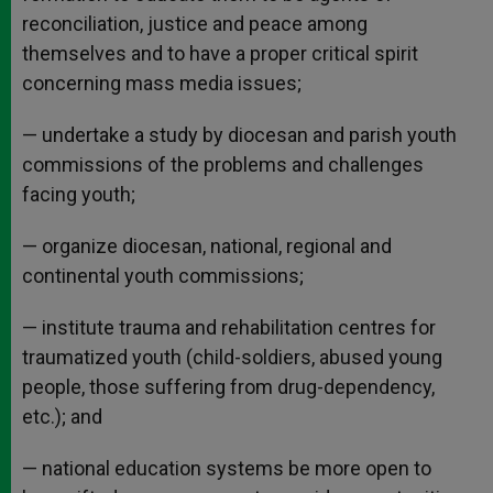
reconciliation, justice and peace among
themselves and to have a proper critical spirit
concerning mass media issues;
— undertake a study by diocesan and parish youth
commissions of the problems and challenges
facing youth;
— organize diocesan, national, regional and
continental youth commissions;
— institute trauma and rehabilitation centres for
traumatized youth (child-soldiers, abused young
people, those suffering from drug-dependency,
etc.); and
— national education systems be more open to