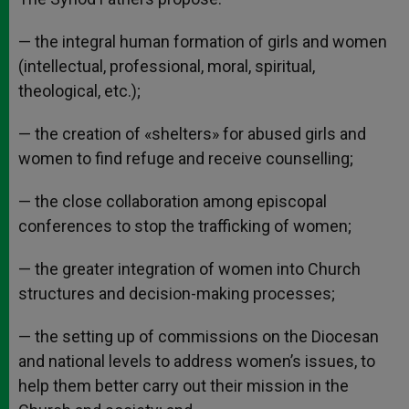
— the integral human formation of girls and women
(intellectual, professional, moral, spiritual,
theological, etc.);
— the creation of «shelters» for abused girls and
women to find refuge and receive counselling;
— the close collaboration among episcopal
conferences to stop the trafficking of women;
— the greater integration of women into Church
structures and decision-making processes;
— the setting up of commissions on the Diocesan
and national levels to address women’s issues, to
help them better carry out their mission in the