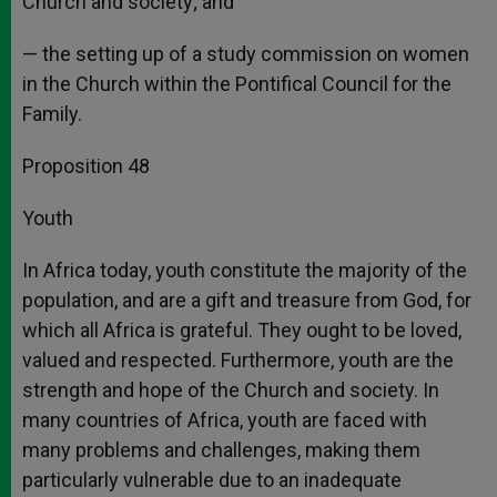
Church and society; and
— the setting up of a study commission on women
in the Church within the Pontifical Council for the
Family.
Proposition 48
Youth
In Africa today, youth constitute the majority of the
population, and are a gift and treasure from God, for
which all Africa is grateful. They ought to be loved,
valued and respected. Furthermore, youth are the
strength and hope of the Church and society. In
many countries of Africa, youth are faced with
many problems and challenges, making them
particularly vulnerable due to an inadequate