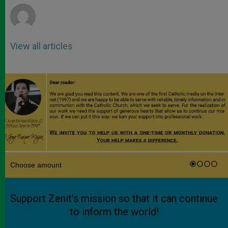
View all articles