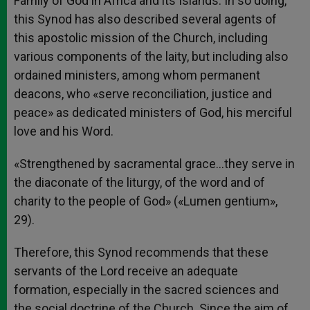
Family of God in Africa and its Islands. In so doing,
this Synod has also described several agents of
this apostolic mission of the Church, including
various components of the laity, but including also
ordained ministers, among whom permanent
deacons, who «serve reconciliation, justice and
peace» as dedicated ministers of God, his merciful
love and his Word.
«Strengthened by sacramental grace…they serve in
the diaconate of the liturgy, of the word and of
charity to the people of God» («Lumen gentium»,
29).
Therefore, this Synod recommends that these
servants of the Lord receive an adequate
formation, especially in the sacred sciences and
the social doctrine of the Church. Since the aim of