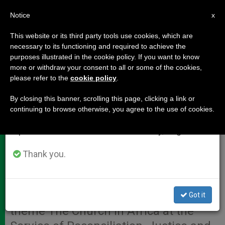
EN
Notice
×
x
Important Notice
This website or its third party tools use cookies, which are
necessary to its functioning and required to achieve the
From July 27 to August 7 we will take our
purposes illustrated in the cookie policy. If you want to know
Africa Synod Propositions 41-50
annual break, taking advantage of the summer
more or withdraw your consent to all or some of the cookies,
please refer to the
cookie policy
.
period when less information is generated and
consumption also decreases.
By closing this banner, scrolling this page, clicking a link or
VATICAN CITY, OCT. 30, 2009
continuing to browse otherwise, you agree to the use of cookies.
We will resume regular work on the English and
(
Zenit.org
).- Here are Nos. 41-50 of
Spanish editions of ZENIT on Monday, August 10.
the 57 propositions that were
published unofficially Saturday by the
Thank you.
synod press office at the conclusion
of the Second Special Assembly for
Africa of the Synod of Bishops on the
Got it
theme The Church in Africa at the