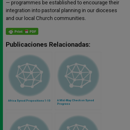
— programmes be established to encourage their
integration into pastoral planning in our dioceses
and our local Church communities.
Publicaciones Relacionadas:
A Mid-Way Check on Synod
Africa Synod Propositions 1-10
Progress