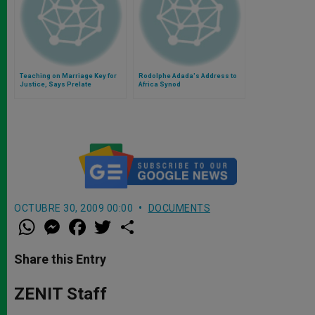
Teaching on Marriage Key for
Rodolphe Adada's Address to
Justice, Says Prelate
Africa Synod
OCTUBRE 30, 2009 00:00
DOCUMENTS
W
M
F
T
S
h
e
a
w
h
a
s
c
i
a
t
s
e
t
r
Share this Entry
s
e
b
t
e
A
n
o
e
p
g
o
r
ZENIT Staff
p
e
k
r