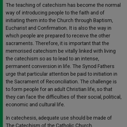
The teaching of catechism has become the normal
way of introducing people to the faith and of
initiating them into the Church through Baptism,
Eucharist and Confirmation. It is also the way in
which people are prepared to receive the other
sacraments. Therefore, it is important that the
memorised catechism be vitally linked with living
the catechism so as to lead to an intense,
permanent conversion in life. The Synod Fathers
urge that particular attention be paid to initiation in
the Sacrament of Reconciliation. The challenge is
to form people for an adult Christian life, so that
they can face the difficulties of their social, political,
economic and cultural life.
In catechesis, adequate use should be made of
The Catechism of the Catholic Church.