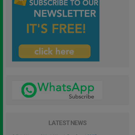
LATEST NEWS