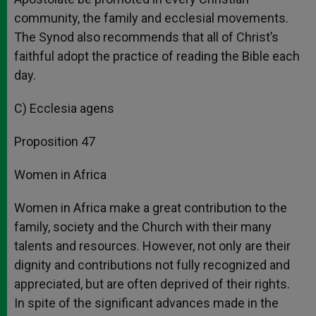
community, the family and ecclesial movements.
The Synod also recommends that all of Christ’s
faithful adopt the practice of reading the Bible each
day.
C) Ecclesia agens
Proposition 47
Women in Africa
Women in Africa make a great contribution to the
family, society and the Church with their many
talents and resources. However, not only are their
dignity and contributions not fully recognized and
appreciated, but are often deprived of their rights.
In spite of the significant advances made in the