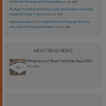
Under the Nicaraguan Dictatorship
julio 24, 2026
An App for Spiritual Direction with Real Priests and Other
Inspiring Prayer Projects
julio 24, 2026
Interest surges in U.S. beatification of Georgia Martyrs
who died defending marriage
julio 24, 2026
MOST READ NEWS
Official Hymn of World Youth Day Seoul 2027
3 Ago 2026