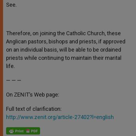
See.
Therefore, on joining the Catholic Church, these
Anglican pastors, bishops and priests, if approved
on an individual basis, will be able to be ordained
priests while continuing to maintain their marital
life.
— — —
On ZENIT’s Web page:
Full text of clarification:
http://www.zenit.org/article-27402?l=english