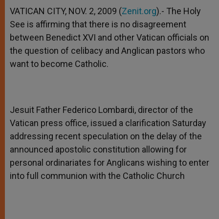
A
n
o
e
p
g
o
r
VATICAN CITY, NOV. 2, 2009 (
Zenit.org
).- The Holy
p
e
k
See is affirming that there is no disagreement
r
between Benedict XVI and other Vatican officials on
the question of celibacy and Anglican pastors who
want to become Catholic.
Jesuit Father Federico Lombardi, director of the
Vatican press office, issued a clarification Saturday
addressing recent speculation on the delay of the
announced apostolic constitution allowing for
personal ordinariates for Anglicans wishing to enter
into full communion with the Catholic Church