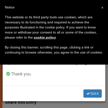
EN
Notice
×
x
Important Notice
This website or its third party tools use cookies, which are
necessary to its functioning and required to achieve the
From July 27 to August 7 we will take our
purposes illustrated in the cookie policy. If you want to know
Holy See Concurs on Anglicans
annual break, taking advantage of the summer
more or withdraw your consent to all or some of the cookies,
please refer to the
cookie policy
.
period when less information is generated and
and Celibacy
consumption also decreases.
By closing this banner, scrolling this page, clicking a link or
continuing to browse otherwise, you agree to the use of cookies.
We will resume regular work on the English and
Says Seminarian Cases Will Be
Spanish editions of ZENIT on Monday, August 10.
Addressed Separately
Thank you.
NOVIEMBRE 02, 2009 00:00
ZENIT STAFF
SPIRITUALITY
W
M
F
T
S
h
e
a
w
h
Got it
a
s
c
i
a
t
s
e
t
r
Share this Entry
s
e
b
t
e