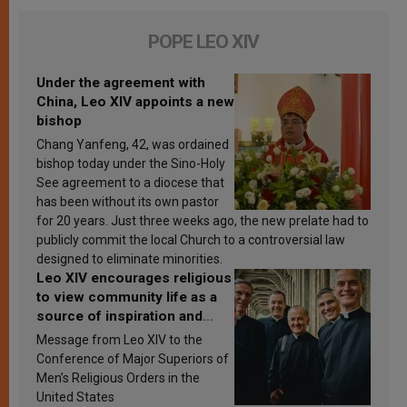
POPE LEO XIV
Under the agreement with
China, Leo XIV appoints a new
bishop
Chang Yanfeng, 42, was ordained
bishop today under the Sino-Holy
See agreement to a diocese that
has been without its own pastor
for 20 years. Just three weeks ago, the new prelate had to
publicly commit the local Church to a controversial law
designed to eliminate minorities.
Leo XIV encourages religious
to view community life as a
source of inspiration and
sanctification
Message from Leo XIV to the
Conference of Major Superiors of
Men’s Religious Orders in the
United States