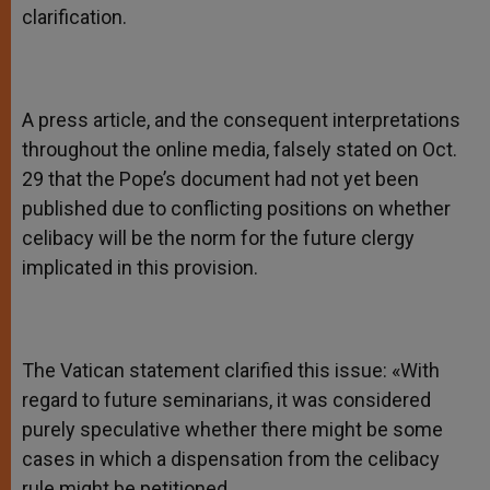
clarification.
A press article, and the consequent interpretations
throughout the online media, falsely stated on Oct.
29 that the Pope’s document had not yet been
published due to conflicting positions on whether
celibacy will be the norm for the future clergy
implicated in this provision.
The Vatican statement clarified this issue: «With
regard to future seminarians, it was considered
purely speculative whether there might be some
cases in which a dispensation from the celibacy
rule might be petitioned.