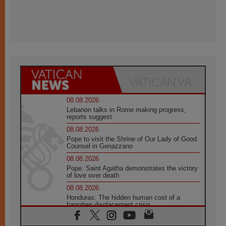
08.08.2026
Lebanon talks in Rome making progress,
reports suggest
08.08.2026
Pope to visit the Shrine of Our Lady of Good
Counsel in Genazzano
08.08.2026
Pope: Saint Agatha demonstrates the victory
of love over death
08.08.2026
Honduras: The hidden human cost of a
forgotten displacement crisis
08.08.2026