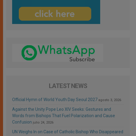
LATEST NEWS
Official Hymn of World Youth Day Seoul 2027
agosto 3, 2026
Against the Unity Pope Leo XIV Seeks: Gestures and
Words from Bishops That Fuel Polarization and Cause
Confusion
julio 24, 2026
UN Weighs In on Case of Catholic Bishop Who Disappeared