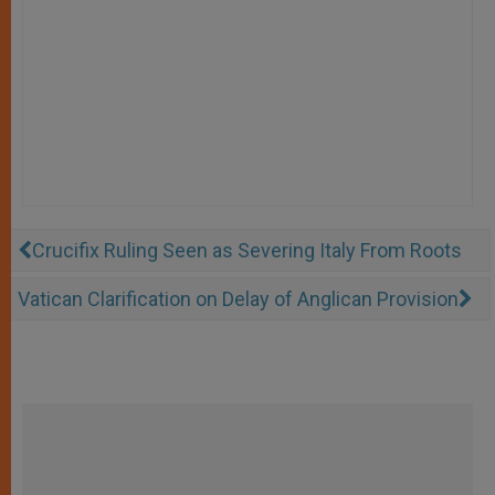
Crucifix Ruling Seen as Severing Italy From Roots
Vatican Clarification on Delay of Anglican Provision