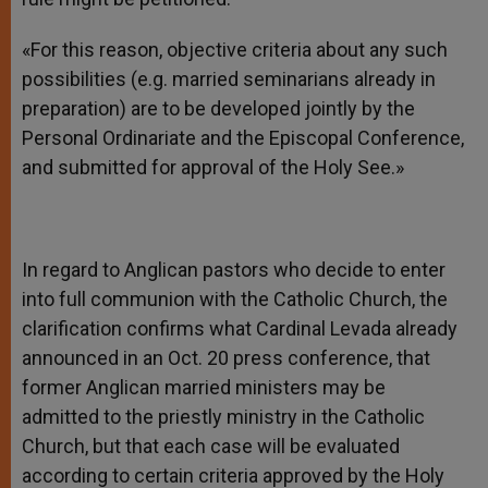
«For this reason, objective criteria about any such
possibilities (e.g. married seminarians already in
preparation) are to be developed jointly by the
Personal Ordinariate and the Episcopal Conference,
and submitted for approval of the Holy See.»
In regard to Anglican pastors who decide to enter
into full communion with the Catholic Church, the
clarification confirms what Cardinal Levada already
announced in an Oct. 20 press conference, that
former Anglican married ministers may be
admitted to the priestly ministry in the Catholic
Church, but that each case will be evaluated
according to certain criteria approved by the Holy