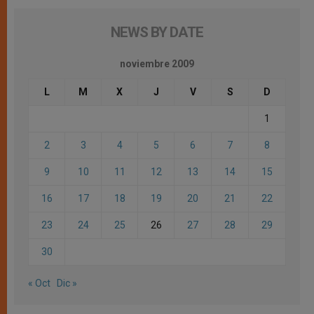
NEWS BY DATE
noviembre 2009
L
M
X
J
V
S
D
1
2
3
4
5
6
7
8
9
10
11
12
13
14
15
16
17
18
19
20
21
22
23
24
25
26
27
28
29
30
« Oct
Dic »