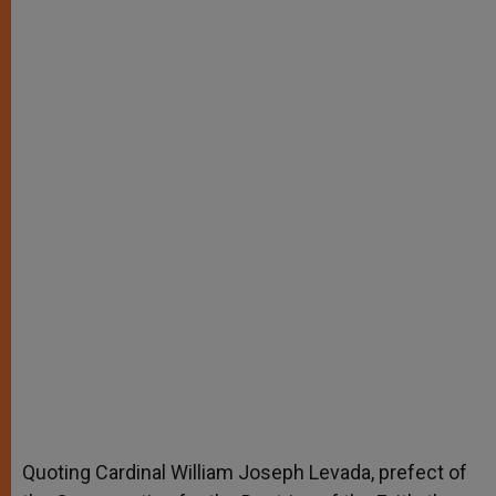
Quoting Cardinal William Joseph Levada, prefect of