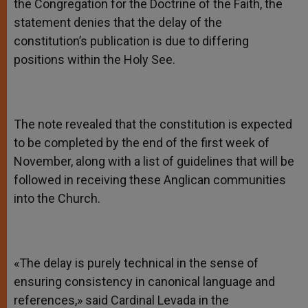
the Congregation for the Doctrine of the Faith, the
statement denies that the delay of the
constitution’s publication is due to differing
positions within the Holy See.
The note revealed that the constitution is expected
to be completed by the end of the first week of
November, along with a list of guidelines that will be
followed in receiving these Anglican communities
into the Church.
«The delay is purely technical in the sense of
ensuring consistency in canonical language and
references,» said Cardinal Levada in the