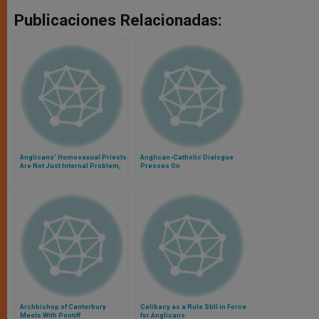
Publicaciones Relacionadas:
Anglicans' Homosexual Priests
Anglican-Catholic Dialogue
Are Not Just Internal Problem,
Presses On
Says Cardinal
Archbishop of Canterbury
Celibacy as a Rule Still in Force
Meets With Pontiff
for Anglicans