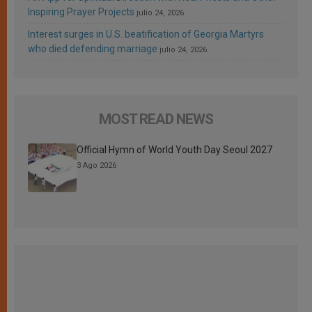
Inspiring Prayer Projects
julio 24, 2026
Interest surges in U.S. beatification of Georgia Martyrs
who died defending marriage
julio 24, 2026
MOST READ NEWS
Official Hymn of World Youth Day Seoul 2027
3 Ago 2026