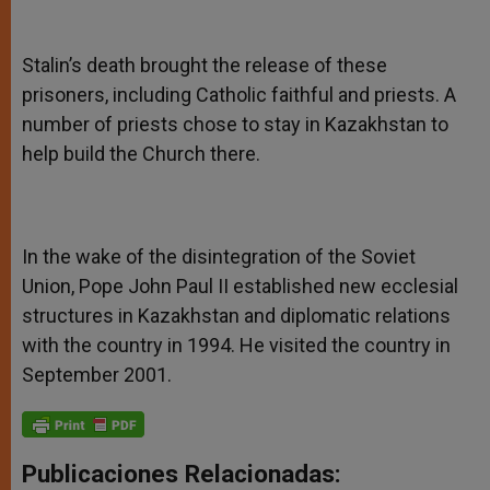
Stalin’s death brought the release of these
prisoners, including Catholic faithful and priests. A
number of priests chose to stay in Kazakhstan to
help build the Church there.
In the wake of the disintegration of the Soviet
Union, Pope John Paul II established new ecclesial
structures in Kazakhstan and diplomatic relations
with the country in 1994. He visited the country in
September 2001.
Publicaciones Relacionadas: