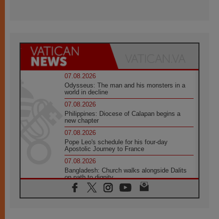
07.08.2026
Odysseus: The man and his monsters in a
world in decline
07.08.2026
Philippines: Diocese of Calapan begins a
new chapter
07.08.2026
Pope Leo's schedule for his four-day
Apostolic Journey to France
07.08.2026
Bangladesh: Church walks alongside Dalits
on path to dignity
07.08.2026
Amplifying the voices of Catholic sisters in
the public square
07.08.2026