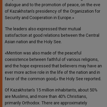
dialogue and to the promotion of peace, on the eve
of Kazakhstan’s presidency of the Organization for
Security and Cooperation in Europe.»
The leaders also expressed their mutual
satisfaction at good relations between the Central
Asian nation and the Holy See.
«Mention was also made of the peaceful
coexistence between faithful of various religions,
and the hope expressed that believers may have an
ever more active role in the life of the nation and in
favor of the common good,» the Holy See reported.
Of Kazakhstan’s 15 million inhabitants, about 50%
are Muslims, and more than 40% Christians,
primarily Orthodox. There are approximately