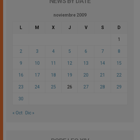
NEWS BY DATE
noviembre 2009
L
M
X
J
V
S
D
1
2
3
4
5
6
7
8
9
10
11
12
13
14
15
16
17
18
19
20
21
22
23
24
25
26
27
28
29
30
« Oct
Dic »