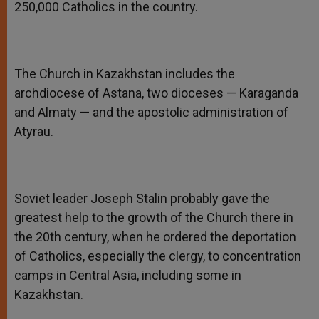
250,000 Catholics in the country.
The Church in Kazakhstan includes the
archdiocese of Astana, two dioceses — Karaganda
and Almaty — and the apostolic administration of
Atyrau.
Soviet leader Joseph Stalin probably gave the
greatest help to the growth of the Church there in
the 20th century, when he ordered the deportation
of Catholics, especially the clergy, to concentration
camps in Central Asia, including some in
Kazakhstan.