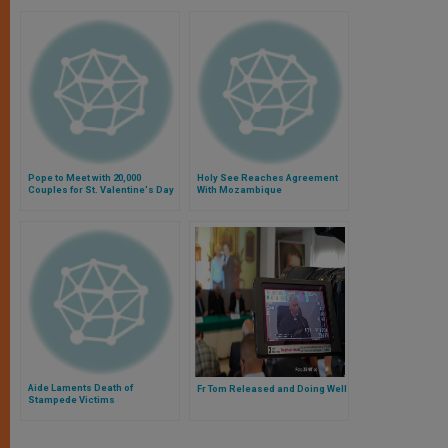
Pope to Meet with 20,000
Holy See Reaches Agreement
Couples for St. Valentine's Day
With Mozambique
Aide Laments Death of
Fr Tom Released and Doing Well
Stampede Victims