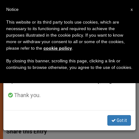
EN
Notice
×
x
Important Notice
This website or its third party tools use cookies, which are
necessary to its functioning and required to achieve the
From July 27 to August 7 we will take our
purposes illustrated in the cookie policy. If you want to know
Kazakhstan Leader Visits
annual break, taking advantage of the summer
more or withdraw your consent to all or some of the cookies,
please refer to the
cookie policy
.
period when less information is generated and
Benedict XVI
consumption also decreases.
By closing this banner, scrolling this page, clicking a link or
continuing to browse otherwise, you agree to the use of cookies.
We will resume regular work on the English and
Discuss Peaceful Coexistence of
Spanish editions of ZENIT on Monday, August 10.
Religions
Thank you.
NOVIEMBRE 06, 2009 00:00
ZENIT STAFF
SPIRITUALITY
W
M
F
T
S
h
e
a
w
h
Got it
a
s
c
i
a
t
s
e
t
r
Share this Entry
s
e
b
t
e