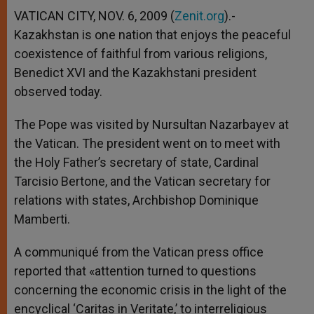
A
n
o
e
p
g
o
r
VATICAN CITY, NOV. 6, 2009 (
Zenit.org
).-
p
e
k
Kazakhstan is one nation that enjoys the peaceful
r
coexistence of faithful from various religions,
Benedict XVI and the Kazakhstani president
observed today.
The Pope was visited by Nursultan Nazarbayev at
the Vatican. The president went on to meet with
the Holy Father’s secretary of state, Cardinal
Tarcisio Bertone, and the Vatican secretary for
relations with states, Archbishop Dominique
Mamberti.
A communiqué from the Vatican press office
reported that «attention turned to questions
concerning the economic crisis in the light of the
encyclical ‘Caritas in Veritate,’ to interreligious