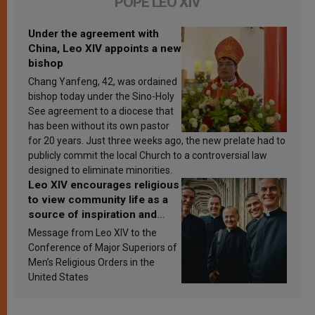
POPE LEO XIV
Under the agreement with
China, Leo XIV appoints a new
bishop
Chang Yanfeng, 42, was ordained
bishop today under the Sino-Holy
See agreement to a diocese that
has been without its own pastor
for 20 years. Just three weeks ago, the new prelate had to
publicly commit the local Church to a controversial law
designed to eliminate minorities.
Leo XIV encourages religious
to view community life as a
source of inspiration and
sanctification
Message from Leo XIV to the
Conference of Major Superiors of
Men’s Religious Orders in the
United States