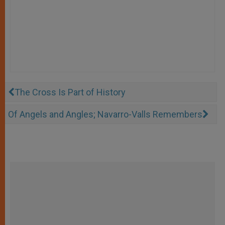
The Cross Is Part of History
Of Angels and Angles; Navarro-Valls Remembers