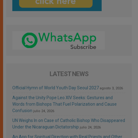
LATEST NEWS
Official Hymn of World Youth Day Seoul 2027
agosto 3, 2026
Against the Unity Pope Leo XIV Seeks: Gestures and
Words from Bishops That Fuel Polarization and Cause
Confusion
julio 24, 2026
UN Weighs In on Case of Catholic Bishop Who Disappeared
Under the Nicaraguan Dictatorship
julio 24, 2026
An App for Spiritual Direction with Real Priests and Other