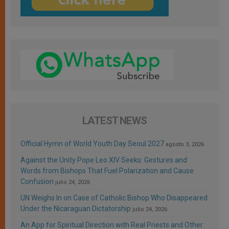
LATEST NEWS
Official Hymn of World Youth Day Seoul 2027
agosto 3, 2026
Against the Unity Pope Leo XIV Seeks: Gestures and
Words from Bishops That Fuel Polarization and Cause
Confusion
julio 24, 2026
UN Weighs In on Case of Catholic Bishop Who Disappeared
Under the Nicaraguan Dictatorship
julio 24, 2026
An App for Spiritual Direction with Real Priests and Other