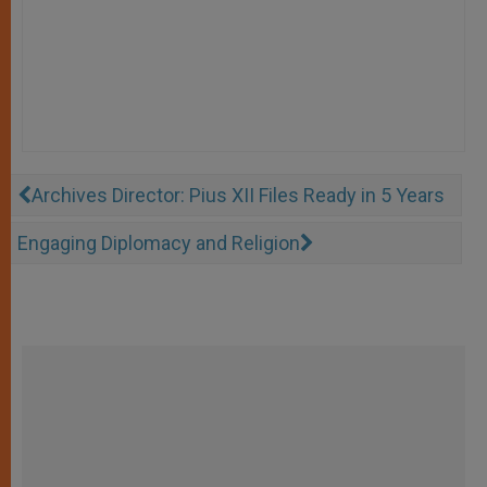
Archives Director: Pius XII Files Ready in 5 Years
Engaging Diplomacy and Religion