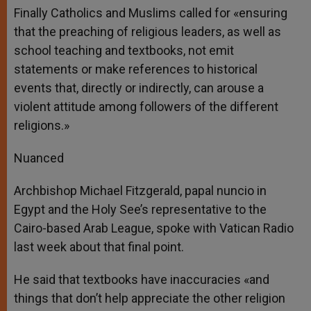
Finally Catholics and Muslims called for «ensuring
that the preaching of religious leaders, as well as
school teaching and textbooks, not emit
statements or make references to historical
events that, directly or indirectly, can arouse a
violent attitude among followers of the different
religions.»
Nuanced
Archbishop Michael Fitzgerald, papal nuncio in
Egypt and the Holy See’s representative to the
Cairo-based Arab League, spoke with Vatican Radio
last week about that final point.
He said that textbooks have inaccuracies «and
things that don’t help appreciate the other religion