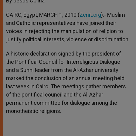
By Jesús Colina
p
e
k
r
CAIRO, Egypt, MARCH 1, 2010 (
Zenit.org
).- Muslim
and Catholic representatives have joined their
voices in rejecting the manipulation of religion to
justify political interests, violence or discrimination.
A historic declaration signed by the president of
the Pontifical Council for Interreligious Dialogue
and a Sunni leader from the Al-Azhar university
marked the conclusion of an annual meeting held
last week in Cairo. The meetings gather members
of the pontifical council and the Al-Azhar
permanent committee for dialogue among the
monotheistic religions.