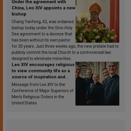
Under the agreement with
China, Leo XIV appoints a new
bishop
Chang Yanfeng, 42, was ordained
bishop today under the Sino-Holy
See agreement to a diocese that
has been without its own pastor
for 20 years. Just three weeks ago, the new prelate had to
publicly commit the local Church to a controversial law
designed to eliminate minorities.
Leo XIV encourages religious
to view community life as a
source of inspiration and
sanctification
Message from Leo XIV to the
Conference of Major Superiors of
Men’s Religious Orders in the
United States