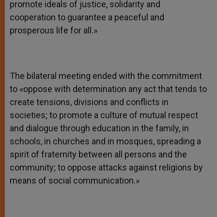
promote ideals of justice, solidarity and
cooperation to guarantee a peaceful and
prosperous life for all.»
The bilateral meeting ended with the commitment
to «oppose with determination any act that tends to
create tensions, divisions and conflicts in
societies; to promote a culture of mutual respect
and dialogue through education in the family, in
schools, in churches and in mosques, spreading a
spirit of fraternity between all persons and the
community; to oppose attacks against religions by
means of social communication.»