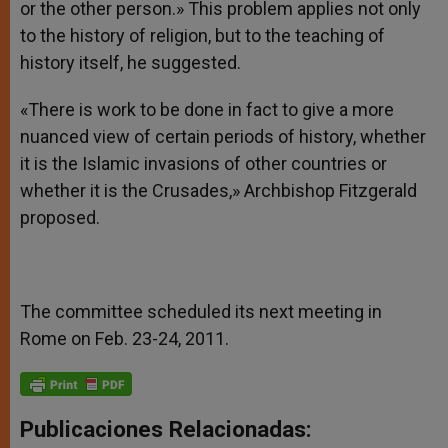
or the other person.» This problem applies not only
to the history of religion, but to the teaching of
history itself, he suggested.
«There is work to be done in fact to give a more
nuanced view of certain periods of history, whether
it is the Islamic invasions of other countries or
whether it is the Crusades,» Archbishop Fitzgerald
proposed.
The committee scheduled its next meeting in
Rome on Feb. 23-24, 2011.
Publicaciones Relacionadas: