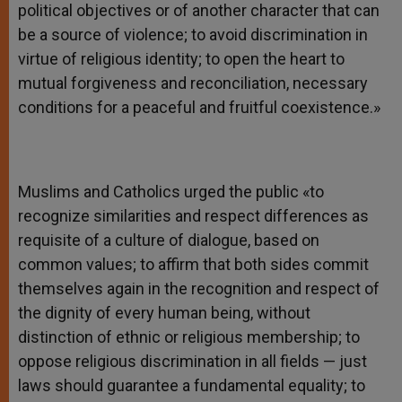
political objectives or of another character that can
be a source of violence; to avoid discrimination in
virtue of religious identity; to open the heart to
mutual forgiveness and reconciliation, necessary
conditions for a peaceful and fruitful coexistence.»
Muslims and Catholics urged the public «to
recognize similarities and respect differences as
requisite of a culture of dialogue, based on
common values; to affirm that both sides commit
themselves again in the recognition and respect of
the dignity of every human being, without
distinction of ethnic or religious membership; to
oppose religious discrimination in all fields — just
laws should guarantee a fundamental equality; to