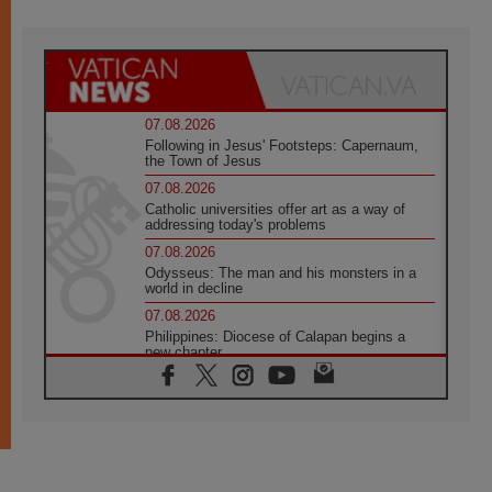
07.08.2026
Following in Jesus' Footsteps: Capernaum,
the Town of Jesus
07.08.2026
Catholic universities offer art as a way of
addressing today's problems
07.08.2026
Odysseus: The man and his monsters in a
world in decline
07.08.2026
Philippines: Diocese of Calapan begins a
new chapter
07.08.2026
Pope Leo's schedule for his four-day
Apostolic Journey to France
07.08.2026
Bangladesh: Church walks alongside Dalits
on path to dignity