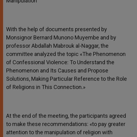
Manipulation
With the help of documents presented by
Monsignor Bernard Munono Muyembe and by
professor Abdallah Mabrouk al-Naggar, the
committee analyzed the topic «The Phenomenon
of Confessional Violence: To Understand the
Phenomenon and Its Causes and Propose
Solutions, Making Particular Reference to the Role
of Religions in This Connection.»
At the end of the meeting, the participants agreed
to make these recommendations: «to pay greater
attention to the manipulation of religion with