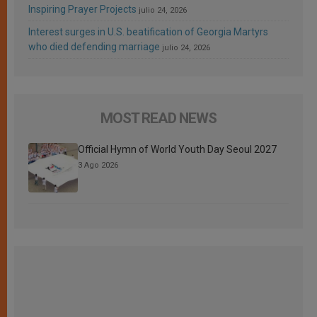
Inspiring Prayer Projects
julio 24, 2026
Interest surges in U.S. beatification of Georgia Martyrs
who died defending marriage
julio 24, 2026
MOST READ NEWS
Official Hymn of World Youth Day Seoul 2027
3 Ago 2026