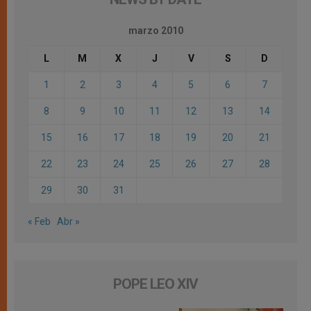
marzo 2010
L
M
X
J
V
S
D
1
2
3
4
5
6
7
8
9
10
11
12
13
14
15
16
17
18
19
20
21
22
23
24
25
26
27
28
29
30
31
« Feb
Abr »
POPE LEO XIV