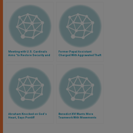
Meeting with U.S. Cardinals
Former Papal Assistant
Aims "to Restore Security and
Charged With Aggravated Theft
Serenity"
Abraham Knocked on God's
Benedict XVI Wants More
Heart, Says Pontiff
Teamwork With Movements