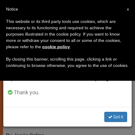
EN
Notice
×
x
Important Notice
This website or its third party tools use cookies, which are
necessary to its functioning and required to achieve the
From July 27 to August 7 we will take our
purposes illustrated in the cookie policy. If you want to know
Muslims, Catholics Discredit
annual break, taking advantage of the summer
more or withdraw your consent to all or some of the cookies,
please refer to the
cookie policy
.
period when less information is generated and
Religion-Inspired Violence
consumption also decreases.
By closing this banner, scrolling this page, clicking a link or
continuing to browse otherwise, you agree to the use of cookies.
We will resume regular work on the English and
Vatican and Sunni Voices Join in
Spanish editions of ZENIT on Monday, August 10.
Historic Declaration
Thank you.
MARZO 01, 2010 00:00
ZENIT STAFF
SPIRITUALITY
W
M
F
T
S
h
e
a
w
h
a
s
c
i
a
Got it
t
s
e
t
r
Share this Entry
s
e
b
t
e
A
n
o
e
p
g
o
r