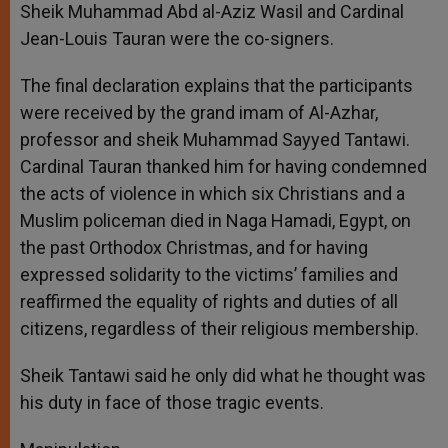
Sheik Muhammad Abd al-Aziz Wasil and Cardinal
Jean-Louis Tauran were the co-signers.
The final declaration explains that the participants
were received by the grand imam of Al-Azhar,
professor and sheik Muhammad Sayyed Tantawi.
Cardinal Tauran thanked him for having condemned
the acts of violence in which six Christians and a
Muslim policeman died in Naga Hamadi, Egypt, on
the past Orthodox Christmas, and for having
expressed solidarity to the victims’ families and
reaffirmed the equality of rights and duties of all
citizens, regardless of their religious membership.
Sheik Tantawi said he only did what he thought was
his duty in face of those tragic events.