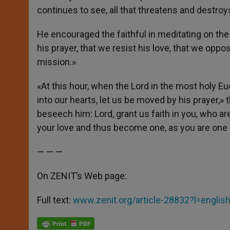
continues to see, all that threatens and destroys
He encouraged the faithful in meditating on the 
his prayer, that we resist his love, that we opp
mission.»
«At this hour, when the Lord in the most holy Eu
into our hearts, let us be moved by his prayer,» 
beseech him: Lord, grant us faith in you, who are
your love and thus become one, as you are one w
— — —
On ZENIT’s Web page:
Full text:
www.zenit.org/article-28832?l=englis