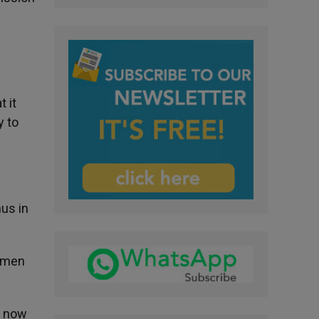
t it
y to
hus in
s men
n now