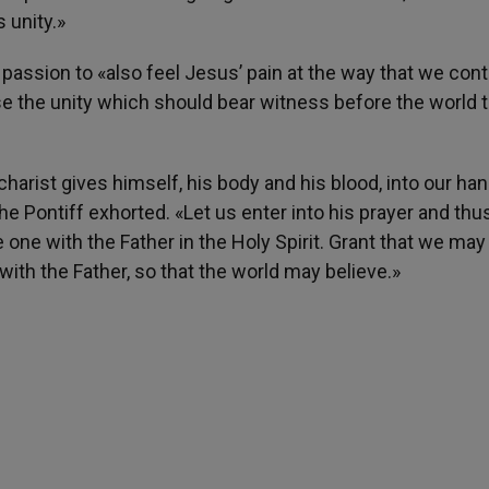
 unity.»
passion to «also feel Jesus’ pain at the way that we cont
ose the unity which should bear witness before the world t
charist gives himself, his body and his blood, into our ha
the Pontiff exhorted. «Let us enter into his prayer and thu
 one with the Father in the Holy Spirit. Grant that we may 
ith the Father, so that the world may believe.»
h