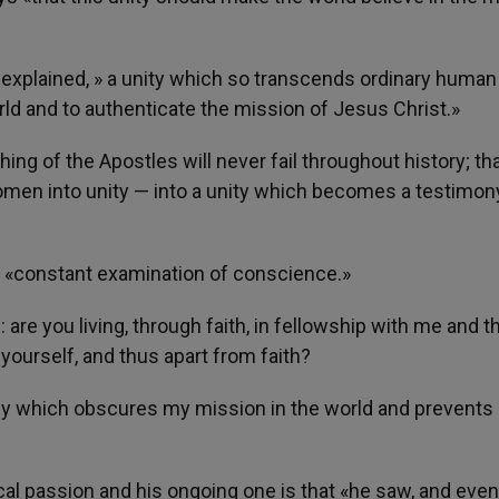
 explained, » a unity which so transcends ordinary human
rld and to authenticate the mission of Jesus Christ.»
ng of the Apostles will never fail throughout history; tha
men into unity — into a unity which becomes a testimon
o a «constant examination of conscience.»
 are you living, through faith, in fellowship with me and t
 yourself, and thus apart from faith?
ency which obscures my mission in the world and prevent
rical passion and his ongoing one is that «he saw, and eve