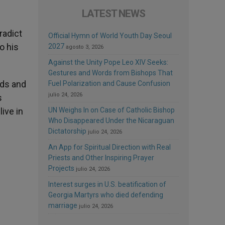
LATEST NEWS
radict
Official Hymn of World Youth Day Seoul
o his
2027
agosto 3, 2026
Against the Unity Pope Leo XIV Seeks:
Gestures and Words from Bishops That
nds and
Fuel Polarization and Cause Confusion
julio 24, 2026
s
live in
UN Weighs In on Case of Catholic Bishop
Who Disappeared Under the Nicaraguan
Dictatorship
julio 24, 2026
An App for Spiritual Direction with Real
Priests and Other Inspiring Prayer
Projects
julio 24, 2026
Interest surges in U.S. beatification of
Georgia Martyrs who died defending
marriage
julio 24, 2026