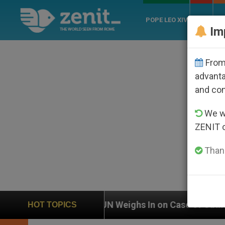
POPE LEO XIV
ROME
CH
Im
From 
advanta
and co
We wi
ZENIT 
Thank
UN Weighs In on Case of Catholic Bishop Who Disa
HOT TOPICS