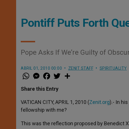
Pontiff Puts Forth Ques
Pope Asks If We’re Guilty of Obscu
ABRIL 01, 2010 00:00
ZENIT STAFF
SPIRITUALITY
W
M
F
T
S
h
e
a
w
h
a
s
c
i
a
t
s
e
t
r
Share this Entry
s
e
b
t
e
A
n
o
e
p
g
o
r
VATICAN CITY, APRIL 1, 2010 (
Zenit.org
).- In hi
p
e
k
fellowship with me?
r
This was the reflection proposed by Benedict XV