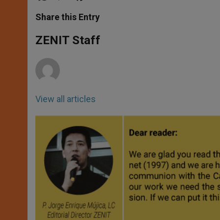
a
s
c
i
a
t
s
e
t
r
Share this Entry
s
e
b
t
e
A
n
o
e
p
g
o
r
ZENIT Staff
p
e
k
r
View all articles