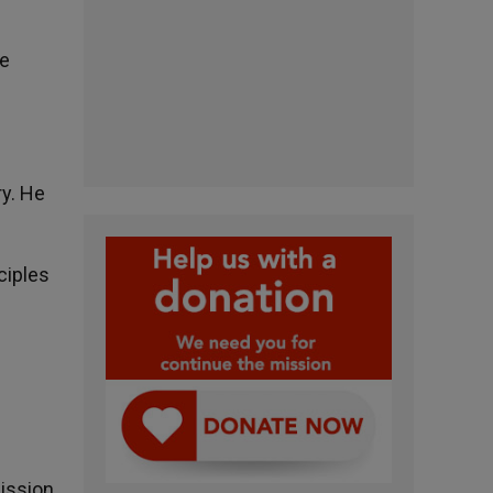
he
ry. He
ciples
mission