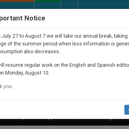
URCH AND WORLD
DOCUMENTS
DONATE
portant Notice
July 27 to August 7 we will take our annual break, taking
ge of the summer period when less information is gene
nsumption also decreases.
ll resume regular work on the English and Spanish editi
on Monday, August 10.
 you.
ppeared Under the Nicaraguan Dictatorship
An 