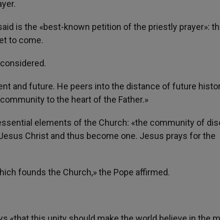
ayer.
said is the «best-known petition of the priestly prayer»: t
yet to come.
 considered.
esent and future. He peers into the distance of future histo
ommunity to the heart of the Father.»
e essential elements of the Church: «the community of dis
 Jesus Christ and thus become one. Jesus prays for the
 which founds the Church,» the Pope affirmed.
s «that this unity should make the world believe in the 