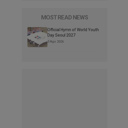
MOST READ NEWS
Official Hymn of World Youth
Day Seoul 2027
3 Ago 2026