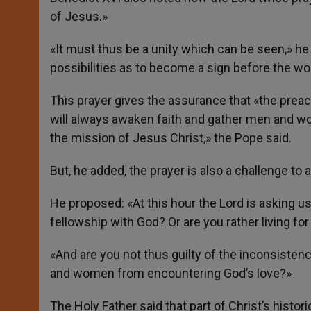
of Jesus.»
«It must thus be a unity which can be seen,» he
possibilities as to become a sign before the wo
This prayer gives the assurance that «the preachi
will always awaken faith and gather men and wo
the mission of Jesus Christ,» the Pope said.
But, he added, the prayer is also a challenge t
He proposed: «At this hour the Lord is asking us:
fellowship with God? Or are you rather living for
«And are you not thus guilty of the inconsist
and women from encountering God’s love?»
The Holy Father said that part of Christ’s histo