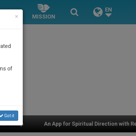
EN
×
MISSION
rated
ons of
Got it
App for Spiritual Direction with Real Priests and Other 