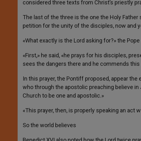
considered three texts from Christ’s priestly pr
The last of the three is the one the Holy Father 
petition for the unity of the disciples, now and 
«What exactly is the Lord asking for?» the Pope
«First,» he said, «he prays for his disciples, pr
sees the dangers there and he commends this c
In this prayer, the Pontiff proposed, appear th
who through the apostolic preaching believe in
Church to be one and apostolic.»
«This prayer, then, is properly speaking an act
So the world believes
Benedict XVI also noted how the Lord twice pray