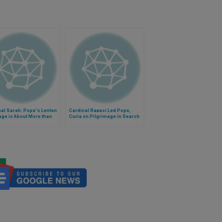
al Sarah: Pope's Lenten
Cardinal Ravasi Led Pope,
ge is About More than
Curia on Pilgrimage in Search
al Poverty
of God's Face