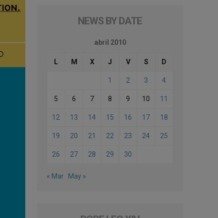
NEWS BY DATE
abril 2010
L
M
X
J
V
S
D
1
2
3
4
5
6
7
8
9
10
11
12
13
14
15
16
17
18
19
20
21
22
23
24
25
26
27
28
29
30
« Mar
May »