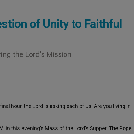
tion of Unity to Faithful
ring the Lord’s Mission
s final hour, the Lord is asking each of us: Are you living in
I in this evening’s Mass of the Lord’s Supper. The Pope