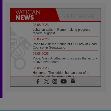
08.08.2026
Lebanon talks in Rome making progress,
reports suggest
08.08.2026
Pope to visit the Shrine of Our Lady of Good
Counsel in Genazzano
08.08.2026
Pope: Saint Agatha demonstrates the victory
of love over death
08.08.2026
Honduras: The hidden human cost of a
forgotten displacement crisis
08.08.2026
Archbishop Nwachukwu: Communication in
the service of the Gospel
08.08.2026
The Lord's Day Reflection: Take Courage. Do
Not Be Afraid!