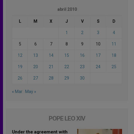
abril 2010
L
M
X
J
V
S
D
1
2
3
4
5
6
7
8
9
10
11
12
13
14
15
16
17
18
19
20
21
22
23
24
25
26
27
28
29
30
« Mar
May »
POPE LEO XIV
Under the agreement with