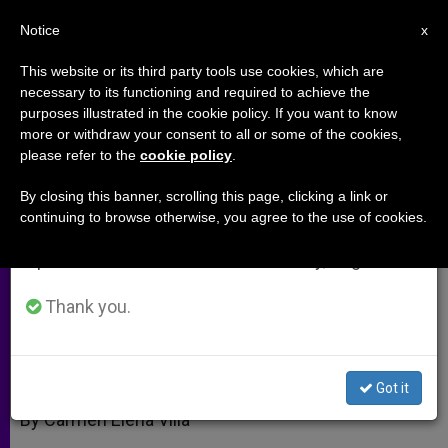
EN
Notice
×
x
Important Notice
This website or its third party tools use cookies, which are
necessary to its functioning and required to achieve the
From July 27 to August 7 we will take our
purposes illustrated in the cookie policy. If you want to know
John Paul II's Tomb, 5 Years
annual break, taking advantage of the summer
more or withdraw your consent to all or some of the cookies,
please refer to the
cookie policy
.
period when less information is generated and
Later
consumption also decreases.
By closing this banner, scrolling this page, clicking a link or
continuing to browse otherwise, you agree to the use of cookies.
We will resume regular work on the English and
Now One of Rome’s Most Visited Sites
Spanish editions of ZENIT on Monday, August 10.
ABRIL 02, 2010 00:00
ZENIT STAFF
ARCHIVES
Thank you.
W
M
F
T
S
h
e
a
w
h
a
s
c
i
a
t
s
e
t
r
Share this Entry
s
e
b
t
e
Got it
A
n
o
e
p
g
o
r
By Carmen Elena Villa
p
e
k
r