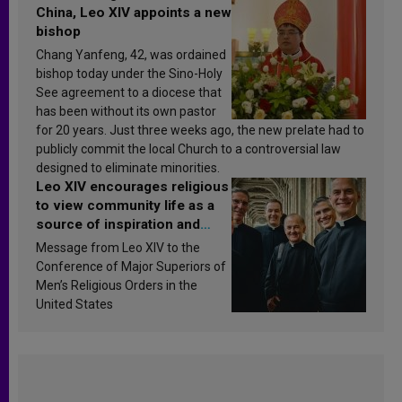
China, Leo XIV appoints a new
bishop
Chang Yanfeng, 42, was ordained
bishop today under the Sino-Holy
See agreement to a diocese that
has been without its own pastor
for 20 years. Just three weeks ago, the new prelate had to
publicly commit the local Church to a controversial law
designed to eliminate minorities.
Leo XIV encourages religious
to view community life as a
source of inspiration and
sanctification
Message from Leo XIV to the
Conference of Major Superiors of
Men’s Religious Orders in the
United States