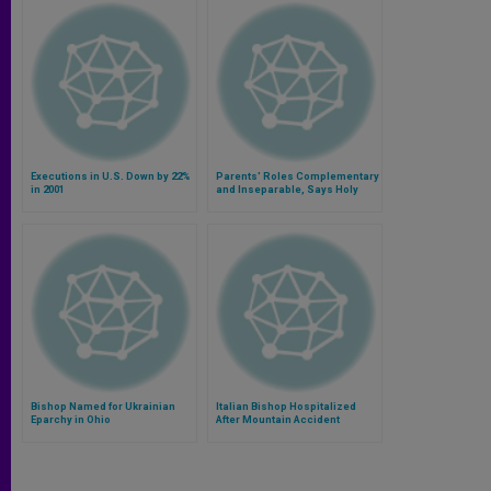
Executions in U.S. Down by 22%
Parents' Roles Complementary
in 2001
and Inseparable, Says Holy
See
Bishop Named for Ukrainian
Italian Bishop Hospitalized
Eparchy in Ohio
After Mountain Accident