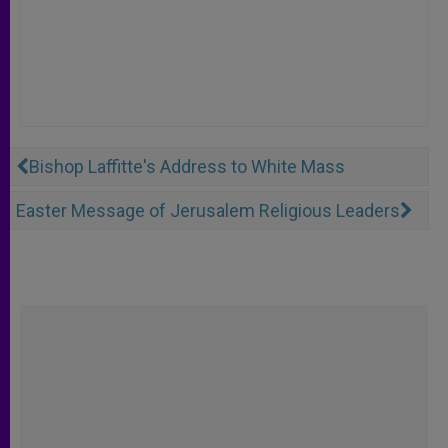
Bishop Laffitte's Address to White Mass
Easter Message of Jerusalem Religious Leaders