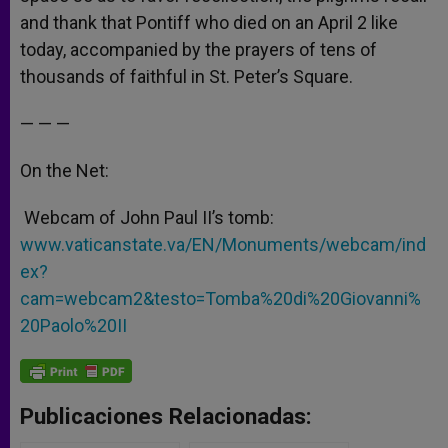
and thank that Pontiff who died on an April 2 like
today, accompanied by the prayers of tens of
thousands of faithful in St. Peter’s Square.
— — —
On the Net:
Webcam of John Paul II’s tomb:
www.vaticanstate.va/EN/Monuments/webcam/ind
ex?
cam=webcam2&testo=Tomba%20di%20Giovanni%
20Paolo%20II
Publicaciones Relacionadas: