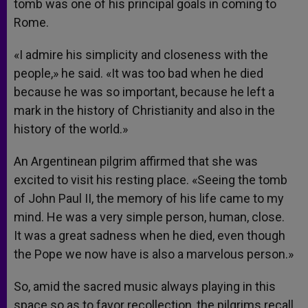
tomb was one of his principal goals in coming to
Rome.
«I admire his simplicity and closeness with the
people,» he said. «It was too bad when he died
because he was so important, because he left a
mark in the history of Christianity and also in the
history of the world.»
An Argentinean pilgrim affirmed that she was
excited to visit his resting place. «Seeing the tomb
of John Paul II, the memory of his life came to my
mind. He was a very simple person, human, close.
It was a great sadness when he died, even though
the Pope we now have is also a marvelous person.»
So, amid the sacred music always playing in this
space so as to favor recollection, the pilgrims recall