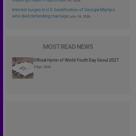
julio 24, 2026
Interest surges in U.S. beatification of Georgia Martyrs
who died defending marriage
julio 24, 2026
MOST READ NEWS
Official Hymn of World Youth Day Seoul 2027
3 Ago 2026