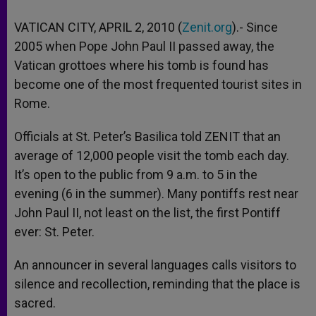
VATICAN CITY, APRIL 2, 2010 (
Zenit.org
).- Since
2005 when Pope John Paul II passed away, the
Vatican grottoes where his tomb is found has
become one of the most frequented tourist sites in
Rome.
Officials at St. Peter’s Basilica told ZENIT that an
average of 12,000 people visit the tomb each day.
It’s open to the public from 9 a.m. to 5 in the
evening (6 in the summer). Many pontiffs rest near
John Paul II, not least on the list, the first Pontiff
ever: St. Peter.
An announcer in several languages calls visitors to
silence and recollection, reminding that the place is
sacred.