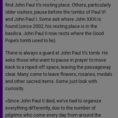
find John Paul II’s resting place. Others, particularly
older visitors, pause before the tombs of Paul VI
and John Paul I. Some ask where John XXIII is
found (since 2002, his resting place is in the
basilica. John Paul II now rests where the Good
Pope’s tomb used to lie).
There is always a guard at John Paul II’s tomb. He
asks those who want to pause in prayer to move
back to a roped-off space, leaving the passageway
clear. Many come to leave flowers, rosaries, medals
and other sacred items. Some just look with
curiosity.
«Since John Paul II died, we’ve had to organize
everything differently, due to the number of
pilgrims who come every day from around the