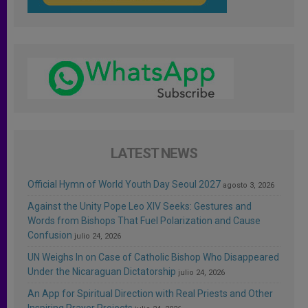
LATEST NEWS
Official Hymn of World Youth Day Seoul 2027
agosto 3, 2026
Against the Unity Pope Leo XIV Seeks: Gestures and
Words from Bishops That Fuel Polarization and Cause
Confusion
julio 24, 2026
UN Weighs In on Case of Catholic Bishop Who Disappeared
Under the Nicaraguan Dictatorship
julio 24, 2026
An App for Spiritual Direction with Real Priests and Other
Inspiring Prayer Projects