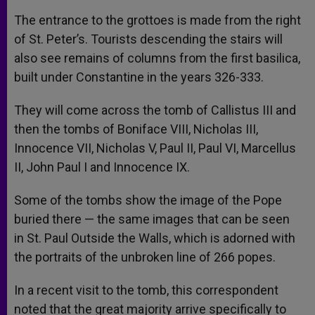
The entrance to the grottoes is made from the right
of St. Peter’s. Tourists descending the stairs will
also see remains of columns from the first basilica,
built under Constantine in the years 326-333.
They will come across the tomb of Callistus III and
then the tombs of Boniface VIII, Nicholas III,
Innocence VII, Nicholas V, Paul II, Paul VI, Marcellus
II, John Paul I and Innocence IX.
Some of the tombs show the image of the Pope
buried there — the same images that can be seen
in St. Paul Outside the Walls, which is adorned with
the portraits of the unbroken line of 266 popes.
In a recent visit to the tomb, this correspondent
noted that the great majority arrive specifically to