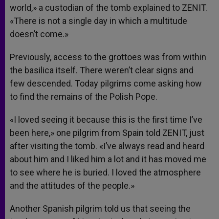
world,» a custodian of the tomb explained to ZENIT.
«There is not a single day in which a multitude
doesn’t come.»
Previously, access to the grottoes was from within
the basilica itself. There weren’t clear signs and
few descended. Today pilgrims come asking how
to find the remains of the Polish Pope.
«I loved seeing it because this is the first time I’ve
been here,» one pilgrim from Spain told ZENIT, just
after visiting the tomb. «I’ve always read and heard
about him and I liked him a lot and it has moved me
to see where he is buried. I loved the atmosphere
and the attitudes of the people.»
Another Spanish pilgrim told us that seeing the