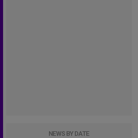
NEWS BY DATE