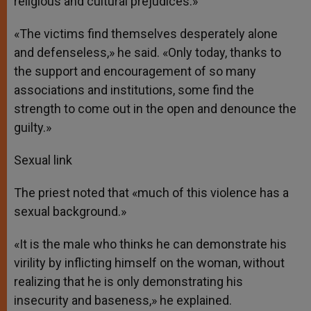
religious and cultural prejudices.»
«The victims find themselves desperately alone
and defenseless,» he said. «Only today, thanks to
the support and encouragement of so many
associations and institutions, some find the
strength to come out in the open and denounce the
guilty.»
Sexual link
The priest noted that «much of this violence has a
sexual background.»
«It is the male who thinks he can demonstrate his
virility by inflicting himself on the woman, without
realizing that he is only demonstrating his
insecurity and baseness,» he explained.