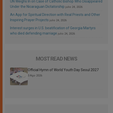
UN Weighs In on Case of Catholic Bishop Who Disappeared
Under the Nicaraguan Dictatorship
julio 24, 2026
An App for Spiritual Direction with Real Priests and Other
Inspiring Prayer Projects
julio 24, 2026
Interest surges in U.S. beatification of Georgia Martyrs
who died defending marriage
julio 24, 2026
MOST READ NEWS
Official Hymn of World Youth Day Seoul 2027
3 Ago 2026