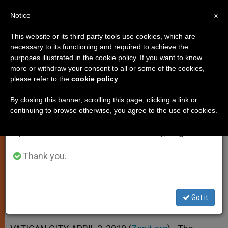
EN
Notice
×
x
Important Notice
This website or its third party tools use cookies, which are
necessary to its functioning and required to achieve the
From July 27 to August 7 we will take our
purposes illustrated in the cookie policy. If you want to know
Preacher Decries Violence
annual break, taking advantage of the summer
more or withdraw your consent to all or some of the cookies,
please refer to the
cookie policy
.
period when less information is generated and
Against Women
consumption also decreases.
By closing this banner, scrolling this page, clicking a link or
continuing to browse otherwise, you agree to the use of cookies.
We will resume regular work on the English and
Says Christ Is Ally in Fighting This
Spanish editions of ZENIT on Monday, August 10.
Crime
Thank you.
ABRIL 02, 2010 00:00
ZENIT STAFF
SPIRITUALITY
W
M
F
T
S
h
e
a
w
h
a
s
c
i
a
Got it
t
s
e
t
r
Share this Entry
s
e
b
t
e
A
n
o
e
p
g
o
r