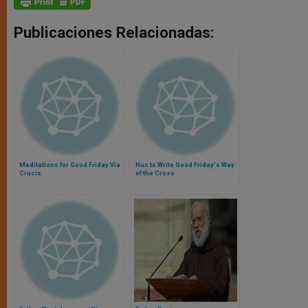
Publicaciones Relacionadas:
Meditations for Good Friday Via
Nun to Write Good Friday's Way
Crucis
of the Cross