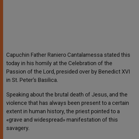
Capuchin Father Raniero Cantalamessa stated this
today in his homily at the Celebration of the
Passion of the Lord, presided over by Benedict XVI
in St. Peter’s Basilica.
Speaking about the brutal death of Jesus, and the
violence that has always been present to a certain
extent in human history, the priest pointed to a
«grave and widespread» manifestation of this
savagery.