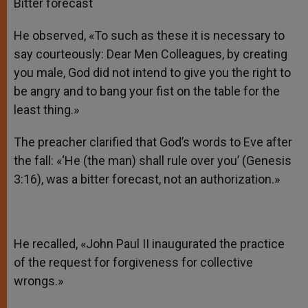
Bitter forecast
He observed, «To such as these it is necessary to
say courteously: Dear Men Colleagues, by creating
you male, God did not intend to give you the right to
be angry and to bang your fist on the table for the
least thing.»
The preacher clarified that God’s words to Eve after
the fall: «‘He (the man) shall rule over you’ (Genesis
3:16), was a bitter forecast, not an authorization.»
He recalled, «John Paul II inaugurated the practice
of the request for forgiveness for collective
wrongs.»