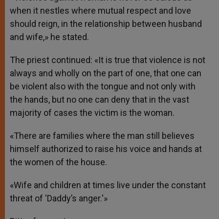
when it nestles where mutual respect and love
should reign, in the relationship between husband
and wife,» he stated.
The priest continued: «It is true that violence is not
always and wholly on the part of one, that one can
be violent also with the tongue and not only with
the hands, but no one can deny that in the vast
majority of cases the victim is the woman.
«There are families where the man still believes
himself authorized to raise his voice and hands at
the women of the house.
«Wife and children at times live under the constant
threat of ‘Daddy’s anger.'»