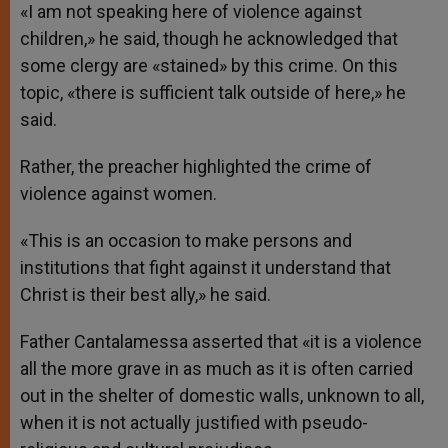
«I am not speaking here of violence against
children,» he said, though he acknowledged that
some clergy are «stained» by this crime. On this
topic, «there is sufficient talk outside of here,» he
said.
Rather, the preacher highlighted the crime of
violence against women.
«This is an occasion to make persons and
institutions that fight against it understand that
Christ is their best ally,» he said.
Father Cantalamessa asserted that «it is a violence
all the more grave in as much as it is often carried
out in the shelter of domestic walls, unknown to all,
when it is not actually justified with pseudo-