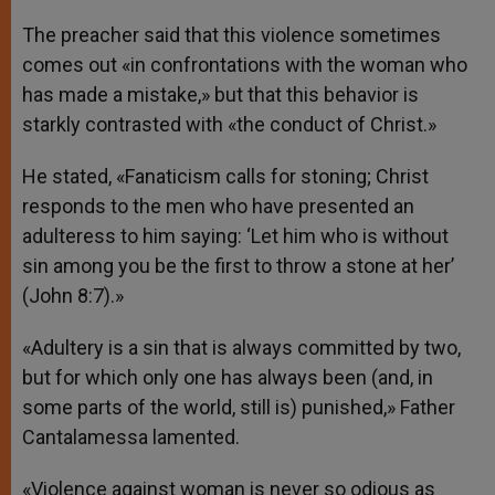
The preacher said that this violence sometimes
comes out «in confrontations with the woman who
has made a mistake,» but that this behavior is
starkly contrasted with «the conduct of Christ.»
He stated, «Fanaticism calls for stoning; Christ
responds to the men who have presented an
adulteress to him saying: ‘Let him who is without
sin among you be the first to throw a stone at her’
(John 8:7).»
«Adultery is a sin that is always committed by two,
but for which only one has always been (and, in
some parts of the world, still is) punished,» Father
Cantalamessa lamented.
«Violence against woman is never so odious as