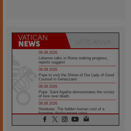
08.08.2026
Lebanon talks in Rome making progress,
reports suggest
08.08.2026
Pope to visit the Shrine of Our Lady of Good
Counsel in Genazzano
08.08.2026
Pope: Saint Agatha demonstrates the victory
of love over death
08.08.2026
Honduras: The hidden human cost of a
forgotten displacement crisis
08.08.2026
Archbishop Nwachukwu: Communication in
the service of the Gospel