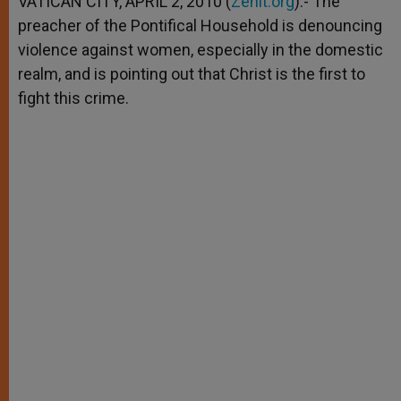
VATICAN CITY, APRIL 2, 2010 (
Zenit.org
).- The
p
e
k
preacher of the Pontifical Household is denouncing
r
violence against women, especially in the domestic
realm, and is pointing out that Christ is the first to
fight this crime.