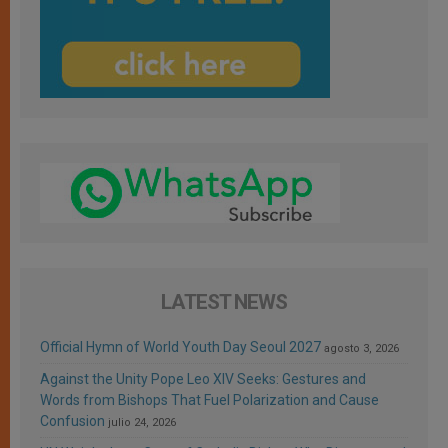
LATEST NEWS
Official Hymn of World Youth Day Seoul 2027
agosto 3, 2026
Against the Unity Pope Leo XIV Seeks: Gestures and
Words from Bishops That Fuel Polarization and Cause
Confusion
julio 24, 2026