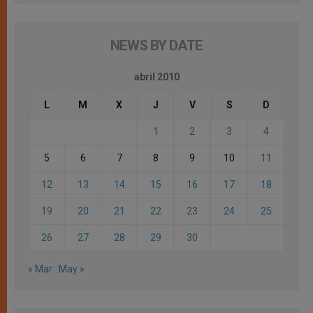
NEWS BY DATE
abril 2010
L
M
X
J
V
S
D
1
2
3
4
5
6
7
8
9
10
11
12
13
14
15
16
17
18
19
20
21
22
23
24
25
26
27
28
29
30
« Mar
May »