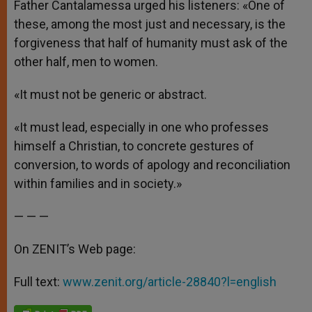
Father Cantalamessa urged his listeners: «One of
these, among the most just and necessary, is the
forgiveness that half of humanity must ask of the
other half, men to women.
«It must not be generic or abstract.
«It must lead, especially in one who professes
himself a Christian, to concrete gestures of
conversion, to words of apology and reconciliation
within families and in society.»
— — —
On ZENIT’s Web page:
Full text:
www.zenit.org/article-28840?l=english