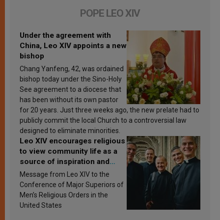
POPE LEO XIV
Under the agreement with
China, Leo XIV appoints a new
bishop
Chang Yanfeng, 42, was ordained
bishop today under the Sino-Holy
See agreement to a diocese that
has been without its own pastor
for 20 years. Just three weeks ago, the new prelate had to
publicly commit the local Church to a controversial law
designed to eliminate minorities.
Leo XIV encourages religious
to view community life as a
source of inspiration and
sanctification
Message from Leo XIV to the
Conference of Major Superiors of
Men’s Religious Orders in the
United States