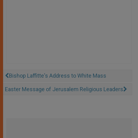
Bishop Laffitte's Address to White Mass
Easter Message of Jerusalem Religious Leaders