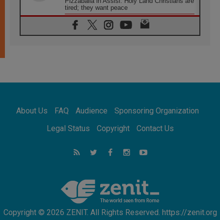
Pizzaballa in Assisi: Holy Land Christians are
tired; they want peace
06.08.2026
Franciscan Provincial Minister: School of St.
Francis teaches the Gospel of peace
06.08.2026
Pope in Assisi: Build a civilisation of love,
not division
06.08.2026
SIGNIS Africa renews its leadership
05.08.2026
Archbishop Colombo: Pope's visit to
About Us
FAQ
Audience
Sponsoring Organization
Argentina will bring a message of peace
05.08.2026
Legal Status
Copyright
Contact Us
Church in Uruguay: Pope's visit will
strengthen faith and hope
05.08.2026
Indonesia: One Dollar, 219 Churches
Copyright © 2026 ZENIT. All Rights Reserved. https://zenit.org