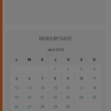
NEWS BY DATE
abril 2010
L
M
X
J
V
S
D
1
2
3
4
5
6
7
8
9
10
11
12
13
14
15
16
17
18
19
20
21
22
23
24
25
26
27
28
29
30