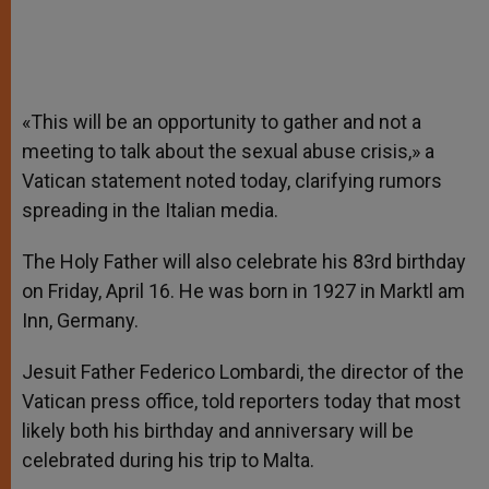
«This will be an opportunity to gather and not a
meeting to talk about the sexual abuse crisis,» a
Vatican statement noted today, clarifying rumors
spreading in the Italian media.
The Holy Father will also celebrate his 83rd birthday
on Friday, April 16. He was born in 1927 in Marktl am
Inn, Germany.
Jesuit Father Federico Lombardi, the director of the
Vatican press office, told reporters today that most
likely both his birthday and anniversary will be
celebrated during his trip to Malta.