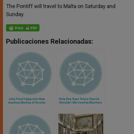
The Pontiff will travel to Malta on Saturday and
Sunday.
Publicaciones Relacionadas:
John Paul II Appoints New
Holy See Says That a Church
Auxiliary Bishop of Toronto
Shouldn't Be Used by Muslims