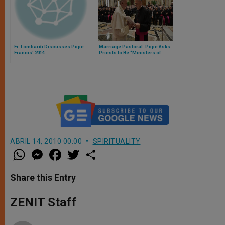
Fr. Lombardi Discusses Pope
Marriage Pastoral: Pope Asks
Francis' 2014
Priests to Be “Ministers of
Peace and Consolation”
ABRIL 14, 2010 00:00
SPIRITUALITY
W
M
F
T
S
h
e
a
w
h
a
s
c
i
a
t
s
e
t
r
Share this Entry
s
e
b
t
e
A
n
o
e
p
g
o
r
ZENIT Staff
p
e
k
r