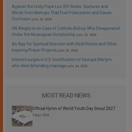
Against the Unity Pope Leo XIV Seeks: Gestures and
Words from Bishops That Fuel Polarization and Cause
Confusion
julio 24, 2026
UN Weighs In on Case of Catholic Bishop Who Disappeared
Under the Nicaraguan Dictatorship
julio 24, 2026
An App for Spiritual Direction with Real Priests and Other
Inspiring Prayer Projects
julio 24, 2026
Interest surges in U.S. beatification of Georgia Martyrs
who died defending marriage
julio 24, 2026
MOST READ NEWS
Official Hymn of World Youth Day Seoul 2027
3 Ago 2026