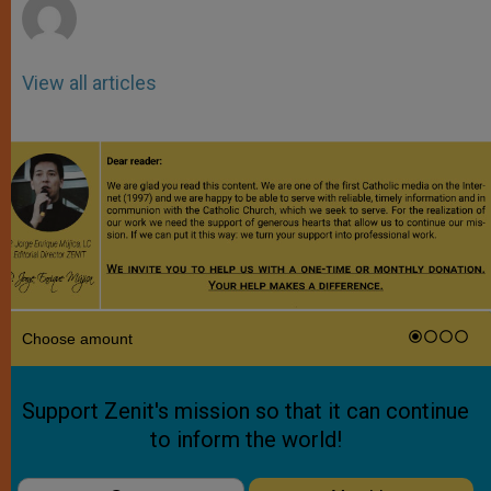
View all articles