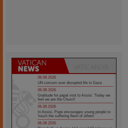
06.08.2026
UN concern over disrupted life in Gaza
06.08.2026
Gratitude for papal visit to Assisi: 'Today we
feel we are the Church'
06.08.2026
In Assisi, Pope encourages young people to
'touch the suffering flesh of others'
06.08.2026