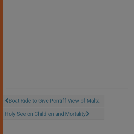
Boat Ride to Give Pontiff View of Malta
Holy See on Children and Mortality