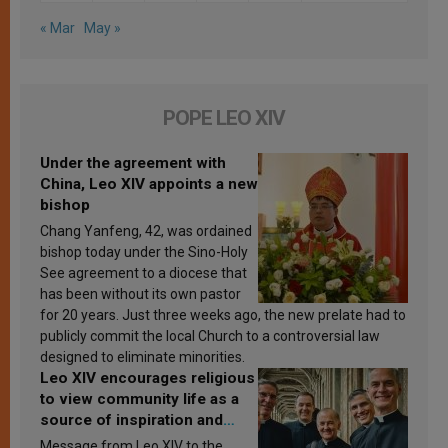
« Mar
May »
POPE LEO XIV
Under the agreement with
China, Leo XIV appoints a new
bishop
Chang Yanfeng, 42, was ordained
bishop today under the Sino-Holy
See agreement to a diocese that
has been without its own pastor
for 20 years. Just three weeks ago, the new prelate had to
publicly commit the local Church to a controversial law
designed to eliminate minorities.
Leo XIV encourages religious
to view community life as a
source of inspiration and
sanctification
Message from Leo XIV to the