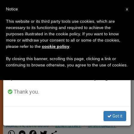
EN
Notice
×
x
Important Notice
This website or its third party tools use cookies, which are
necessary to its functioning and required to achieve the
From July 27 to August 7 we will take our
purposes illustrated in the cookie policy. If you want to know
Cardinals to Mark Papal
annual break, taking advantage of the summer
more or withdraw your consent to all or some of the cookies,
please refer to the
cookie policy
.
period when less information is generated and
Anniversary
consumption also decreases.
By closing this banner, scrolling this page, clicking a link or
continuing to browse otherwise, you agree to the use of cookies.
We will resume regular work on the English and
VATICAN CITY, APRIL 14, 2010
Spanish editions of ZENIT on Monday, August 10.
(
Zenit.org
).- Cardinals living in Rome
will gather next Monday to mark
Thank you.
Benedict XVI’s fifth anniversary as
Pope.
Got it
ABRIL 14, 2010 00:00
ZENIT STAFF
SPIRITUALITY
W
M
F
T
S