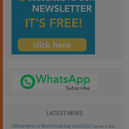
LATEST NEWS
Official Hymn of World Youth Day Seoul 2027
agosto 3, 2026