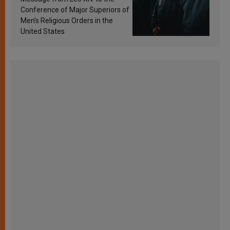
Conference of Major Superiors of
Men’s Religious Orders in the
United States