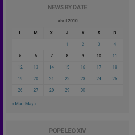
NEWS BY DATE
abril 2010
L
M
X
J
V
S
D
1
2
3
4
5
6
7
8
9
10
11
12
13
14
15
16
17
18
19
20
21
22
23
24
25
26
27
28
29
30
« Mar
May »
POPE LEO XIV