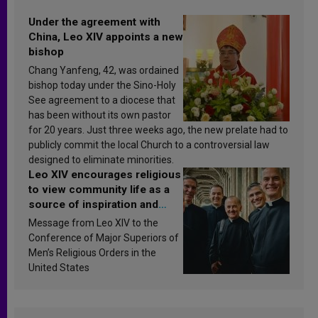
Under the agreement with
China, Leo XIV appoints a new
bishop
Chang Yanfeng, 42, was ordained
bishop today under the Sino-Holy
See agreement to a diocese that
has been without its own pastor
for 20 years. Just three weeks ago, the new prelate had to
publicly commit the local Church to a controversial law
designed to eliminate minorities.
Leo XIV encourages religious
to view community life as a
source of inspiration and
sanctification
Message from Leo XIV to the
Conference of Major Superiors of
Men’s Religious Orders in the
United States