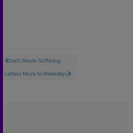
Don't Waste Suffering
Letters Move to Weekdays