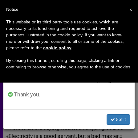
EN
Notice
×
x
Important Notice
This website or its third party tools use cookies, which are
necessary to its functioning and required to achieve the
From July 27 to August 7 we will take our
purposes illustrated in the cookie policy. If you want to know
Internet a Bad Master
annual break, taking advantage of the summer
more or withdraw your consent to all or some of the cookies,
please refer to the
cookie policy
.
period when less information is generated and
consumption also decreases.
By closing this banner, scrolling this page, clicking a link or
A response to:
Facebook Penalized
continuing to browse otherwise, you agree to the use of cookies.
We will resume regular work on the English and
for Offensive Photo of French Bishop
Spanish editions of ZENIT on Monday, August 10.
ABRIL 21, 2010 00:00
ZENIT STAFF
ARCHIVES
Thank you.
W
M
F
T
S
h
e
a
w
h
a
s
c
i
a
t
s
e
t
r
Share this Entry
s
e
b
t
e
Got it
A
n
o
e
p
g
o
r
There is an old saying I learnt on a typing course
p
e
k
«Electricity is a good servant, but a bad master.»
r