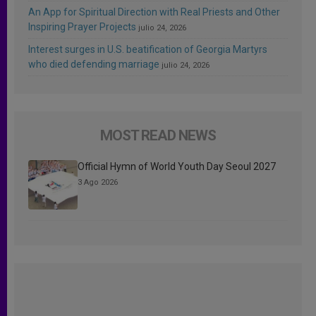
An App for Spiritual Direction with Real Priests and Other
Inspiring Prayer Projects
julio 24, 2026
Interest surges in U.S. beatification of Georgia Martyrs
who died defending marriage
julio 24, 2026
MOST READ NEWS
Official Hymn of World Youth Day Seoul 2027
3 Ago 2026