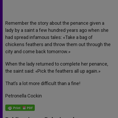
Remember the story about the penance given a
lady by a saint a few hundred years ago when she
had spread infamous tales: «Take a bag of
chickens feathers and throw them out through the
city and come back tomorrow.»
When the lady returned to complete her penance,
the saint said: «Pick the feathers all up again.»
That’s a lot more difficult than a fine!
Petronella Cockin