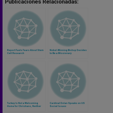
Publicaciones Relacionadas:
Report Fuels Fears About Stem
Nobel-Winning Bishop Decides
Cell Research
to Be a Missionary
Turkey Is Not a Welcoming
Cardinal Dolan Speaks on US
Home for Christians, Neither
Social Issues
Residents Nor Refugees