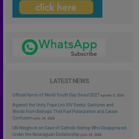
LATEST NEWS
Official Hymn of World Youth Day Seoul 2027
agosto 3, 2026
Against the Unity Pope Leo XIV Seeks: Gestures and
Words from Bishops That Fuel Polarization and Cause
Confusion
julio 24, 2026
UN Weighs In on Case of Catholic Bishop Who Disappeared
Under the Nicaraguan Dictatorship
julio 24, 2026