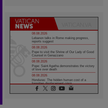
08.08.2026
Lebanon talks in Rome making progress,
reports suggest
08.08.2026
Pope to visit the Shrine of Our Lady of Good
Counsel in Genazzano
08.08.2026
Pope: Saint Agatha demonstrates the victory
of love over death
08.08.2026
Honduras: The hidden human cost of a
forgotten displacement crisis
08.08.2026
Archbishop Nwachukwu: Communication in
the service of the Gospel
08.08.2026
The Lord's Day Reflection: Take Courage. Do