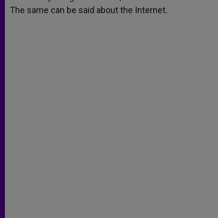
The same can be said about the Internet.