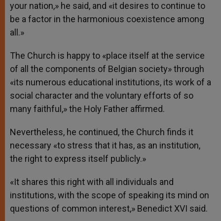
your nation,» he said, and «it desires to continue to
be a factor in the harmonious coexistence among
all.»
The Church is happy to «place itself at the service
of all the components of Belgian society» through
«its numerous educational institutions, its work of a
social character and the voluntary efforts of so
many faithful,» the Holy Father affirmed.
Nevertheless, he continued, the Church finds it
necessary «to stress that it has, as an institution,
the right to express itself publicly.»
«It shares this right with all individuals and
institutions, with the scope of speaking its mind on
questions of common interest,» Benedict XVI said.