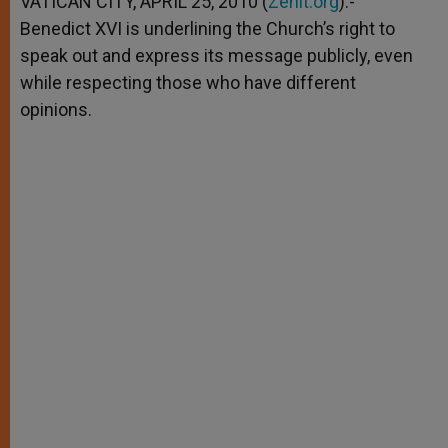
VATICAN CITY, APRIL 25, 2010 (
Zenit.org
).-
p
e
k
Benedict XVI is underlining the Church’s right to
r
speak out and express its message publicly, even
while respecting those who have different
opinions.