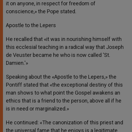
it on anyone, in respect for freedom of
conscience,» the Pope stated.
Apostle to the Lepers
He recalled that «it was in nourishing himself with
this ecclesial teaching in a radical way that Joseph
de Veuster became he who is now called ‘St.
Damien.'»
Speaking about the «Apostle to the Lepers,» the
Pontiff stated that «the exceptional destiny of this
man shows to what point the Gospel awakens an
ethics that is a friend to the person, above all if he
is in need or marginalized.»
He continued: «The canonization of this priest and
the universal fame that he enjoys is a legitimate