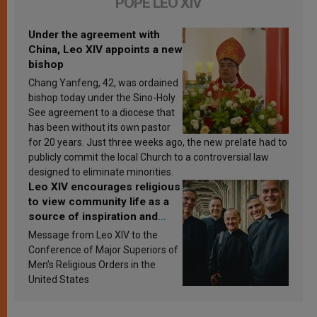
POPE LEO XIV
Under the agreement with
China, Leo XIV appoints a new
bishop
Chang Yanfeng, 42, was ordained
bishop today under the Sino-Holy
See agreement to a diocese that
has been without its own pastor
for 20 years. Just three weeks ago, the new prelate had to
publicly commit the local Church to a controversial law
designed to eliminate minorities.
Leo XIV encourages religious
to view community life as a
source of inspiration and
sanctification
Message from Leo XIV to the
Conference of Major Superiors of
Men’s Religious Orders in the
United States