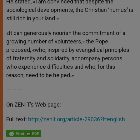
He stated, «I am convinced that despite the
sociological developments, the Christian ‘humus’ is
still rich in your land.»
«It can generously nourish the commitment of a
growing number of volunteers,» the Pope
proposed, «who, inspired by evangelical principles
of fraternity and solidarity, accompany persons
who experience difficulties and who, for this
reason, need to be helped.»
— — —
On ZENIT’s Web page:
Full text:
http://zenit.org/article-29036?l=english