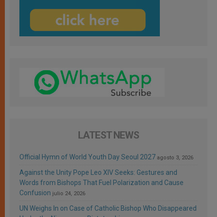
LATEST NEWS
Official Hymn of World Youth Day Seoul 2027
agosto 3, 2026
Against the Unity Pope Leo XIV Seeks: Gestures and
Words from Bishops That Fuel Polarization and Cause
Confusion
julio 24, 2026
UN Weighs In on Case of Catholic Bishop Who Disappeared