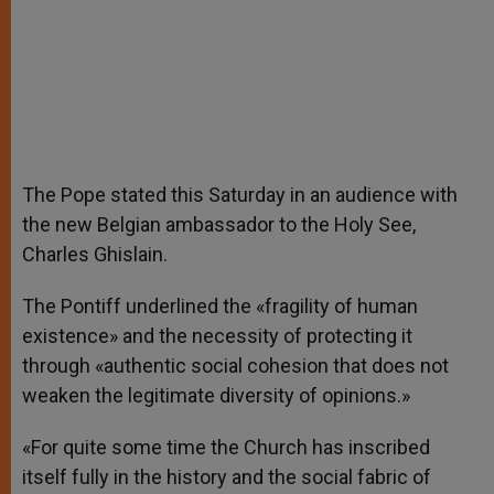
The Pope stated this Saturday in an audience with
the new Belgian ambassador to the Holy See,
Charles Ghislain.
The Pontiff underlined the «fragility of human
existence» and the necessity of protecting it
through «authentic social cohesion that does not
weaken the legitimate diversity of opinions.»
«For quite some time the Church has inscribed
itself fully in the history and the social fabric of