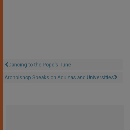
Dancing to the Pope's Tune
Archbishop Speaks on Aquinas and Universities