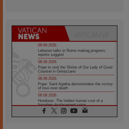
08.08.2026
Lebanon talks in Rome making progress,
reports suggest
08.08.2026
Pope to visit the Shrine of Our Lady of Good
Counsel in Genazzano
08.08.2026
Pope: Saint Agatha demonstrates the victory
of love over death
08.08.2026
Honduras: The hidden human cost of a
forgotten displacement crisis
08.08.2026
Archbishop Nwachukwu: Communication in
the service of the Gospel
08.08.2026