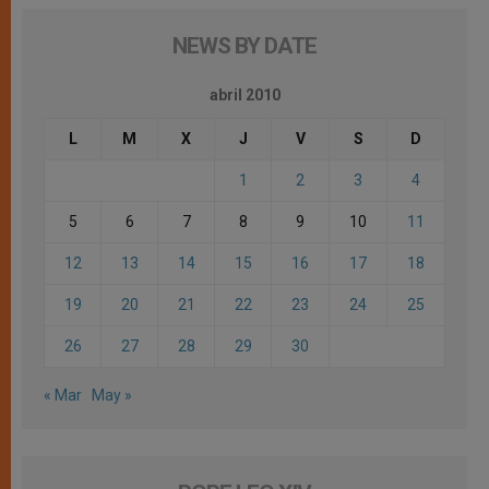
NEWS BY DATE
abril 2010
L
M
X
J
V
S
D
1
2
3
4
5
6
7
8
9
10
11
12
13
14
15
16
17
18
19
20
21
22
23
24
25
26
27
28
29
30
« Mar
May »