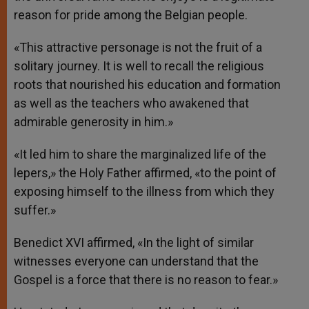
reason for pride among the Belgian people.
«This attractive personage is not the fruit of a
solitary journey. It is well to recall the religious
roots that nourished his education and formation
as well as the teachers who awakened that
admirable generosity in him.»
«It led him to share the marginalized life of the
lepers,» the Holy Father affirmed, «to the point of
exposing himself to the illness from which they
suffer.»
Benedict XVI affirmed, «In the light of similar
witnesses everyone can understand that the
Gospel is a force that there is no reason to fear.»