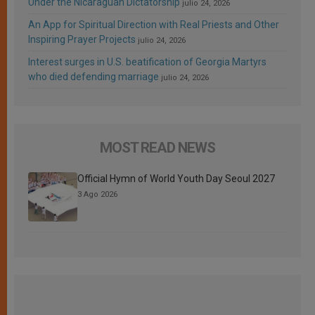
Under the Nicaraguan Dictatorship
julio 24, 2026
An App for Spiritual Direction with Real Priests and Other
Inspiring Prayer Projects
julio 24, 2026
Interest surges in U.S. beatification of Georgia Martyrs
who died defending marriage
julio 24, 2026
MOST READ NEWS
Official Hymn of World Youth Day Seoul 2027
3 Ago 2026