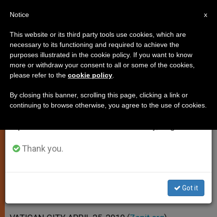
EN
Notice
×
x
Important Notice
This website or its third party tools use cookies, which are
necessary to its functioning and required to achieve the
From July 27 to August 7 we will take our
purposes illustrated in the cookie policy. If you want to know
Church Has Right to Public
annual break, taking advantage of the summer
more or withdraw your consent to all or some of the cookies,
please refer to the
cookie policy
.
period when less information is generated and
Expression, Says Pope
consumption also decreases.
By closing this banner, scrolling this page, clicking a link or
continuing to browse otherwise, you agree to the use of cookies.
We will resume regular work on the English and
Stresses St. Damien’s Example of
Spanish editions of ZENIT on Monday, August 10.
Care for Others
Thank you.
ABRIL 25, 2010 00:00
ZENIT STAFF
SPIRITUALITY
W
M
F
T
S
h
e
a
w
h
a
s
c
i
a
Got it
t
s
e
t
r
Share this Entry
s
e
b
t
e
A
n
o
e
p
g
o
r