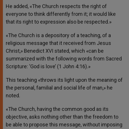
He added, «The Church respects the right of
everyone to think differently from it; it would like
that its right to expression also be respected.»
«The Church is a depository of a teaching, of a
religious message that it received from Jesus
Christ,» Benedict XVI stated, which «can be
summarized with the following words from Sacred
Scripture: ‘God is love’ (1 John 4:16).»
This teaching «throws its light upon the meaning of
the personal, familial and social life of man,» he
noted.
«The Church, having the common good as its
objective, asks nothing other than the freedom to
be able to propose this message, without imposing