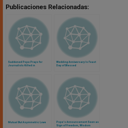
Publicaciones Relacionadas:
Saddened Pope Prays for
Wedding Anniversary Is Feast
Journalists Killed in
Day of Blessed
Afghanistan
Pope's Announcement Seen as
Mutual But Asymmetric Love
Sign of Freedom, Wisdom